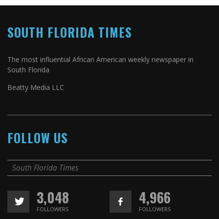
SOUTH FLORIDA TIMES
The most influential African American weekly newspaper in
South Florida
Beatty Media LLC
FOLLOW US
South Florida Times
3,048
4,966
FOLLOWERS
FOLLOWERS