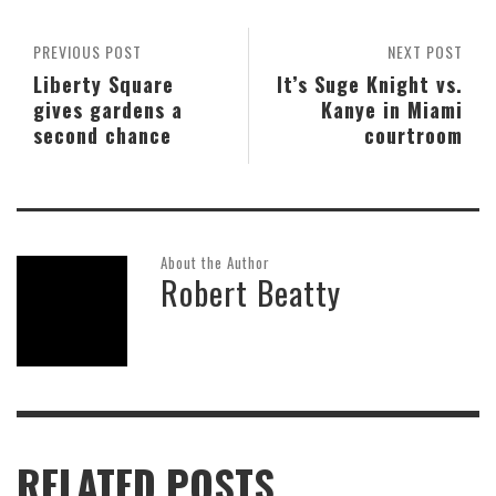
PREVIOUS POST
NEXT POST
Liberty Square
It’s Suge Knight vs.
gives gardens a
Kanye in Miami
second chance
courtroom
About the Author
Robert Beatty
RELATED POSTS