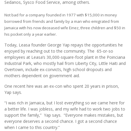
Sedanos, Sysco Food Service, among others.
Not bad for a company founded in 1977 with $15,000 in money
borrowed from friends and family by a man who emigrated from
Jamaica with his now deceased wife Einez, three children and $50 in
his pocket only a year earlier.
Today, Leasa founder George Yap repays the opportunities he
enjoyed by reaching out to the community. The 65-or-so
employees at Leasa’s 30,000-square-foot plant in the Poinciana
Industrial Park, who mostly hail from Liberty City, Little Haiti and
Overtown, include ex-convicts, high school dropouts and
mothers dependent on government aid.
One recent hire was an ex-con who spent 20 years in prison,
Yap says.
“I was rich in Jamaica, but I lost everything so we came here for
a better life. I was jobless, and my wife had to work two jobs to
support the family,” Yap says. “Everyone makes mistakes, but
everyone deserves a second chance. I got a second chance
when I came to this country.”