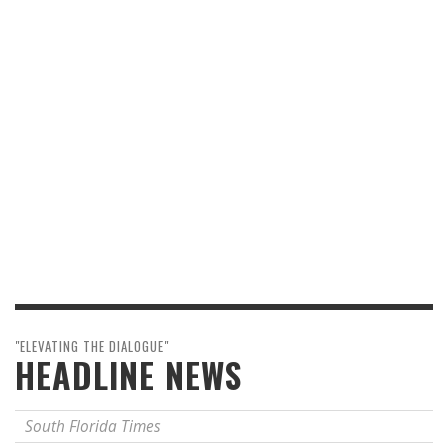
"ELEVATING THE DIALOGUE"
HEADLINE NEWS
South Florida Times