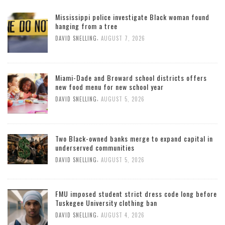
Mississippi police investigate Black woman found
hanging from a tree
,
DAVID SNELLING
AUGUST 7, 2026
Miami-Dade and Broward school districts offers
new food menu for new school year
,
DAVID SNELLING
AUGUST 5, 2026
Two Black-owned banks merge to expand capital in
underserved communities
,
DAVID SNELLING
AUGUST 5, 2026
FMU imposed student strict dress code long before
Tuskegee University clothing ban
,
DAVID SNELLING
AUGUST 4, 2026