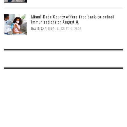
Miami-Dade County offers free back-to-school
immunizations on August 8.
,
DAVID SNELLING
AUGUST 4, 2026