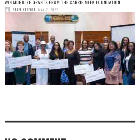
WIN MOBILIZE GRANTS FROM THE CARRIE MEEK FOUNDATION
,
STAFF REPORT
MAY 2, 2022