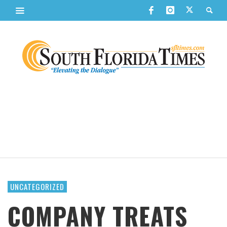
UNCATEGORIZED
COMPANY TREATS