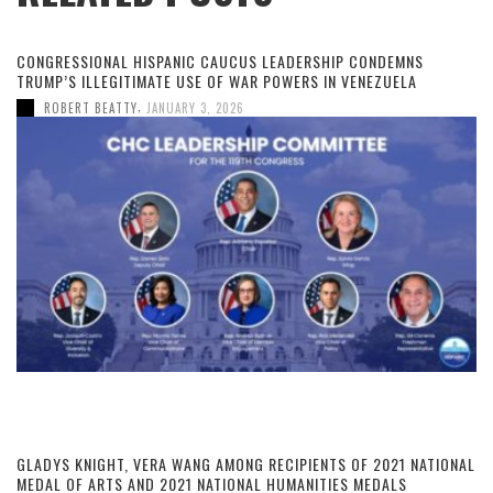
CONGRESSIONAL HISPANIC CAUCUS LEADERSHIP CONDEMNS
TRUMP’S ILLEGITIMATE USE OF WAR POWERS IN VENEZUELA
,
ROBERT BEATTY
JANUARY 3, 2026
GLADYS KNIGHT, VERA WANG AMONG RECIPIENTS OF 2021 NATIONAL
MEDAL OF ARTS AND 2021 NATIONAL HUMANITIES MEDALS