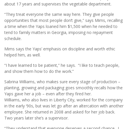
about 17 years and supervises the vegetable department.
“They treat everyone the same way here. They give people
opportunities that most people don’t give,” says Mims, recalling
a time when the Yaps loaned him $1,500 when he needed to
tend to family matters in Georgia, imposing no repayment
schedule.
Mims says the Yaps’ emphasis on discipline and worth ethic
helped him, as well.
“I have learned to be patient,” he says. “I like to teach people,
and show them how to do the work.”
Sabrina Williams, who makes sure every stage of production –
planting, growing and packaging goes smoothly recalls how the
Yaps gave her a job – even after they fired her.
Williams, who also lives in Liberty City, worked for the company
in the early ‘90s, but was let go after an altercation with another
employee. She returned in 2008 and asked for her job back.
Two years later she’s a supervisor.
“They understand that everyone deserves a second chance. I