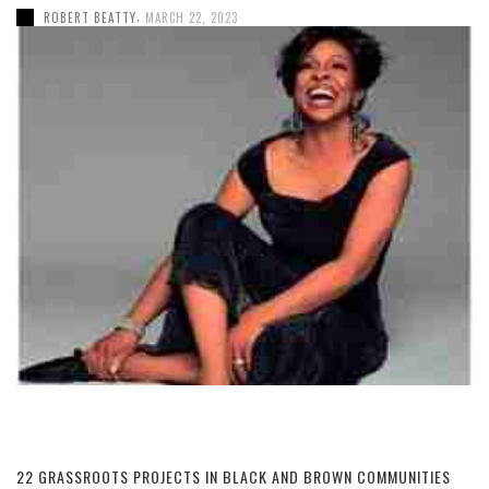
,
ROBERT BEATTY
MARCH 22, 2023
22 GRASSROOTS PROJECTS IN BLACK AND BROWN COMMUNITIES