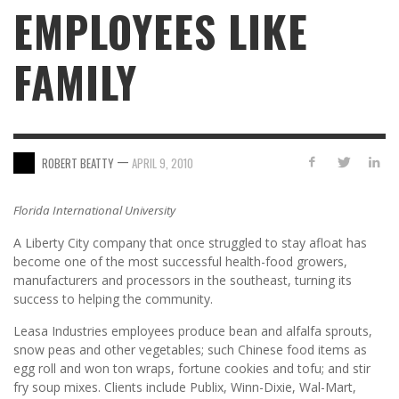
EMPLOYEES LIKE
FAMILY
—
ROBERT BEATTY
APRIL 9, 2010
Florida International University
A Liberty City company that once struggled to stay afloat has
become one of the most successful health-food growers,
manufacturers and processors in the southeast, turning its
success to helping the community.
Leasa Industries employees produce bean and alfalfa sprouts,
snow peas and other vegetables; such Chinese food items as
egg roll and won ton wraps, fortune cookies and tofu; and stir
fry soup mixes. Clients include Publix, Winn-Dixie, Wal-Mart,