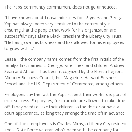
The Yaps’ community commitment does not go unnoticed,
“I have known about Leasa Industries for 18 years and George
Yap has always been very sensitive to the community in
ensuring that the people that work for his organization are
successful,” says Elaine Black, president the Liberty City Trust.
“He has grown his business and has allowed for his employees
to grow with it.”
Leasa – the company name comes from the first initials of the
family’s first names: L. George, wife Einez, and children Andrew,
Sean and Allison – has been recognized by the Florida Regional
Minority Business Council, Inc. Magazine, Harvard Business
School and the U.S. Department of Commerce, among others.
Employees say the fact the Yaps respect their workers is part of
their success. Employees, for example are allowed to take time
off if they need to take their children to the doctor or have a
court appearance, as long they arrange the time off in advance.
One of those employees is Charles Mims, a Liberty City resident
and U.S. Air Force veteran who’s been with the company for