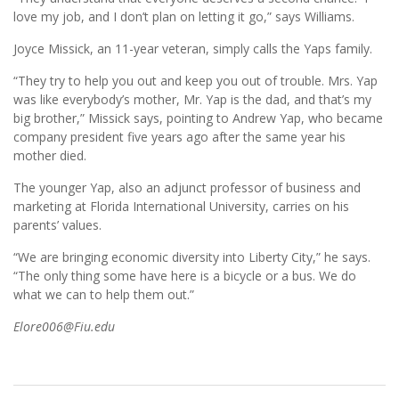
love my job, and I don’t plan on letting it go,” says Williams.
Joyce Missick, an 11-year veteran, simply calls the Yaps family.
“They try to help you out and keep you out of trouble. Mrs. Yap
was like everybody’s mother, Mr. Yap is the dad, and that’s my
big brother,” Missick says, pointing to Andrew Yap, who became
company president five years ago after the same year his
mother died.
The younger Yap, also an adjunct professor of business and
marketing at Florida International University, carries on his
parents’ values.
“We are bringing economic diversity into Liberty City,” he says.
“The only thing some have here is a bicycle or a bus. We do
what we can to help them out.”
Elore006@Fiu.edu