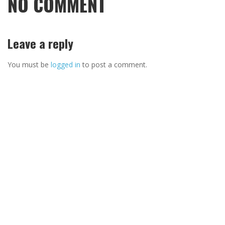
NO COMMENT
Leave a reply
You must be
logged in
to post a comment.