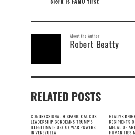
clerk is FAMU first
About the Author
Robert Beatty
RELATED POSTS
CONGRESSIONAL HISPANIC CAUCUS
GLADYS KNIG
LEADERSHIP CONDEMNS TRUMP’S
RECIPIENTS O
ILLEGITIMATE USE OF WAR POWERS
MEDAL OF AR
IN VENEZUELA
HUMANITIES 