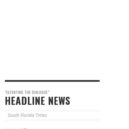
"ELEVATING THE DIALOGUE"
HEADLINE NEWS
South Florida Times