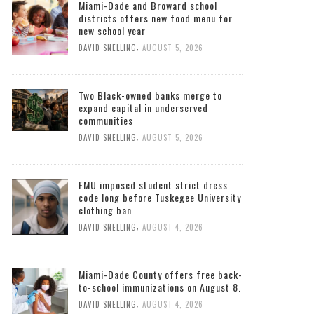
Miami-Dade and Broward school
districts offers new food menu for
new school year
,
DAVID SNELLING
AUGUST 5, 2026
Two Black-owned banks merge to
expand capital in underserved
communities
,
DAVID SNELLING
AUGUST 5, 2026
FMU imposed student strict dress
code long before Tuskegee University
clothing ban
,
DAVID SNELLING
AUGUST 4, 2026
Miami-Dade County offers free back-
to-school immunizations on August 8.
,
DAVID SNELLING
AUGUST 4, 2026