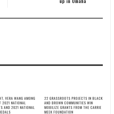
up in Omaha
HT, VERA WANG AMONG
22 GRASSROOTS PROJECTS IN BLACK
F 2021 NATIONAL
AND BROWN COMMUNITIES WIN
TS AND 2021 NATIONAL
MOBILIZE GRANTS FROM THE CARRIE
MEDALS
MEEK FOUNDATION