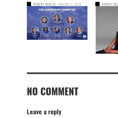
,
ROBERT BEATTY
JANUARY 3, 2026
ROBERT BE
NO COMMENT
Leave a reply