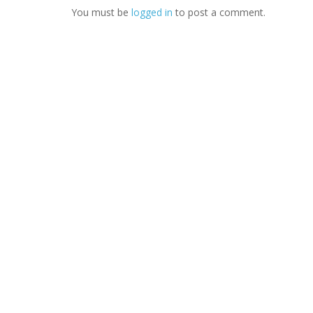
You must be
logged in
to post a comment.