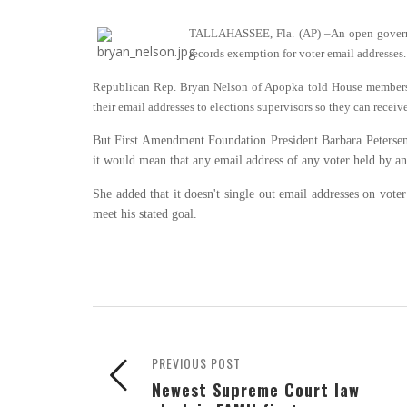
TALLAHASSEE, Fla. (AP)
–
An open govern
records exemption for voter email addresses.
Republican Rep. Bryan Nelson of Apopka told House members T
their email addresses to elections supervisors so they can receiv
But First Amendment Foundation President Barbara Petersen s
it would mean that any email address of any voter held by 
She added that it doesn't single out email addresses on vote
meet his stated goal.
PREVIOUS POST
Newest Supreme Court law