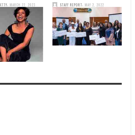
,
,
ATTY
MARCH 22, 2023
STAFF REPORT
MAY 2, 2022