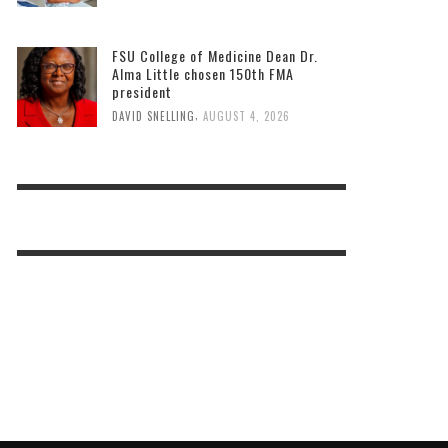
FSU College of Medicine Dean Dr.
Alma Little chosen 150th FMA
president
,
DAVID SNELLING
AUGUST 4, 2026