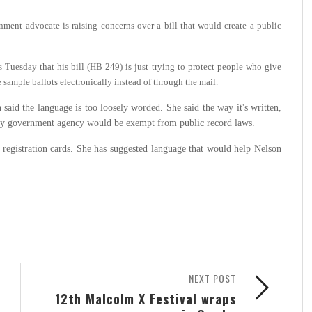
ment advocate is raising concerns over a bill that would create a public
uesday that his bill (HB 249) is just trying to protect people who give
e sample ballots electronically instead of through the mail.
aid the language is too loosely worded. She said the way it's written,
any government agency would be exempt from public record laws.
r registration cards. She has suggested language that would help Nelson
NEXT POST
12th Malcolm X Festival wraps