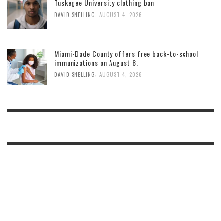
Tuskegee University clothing ban
,
DAVID SNELLING
AUGUST 4, 2026
Miami-Dade County offers free back-to-school
immunizations on August 8.
,
DAVID SNELLING
AUGUST 4, 2026