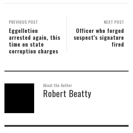
PREVIOUS POST
NEXT POST
Eggelletion
Officer who forged
arrested again, this
suspect’s signature
time on state
fired
corruption charges
About the Author
Robert Beatty