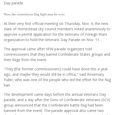
Day parade.
Now, the contentious flag fight may be over.
At their very first official meeting on Thursday, Nov. 4, the new
slate of Homestead city council members voted unanimously to
approve a permit application for the Veterans of Foreign Wars
organization to hold the Veterans Day Parade on Nov. 11.
The approval came after VFW parade organizers told
commissioners that they barred Confederate States groups and
their flags from the event.
“They [the former commissioners] could have done this a year
ago, and maybe they would still be in office,” said Rosemary
Fuller, who was one of the people who led the effort for the flag
ban.
The development came days before the annual Veterans Day
parade, and a day after the Sons of Confederate Veterans (SCV)
group announced that the Confederate battle flag had been
banned from the event. The parade approval also came two