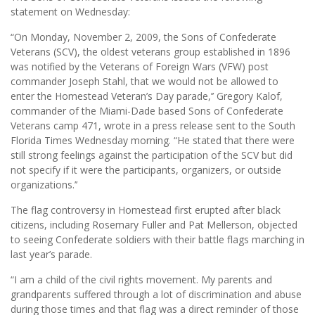
statement on Wednesday:
“On Monday, November 2, 2009, the Sons of Confederate
Veterans (SCV), the oldest veterans group established in 1896
was notified by the Veterans of Foreign Wars (VFW) post
commander Joseph Stahl, that we would not be allowed to
enter the Homestead Veteran’s Day parade,’’ Gregory Kalof,
commander of the Miami-Dade based Sons of Confederate
Veterans camp 471, wrote in a press release sent to the South
Florida Times Wednesday morning. “He stated that there were
still strong feelings against the participation of the SCV but did
not specify if it were the participants, organizers, or outside
organizations.’’
The flag controversy in Homestead first erupted after black
citizens, including Rosemary Fuller and Pat Mellerson, objected
to seeing Confederate soldiers with their battle flags marching in
last year’s parade.
“I am a child of the civil rights movement. My parents and
grandparents suffered through a lot of discrimination and abuse
during those times and that flag was a direct reminder of those