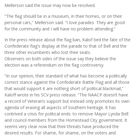
Mellerson said the issue may now be resolved.
“The flag should be in a museum, in their homes, or on their
personal cars,” Mellerson said. “I love parades. They are good
for the community and I will have no problem attending.”
In the press release about the flag ban, Kalof tied the fate of the
Confederate flag's display at the parade to that of Bell and the
three other incumbents who lost their seats.
Observers on both sides of the issue say they believe the
election was a referendum on the flag controversy.
“In our opinion, their standard of what has become a politically
correct stance against the Confederate Battle Flag and all those
that would support it are nothing short of political blackmail,’’
Kaloff wrote in his SCV press release. “The NAACP doesn’t have
a record of Veteran’s support but instead only promotes its own
agenda of erasing all aspects of Southern heritage. It has
contrived a crisis for political ends: to remove Mayor Lynda Bell
and council members from the Homestead City government. It
seems very clear now that their threats have produced the
desired results. For shame, for shame, on the voters and