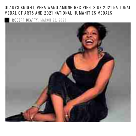
GLADYS KNIGHT, VERA WANG AMONG RECIPIENTS OF 2021 NATIONAL
MEDAL OF ARTS AND 2021 NATIONAL HUMANITIES MEDALS
,
ROBERT BEATTY
MARCH 22, 2023