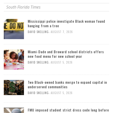
South Florida Times
Mississippi police investigate Black woman found
hanging from a tree
,
DAVID SNELLING
AUGUST 7, 2026
Miami-Dade and Broward school districts offers
new food menu for new school year
,
DAVID SNELLING
AUGUST 5, 2026
Two Black-owned banks merge to expand capital in
underserved communities
,
DAVID SNELLING
AUGUST 5, 2026
FMU imposed student strict dress code long before