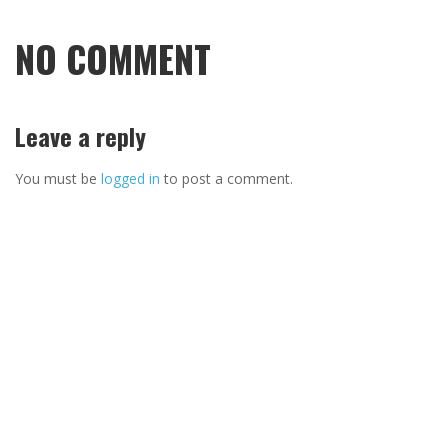
NO COMMENT
Leave a reply
You must be
logged in
to post a comment.