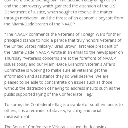
end the controversy which garnered the attention of the U.S.
Department of Justice, which sought to resolve the matter
through mediation, and the threat of an economic boycott from
the Miami-Dade branch of the NAACP.
"The NAACP commends the Veterans of Foreign Wars for their
principled stance to hold a parade that truly honors Veterans of
the United States military,’’ Brad Brown, first vice president of
the Miami-Dade NAACP, wrote in an email to the newspaper on
Thursday. “Veterans concerns are at the forefront of NAACP
issues today and our Miami-Dade Branch's Veteran's Affairs
Committee is working to make sure all veterans get the
information and assistance they so well deserve. We are
pleased to be able to concentrate on issues such as those
without the distraction of having to address insults such as the
public supported flying of the Confederate Flag.”
To some, the Confederate flag is a symbol of southern pride; to
others, it is a reminder of slavery, lynching and racial
mistreatment.
The Sons of Confederate Veterans issued the following