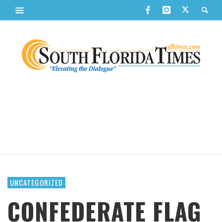
UNCATEGORIZED
CONFEDERATE FLAG