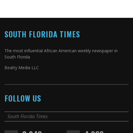
SOUTH FLORIDA TIMES
The most influential African American weekly newspaper in
South Florida
Beatty Media LLC
FOLLOW US
South Florida Times