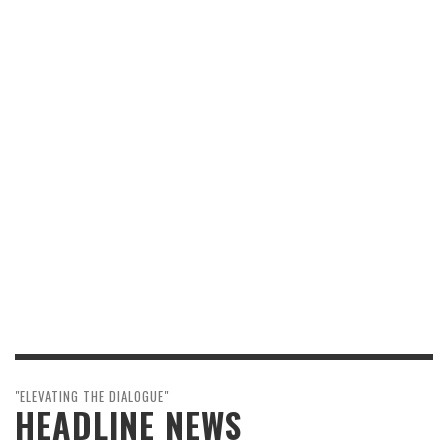
"ELEVATING THE DIALOGUE"
HEADLINE NEWS