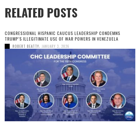
RELATED POSTS
CONGRESSIONAL HISPANIC CAUCUS LEADERSHIP CONDEMNS
TRUMP’S ILLEGITIMATE USE OF WAR POWERS IN VENEZUELA
,
ROBERT BEATTY
JANUARY 3, 2026