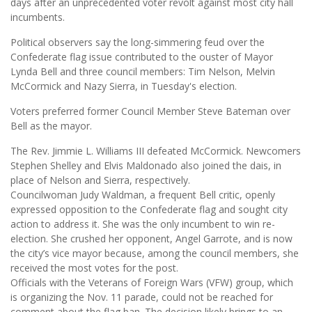
days after an unprecedented voter revolt against most city hall
incumbents.
Political observers say the long-simmering feud over the
Confederate flag issue contributed to the ouster of Mayor
Lynda Bell and three council members: Tim Nelson, Melvin
McCormick and Nazy Sierra, in Tuesday's election.
Voters preferred former Council Member Steve Bateman over
Bell as the mayor.
The Rev. Jimmie L. Williams III defeated McCormick. Newcomers
Stephen Shelley and Elvis Maldonado also joined the dais, in
place of Nelson and Sierra, respectively.
Councilwoman Judy Waldman, a frequent Bell critic, openly
expressed opposition to the Confederate flag and sought city
action to address it. She was the only incumbent to win re-
election. She crushed her opponent, Angel Garrote, and is now
the city’s vice mayor because, among the council members, she
received the most votes for the post.
Officials with the Veterans of Foreign Wars (VFW) group, which
is organizing the Nov. 11 parade, could not be reached for
comment about the flag ban. The decision likely brings to an