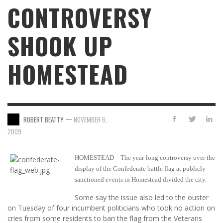
CONTROVERSY
SHOOK UP
HOMESTEAD
—
ROBERT BEATTY
NOVEMBER 6,
2009
HOMESTEAD – The year-long controversy over the
display of the Confederate battle flag at publicly
sanctioned events in Homestead divided the city.
Some say the issue also led to the ouster
on Tuesday of four incumbent politicians who took no action on
cries from some residents to ban the flag from the Veterans