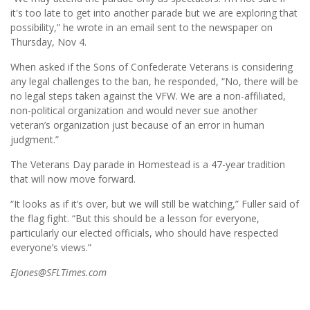
it's too late to get into another parade but we are exploring that
possibility,” he wrote in an email sent to the newspaper on
Thursday, Nov 4.
When asked if the Sons of Confederate Veterans is considering
any legal challenges to the ban, he responded, “No, there will be
no legal steps taken against the VFW. We are a non-affiliated,
non-political organization and would never sue another
veteran’s organization just because of an error in human
judgment.”
The Veterans Day parade in Homestead is a 47-year tradition
that will now move forward.
“It looks as if it’s over, but we will still be watching,” Fuller said of
the flag fight. “But this should be a lesson for everyone,
particularly our elected officials, who should have respected
everyone’s views.”
EJones@SFLTimes.com