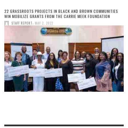
22 GRASSROOTS PROJECTS IN BLACK AND BROWN COMMUNITIES
WIN MOBILIZE GRANTS FROM THE CARRIE MEEK FOUNDATION
,
STAFF REPORT
MAY 2, 2022