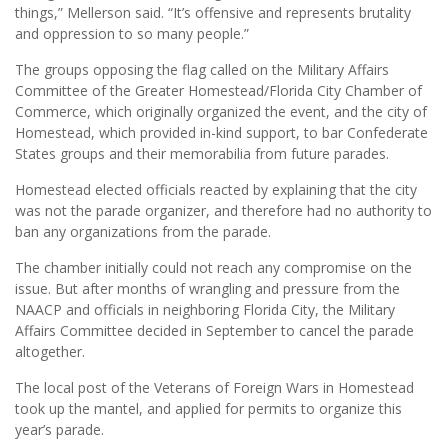
things,” Mellerson said. “It’s offensive and represents brutality
and oppression to so many people.”
The groups opposing the flag called on the Military Affairs
Committee of the Greater Homestead/Florida City Chamber of
Commerce, which originally organized the event, and the city of
Homestead, which provided in-kind support, to bar Confederate
States groups and their memorabilia from future parades.
Homestead elected officials reacted by explaining that the city
was not the parade organizer, and therefore had no authority to
ban any organizations from the parade.
The chamber initially could not reach any compromise on the
issue. But after months of wrangling and pressure from the
NAACP and officials in neighboring Florida City, the Military
Affairs Committee decided in September to cancel the parade
altogether.
The local post of the Veterans of Foreign Wars in Homestead
took up the mantel, and applied for permits to organize this
year’s parade.