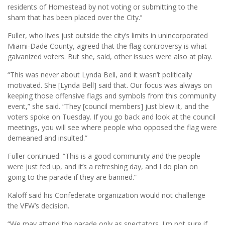
residents of Homestead by not voting or submitting to the
sham that has been placed over the City.’’
Fuller, who lives just outside the city’s limits in unincorporated
Miami-Dade County, agreed that the flag controversy is what
galvanized voters. But she, said, other issues were also at play.
“This was never about Lynda Bell, and it wasn’t politically
motivated. She [Lynda Bell] said that. Our focus was always on
keeping those offensive flags and symbols from this community
event,” she said. “They [council members] just blew it, and the
voters spoke on Tuesday. If you go back and look at the council
meetings, you will see where people who opposed the flag were
demeaned and insulted.”
Fuller continued: “This is a good community and the people
were just fed up, and it’s a refreshing day, and I do plan on
going to the parade if they are banned.”
Kaloff said his Confederate organization would not challenge
the VFW’s decision.
“We may attend the parade only as spectators. I'm not sure if