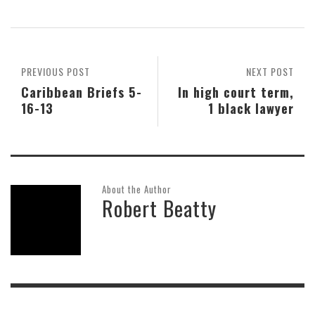
PREVIOUS POST
NEXT POST
Caribbean Briefs 5-
In high court term,
16-13
1 black lawyer
About the Author
Robert Beatty