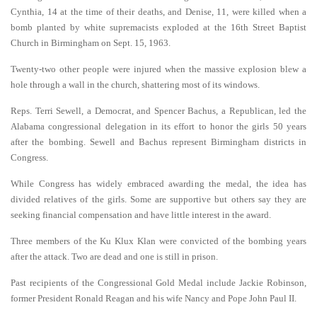
Cynthia, 14 at the time of their deaths, and Denise, 11, were killed when a
bomb planted by white supremacists exploded at the 16th Street Baptist
Church in Birmingham on Sept. 15, 1963.
Twenty-two other people were injured when the massive explosion blew a
hole through a wall in the church, shattering most of its windows.
Reps. Terri Sewell, a Democrat, and Spencer Bachus, a Republican, led the
Alabama congressional delegation in its effort to honor the girls 50 years
after the bombing. Sewell and Bachus represent Birmingham districts in
Congress.
While Congress has widely embraced awarding the medal, the idea has
divided relatives of the girls. Some are supportive but others say they are
seeking financial compensation and have little interest in the award.
Three members of the Ku Klux Klan were convicted of the bombing years
after the attack. Two are dead and one is still in prison.
Past recipients of the Congressional Gold Medal include Jackie Robinson,
former President Ronald Reagan and his wife Nancy and Pope John Paul II.