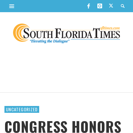
UNCATEGORIZED
CONGRESS HONORS