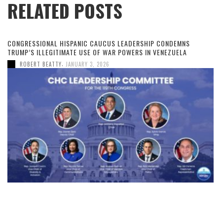
RELATED POSTS
CONGRESSIONAL HISPANIC CAUCUS LEADERSHIP CONDEMNS
TRUMP’S ILLEGITIMATE USE OF WAR POWERS IN VENEZUELA
,
ROBERT BEATTY
JANUARY 3, 2026