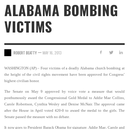
ALABAMA BOMBING
VICTIMS
—
ROBERT BEATTY
MAY 16, 2013
WASHINGTON (AP) – Four victims of a deadly Alabama church bombing at
the height of the civil rights movement have been approved for Congress’
highest civilian honor.
The Senate on May 9 approved by voice vote a measure that would
posthumously award the Congressional Gold Medal to Addie Mae Collins,
Carole Robertson, Cynthia Wesley and Denise McNair. The approval came
after the House in April voted 420-0 to award the medal to the girls. The
Senate passed the measure with no debate.
It now goes to President Barack Obama for signature. Addie Mae, Carole and