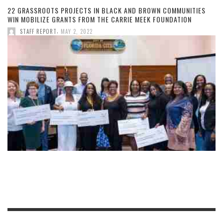
22 GRASSROOTS PROJECTS IN BLACK AND BROWN COMMUNITIES
WIN MOBILIZE GRANTS FROM THE CARRIE MEEK FOUNDATION
,
STAFF REPORT
MAY 2, 2022