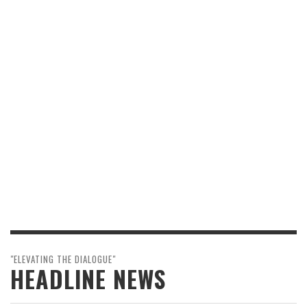
"ELEVATING THE DIALOGUE"
HEADLINE NEWS