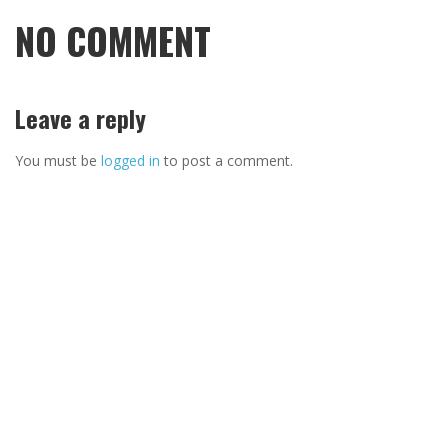
NO COMMENT
Leave a reply
You must be
logged in
to post a comment.