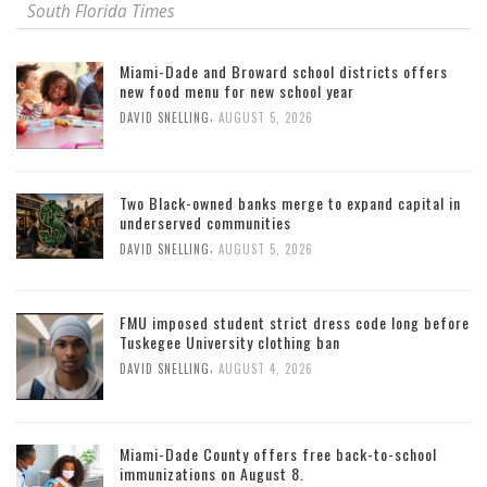
South Florida Times
Miami-Dade and Broward school districts offers
new food menu for new school year
,
DAVID SNELLING
AUGUST 5, 2026
Two Black-owned banks merge to expand capital in
underserved communities
,
DAVID SNELLING
AUGUST 5, 2026
FMU imposed student strict dress code long before
Tuskegee University clothing ban
,
DAVID SNELLING
AUGUST 4, 2026
Miami-Dade County offers free back-to-school
immunizations on August 8.