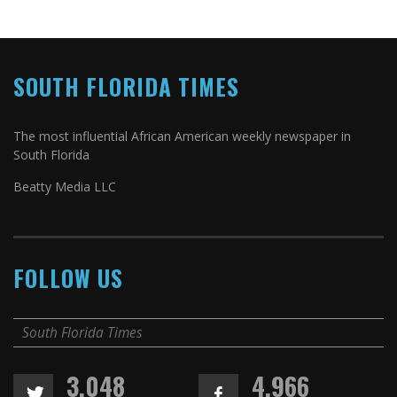
SOUTH FLORIDA TIMES
The most influential African American weekly newspaper in
South Florida
Beatty Media LLC
FOLLOW US
South Florida Times
3,048
4,966