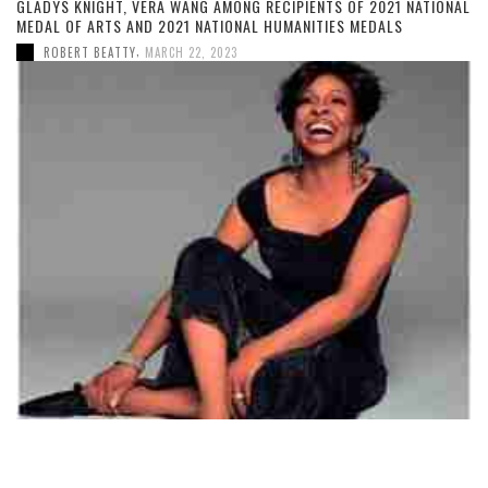
GLADYS KNIGHT, VERA WANG AMONG RECIPIENTS OF 2021 NATIONAL
MEDAL OF ARTS AND 2021 NATIONAL HUMANITIES MEDALS
,
ROBERT BEATTY
MARCH 22, 2023