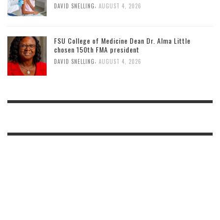
,
DAVID SNELLING
AUGUST 4, 2026
FSU College of Medicine Dean Dr. Alma Little
chosen 150th FMA president
,
DAVID SNELLING
AUGUST 4, 2026