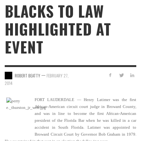
BLACKS TO LAW
HIGHLIGHTED AT
EVENT
—
ROBERT BEATTY
FEBRUARY 27,
2014
FORT LAUDERDALE — Henry Latimer was the first
African-American circuit court judge in Broward County,
and was in line to become the first African-American
president of the Florida Bar when he was killed in a car
accident in South Florida. Latimer was appointed to
Broward Circuit Court by Governor Bob Graham in 1979.