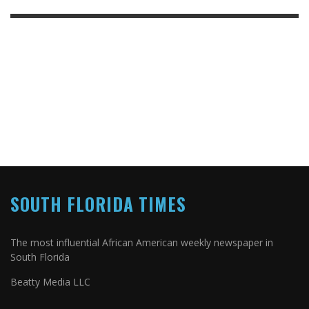
SOUTH FLORIDA TIMES
The most influential African American weekly newspaper in
South Florida
Beatty Media LLC