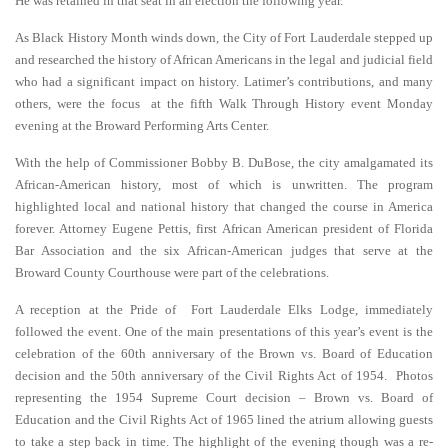
He was retained in that seat in an election the following year.
As Black History Month winds down, the City of Fort Lauderdale stepped up
and researched the history of African Americans in the legal and judicial field
who had a significant impact on history. Latimer’s contributions, and many
others, were the focus at the fifth Walk Through History event Monday
evening at the Broward Performing Arts Center.
With the help of Commissioner Bobby B. DuBose, the city amalgamated its
African-American history, most of which is unwritten. The program
highlighted local and national history that changed the course in America
forever. Attorney Eugene Pettis, first African American president of Florida
Bar Association and the six African-American judges that serve at the
Broward County Courthouse were part of the celebrations.
A reception at the Pride of Fort Lauderdale Elks Lodge, immediately
followed the event. One of the main presentations of this year’s event is the
celebration of the 60th anniversary of the Brown vs. Board of Education
decision and the 50th anniversary of the Civil Rights Act of 1954. Photos
representing the 1954 Supreme Court decision – Brown vs. Board of
Education and the Civil Rights Act of 1965 lined the atrium allowing guests
to take a step back in time. The highlight of the evening though was a re-