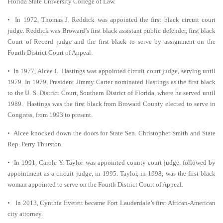
Florida State University College of Law.
• In 1972, Thomas J. Reddick was appointed the first black circuit court
judge. Reddick was Broward’s first black assistant public defender, first black
Court of Record judge and the first black to serve by assignment on the
Fourth District Court of Appeal.
• In 1977, Alcee L. Hastings was appointed circuit court judge, serving until
1979. In 1979, President Jimmy Carter nominated Hastings as the first black
to the U. S. District Court, Southern District of Florida, where he served until
1989. Hastings was the first black from Broward County elected to serve in
Congress, from 1993 to present.
• Alcee knocked down the doors for State Sen. Christopher Smith and State
Rep. Perry Thurston.
• In 1991, Carole Y. Taylor was appointed county court judge, followed by
appointment as a circuit judge, in 1995. Taylor, in 1998, was the first black
woman appointed to serve on the Fourth District Court of Appeal.
• In 2013, Cynthia Everett became Fort Lauderdale’s first African-American
city attorney.