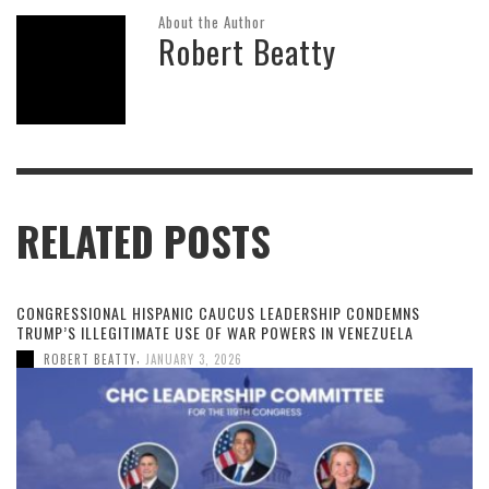
About the Author
Robert Beatty
RELATED POSTS
CONGRESSIONAL HISPANIC CAUCUS LEADERSHIP CONDEMNS
TRUMP’S ILLEGITIMATE USE OF WAR POWERS IN VENEZUELA
,
ROBERT BEATTY
JANUARY 3, 2026