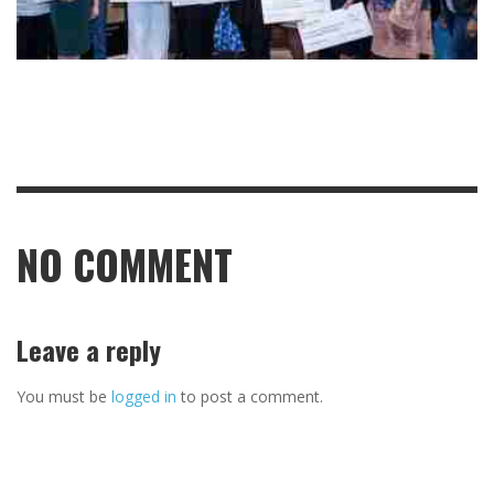
NO COMMENT
Leave a reply
You must be
logged in
to post a comment.