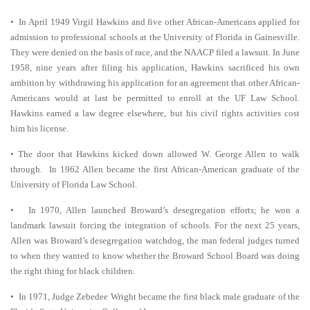
• In April 1949 Virgil Hawkins and five other African-Americans applied for
admission to professional schools at the University of Florida in Gainesville.
They were denied on the basis of race, and the NAACP filed a lawsuit. In June
1958, nine years after filing his application, Hawkins sacrificed his own
ambition by withdrawing his application for an agreement that other African-
Americans would at last be permitted to enroll at the UF Law School.
Hawkins earned a law degree elsewhere, but his civil rights activities cost
him his license.
• The door that Hawkins kicked down allowed W. George Allen to walk
through. In 1962 Allen became the first African-American graduate of the
University of Florida Law School.
• In 1970, Allen launched Broward’s desegregation efforts; he won a
landmark lawsuit forcing the integration of schools. For the next 25 years,
Allen was Broward’s desegregation watchdog, the man federal judges turned
to when they wanted to know whether the Broward School Board was doing
the right thing for black children.
• In 1971, Judge Zebedee Wright became the first black male graduate of the