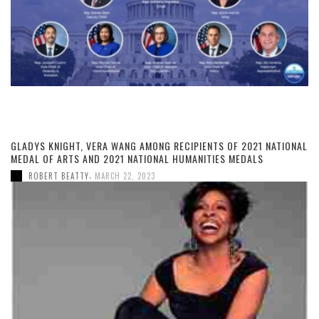
GLADYS KNIGHT, VERA WANG AMONG RECIPIENTS OF 2021 NATIONAL
MEDAL OF ARTS AND 2021 NATIONAL HUMANITIES MEDALS
,
ROBERT BEATTY
MARCH 22, 2023