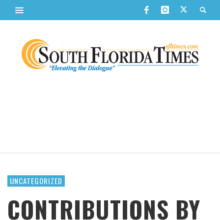
UNCATEGORIZED
CONTRIBUTIONS BY