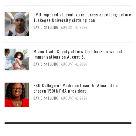
FMU imposed student strict dress code long before
Tuskegee University clothing ban
,
DAVID SNELLING
AUGUST 4, 2026
Miami-Dade County offers free back-to-school
immunizations on August 8.
,
DAVID SNELLING
AUGUST 4, 2026
FSU College of Medicine Dean Dr. Alma Little
chosen 150th FMA president
,
DAVID SNELLING
AUGUST 4, 2026