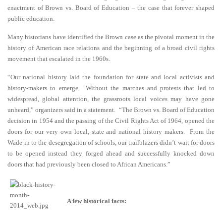
enactment of Brown vs. Board of Education – the case that forever shaped
public education.
Many historians have identified the Brown case as the pivotal moment in the
history of American race relations and the beginning of a broad civil rights
movement that escalated in the 1960s.
“Our national history laid the foundation for state and local activists and
history-makers to emerge. Without the marches and protests that led to
widespread, global attention, the grassroots local voices may have gone
unheard,” organizers said in a statement. “The Brown vs. Board of Education
decision in 1954 and the passing of the Civil Rights Act of 1964, opened the
doors for our very own local, state and national history makers. From the
Wade-in to the desegregation of schools, our trailblazers didn’t wait for doors
to be opened instead they forged ahead and successfully knocked down
doors that had previously been closed to African Americans.”
A few historical facts: