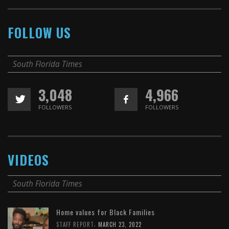
FOLLOW US
South Florida Times
3,048
4,966
FOLLOWERS
FOLLOWERS
VIDEOS
South Florida Times
Home values for Black Families
,
STAFF REPORT
MARCH 23, 2022