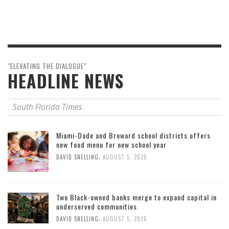
"ELEVATING THE DIALOGUE"
HEADLINE NEWS
South Florida Times
Miami-Dade and Broward school districts offers
new food menu for new school year
,
DAVID SNELLING
AUGUST 5, 2026
Two Black-owned banks merge to expand capital in
underserved communities
,
DAVID SNELLING
AUGUST 5, 2026