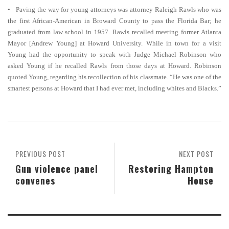
• Paving the way for young attorneys was attorney Raleigh Rawls who was
the first African-American in Broward County to pass the Florida Bar; he
graduated from law school in 1957. Rawls recalled meeting former Atlanta
Mayor [Andrew Young] at Howard University. While in town for a visit
Young had the opportunity to speak with Judge Michael Robinson who
asked Young if he recalled Rawls from those days at Howard. Robinson
quoted Young, regarding his recollection of his classmate. “He was one of the
smartest persons at Howard that I had ever met, including whites and Blacks.”
PREVIOUS POST
NEXT POST
Gun violence panel
Restoring Hampton
convenes
House