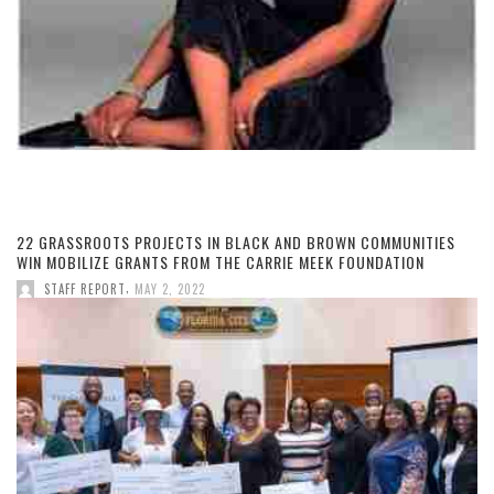
22 GRASSROOTS PROJECTS IN BLACK AND BROWN COMMUNITIES
WIN MOBILIZE GRANTS FROM THE CARRIE MEEK FOUNDATION
,
STAFF REPORT
MAY 2, 2022