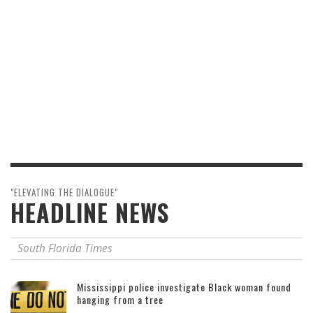
"ELEVATING THE DIALOGUE"
HEADLINE NEWS
South Florida Times
Mississippi police investigate Black woman found
hanging from a tree