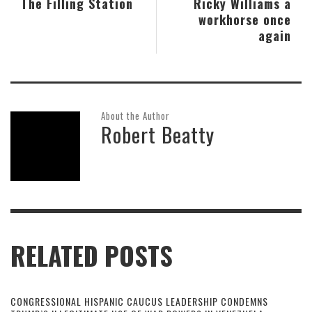
The Filling Station
Ricky Williams a
workhorse once
again
About the Author
Robert Beatty
RELATED POSTS
CONGRESSIONAL HISPANIC CAUCUS LEADERSHIP CONDEMNS