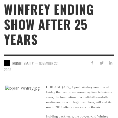
WINFREY ENDING
SHOW AFTER 25
YEARS
—
ROBERT BEATTY
NOVEMBER 22,
2009
CHICAGO (AP) _ Oprah Winfrey announced
Friday that her powerhouse daytime television
show, the foundation of a multibillion-dollar
media empire with legions of fans, will end its
run in 2011 after 25 seasons on the air.
Holding back tears, the 55-year-old Winfrey