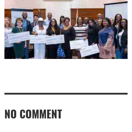
NO COMMENT