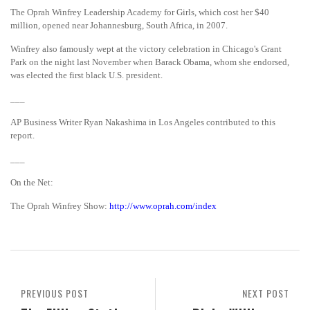
The Oprah Winfrey Leadership Academy for Girls, which cost her $40
million, opened near Johannesburg, South Africa, in 2007.
Winfrey also famously wept at the victory celebration in Chicago's Grant
Park on the night last November when Barack Obama, whom she endorsed,
was elected the first black U.S. president.
___
AP Business Writer Ryan Nakashima in Los Angeles contributed to this
report.
___
On the Net:
The Oprah Winfrey Show:
http://www.oprah.com/index
PREVIOUS POST
NEXT POST