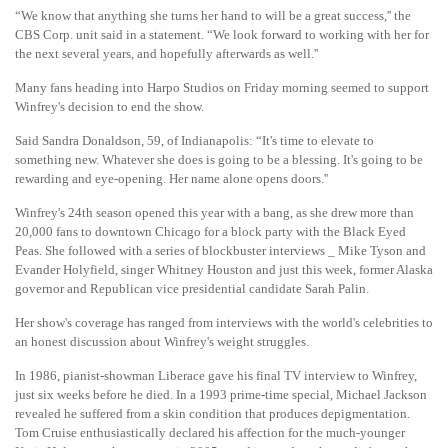
“We know that anything she turns her hand to will be a great success,'' the
CBS Corp. unit said in a statement. “We look forward to working with her for
the next several years, and hopefully afterwards as well.''
Many fans heading into Harpo Studios on Friday morning seemed to support
Winfrey's decision to end the show.
Said Sandra Donaldson, 59, of Indianapolis: “It's time to elevate to
something new. Whatever she does is going to be a blessing. It's going to be
rewarding and eye-opening. Her name alone opens doors.''
Winfrey's 24th season opened this year with a bang, as she drew more than
20,000 fans to downtown Chicago for a block party with the Black Eyed
Peas. She followed with a series of blockbuster interviews _ Mike Tyson and
Evander Holyfield, singer Whitney Houston and just this week, former Alaska
governor and Republican vice presidential candidate Sarah Palin.
Her show's coverage has ranged from interviews with the world's celebrities to
an honest discussion about Winfrey's weight struggles.
In 1986, pianist-showman Liberace gave his final TV interview to Winfrey,
just six weeks before he died. In a 1993 prime-time special, Michael Jackson
revealed he suffered from a skin condition that produces depigmentation.
Tom Cruise enthusiastically declared his affection for the much-younger