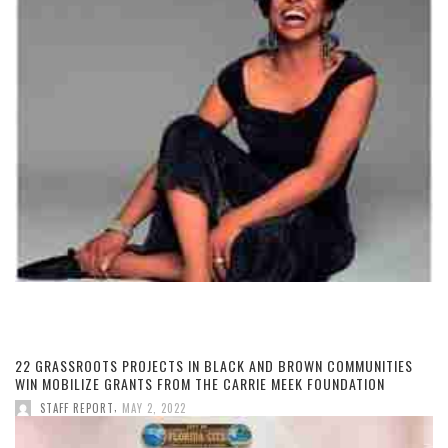
22 GRASSROOTS PROJECTS IN BLACK AND BROWN COMMUNITIES
WIN MOBILIZE GRANTS FROM THE CARRIE MEEK FOUNDATION
,
STAFF REPORT
MAY 2, 2022