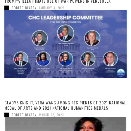
TRUMP’S ILLEGITIMATE USE OF WAR POWERS IN VENEZUELA
,
ROBERT BEATTY
JANUARY 3, 2026
GLADYS KNIGHT, VERA WANG AMONG RECIPIENTS OF 2021 NATIONAL
MEDAL OF ARTS AND 2021 NATIONAL HUMANITIES MEDALS
,
ROBERT BEATTY
MARCH 22, 2023