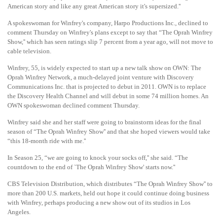
American story and like any great American story it's supersized.''
A spokeswoman for Winfrey's company, Harpo Productions Inc., declined to
comment Thursday on Winfrey's plans except to say that “The Oprah Winfrey
Show,'' which has seen ratings slip 7 percent from a year ago, will not move to
cable television.
Winfrey, 55, is widely expected to start up a new talk show on OWN: The
Oprah Winfrey Network, a much-delayed joint venture with Discovery
Communications Inc. that is projected to debut in 2011. OWN is to replace
the Discovery Health Channel and will debut in some 74 million homes. An
OWN spokeswoman declined comment Thursday.
Winfrey said she and her staff were going to brainstorm ideas for the final
season of “The Oprah Winfrey Show'' and that she hoped viewers would take
“this 18-month ride with me.''
In Season 25, “we are going to knock your socks off,'' she said. “The
countdown to the end of `The Oprah Winfrey Show' starts now.''
CBS Television Distribution, which distributes “The Oprah Winfrey Show'' to
more than 200 U.S. markets, held out hope it could continue doing business
with Winfrey, perhaps producing a new show out of its studios in Los
Angeles.