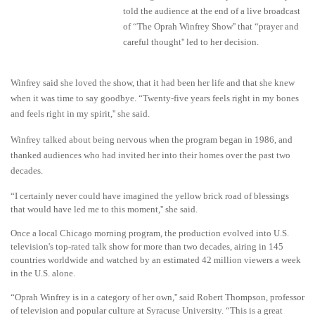
told the audience at the end of a live broadcast
of “The Oprah Winfrey Show'' that “prayer and
careful thought'' led to her decision.
Winfrey said she loved the show, that it had been her life and that she knew
when it was time to say goodbye. “Twenty-five years feels right in my bones
and feels right in my spirit,'' she said.
Winfrey talked about being nervous when the program began in 1986, and
thanked audiences who had invited her into their homes over the past two
decades.
“I certainly never could have imagined the yellow brick road of blessings
that would have led me to this moment,'' she said.
Once a local Chicago morning program, the production evolved into U.S.
television's top-rated talk show for more than two decades, airing in 145
countries worldwide and watched by an estimated 42 million viewers a week
in the U.S. alone.
“Oprah Winfrey is in a category of her own,'' said Robert Thompson, professor
of television and popular culture at Syracuse University. “This is a great