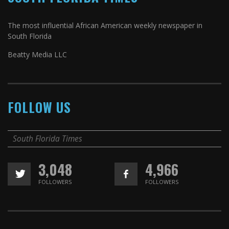
The most influential African American weekly newspaper in
South Florida
Beatty Media LLC
FOLLOW US
South Florida Times
3,048
4,966
FOLLOWERS
FOLLOWERS