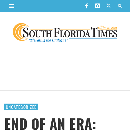
UNCATEGORIZED
END OF AN ERA: