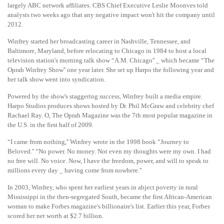
largely ABC network affiliates. CBS Chief Executive Leslie Moonves told
analysts two weeks ago that any negative impact won't hit the company until
2012.
Winfrey started her broadcasting career in Nashville, Tennessee, and
Baltimore, Maryland, before relocating to Chicago in 1984 to host a local
television station's morning talk show “A.M. Chicago'' _ which became “The
Oprah Winfrey Show'' one year later. She set up Harpo the following year and
her talk show went into syndication.
Powered by the show's staggering success, Winfrey built a media empire.
Harpo Studios produces shows hosted by Dr. Phil McGraw and celebrity chef
Rachael Ray. O, The Oprah Magazine was the 7th most popular magazine in
the U.S. in the first half of 2009.
“I came from nothing,'' Winfrey wrote in the 1998 book “Journey to
Beloved.'' “No power. No money. Not even my thoughts were my own. I had
no free will. No voice. Now, I have the freedom, power, and will to speak to
millions every day _ having come from nowhere.''
In 2003, Winfrey, who spent her earliest years in abject poverty in rural
Mississippi in the then-segregated South, became the first African-American
woman to make Forbes magazine's billionaire's list. Earlier this year, Forbes
scored her net worth at $2.7 billion.