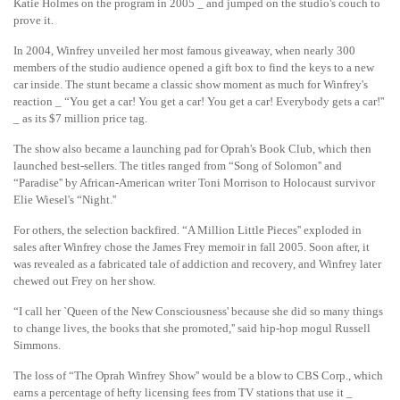
Katie Holmes on the program in 2005 _ and jumped on the studio's couch to
prove it.
In 2004, Winfrey unveiled her most famous giveaway, when nearly 300
members of the studio audience opened a gift box to find the keys to a new
car inside. The stunt became a classic show moment as much for Winfrey's
reaction _ “You get a car! You get a car! You get a car! Everybody gets a car!''
_ as its $7 million price tag.
The show also became a launching pad for Oprah's Book Club, which then
launched best-sellers. The titles ranged from “Song of Solomon'' and
“Paradise'' by African-American writer Toni Morrison to Holocaust survivor
Elie Wiesel's “Night.''
For others, the selection backfired. “A Million Little Pieces'' exploded in
sales after Winfrey chose the James Frey memoir in fall 2005. Soon after, it
was revealed as a fabricated tale of addiction and recovery, and Winfrey later
chewed out Frey on her show.
“I call her `Queen of the New Consciousness' because she did so many things
to change lives, the books that she promoted,'' said hip-hop mogul Russell
Simmons.
The loss of “The Oprah Winfrey Show'' would be a blow to CBS Corp., which
earns a percentage of hefty licensing fees from TV stations that use it _