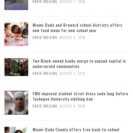
,
DAVID SNELLING
AUGUST 7, 2026
Miami-Dade and Broward school districts offers
new food menu for new school year
,
DAVID SNELLING
AUGUST 5, 2026
Two Black-owned banks merge to expand capital in
underserved communities
,
DAVID SNELLING
AUGUST 5, 2026
FMU imposed student strict dress code long before
Tuskegee University clothing ban
,
DAVID SNELLING
AUGUST 4, 2026
Miami-Dade County offers free back-to-school