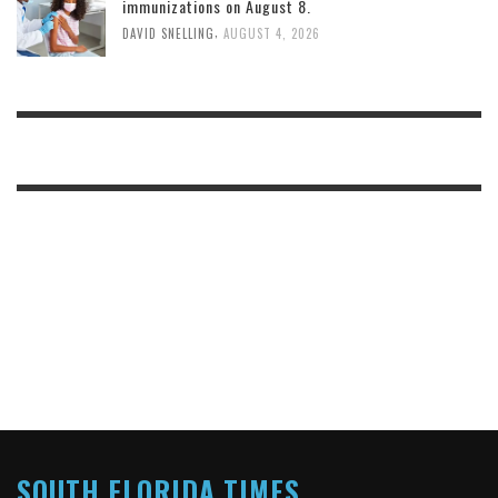
immunizations on August 8.
,
DAVID SNELLING
AUGUST 4, 2026
SOUTH FLORIDA TIMES