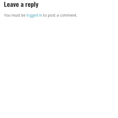
Leave a reply
You must be
logged in
to post a comment.