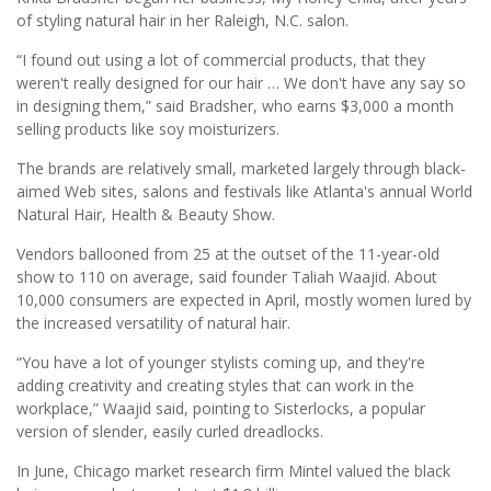
of styling natural hair in her Raleigh, N.C. salon.
“I found out using a lot of commercial products, that they
weren't really designed for our hair … We don't have any say so
in designing them,” said Bradsher, who earns $3,000 a month
selling products like soy moisturizers.
The brands are relatively small, marketed largely through black-
aimed Web sites, salons and festivals like Atlanta's annual World
Natural Hair, Health & Beauty Show.
Vendors ballooned from 25 at the outset of the 11-year-old
show to 110 on average, said founder Taliah Waajid. About
10,000 consumers are expected in April, mostly women lured by
the increased versatility of natural hair.
“You have a lot of younger stylists coming up, and they're
adding creativity and creating styles that can work in the
workplace,” Waajid said, pointing to Sisterlocks, a popular
version of slender, easily curled dreadlocks.
In June, Chicago market research firm Mintel valued the black