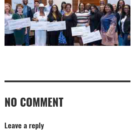
NO COMMENT
Leave a reply