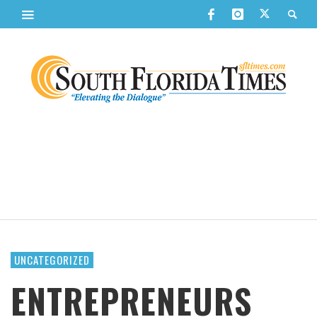
UNCATEGORIZED
ENTREPRENEURS