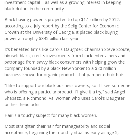
investment capital – as well as a growing interest in keeping
black dollars in the community.
Black buying power is projected to top $1.1 trillion by 2012,
according to a July report by the Selig Center for Economic
Growth at the University of Georgia. It placed black buying
power at roughly $845 billion last year.
It’s benefited firms like Carol's Daughter: Chairman Steve Stoute,
himself black, credits investments from black entertainers and
patronage from savvy black consumers with helping grow the
company founded by a black New Yorker to a $20 million
business known for organic products that pamper ethnic hair.
“I like to support our black business owners, so if I see someone
who is offering a particular product, I’ll give it a try,” said Angel
Shabazz, a Richmond, Va. woman who uses Carol's Daughter
on her dreadlocks.
Hair is a touchy subject for many black women.
Most straighten their hair for manageability and social
acceptance, beginning the monthly ritual as early as age 5,