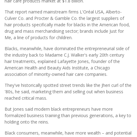
hair care products market at $1.8 billion.
That report named mainstream firms L'Oréal USA, Alberto-
Culver Co. and Procter & Gamble Co. the largest suppliers of
hair products specifically made for blacks in the American food,
drug and mass merchandising sector; brands include Just for
Me, a line of products for children.
Blacks, meanwhile, have dominated the entrepreneurial side of
the industry back to Madame C.J. Walker's early 20th century
hair treatments, explained Lafayette Jones, founder of the
American Health and Beauty Aids Institute, a Chicago
association of minority-owned hair care companies.
They've historically spotted street trends like the Jheri curl of the
'80s, he said, marketing them and selling out when business
reached critical mass.
But Jones said modern black entrepreneurs have more
formalized business training than previous generations, a key to
holding onto the reins.
Black consumers, meanwhile, have more wealth – and potential