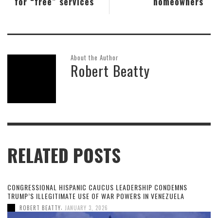
for “free” services
homeowners
About the Author
Robert Beatty
RELATED POSTS
CONGRESSIONAL HISPANIC CAUCUS LEADERSHIP CONDEMNS
TRUMP’S ILLEGITIMATE USE OF WAR POWERS IN VENEZUELA
,
ROBERT BEATTY
JANUARY 3, 2026