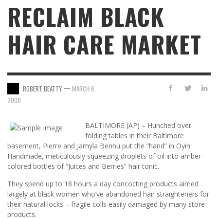
RECLAIM BLACK
HAIR CARE MARKET
—
ROBERT BEATTY
MARCH 6,
2008
BALTIMORE (AP) – Hunched over
folding tables in their Baltimore
basement, Pierre and Jamyla Bennu put the “hand” in Oyin
Handmade, meticulously squeezing droplets of oil into amber-
colored bottles of “Juices and Berries” hair tonic.
They spend up to 18 hours a day concocting products aimed
largely at black women who’ve abandoned hair straighteners for
their natural locks – fragile coils easily damaged by many store
products.