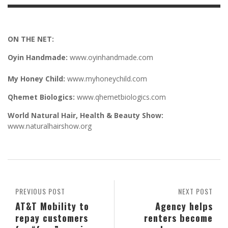
ON THE NET:
Oyin Handmade:
www.oyinhandmade.com
My Honey Child:
www.myhoneychild.com
Qhemet Biologics:
www.qhemetbiologics.com
World Natural Hair, Health & Beauty Show:
www.naturalhairshow.org
PREVIOUS POST
NEXT POST
AT&T Mobility to
Agency helps
repay customers
renters become