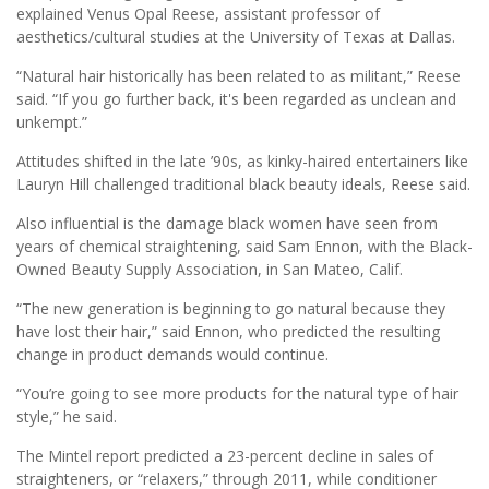
explained Venus Opal Reese, assistant professor of
aesthetics/cultural studies at the University of Texas at Dallas.
“Natural hair historically has been related to as militant,” Reese
said. “If you go further back, it's been regarded as unclean and
unkempt.”
Attitudes shifted in the late ’90s, as kinky-haired entertainers like
Lauryn Hill challenged traditional black beauty ideals, Reese said.
Also influential is the damage black women have seen from
years of chemical straightening, said Sam Ennon, with the Black-
Owned Beauty Supply Association, in San Mateo, Calif.
“The new generation is beginning to go natural because they
have lost their hair,” said Ennon, who predicted the resulting
change in product demands would continue.
“You’re going to see more products for the natural type of hair
style,” he said.
The Mintel report predicted a 23-percent decline in sales of
straighteners, or “relaxers,” through 2011, while conditioner