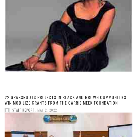
22 GRASSROOTS PROJECTS IN BLACK AND BROWN COMMUNITIES
WIN MOBILIZE GRANTS FROM THE CARRIE MEEK FOUNDATION
,
STAFF REPORT
MAY 2, 2022