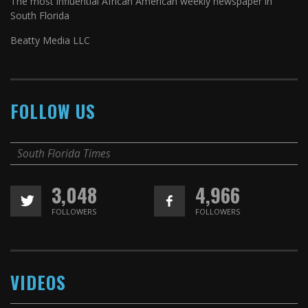
The most influential African American weekly newspaper in
South Florida
Beatty Media LLC
FOLLOW US
South Florida Times
3,048
4,966
FOLLOWERS
FOLLOWERS
VIDEOS