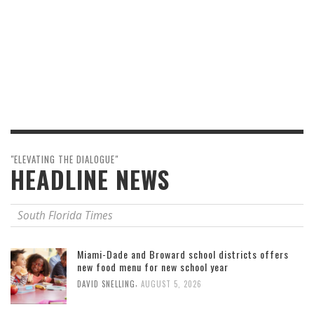
"ELEVATING THE DIALOGUE"
HEADLINE NEWS
South Florida Times
Miami-Dade and Broward school districts offers
new food menu for new school year
,
DAVID SNELLING
AUGUST 5, 2026