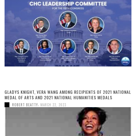
GLADYS KNIGHT, VERA WANG AMONG RECIPIENTS OF 2021 NATIONAL
MEDAL OF ARTS AND 2021 NATIONAL HUMANITIES MEDALS
,
ROBERT BEATTY
MARCH 22, 2023