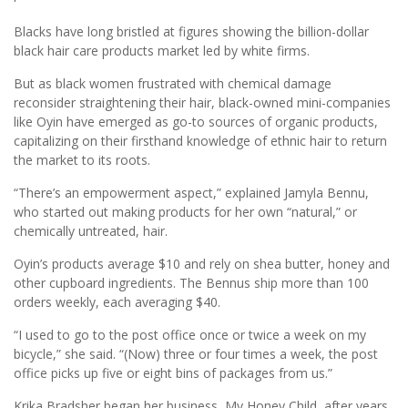
Blacks have long bristled at figures showing the billion-dollar
black hair care products market led by white firms.
But as black women frustrated with chemical damage
reconsider straightening their hair, black-owned mini-companies
like Oyin have emerged as go-to sources of organic products,
capitalizing on their firsthand knowledge of ethnic hair to return
the market to its roots.
“There’s an empowerment aspect,” explained Jamyla Bennu,
who started out making products for her own “natural,” or
chemically untreated, hair.
Oyin’s products average $10 and rely on shea butter, honey and
other cupboard ingredients. The Bennus ship more than 100
orders weekly, each averaging $40.
“I used to go to the post office once or twice a week on my
bicycle,” she said. “(Now) three or four times a week, the post
office picks up five or eight bins of packages from us.”
Krika Bradsher began her business, My Honey Child, after years