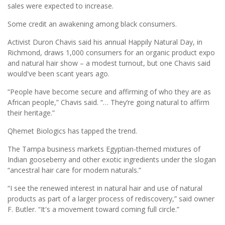
sales were expected to increase.
Some credit an awakening among black consumers.
Activist Duron Chavis said his annual Happily Natural Day, in
Richmond, draws 1,000 consumers for an organic product expo
and natural hair show – a modest turnout, but one Chavis said
would've been scant years ago.
“People have become secure and affirming of who they are as
African people,” Chavis said. “… They’re going natural to affirm
their heritage.”
Qhemet Biologics has tapped the trend.
The Tampa business markets Egyptian-themed mixtures of
Indian gooseberry and other exotic ingredients under the slogan
“ancestral hair care for modern naturals.”
“I see the renewed interest in natural hair and use of natural
products as part of a larger process of rediscovery,” said owner
F. Butler. “It's a movement toward coming full circle.”