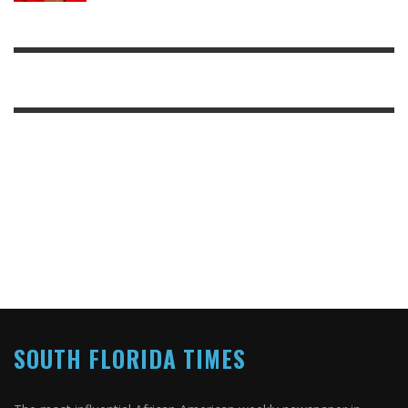
SOUTH FLORIDA TIMES