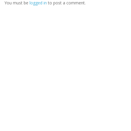
You must be
logged in
to post a comment.