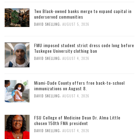
Two Black-owned banks merge to expand capital in
underserved communities
,
DAVID SNELLING
AUGUST 5, 2026
FMU imposed student strict dress code long before
Tuskegee University clothing ban
,
DAVID SNELLING
AUGUST 4, 2026
Miami-Dade County offers free back-to-school
immunizations on August 8.
,
DAVID SNELLING
AUGUST 4, 2026
FSU College of Medicine Dean Dr. Alma Little
chosen 150th FMA president
,
DAVID SNELLING
AUGUST 4, 2026