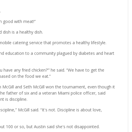
o served prime rib steak, seasoned potatoes and pineapple
hether it’s Habitat for Humanity, Real Men Cook or any other
.
m good with meat!”
 dish is a healthy dish.
bile catering service that promotes a healthy lifestyle.
nd education to a community plagued by diabetes and heart
u have any fried chicken?”’ he said. “We have to get the
based on the food we eat.”
n McGill and Seth McGill won the tournament, even though it
the father of six and a veteran Miami police officer, said
t is discipline.
pline,” McGill said. “It's not. Discipline is about love,