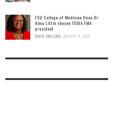
Miami-Dade County offers free back-
to-school immunizations on August 8.
,
DAVID SNELLING
AUGUST 4, 2026
FSU College of Medicine Dean Dr.
Alma Little chosen 150th FMA
president
,
DAVID SNELLING
AUGUST 4, 2026