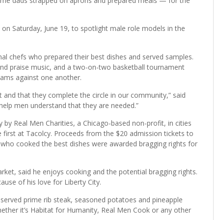
ome dads strapped on aprons and prepared meals — for the
n Saturday, June 19, to spotlight male role models in the
al chefs who prepared their best dishes and served samples.
 and praise music, and a two-on-two basketball tournament
eams against one another.
and that they complete the circle in our community,” said
 help men understand that they are needed.”
by Real Men Charities, a Chicago-based non-profit, in cities
e first at Tacolcy. Proceeds from the $20 admission tickets to
 who cooked the best dishes were awarded bragging rights for
ket, said he enjoys cooking and the potential bragging rights.
use of his love for Liberty City.