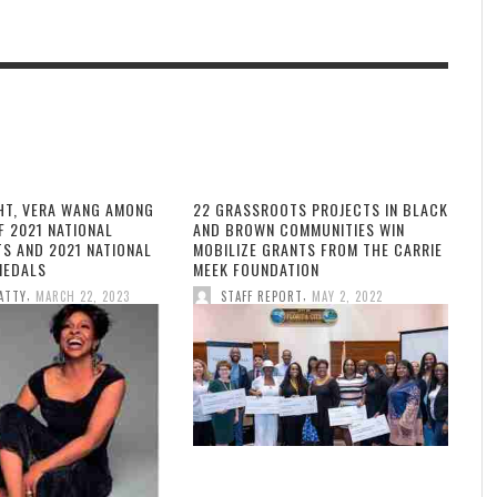
HT, VERA WANG AMONG
22 GRASSROOTS PROJECTS IN BLACK
F 2021 NATIONAL
AND BROWN COMMUNITIES WIN
TS AND 2021 NATIONAL
MOBILIZE GRANTS FROM THE CARRIE
MEDALS
MEEK FOUNDATION
,
,
ATTY
MARCH 22, 2023
STAFF REPORT
MAY 2, 2022