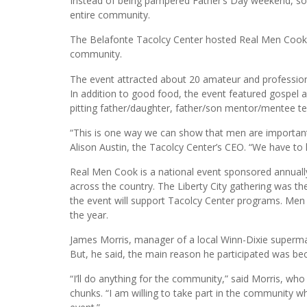
Florida International University
Instead of being pampered Father’s Day weekend, s
entire community.
The Belafonte Tacolcy Center hosted Real Men Cook o
community.
The event attracted about 20 amateur and profession
In addition to good food, the event featured gospel
pitting father/daughter, father/son mentor/mentee t
“This is one way we can show that men are important 
Alison Austin, the Tacolcy Center’s CEO. “We have to
Real Men Cook is a national event sponsored annually 
across the country. The Liberty City gathering was th
the event will support Tacolcy Center programs. Men
the year.
James Morris, manager of a local Winn-Dixie supermar
But, he said, the main reason he participated was beca