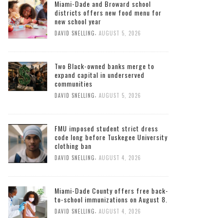
South Florida Times
Miami-Dade and Broward school
districts offers new food menu for
new school year
,
DAVID SNELLING
AUGUST 5, 2026
Two Black-owned banks merge to
expand capital in underserved
communities
,
DAVID SNELLING
AUGUST 5, 2026
FMU imposed student strict dress
code long before Tuskegee University
clothing ban
,
DAVID SNELLING
AUGUST 4, 2026