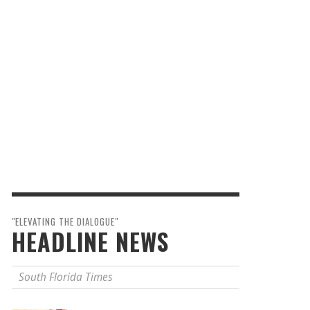
"ELEVATING THE DIALOGUE"
HEADLINE NEWS