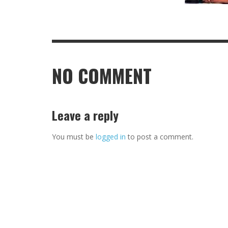
NO COMMENT
Leave a reply
You must be
logged in
to post a comment.