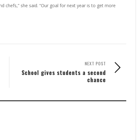
t 100 or so, but Austin said she's not disappointed.
nd chefs,” she said. “Our goal for next year is to get more
NEXT POST
School gives students a second
chance