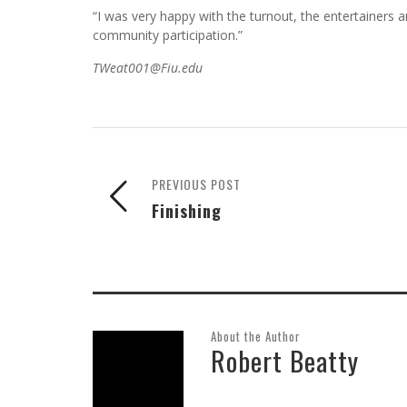
direction and correction.”
Attendance at the event was less than hoped for, abou
“I was very happy with the turnout, the entertainers a
community participation.”
TWeat001@Fiu.edu
PREVIOUS POST
Finishing
About the Author