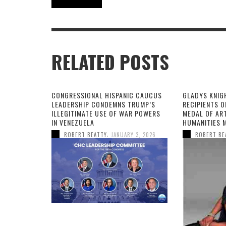
Robert Beatty
RELATED POSTS
CONGRESSIONAL HISPANIC CAUCUS
GLADYS KNIG
LEADERSHIP CONDEMNS TRUMP’S
RECIPIENTS O
ILLEGITIMATE USE OF WAR POWERS
MEDAL OF AR
IN VENEZUELA
HUMANITIES 
,
ROBERT BEATTY
JANUARY 3, 2026
ROBERT BE