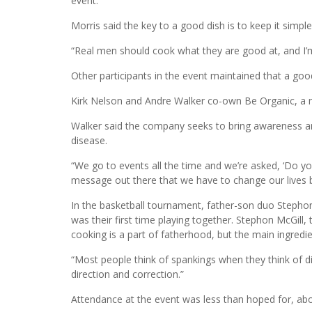
“I’ll do anything for the community,” said Morris, wh
chunks. “I am willing to take part in the community w
event.”
Morris said the key to a good dish is to keep it simple
“Real men should cook what they are good at, and I’
Other participants in the event maintained that a good
Kirk Nelson and Andre Walker co-own Be Organic, a mo
Walker said the company seeks to bring awareness a
disease.
“We go to events all the time and we’re asked, ‘Do yo
message out there that we have to change our lives 
In the basketball tournament, father-son duo Stepho
was their first time playing together. Stephon McGill, 
cooking is a part of fatherhood, but the main ingredien
“Most people think of spankings when they think of disci