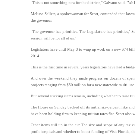
"This is not something new for the districts,'' Galvano said. "W
Melissa Sellers, a spokeswoman for Scott, contended that lawma
the governor.
"The governor has priorities. The Legislature has priorities,'' S
session will be for all of us.''
Legislators have until May 3 to wrap up work on a new $74 billi
2014.
This is the first time in several years legislators have had a bud
And over the weekend they made progress on dozens of spendi
projects ranging from $50 million for a new statewide multi-use 
But several sticking items remain, including whether to raise tuit
The House on Sunday backed off its initial six-percent hike and 
have been holding firm to keeping tuition rates flat. Scott also w
Other items still up in the air: The size and scope of any tax 
profit hospitals and whether to boost funding of Visit Florida, t