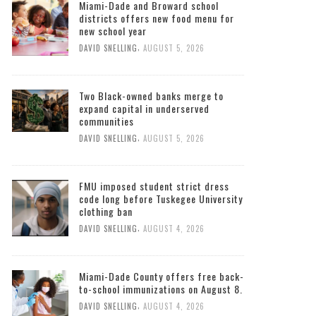
Miami-Dade and Broward school
districts offers new food menu for
new school year
,
DAVID SNELLING
AUGUST 5, 2026
Two Black-owned banks merge to
expand capital in underserved
communities
,
DAVID SNELLING
AUGUST 5, 2026
FMU imposed student strict dress
code long before Tuskegee University
clothing ban
,
DAVID SNELLING
AUGUST 4, 2026
Miami-Dade County offers free back-
to-school immunizations on August 8.
,
DAVID SNELLING
AUGUST 4, 2026