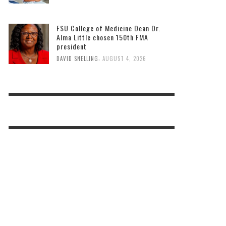
FSU College of Medicine Dean Dr.
Alma Little chosen 150th FMA
president
,
DAVID SNELLING
AUGUST 4, 2026