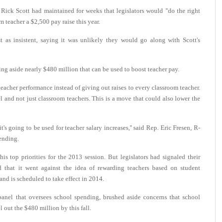
ick Scott had maintained for weeks that legislators would "do the right
m teacher a $2,500 pay raise this year.
st as insistent, saying it was unlikely they would go along with Scott's
ng aside nearly $480 million that can be used to boost teacher pay.
teacher performance instead of giving out raises to every classroom teacher.
nel and not just classroom teachers. This is a move that could also lower the
it's going to be used for teacher salary increases,'' said Rep. Eric Fresen, R-
ending.
is top priorities for the 2013 session. But legislators had signaled their
d that it went against the idea of rewarding teachers based on student
nd is scheduled to take effect in 2014.
anel that oversees school spending, brushed aside concerns that school
 out the $480 million by this fall.