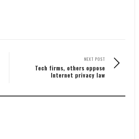
NEXT POST
Tech firms, others oppose
Internet privacy law