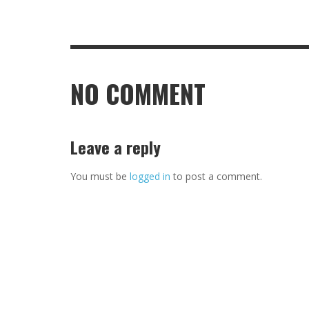
NO COMMENT
Leave a reply
You must be
logged in
to post a comment.