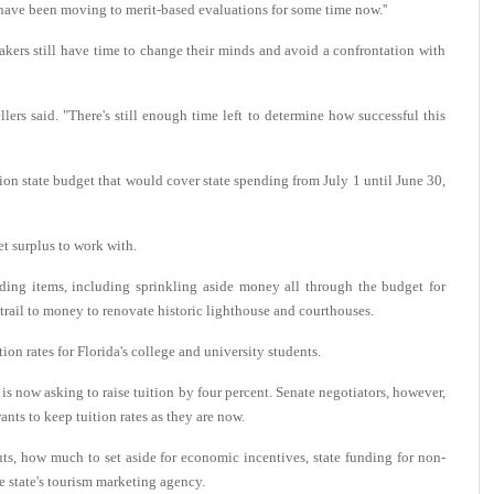
e have been moving to merit-based evaluations for some time now.''
kers still have time to change their minds and avoid a confrontation with
ellers said. "There's still enough time left to determine how successful this
on state budget that would cover state spending from July 1 until June 30,
get surplus to work with.
ng items, including sprinkling aside money all through the budget for
trail to money to renovate historic lighthouse and courthouses.
ion rates for Florida's college and university students.
is now asking to raise tuition by four percent. Senate negotiators, however,
ants to keep tuition rates as they are now.
cuts, how much to set aside for economic incentives, state funding for non-
he state's tourism marketing agency.