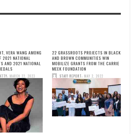
HT, VERA WANG AMONG
22 GRASSROOTS PROJECTS IN BLACK
F 2021 NATIONAL
AND BROWN COMMUNITIES WIN
TS AND 2021 NATIONAL
MOBILIZE GRANTS FROM THE CARRIE
MEDALS
MEEK FOUNDATION
,
,
ATTY
MARCH 22, 2023
STAFF REPORT
MAY 2, 2022