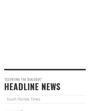
"ELEVATING THE DIALOGUE"
HEADLINE NEWS
South Florida Times