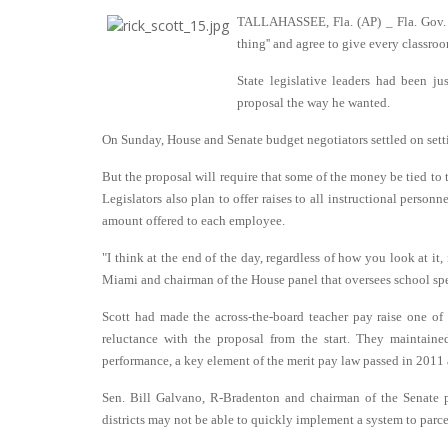
TALLAHASSEE, Fla. (AP) _ Fla. Gov. R
thing'' and agree to give every classroo
State legislative leaders had been ju
proposal the way he wanted.
On Sunday, House and Senate budget negotiators settled on setti
But the proposal will require that some of the money be tied to 
Legislators also plan to offer raises to all instructional person
amount offered to each employee.
"I think at the end of the day, regardless of how you look at it, 
Miami and chairman of the House panel that oversees school sp
Scott had made the across-the-board teacher pay raise one of h
reluctance with the proposal from the start. They maintaine
performance, a key element of the merit pay law passed in 2011 a
Sen. Bill Galvano, R-Bradenton and chairman of the Senate p
districts may not be able to quickly implement a system to parcel