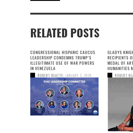
RELATED POSTS
CONGRESSIONAL HISPANIC CAUCUS
GLADYS KNIG
LEADERSHIP CONDEMNS TRUMP’S
RECIPIENTS O
ILLEGITIMATE USE OF WAR POWERS
MEDAL OF AR
IN VENEZUELA
HUMANITIES 
,
ROBERT BEATTY
JANUARY 3, 2026
ROBERT BE