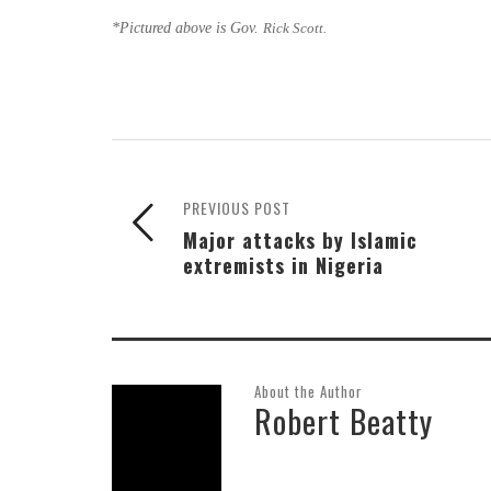
*Pictured above is Gov.
Rick Scott.
PREVIOUS POST
Major attacks by Islamic
extremists in Nigeria
About the Author
Robert Beatty