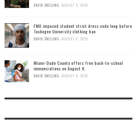
,
DAVID SNELLING
AUGUST 5, 2026
FMU imposed student strict dress code long before
Tuskegee University clothing ban
,
DAVID SNELLING
AUGUST 4, 2026
Miami-Dade County offers free back-to-school
immunizations on August 8.
,
DAVID SNELLING
AUGUST 4, 2026