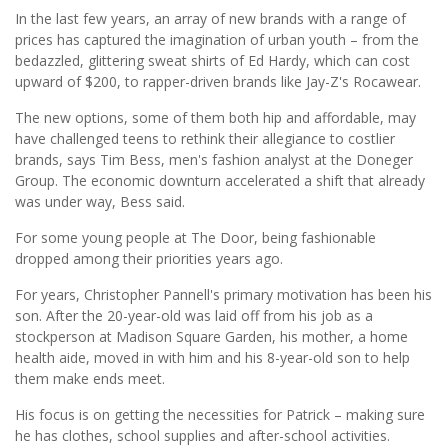
In the last few years, an array of new brands with a range of
prices has captured the imagination of urban youth – from the
bedazzled, glittering sweat shirts of Ed Hardy, which can cost
upward of $200, to rapper-driven brands like Jay-Z's Rocawear.
The new options, some of them both hip and affordable, may
have challenged teens to rethink their allegiance to costlier
brands, says Tim Bess, men's fashion analyst at the Doneger
Group. The economic downturn accelerated a shift that already
was under way, Bess said.
For some young people at The Door, being fashionable
dropped among their priorities years ago.
For years, Christopher Pannell's primary motivation has been his
son. After the 20-year-old was laid off from his job as a
stockperson at Madison Square Garden, his mother, a home
health aide, moved in with him and his 8-year-old son to help
them make ends meet.
His focus is on getting the necessities for Patrick – making sure
he has clothes, school supplies and after-school activities.