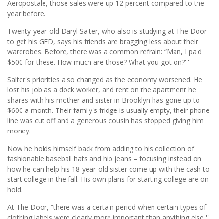
Aeropostale, those sales were up 12 percent compared to the
year before.
Twenty-year-old Daryl Salter, who also is studying at The Door
to get his GED, says his friends are bragging less about their
wardrobes. Before, there was a common refrain: “Man, I paid
$500 for these. How much are those? What you got on?'''
Salter's priorities also changed as the economy worsened. He
lost his job as a dock worker, and rent on the apartment he
shares with his mother and sister in Brooklyn has gone up to
$600 a month. Their family's fridge is usually empty, their phone
line was cut off and a generous cousin has stopped giving him
money.
Now he holds himself back from adding to his collection of
fashionable baseball hats and hip jeans – focusing instead on
how he can help his 18-year-old sister come up with the cash to
start college in the fall. His own plans for starting college are on
hold.
At The Door, “there was a certain period when certain types of
clothing labels were clearly more important than anything else,''