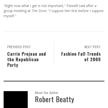
“Right now what I get is not important,'' Pannell said after a
group meeting at The Door. “I support him first before I support
myself.''
PREVIOUS POST
NEXT POST
Carrie Prejean and
Fashion Fall Trends
the Republican
of 2009
Party
About the Author
Robert Beatty