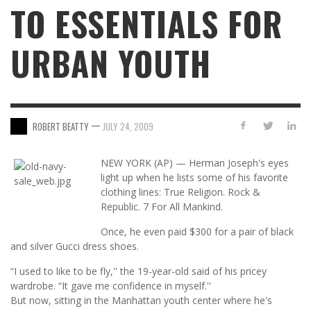
TO ESSENTIALS FOR
URBAN YOUTH
—
ROBERT BEATTY
JULY 24, 2009
NEW YORK (AP) — Herman Joseph's eyes
light up when he lists some of his favorite
clothing lines: True Religion. Rock &
Republic. 7 For All Mankind.
Once, he even paid $300 for a pair of black
and silver Gucci dress shoes.
“I used to like to be fly,'' the 19-year-old said of his pricey
wardrobe. “It gave me confidence in myself.''
But now, sitting in the Manhattan youth center where he's