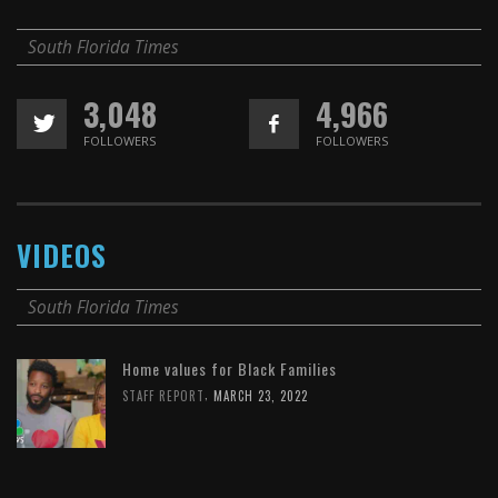
South Florida Times
3,048
4,966
FOLLOWERS
FOLLOWERS
VIDEOS
South Florida Times
Home values for Black Families
,
STAFF REPORT
MARCH 23, 2022