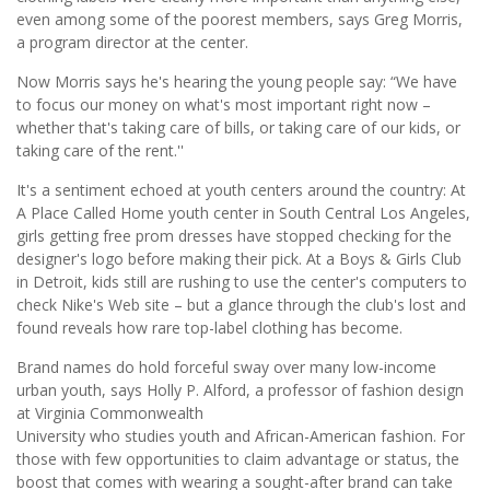
even among some of the poorest members, says Greg Morris,
a program director at the center.
Now Morris says he's hearing the young people say: “We have
to focus our money on what's most important right now –
whether that's taking care of bills, or taking care of our kids, or
taking care of the rent.''
It's a sentiment echoed at youth centers around the country: At
A Place Called Home youth center in South Central Los Angeles,
girls getting free prom dresses have stopped checking for the
designer's logo before making their pick. At a Boys & Girls Club
in Detroit, kids still are rushing to use the center's computers to
check Nike's Web site – but a glance through the club's lost and
found reveals how rare top-label clothing has become.
Brand names do hold forceful sway over many low-income
urban youth, says Holly P. Alford, a professor of fashion design
at Virginia Commonwealth
University who studies youth and African-American fashion. For
those with few opportunities to claim advantage or status, the
boost that comes with wearing a sought-after brand can take