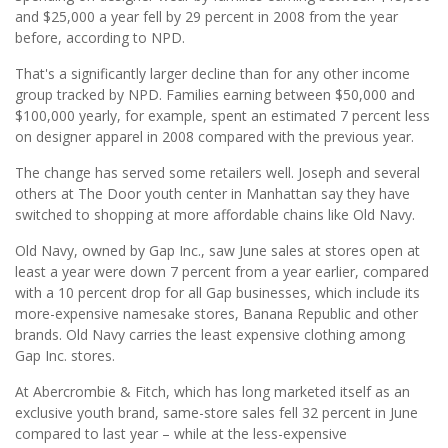
and $25,000 a year fell by 29 percent in 2008 from the year
before, according to NPD.
That's a significantly larger decline than for any other income
group tracked by NPD. Families earning between $50,000 and
$100,000 yearly, for example, spent an estimated 7 percent less
on designer apparel in 2008 compared with the previous year.
The change has served some retailers well. Joseph and several
others at The Door youth center in Manhattan say they have
switched to shopping at more affordable chains like Old Navy.
Old Navy, owned by Gap Inc., saw June sales at stores open at
least a year were down 7 percent from a year earlier, compared
with a 10 percent drop for all Gap businesses, which include its
more-expensive namesake stores, Banana Republic and other
brands. Old Navy carries the least expensive clothing among
Gap Inc. stores.
At Abercrombie & Fitch, which has long marketed itself as an
exclusive youth brand, same-store sales fell 32 percent in June
compared to last year – while at the less-expensive