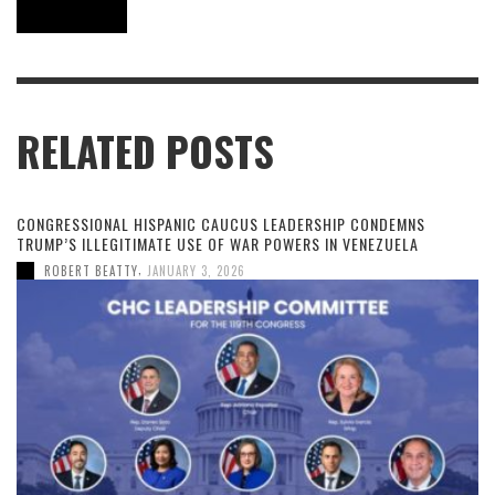
RELATED POSTS
CONGRESSIONAL HISPANIC CAUCUS LEADERSHIP CONDEMNS
TRUMP’S ILLEGITIMATE USE OF WAR POWERS IN VENEZUELA
,
ROBERT BEATTY
JANUARY 3, 2026