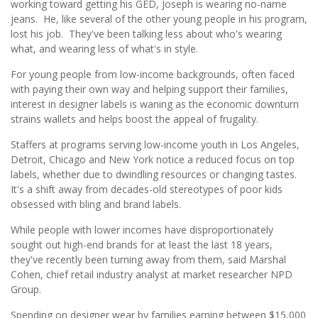
working toward getting his GED, Joseph is wearing no-name
jeans. He, like several of the other young people in his program,
lost his job. They've been talking less about who's wearing
what, and wearing less of what's in style.
For young people from low-income backgrounds, often faced
with paying their own way and helping support their families,
interest in designer labels is waning as the economic downturn
strains wallets and helps boost the appeal of frugality.
Staffers at programs serving low-income youth in Los Angeles,
Detroit, Chicago and New York notice a reduced focus on top
labels, whether due to dwindling resources or changing tastes.
It's a shift away from decades-old stereotypes of poor kids
obsessed with bling and brand labels.
While people with lower incomes have disproportionately
sought out high-end brands for at least the last 18 years,
they've recently been turning away from them, said Marshal
Cohen, chief retail industry analyst at market researcher NPD
Group.
Spending on designer wear by families earning between $15,000