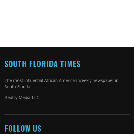
SOUTH FLORIDA TIMES
The most influential African American weekly newspaper in
South Florida
Beatty Media LLC
FOLLOW US