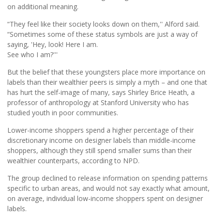
on additional meaning.
“They feel like their society looks down on them,'' Alford said.
“Sometimes some of these status symbols are just a way of
saying, 'Hey, look! Here I am.
See who I am?'''
But the belief that these youngsters place more importance on
labels than their wealthier peers is simply a myth – and one that
has hurt the self-image of many, says Shirley Brice Heath, a
professor of anthropology at Stanford University who has
studied youth in poor communities.
Lower-income shoppers spend a higher percentage of their
discretionary income on designer labels than middle-income
shoppers, although they still spend smaller sums than their
wealthier counterparts, according to NPD.
The group declined to release information on spending patterns
specific to urban areas, and would not say exactly what amount,
on average, individual low-income shoppers spent on designer
labels.