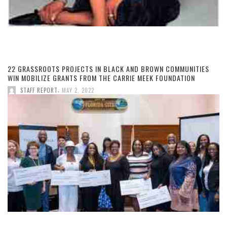
22 GRASSROOTS PROJECTS IN BLACK AND BROWN COMMUNITIES
WIN MOBILIZE GRANTS FROM THE CARRIE MEEK FOUNDATION
,
STAFF REPORT
MAY 2, 2022