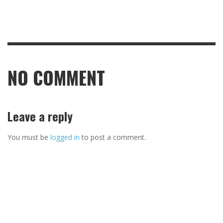
NO COMMENT
Leave a reply
You must be
logged in
to post a comment.