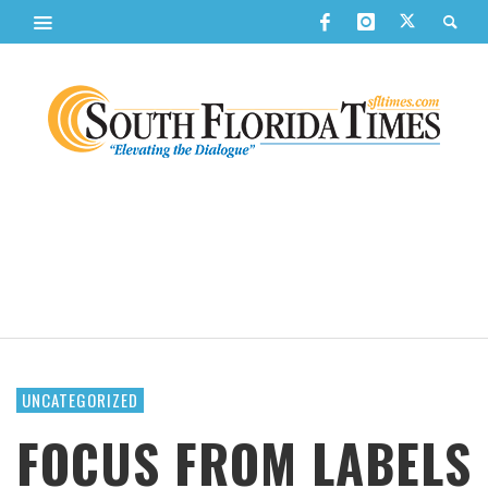
UNCATEGORIZED
FOCUS FROM LABELS