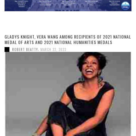
GLADYS KNIGHT, VERA WANG AMONG RECIPIENTS OF 2021 NATIONAL
MEDAL OF ARTS AND 2021 NATIONAL HUMANITIES MEDALS
,
ROBERT BEATTY
MARCH 22, 2023