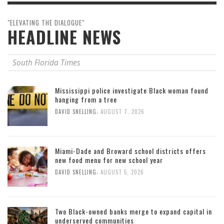
"ELEVATING THE DIALOGUE"
HEADLINE NEWS
South Florida Times
Mississippi police investigate Black woman found
hanging from a tree
,
DAVID SNELLING
AUGUST 7, 2026
Miami-Dade and Broward school districts offers
new food menu for new school year
,
DAVID SNELLING
AUGUST 5, 2026
Two Black-owned banks merge to expand capital in
underserved communities