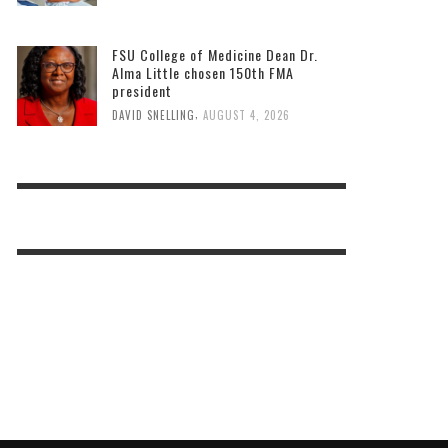
FSU College of Medicine Dean Dr.
Alma Little chosen 150th FMA
president
,
DAVID SNELLING
AUGUST 4, 2026