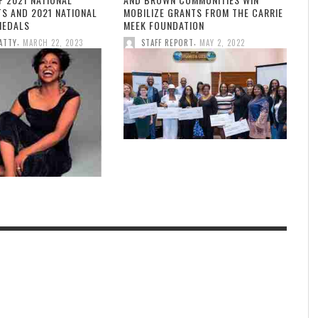
TS AND 2021 NATIONAL
MOBILIZE GRANTS FROM THE CARRIE
MEDALS
MEEK FOUNDATION
,
,
ATTY
MARCH 22, 2023
STAFF REPORT
MAY 2, 2022