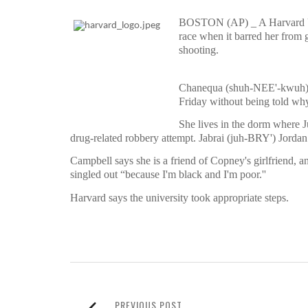
BOSTON (AP) _ A Harvard Univ
race when it barred her from 
shooting.
Chanequa (shuh-NEE'-kwuh) 
Friday without being told why
She lives in the dorm where J
drug-related robbery attempt. Jabrai (juh-BRY') Jord
Campbell says she is a friend of Copney's girlfriend,
singled out “because I'm black and I'm poor.''
Harvard says the university took appropriate steps.
PREVIOUS POST