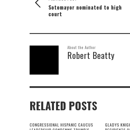
Sotomayor nominated to high
court
About the Author
Robert Beatty
RELATED POSTS
CONGRESSIONAL HISPANIC CAUCUS
GLADYS KNIG
LEADERSHIP CONDEMNS TRUMP’S
RECIPIENTS O