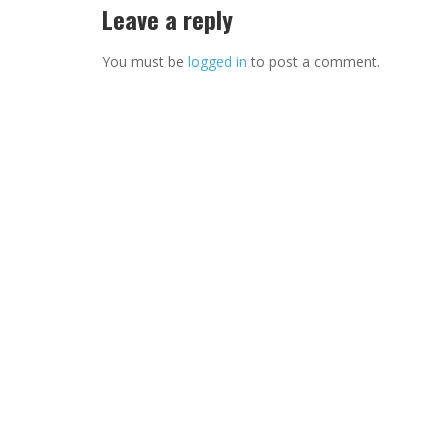
Leave a reply
You must be
logged in
to post a comment.