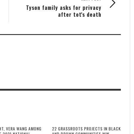
Tyson family asks for privacy
after tot's death
HT, VERA WANG AMONG
22 GRASSROOTS PROJECTS IN BLACK
F 2021 NATIONAL
AND BROWN COMMUNITIES WIN