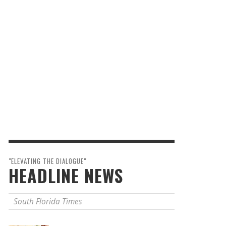
"ELEVATING THE DIALOGUE"
HEADLINE NEWS
South Florida Times