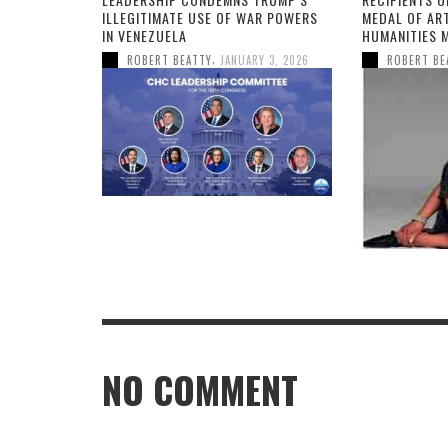
ILLEGITIMATE USE OF WAR POWERS
MEDAL OF AR
IN VENEZUELA
HUMANITIES 
,
ROBERT BEATTY
JANUARY 3, 2026
ROBERT BE
NO COMMENT