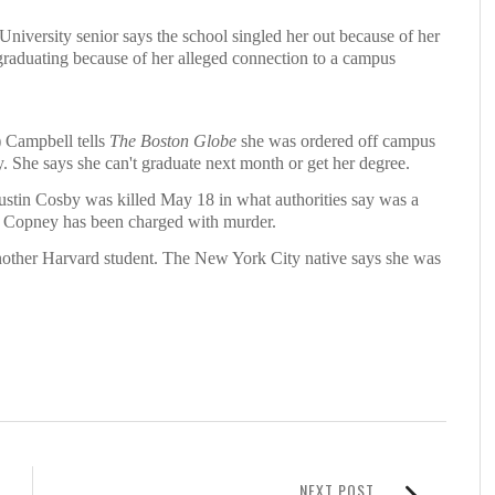
ersity senior says the school singled her out because of her
graduating because of her alleged connection to a campus
Campbell tells
The Boston Globe
she was ordered off campus
. She says she can't graduate next month or get her degree.
ustin Cosby was killed May 18 in what authorities say was a
an Copney has been charged with murder.
 another Harvard student. The New York City native says she was
NEXT POST