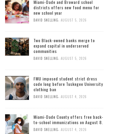
Miami-Dade and Broward school
districts offers new food menu for
new school year
,
DAVID SNELLING
AUGUST 5, 2026
Two Black-owned banks merge to
expand capital in underserved
communities
,
DAVID SNELLING
AUGUST 5, 2026
FMU imposed student strict dress
code long before Tuskegee University
clothing ban
,
DAVID SNELLING
AUGUST 4, 2026
Miami-Dade County offers free back-
to-school immunizations on August 8.
,
DAVID SNELLING
AUGUST 4, 2026