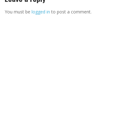
You must be
logged in
to post a comment.