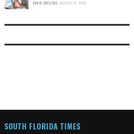
,
DAVID SNELLING
AUGUST 4, 2026
SOUTH FLORIDA TIMES