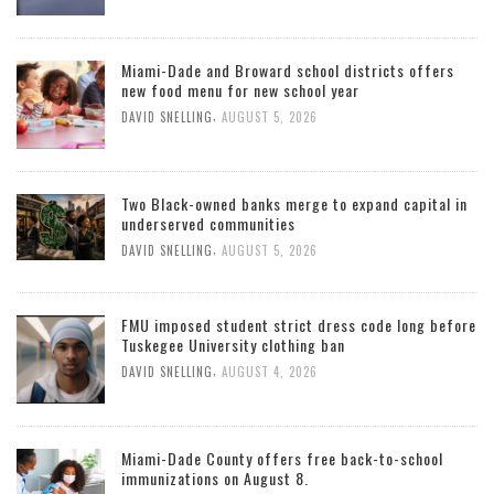
Miami-Dade and Broward school districts offers
new food menu for new school year
,
DAVID SNELLING
AUGUST 5, 2026
Two Black-owned banks merge to expand capital in
underserved communities
,
DAVID SNELLING
AUGUST 5, 2026
FMU imposed student strict dress code long before
Tuskegee University clothing ban
,
DAVID SNELLING
AUGUST 4, 2026
Miami-Dade County offers free back-to-school
immunizations on August 8.