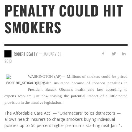
PENALTY COULD HIT
SMOKERS
—
ROBERT BEATTY
JANUARY 31,
2013
WASHINGTON (AP)— Millions of smokers could be priced
out of health insurance because of tobacco penalties in
President Barack Obama’s health care law, according to
experts who are just now teasing the potential impact of a little-noted
provision in the massive legislation.
The Affordable Care Act — “Obamacare” to its detractors —
allows health insurers to charge smokers buying individual
policies up to 50 percent higher premiums starting next Jan. 1.