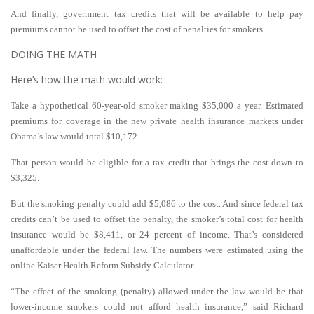
And finally, government tax credits that will be available to help pay
premiums cannot be used to offset the cost of penalties for smokers.
DOING THE MATH
Here’s how the math would work:
Take a hypothetical 60-year-old smoker making $35,000 a year. Estimated
premiums for coverage in the new private health insurance markets under
Obama’s law would total $10,172.
That person would be eligible for a tax credit that brings the cost down to
$3,325.
But the smoking penalty could add $5,086 to the cost. And since federal tax
credits can’t be used to offset the penalty, the smoker’s total cost for health
insurance would be $8,411, or 24 percent of income. That’s considered
unaffordable under the federal law. The numbers were estimated using the
online Kaiser Health Reform Subsidy Calculator.
“The effect of the smoking (penalty) allowed under the law would be that
lower-income smokers could not afford health insurance,” said Richard