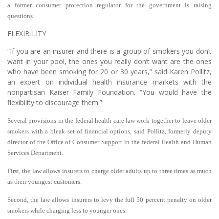
a former consumer protection regulator for the government is raising
questions.
FLEXIBILITY
“If you are an insurer and there is a group of smokers you don’t
want in your pool, the ones you really don’t want are the ones
who have been smoking for 20 or 30 years,” said Karen Pollitz,
an expert on individual health insurance markets with the
nonpartisan Kaiser Family Foundation. “You would have the
flexibility to discourage them.”
Several provisions in the federal health care law work together to leave older
smokers with a bleak set of financial options, said Pollitz, formerly deputy
director of the Office of Consumer Support in the federal Health and Human
Services Department.
First, the law allows insurers to charge older adults up to three times as much
as their youngest customers.
Second, the law allows insurers to levy the full 50 percent penalty on older
smokers while charging less to younger ones.