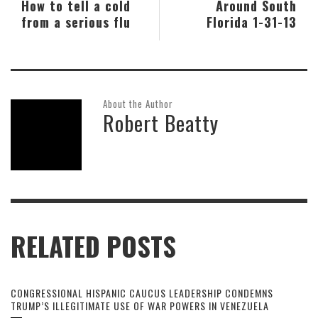
How to tell a cold
Around South
from a serious flu
Florida 1-31-13
About the Author
Robert Beatty
RELATED POSTS
CONGRESSIONAL HISPANIC CAUCUS LEADERSHIP CONDEMNS
TRUMP’S ILLEGITIMATE USE OF WAR POWERS IN VENEZUELA