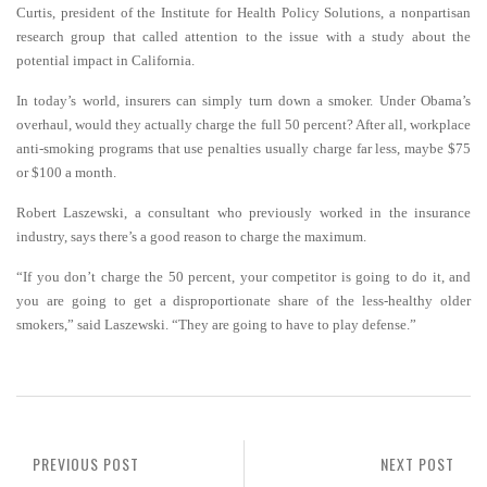
Curtis, president of the Institute for Health Policy Solutions, a nonpartisan
research group that called attention to the issue with a study about the
potential impact in California.
In today’s world, insurers can simply turn down a smoker. Under Obama’s
overhaul, would they actually charge the full 50 percent? After all, workplace
anti-smoking programs that use penalties usually charge far less, maybe $75
or $100 a month.
Robert Laszewski, a consultant who previously worked in the insurance
industry, says there’s a good reason to charge the maximum.
“If you don’t charge the 50 percent, your competitor is going to do it, and
you are going to get a disproportionate share of the less-healthy older
smokers,” said Laszewski. “They are going to have to play defense.”
PREVIOUS POST
NEXT POST