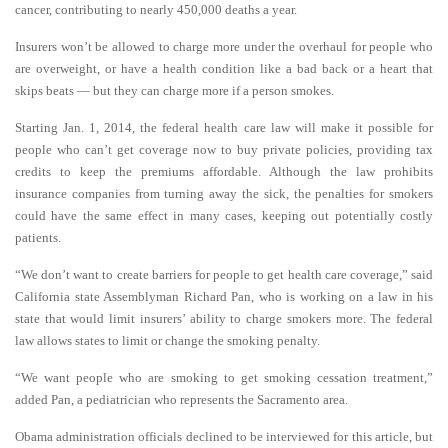
cancer, contributing to nearly 450,000 deaths a year.
Insurers won’t be allowed to charge more under the overhaul for people who
are overweight, or have a health condition like a bad back or a heart that
skips beats — but they can charge more if a person smokes.
Starting Jan. 1, 2014, the federal health care law will make it possible for
people who can’t get coverage now to buy private policies, providing tax
credits to keep the premiums affordable. Although the law prohibits
insurance companies from turning away the sick, the penalties for smokers
could have the same effect in many cases, keeping out potentially costly
patients.
“We don’t want to create barriers for people to get health care coverage,” said
California state Assemblyman Richard Pan, who is working on a law in his
state that would limit insurers’ ability to charge smokers more. The federal
law allows states to limit or change the smoking penalty.
“We want people who are smoking to get smoking cessation treatment,”
added Pan, a pediatrician who represents the Sacramento area.
Obama administration officials declined to be interviewed for this article, but