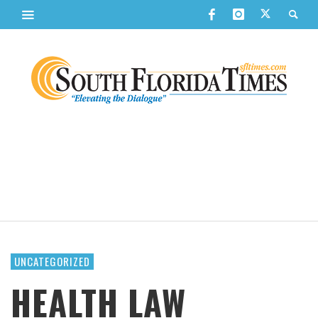
UNCATEGORIZED
HEALTH LAW