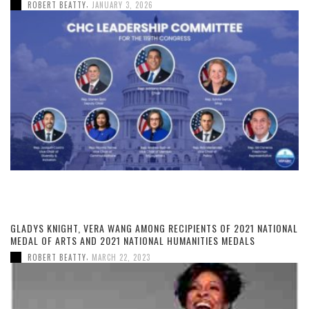
,
ROBERT BEATTY
JANUARY 3, 2026
GLADYS KNIGHT, VERA WANG AMONG RECIPIENTS OF 2021 NATIONAL
MEDAL OF ARTS AND 2021 NATIONAL HUMANITIES MEDALS
,
ROBERT BEATTY
MARCH 22, 2023