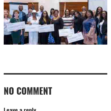
NO COMMENT
Leave a reply