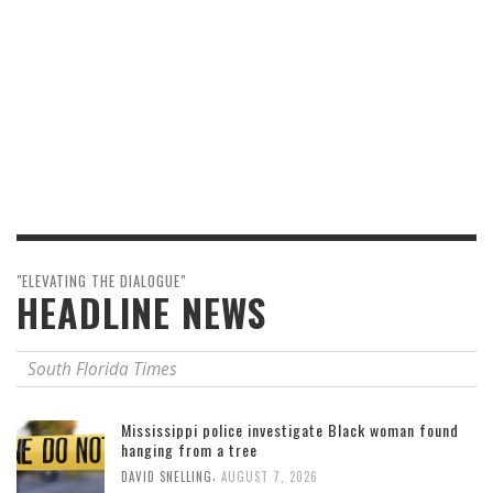
"ELEVATING THE DIALOGUE"
HEADLINE NEWS
South Florida Times
Mississippi police investigate Black woman found
hanging from a tree
,
DAVID SNELLING
AUGUST 7, 2026