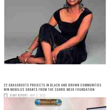
22 GRASSROOTS PROJECTS IN BLACK AND BROWN COMMUNITIES
WIN MOBILIZE GRANTS FROM THE CARRIE MEEK FOUNDATION
,
STAFF REPORT
MAY 2, 2022