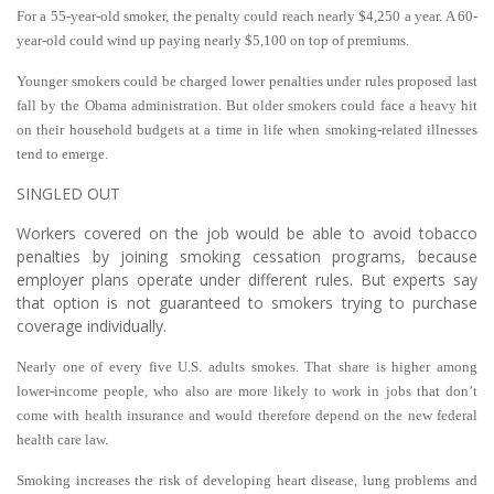
For a 55-year-old smoker, the penalty could reach nearly $4,250 a year. A 60-
year-old could wind up paying nearly $5,100 on top of premiums.
Younger smokers could be charged lower penalties under rules proposed last
fall by the Obama administration. But older smokers could face a heavy hit
on their household budgets at a time in life when smoking-related illnesses
tend to emerge.
SINGLED OUT
Workers covered on the job would be able to avoid tobacco
penalties by joining smoking cessation programs, because
employer plans operate under different rules. But experts say
that option is not guaranteed to smokers trying to purchase
coverage individually.
Nearly one of every five U.S. adults smokes. That share is higher among
lower-income people, who also are more likely to work in jobs that don’t
come with health insurance and would therefore depend on the new federal
health care law.
Smoking increases the risk of developing heart disease, lung problems and