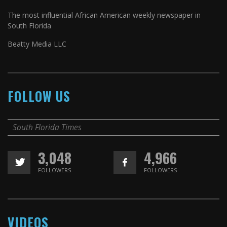
The most influential African American weekly newspaper in
South Florida
Beatty Media LLC
FOLLOW US
South Florida Times
3,048
4,966
FOLLOWERS
FOLLOWERS
VIDEOS