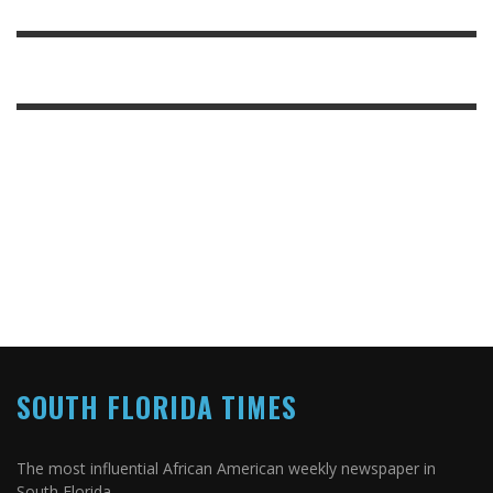
SOUTH FLORIDA TIMES
The most influential African American weekly newspaper in
South Florida