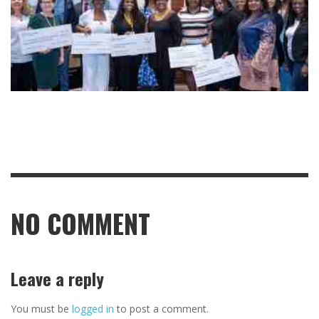
NO COMMENT
Leave a reply
You must be
logged in
to post a comment.