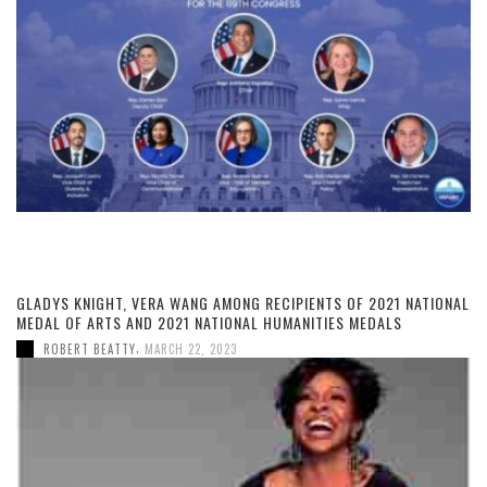
GLADYS KNIGHT, VERA WANG AMONG RECIPIENTS OF 2021 NATIONAL
MEDAL OF ARTS AND 2021 NATIONAL HUMANITIES MEDALS
,
ROBERT BEATTY
MARCH 22, 2023