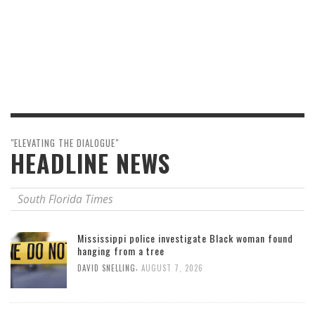
"ELEVATING THE DIALOGUE"
HEADLINE NEWS
South Florida Times
Mississippi police investigate Black woman found
hanging from a tree
,
DAVID SNELLING
AUGUST 7, 2026