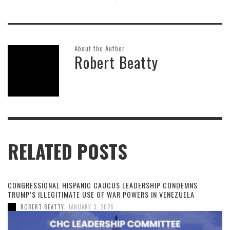
About the Author
Robert Beatty
RELATED POSTS
CONGRESSIONAL HISPANIC CAUCUS LEADERSHIP CONDEMNS
TRUMP’S ILLEGITIMATE USE OF WAR POWERS IN VENEZUELA
,
ROBERT BEATTY
JANUARY 3, 2026