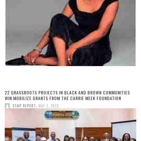
22 GRASSROOTS PROJECTS IN BLACK AND BROWN COMMUNITIES
WIN MOBILIZE GRANTS FROM THE CARRIE MEEK FOUNDATION
,
STAFF REPORT
MAY 2, 2022