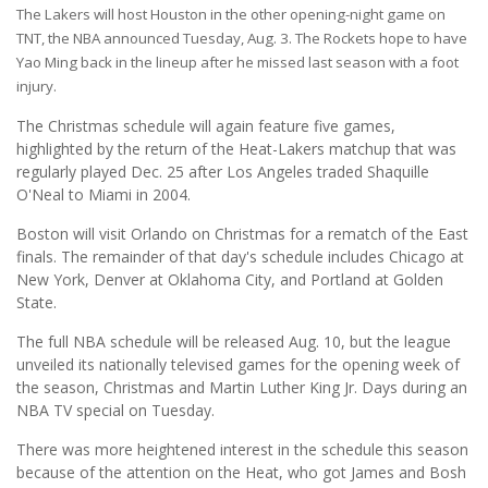
The Lakers will host Houston in the other opening-night game on
TNT, the NBA announced Tuesday, Aug. 3. The Rockets hope to have
Yao Ming back in the lineup after he missed last season with a foot
injury.
The Christmas schedule will again feature five games,
highlighted by the return of the Heat-Lakers matchup that was
regularly played Dec. 25 after Los Angeles traded Shaquille
O'Neal to Miami in 2004.
Boston will visit Orlando on Christmas for a rematch of the East
finals. The remainder of that day's schedule includes Chicago at
New York, Denver at Oklahoma City, and Portland at Golden
State.
The full NBA schedule will be released Aug. 10, but the league
unveiled its nationally televised games for the opening week of
the season, Christmas and Martin Luther King Jr. Days during an
NBA TV special on Tuesday.
There was more heightened interest in the schedule this season
because of the attention on the Heat, who got James and Bosh