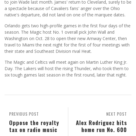
to join Wade last month. James' return to Cleveland, surely to be
a spectacle because of Cavaliers fans' anger over the Ohio
native's departure, did not land on one of the marquee dates.
Orlando gets two high-profile games in the first four days of the
season. The Magic host No. 1 overall pick John Wall and
Washington on Oct. 28 to open their new Amway Center, then
travel to Miami the next night for the first of four meetings with
their state and Southeast Division rival Heat.
The Magic and Celtics will meet again on Martin Luther King Jr.
Day. The Lakers will host the rising Thunder, who took them to
six tough games last season in the first round, later that night.
PREVIOUS POST
NEXT POST
Oppose the royalty
Alex Rodriguez hits
tax on radio music
home run No. 600