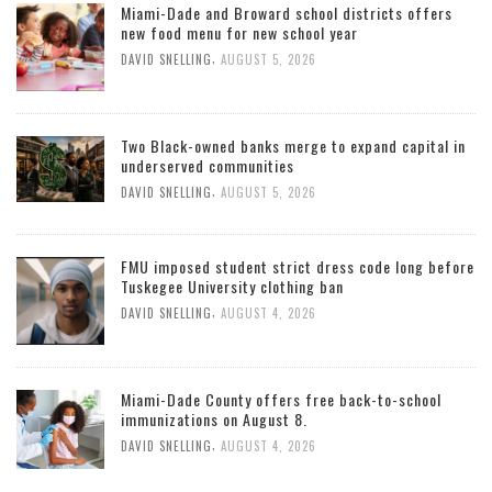
Miami-Dade and Broward school districts offers
new food menu for new school year
,
DAVID SNELLING
AUGUST 5, 2026
Two Black-owned banks merge to expand capital in
underserved communities
,
DAVID SNELLING
AUGUST 5, 2026
FMU imposed student strict dress code long before
Tuskegee University clothing ban
,
DAVID SNELLING
AUGUST 4, 2026
Miami-Dade County offers free back-to-school
immunizations on August 8.
,
DAVID SNELLING
AUGUST 4, 2026