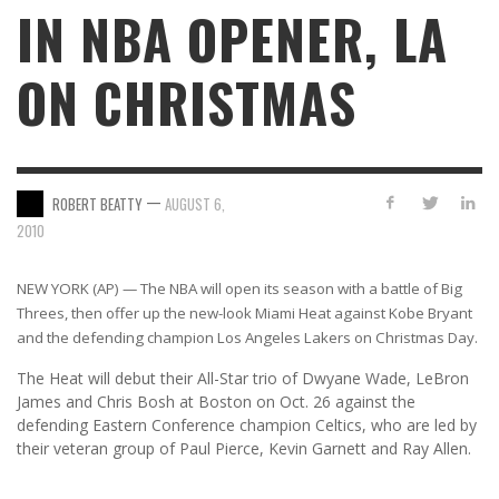
IN NBA OPENER, LA
ON CHRISTMAS
—
ROBERT BEATTY
AUGUST 6,
2010
NEW YORK (AP) — The NBA will open its season with a battle of Big
Threes, then offer up the new-look Miami Heat against Kobe Bryant
and the defending champion Los Angeles Lakers on Christmas Day.
The Heat will debut their All-Star trio of Dwyane Wade, LeBron
James and Chris Bosh at Boston on Oct. 26 against the
defending Eastern Conference champion Celtics, who are led by
their veteran group of Paul Pierce, Kevin Garnett and Ray Allen.