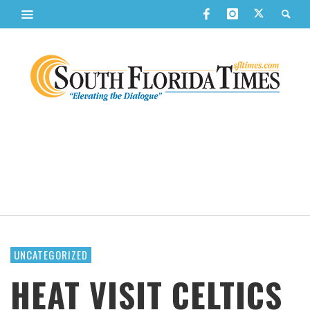
UNCATEGORIZED
HEAT VISIT CELTICS