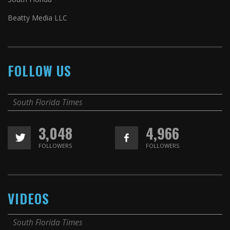
Beatty Media LLC
FOLLOW US
South Florida Times
3,048
4,966
FOLLOWERS
FOLLOWERS
VIDEOS
South Florida Times