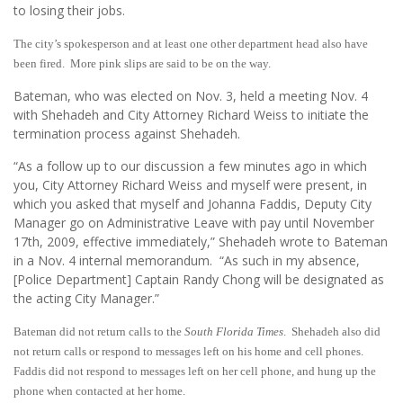
to losing their jobs.
The city’s spokesperson and at least one other department head also have
been fired. More pink slips are said to be on the way.
Bateman, who was elected on Nov. 3, held a meeting Nov. 4
with Shehadeh and City Attorney Richard Weiss to initiate the
termination process against Shehadeh.
“As a follow up to our discussion a few minutes ago in which
you, City Attorney Richard Weiss and myself were present, in
which you asked that myself and Johanna Faddis, Deputy City
Manager go on Administrative Leave with pay until November
17th, 2009, effective immediately,” Shehadeh wrote to Bateman
in a Nov. 4 internal memorandum. “As such in my absence,
[Police Department] Captain Randy Chong will be designated as
the acting City Manager.”
Bateman did not return calls to the
South Florida Times
. Shehadeh also did
not return calls or respond to messages left on his home and cell phones.
Faddis did not respond to messages left on her cell phone, and hung up the
phone when contacted at her home.