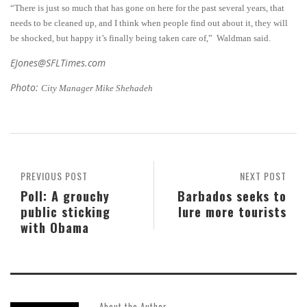
“There is just so much that has gone on here for the past several years, that
needs to be cleaned up, and I think when people find out about it, they will
be shocked, but happy it’s finally being taken care of,” Waldman said.
EJones@SFLTimes.com
Photo:
City Manager Mike Shehadeh
PREVIOUS POST
NEXT POST
Poll: A grouchy
Barbados seeks to
public sticking
lure more tourists
with Obama
About the Author