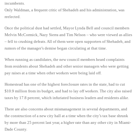
incumbents.
Only Waldman, a frequent critic of Shehadeh and his administration, was
reelected.
Once the political dust had settled, Mayor Lynda Bell and council members
Melvin McCormick, Nazy Sierra and Tim Nelson – who were viewed as allies
– fell to crushing defeats. All of them were open supporters of Shehadeh, and
rumors of the manager’s demise began circulating at that time.
When running as candidates, the new council members heard complaints
from residents about Shehadeh and other senior managers who were getting
pay raises at a time when other workers were being laid off.
Homestead has one of the highest foreclosure rates in the state, had to cut
$10.9 million from its budget, and had to lay off workers. The city also raised
taxes by 17.8 percent, which infuriated business leaders and residents alike.
There are also concerns about mismanagement in several departments, and
the construction of a new city hall at a time when the city’s tax base shrunk
by more than 25 percent last year, a higher rate than any other city in Miami-
Dade County.