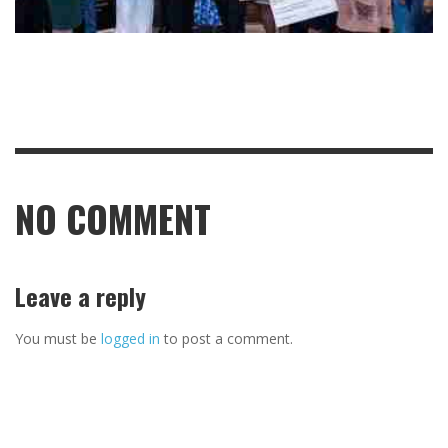
NO COMMENT
Leave a reply
You must be
logged in
to post a comment.