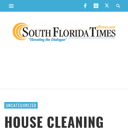
UNCATEGORIZED
HOUSE CLEANING