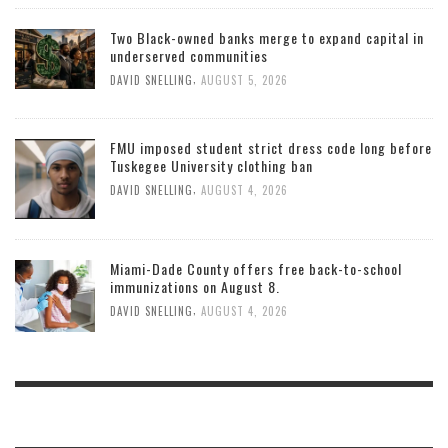
Two Black-owned banks merge to expand capital in
underserved communities
,
DAVID SNELLING
AUGUST 5, 2026
FMU imposed student strict dress code long before
Tuskegee University clothing ban
,
DAVID SNELLING
AUGUST 4, 2026
Miami-Dade County offers free back-to-school
immunizations on August 8.
,
DAVID SNELLING
AUGUST 4, 2026