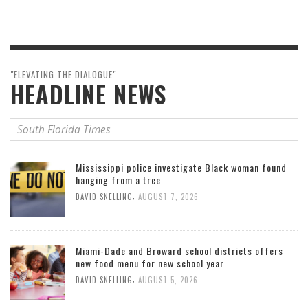
"ELEVATING THE DIALOGUE"
HEADLINE NEWS
South Florida Times
Mississippi police investigate Black woman found
hanging from a tree
,
DAVID SNELLING
AUGUST 7, 2026
Miami-Dade and Broward school districts offers
new food menu for new school year
,
DAVID SNELLING
AUGUST 5, 2026