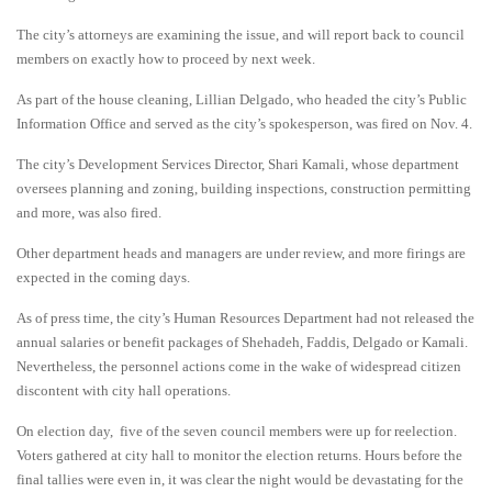
The city’s attorneys are examining the issue, and will report back to council
members on exactly how to proceed by next week.
As part of the house cleaning, Lillian Delgado, who headed the city’s Public
Information Office and served as the city’s spokesperson, was fired on Nov. 4.
The city’s Development Services Director, Shari Kamali, whose department
oversees planning and zoning, building inspections, construction permitting
and more, was also fired.
Other department heads and managers are under review, and more firings are
expected in the coming days.
As of press time, the city’s Human Resources Department had not released the
annual salaries or benefit packages of Shehadeh, Faddis, Delgado or Kamali.
Nevertheless, the personnel actions come in the wake of widespread citizen
discontent with city hall operations.
On election day, five of the seven council members were up for reelection.
Voters gathered at city hall to monitor the election returns. Hours before the
final tallies were even in, it was clear the night would be devastating for the