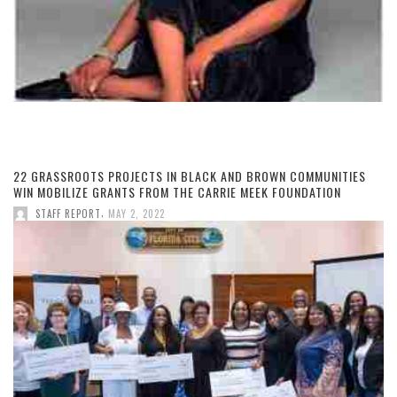
22 GRASSROOTS PROJECTS IN BLACK AND BROWN COMMUNITIES
WIN MOBILIZE GRANTS FROM THE CARRIE MEEK FOUNDATION
,
STAFF REPORT
MAY 2, 2022