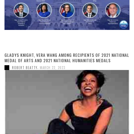
GLADYS KNIGHT, VERA WANG AMONG RECIPIENTS OF 2021 NATIONAL
MEDAL OF ARTS AND 2021 NATIONAL HUMANITIES MEDALS
,
ROBERT BEATTY
MARCH 22, 2023