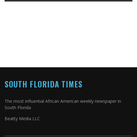
SOUTH FLORIDA TIMES
The most influential African American weekly newspaper in
South Florida
Beatty Media LLC