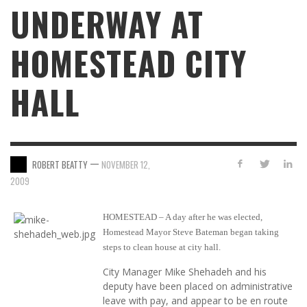
UNDERWAY AT
HOMESTEAD CITY
HALL
—
ROBERT BEATTY
NOVEMBER 12,
2009
HOMESTEAD – A day after he was elected,
Homestead Mayor Steve Bateman began taking
steps to clean house at city hall.
City Manager Mike Shehadeh and his
deputy have been placed on administrative
leave with pay, and appear to be en route