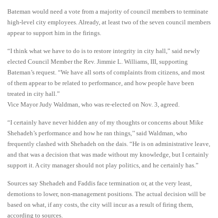
Bateman would need a vote from a majority of council members to terminate
high-level city employees. Already, at least two of the seven council members
appear to support him in the firings.
“I think what we have to do is to restore integrity in city hall,” said newly
elected Council Member the Rev. Jimmie L. Williams, III, supporting
Bateman’s request. “We have all sorts of complaints from citizens, and most
of them appear to be related to performance, and how people have been
treated in city hall.”
Vice Mayor Judy Waldman, who was re-elected on Nov. 3, agreed.
“I certainly have never hidden any of my thoughts or concerns about Mike
Shehadeh’s performance and how he ran things,’’ said Waldman, who
frequently clashed with Shehadeh on the dais. “He is on administrative leave,
and that was a decision that was made without my knowledge, but I certainly
support it. A city manager should not play politics, and he certainly has.”
Sources say Shehadeh and Faddis face termination or, at the very least,
demotions to lower, non-management positions. The actual decision will be
based on what, if any costs, the city will incur as a result of firing them,
according to sources.