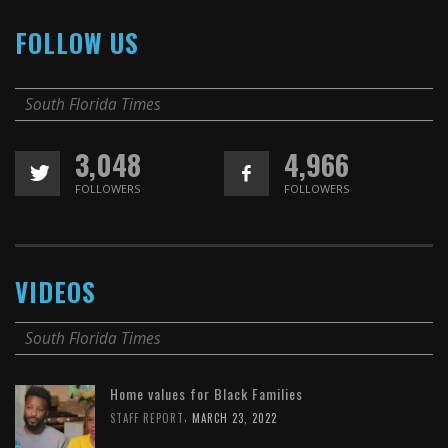
FOLLOW US
South Florida Times
3,048
4,966
FOLLOWERS
FOLLOWERS
VIDEOS
South Florida Times
Home values for Black Families
,
STAFF REPORT
MARCH 23, 2022