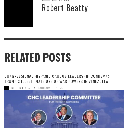
Robert Beatty
RELATED POSTS
CONGRESSIONAL HISPANIC CAUCUS LEADERSHIP CONDEMNS
TRUMP’S ILLEGITIMATE USE OF WAR POWERS IN VENEZUELA
,
ROBERT BEATTY
JANUARY 3, 2026