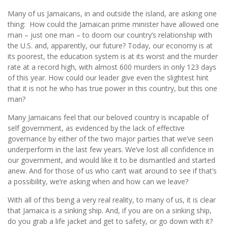
Many of us Jamaicans, in and outside the island, are asking one
thing: How could the Jamaican prime minister have allowed one
man – just one man – to doom our country’s relationship with
the U.S. and, apparently, our future? Today, our economy is at
its poorest, the education system is at its worst and the murder
rate at a record high, with almost 600 murders in only 123 days
of this year. How could our leader give even the slightest hint
that it is not he who has true power in this country, but this one
man?
Many Jamaicans feel that our beloved country is incapable of
self government, as evidenced by the lack of effective
governance by either of the two major parties that we’ve seen
underperform in the last few years. We’ve lost all confidence in
our government, and would like it to be dismantled and started
anew. And for those of us who can’t wait around to see if that’s
a possibility, we’re asking when and how can we leave?
With all of this being a very real reality, to many of us, it is clear
that Jamaica is a sinking ship. And, if you are on a sinking ship,
do you grab a life jacket and get to safety, or go down with it?