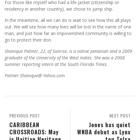
For those like myself who had a life jacket (citizenship or
residency in another country), we chose to jump ship.
In the meantime, all we can do is wait to see how this all plays
out. We will see how many lives will be lost in the name of one
man, and just how far an impoverished community is willing to
go to protect their don.
Shanique Palmer, 22, of Sunrise, is a native Jamaican and a 2009
graduate of the University of the West Indies. She was a 2008
summer reporting intern at the South Florida Times.
Palmer.Shanique@ Yahoo.com
PREVIOUS POST
NEXT POST
CARIBBEAN
Jones has quiet
CROSSROADS: May
WNBA debut as Lynx
is Haitian Heritage
top Tulsa