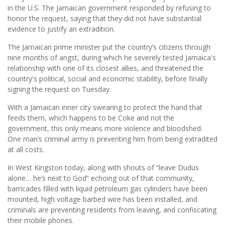
in the U.S. The Jamaican government responded by refusing to
honor the request, saying that they did not have substantial
evidence to justify an extradition.
The Jamaican prime minister put the country’s citizens through
nine months of angst, during which he severely tested Jamaica's
relationship with one of its closest allies, and threatened the
country's political, social and economic stability, before finally
signing the request on Tuesday.
With a Jamaican inner city swearing to protect the hand that
feeds them, which happens to be Coke and not the
government, this only means more violence and bloodshed.
One man’s criminal army is preventing him from being extradited
at all costs.
In West Kingston today, along with shouts of “leave Dudus
alone… he’s next to God” echoing out of that community,
barricades filled with liquid petroleum gas cylinders have been
mounted, high voltage barbed wire has been installed, and
criminals are preventing residents from leaving, and confiscating
their mobile phones.