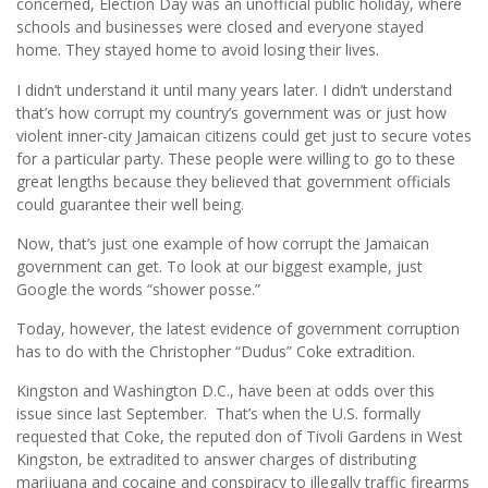
concerned, Election Day was an unofficial public holiday, where
schools and businesses were closed and everyone stayed
home. They stayed home to avoid losing their lives.
I didn’t understand it until many years later. I didn’t understand
that’s how corrupt my country’s government was or just how
violent inner-city Jamaican citizens could get just to secure votes
for a particular party. These people were willing to go to these
great lengths because they believed that government officials
could guarantee their well being.
Now, that’s just one example of how corrupt the Jamaican
government can get. To look at our biggest example, just
Google the words “shower posse.”
Today, however, the latest evidence of government corruption
has to do with the Christopher “Dudus” Coke extradition.
Kingston and Washington D.C., have been at odds over this
issue since last September. That’s when the U.S. formally
requested that Coke, the reputed don of Tivoli Gardens in West
Kingston, be extradited to answer charges of distributing
marijuana and cocaine and conspiracy to illegally traffic firearms