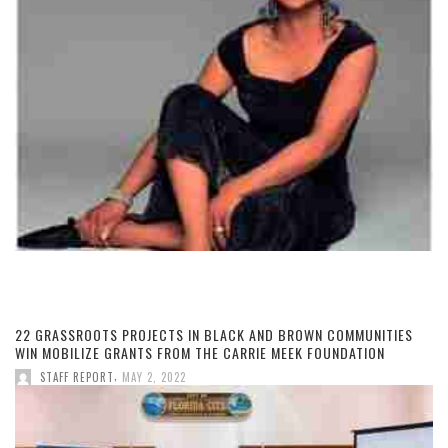
22 GRASSROOTS PROJECTS IN BLACK AND BROWN COMMUNITIES
WIN MOBILIZE GRANTS FROM THE CARRIE MEEK FOUNDATION
,
STAFF REPORT
MAY 2, 2022