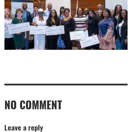
NO COMMENT
Leave a reply