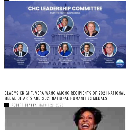
GLADYS KNIGHT, VERA WANG AMONG RECIPIENTS OF 2021 NATIONAL
MEDAL OF ARTS AND 2021 NATIONAL HUMANITIES MEDALS
,
ROBERT BEATTY
MARCH 22, 2023