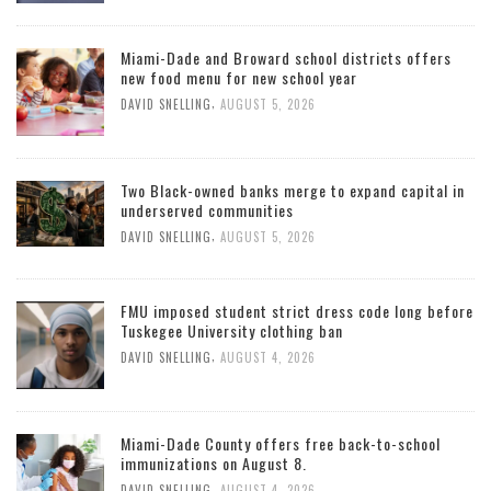
Miami-Dade and Broward school districts offers
new food menu for new school year
,
DAVID SNELLING
AUGUST 5, 2026
Two Black-owned banks merge to expand capital in
underserved communities
,
DAVID SNELLING
AUGUST 5, 2026
FMU imposed student strict dress code long before
Tuskegee University clothing ban
,
DAVID SNELLING
AUGUST 4, 2026
Miami-Dade County offers free back-to-school
immunizations on August 8.
,
DAVID SNELLING
AUGUST 4, 2026