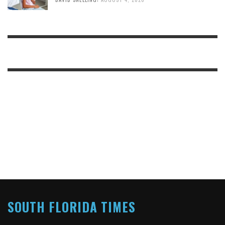
SOUTH FLORIDA TIMES