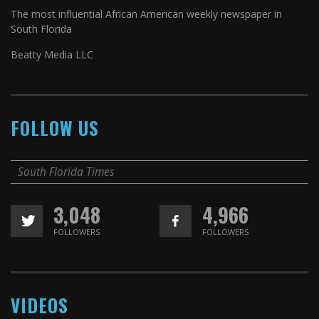
The most influential African American weekly newspaper in
South Florida
Beatty Media LLC
FOLLOW US
South Florida Times
3,048
4,966
FOLLOWERS
FOLLOWERS
VIDEOS