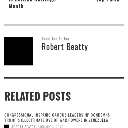
Month
About the Author
Robert Beatty
RELATED POSTS
CONGRESSIONAL HISPANIC CAUCUS LEADERSHIP CONDEMNS
TRUMP’S ILLEGITIMATE USE OF WAR POWERS IN VENEZUELA
,
ROBERT BEATTY
JANUARY 3, 2026