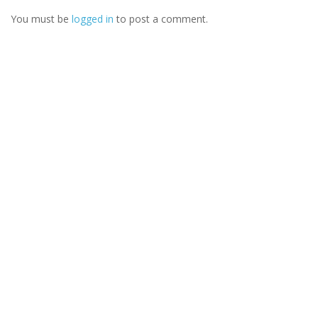
You must be
logged in
to post a comment.