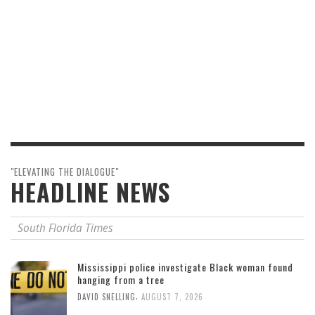
"ELEVATING THE DIALOGUE"
HEADLINE NEWS
South Florida Times
Mississippi police investigate Black woman found
hanging from a tree
,
DAVID SNELLING
AUGUST 7, 2026