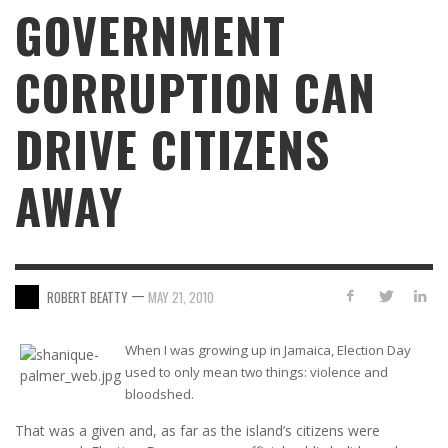
GOVERNMENT
CORRUPTION CAN
DRIVE CITIZENS
AWAY
—
ROBERT BEATTY
MAY 21, 2010
When I was growing up in Jamaica, Election Day
used to only mean two things: violence and
bloodshed.
That was a given and, as far as the island’s citizens were