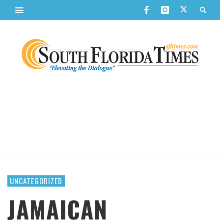
UNCATEGORIZED
JAMAICAN