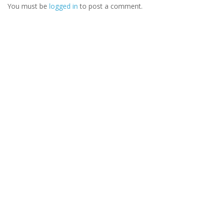
You must be
logged in
to post a comment.