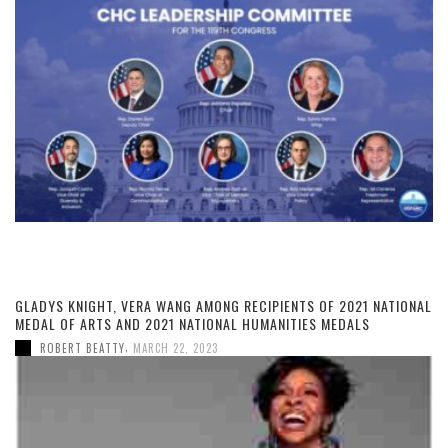
GLADYS KNIGHT, VERA WANG AMONG RECIPIENTS OF 2021 NATIONAL
MEDAL OF ARTS AND 2021 NATIONAL HUMANITIES MEDALS
,
ROBERT BEATTY
MARCH 22, 2023