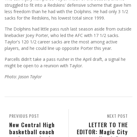
struggled to fit into a Redskins' defensive scheme that gave him
less freedom than he had with the Dolphins. He had only 3 1/2
sacks for the Redskins, his lowest total since 1999.
The Dolphins had little pass rush last season aside from outside
linebacker Joey Porter, who led the AFC with 17 1/2 sacks.
Taylor's 120 1/2 career sacks are the most among active
players, and he could line up opposite Porter this year.
Parcells didn't take a pass rusher in the April draft, a signal he
might be open to a reunion with Taylor.
Photo: Jason Taylor
PREVIOUS POST
NEXT POST
New Central High
LETTER TO THE
basketball coach
EDITOR: Magic City