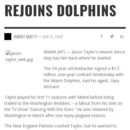
REJOINS DOLPHINS
—
ROBERT BEATTY
MAY 15, 2009
MIAMI (AP) — Jason Taylor's newest dance
step has him back where he started.
The 34-year-old linebacker signed a $1.5
million, one-year contract Wednesday with
the Miami Dolphins, said his agent, Gary
Wichard.
Taylor played his first 11 seasons with Miami before being
traded to the Washington Redskins – a fallout from his stint on
the TV show “Dancing With the Stars.” He was released by
Washington in March after one injury-plagued season.
The New England Patriots courted Taylor, but he wanted to