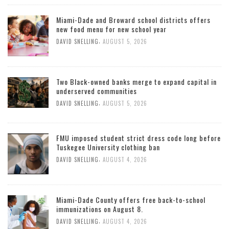
Miami-Dade and Broward school districts offers
new food menu for new school year
,
DAVID SNELLING
AUGUST 5, 2026
Two Black-owned banks merge to expand capital in
underserved communities
,
DAVID SNELLING
AUGUST 5, 2026
FMU imposed student strict dress code long before
Tuskegee University clothing ban
,
DAVID SNELLING
AUGUST 4, 2026
Miami-Dade County offers free back-to-school
immunizations on August 8.
,
DAVID SNELLING
AUGUST 4, 2026