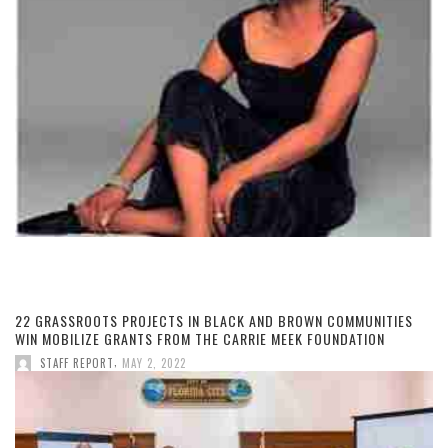
22 GRASSROOTS PROJECTS IN BLACK AND BROWN COMMUNITIES
WIN MOBILIZE GRANTS FROM THE CARRIE MEEK FOUNDATION
,
STAFF REPORT
MAY 2, 2022