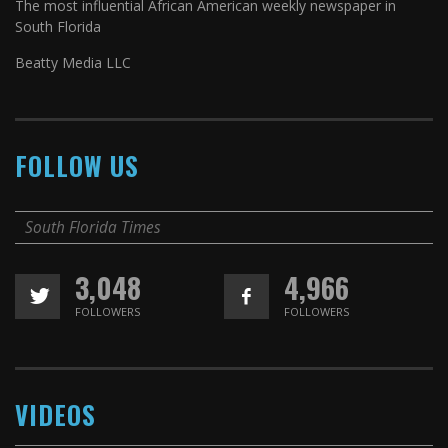
The most influential African American weekly newspaper in
South Florida
Beatty Media LLC
FOLLOW US
South Florida Times
3,048
4,966
FOLLOWERS
FOLLOWERS
VIDEOS