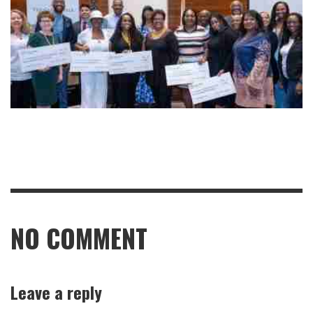
NO COMMENT
Leave a reply