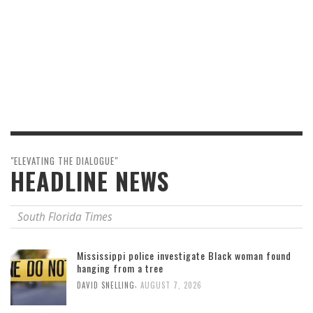
"ELEVATING THE DIALOGUE"
HEADLINE NEWS
South Florida Times
Mississippi police investigate Black woman found
hanging from a tree
,
DAVID SNELLING
AUGUST 7, 2026