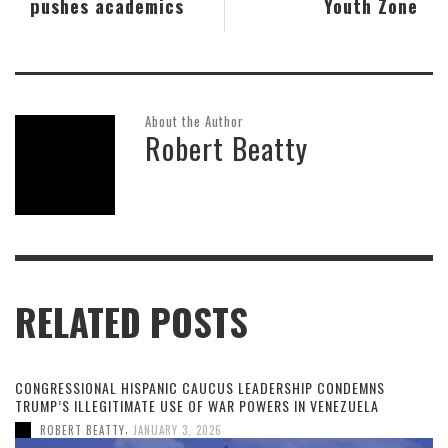
pushes academics
Youth Zone
About the Author
Robert Beatty
RELATED POSTS
CONGRESSIONAL HISPANIC CAUCUS LEADERSHIP CONDEMNS
TRUMP’S ILLEGITIMATE USE OF WAR POWERS IN VENEZUELA
,
ROBERT BEATTY
JANUARY 3, 2026