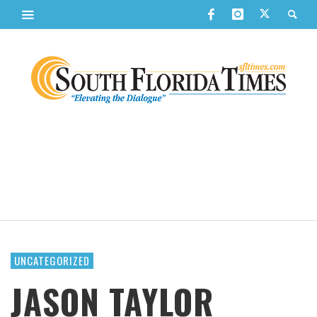
UNCATEGORIZED
JASON TAYLOR