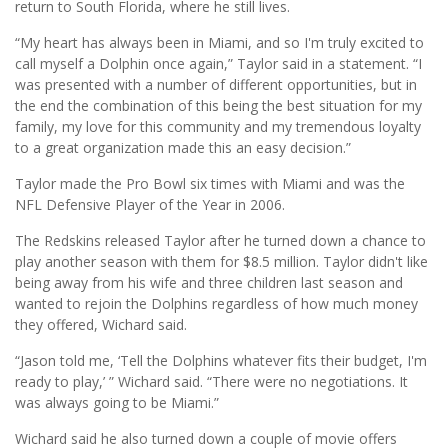
return to South Florida, where he still lives.
“My heart has always been in Miami, and so I'm truly excited to
call myself a Dolphin once again,” Taylor said in a statement. “I
was presented with a number of different opportunities, but in
the end the combination of this being the best situation for my
family, my love for this community and my tremendous loyalty
to a great organization made this an easy decision.”
Taylor made the Pro Bowl six times with Miami and was the
NFL Defensive Player of the Year in 2006.
The Redskins released Taylor after he turned down a chance to
play another season with them for $8.5 million. Taylor didn't like
being away from his wife and three children last season and
wanted to rejoin the Dolphins regardless of how much money
they offered, Wichard said.
“Jason told me, ‘Tell the Dolphins whatever fits their budget, I'm
ready to play,’ ” Wichard said. “There were no negotiations. It
was always going to be Miami.”
Wichard said he also turned down a couple of movie offers