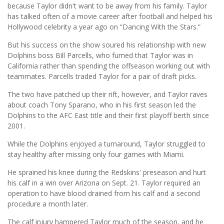
because Taylor didn't want to be away from his family. Taylor
has talked often of a movie career after football and helped his
Hollywood celebrity a year ago on “Dancing With the Stars.”
But his success on the show soured his relationship with new
Dolphins boss Bill Parcells, who fumed that Taylor was in
California rather than spending the offseason working out with
teammates. Parcells traded Taylor for a pair of draft picks.
The two have patched up their rift, however, and Taylor raves
about coach Tony Sparano, who in his first season led the
Dolphins to the AFC East title and their first playoff berth since
2001.
While the Dolphins enjoyed a turnaround, Taylor struggled to
stay healthy after missing only four games with Miami.
He sprained his knee during the Redskins' preseason and hurt
his calf in a win over Arizona on Sept. 21. Taylor required an
operation to have blood drained from his calf and a second
procedure a month later.
The calf injury hampered Taylor much of the season, and he