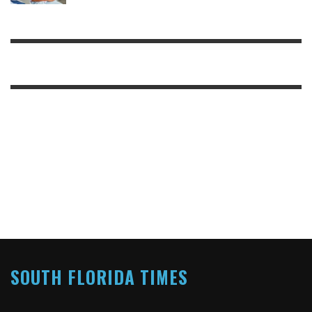
SOUTH FLORIDA TIMES