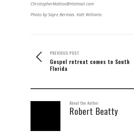
ChristopherMattox@Hotmail.com
Photo by Sayre Berman. Katt Williams
PREVIOUS POST
Gospel retreat comes to South
Florida
About the Author
Robert Beatty