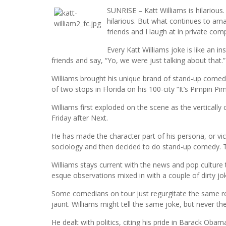
SUNRISE – Katt Williams is hilarious. 
hilarious. But what continues to am
friends and I laugh at in private com
Every Katt Williams joke is like an i
friends and say, “Yo, we were just talking about that.”
Williams brought his unique brand of stand-up comedy
of two stops in Florida on his 100-city “It’s Pimpin 
Williams first exploded on the scene as the vertically 
Friday after Next.
He has made the character part of his persona, or vi
sociology and then decided to do stand-up comedy. T
Williams stays current with the news and pop culture tr
esque observations mixed in with a couple of dirty jo
Some comedians on tour just regurgitate the same ro
jaunt. Williams might tell the same joke, but never t
He dealt with politics, citing his pride in Barack Ob