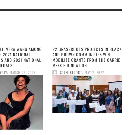
HT, VERA WANG AMONG
22 GRASSROOTS PROJECTS IN BLACK
F 2021 NATIONAL
AND BROWN COMMUNITIES WIN
TS AND 2021 NATIONAL
MOBILIZE GRANTS FROM THE CARRIE
MEDALS
MEEK FOUNDATION
,
,
ATTY
MARCH 22, 2023
STAFF REPORT
MAY 2, 2022