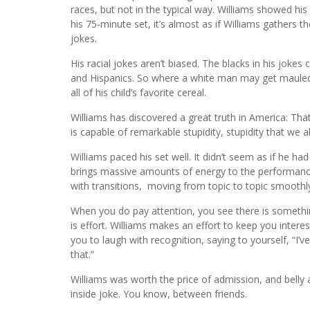
races, but not in the typical way. Williams showed his 
his 75-minute set, it’s almost as if Williams gathers 
jokes.
His racial jokes aren’t biased. The blacks in his joke
and Hispanics. So where a white man may get mauled
all of his child’s favorite cereal.
Williams has discovered a great truth in America: Th
is capable of remarkable stupidity, stupidity that we al
Williams paced his set well. It didn’t seem as if he h
brings massive amounts of energy to the performance.
with transitions, moving from topic to topic smoothl
When you do pay attention, you see there is something
is effort. Williams makes an effort to keep you interest
you to laugh with recognition, saying to yourself, “I’
that.”
Williams was worth the price of admission, and belly a
inside joke. You know, between friends.