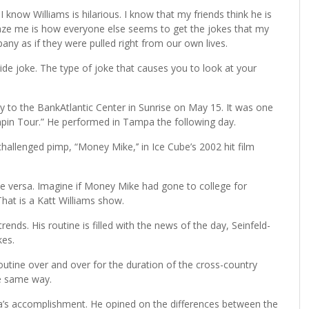
I know Williams is hilarious. I know that my friends think he is
aze me is how everyone else seems to get the jokes that my
pany as if they were pulled right from our own lives.
nside joke. The type of joke that causes you to look at your
 to the BankAtlantic Center in Sunrise on May 15. It was one
Pimpin Tour.” He performed in Tampa the following day.
challenged pimp, “Money Mike,’’ in Ice Cube’s 2002 hit film
ce versa. Imagine if Money Mike had gone to college for
hat is a Katt Williams show.
ends. His routine is filled with the news of the day, Seinfeld-
kes.
utine over and over for the duration of the cross-country
he same way.
ama’s accomplishment. He opined on the differences between the