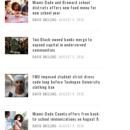
Miami-Dade and Broward school
districts offers new food menu for
new school year
,
DAVID SNELLING
AUGUST 5, 2026
Two Black-owned banks merge to
expand capital in underserved
communities
,
DAVID SNELLING
AUGUST 5, 2026
FMU imposed student strict dress
code long before Tuskegee University
clothing ban
,
DAVID SNELLING
AUGUST 4, 2026
Miami-Dade County offers free back-
to-school immunizations on August 8.
,
DAVID SNELLING
AUGUST 4, 2026