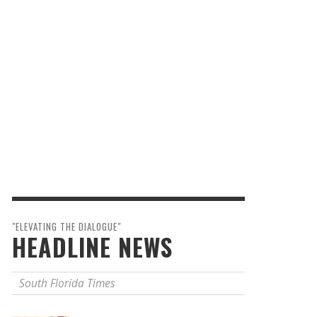
"ELEVATING THE DIALOGUE"
HEADLINE NEWS
South Florida Times