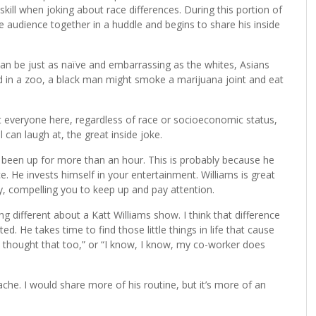
skill when joking about race differences. During this portion of
the audience together in a huddle and begins to share his inside
s can be just as naïve and embarrassing as the whites, Asians
 in a zoo, a black man might smoke a marijuana joint and eat
at everyone here, regardless of race or socioeconomic status,
l can laugh at, the great inside joke.
ad been up for more than an hour. This is probably because he
 He invests himself in your entertainment. Williams is great
y, compelling you to keep up and pay attention.
 different about a Katt Williams show. I think that difference
ed. He takes time to find those little things in life that cause
ve thought that too,” or “I know, I know, my co-worker does
che. I would share more of his routine, but it’s more of an