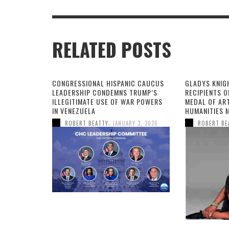
RELATED POSTS
CONGRESSIONAL HISPANIC CAUCUS
GLADYS KNIG
LEADERSHIP CONDEMNS TRUMP’S
RECIPIENTS O
ILLEGITIMATE USE OF WAR POWERS
MEDAL OF AR
IN VENEZUELA
HUMANITIES 
,
ROBERT BEATTY
JANUARY 3, 2026
ROBERT BE