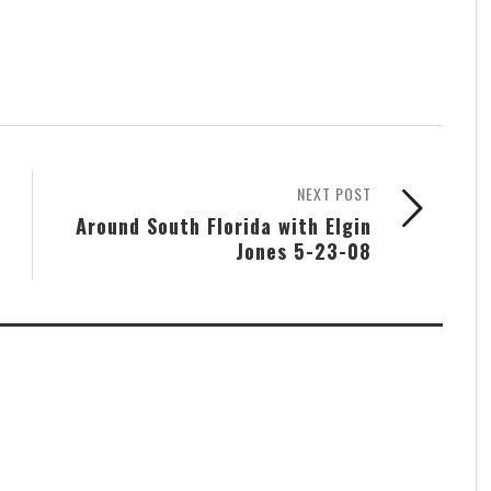
NEXT POST
Around South Florida with Elgin
Jones 5-23-08