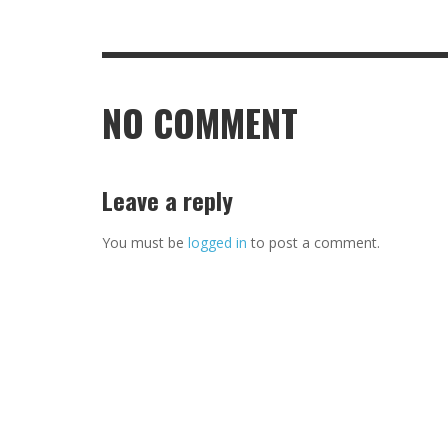
NO COMMENT
Leave a reply
You must be
logged in
to post a comment.