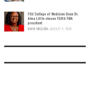
FSU College of Medicine Dean Dr.
Alma Little chosen 150th FMA
president
,
DAVID SNELLING
AUGUST 4, 2026