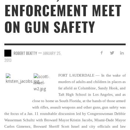
ENFORCEMENT MEET
ON GUN SAFETY
—
ROBERT BEATTY
JANUARY 25,
2013
FORT LAUDERDALE — In the wake of
murders of adults and children in places as
far afield as Columbine, Sandy Hook, and
Taft High School in Los Angeles, and as
close to home as South Florida, at the hands of those armed
with rifles, assault weapons and other guns, gun safety was
the focus of a Jan. 11 roundtable discussion led by Congresswoman Debbie
Wasserman Schultz with Broward Mayor Kristin Jacobs, Miami-Dade Mayor
Carlos Gimenez, Broward Sheriff Scott Israel and city officials and law