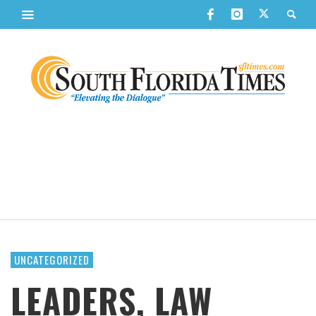
UNCATEGORIZED
LEADERS, LAW