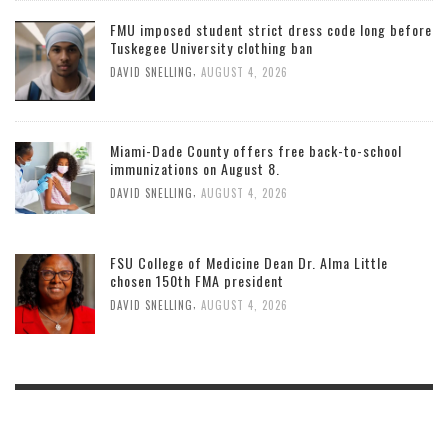
FMU imposed student strict dress code long before
Tuskegee University clothing ban
,
DAVID SNELLING
AUGUST 4, 2026
Miami-Dade County offers free back-to-school
immunizations on August 8.
,
DAVID SNELLING
AUGUST 4, 2026
FSU College of Medicine Dean Dr. Alma Little
chosen 150th FMA president
,
DAVID SNELLING
AUGUST 4, 2026