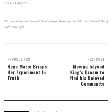
ideas to Congress.
*Pictured above are Broward County Mayor Kristen Jacobs, left, and Broward Sheriff
Scott Israel, right.
PREVIOUS POST
NEXT POST
Rene Marie Brings
Moving beyond
Her Experiment In
King’s Dream to
Truth
find his Beloved
Community