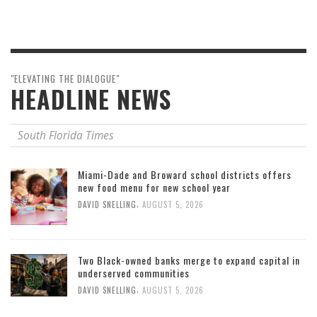
"ELEVATING THE DIALOGUE"
HEADLINE NEWS
South Florida Times
Miami-Dade and Broward school districts offers
new food menu for new school year
,
DAVID SNELLING
AUGUST 5, 2026
Two Black-owned banks merge to expand capital in
underserved communities
,
DAVID SNELLING
AUGUST 5, 2026