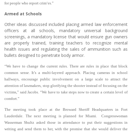
for people who report crim‘es.”
Armed at Schools
Other ideas discussed included placing armed law enforcement
officers at all schools, mandatory universal background
screenings, a mandatory license that would ensure gun owners
are properly trained, training teachers to recognize mental
health issues and regulating the sales of ammunition such as
bullets designed to penetrate body armor.
“We have to change the current rules. There are rules in place that block
common sense. It’s a multi-layered approach. Placing cameras in school
hallways, encourage public involvement on a large scale to attract the
attention of lawmakers, stop glorifying the shooter instead of focusing on the
victims,” said Jacobs. “We have to take steps now to create a certain level of
comfort.”
The meeting took place at the Broward Sheriff Headquarters in Fort
Lauderdale. The next meeting is planned for Miami. Congresswoman
Wasserman Shultz asked those in attendance to put their suggestions in
writing and send them to her, with the promise that she would deliver the