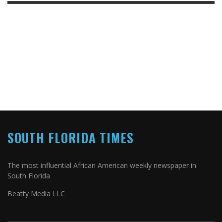
SOUTH FLORIDA TIMES
The most influential African American weekly newspaper in
South Florida
Beatty Media LLC