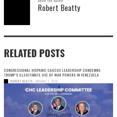
About the Author
Robert Beatty
RELATED POSTS
CONGRESSIONAL HISPANIC CAUCUS LEADERSHIP CONDEMNS
TRUMP’S ILLEGITIMATE USE OF WAR POWERS IN VENEZUELA
,
ROBERT BEATTY
JANUARY 3, 2026