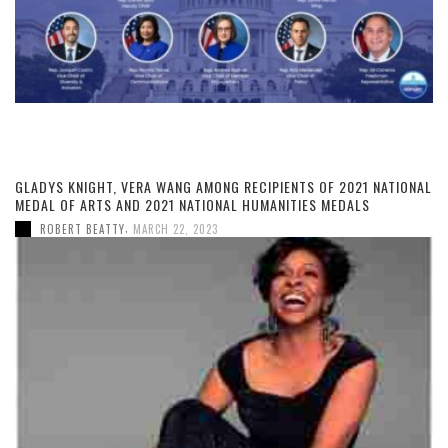
GLADYS KNIGHT, VERA WANG AMONG RECIPIENTS OF 2021 NATIONAL
MEDAL OF ARTS AND 2021 NATIONAL HUMANITIES MEDALS
,
ROBERT BEATTY
MARCH 22, 2023