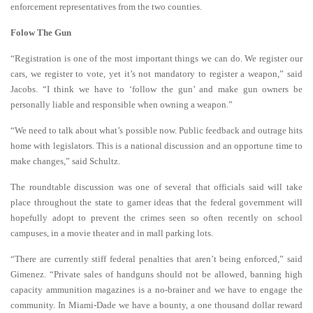
enforcement representatives from the two counties.
Folow The Gun
“Registration is one of the most important things we can do. We register our
cars, we register to vote, yet it’s not mandatory to register a weapon,” said
Jacobs. “I think we have to ‘follow the gun’ and make gun owners be
personally liable and responsible when owning a weapon.”
“We need to talk about what’s possible now. Public feedback and outrage hits
home with legislators. This is a national discussion and an opportune time to
make changes,” said Schultz.
The roundtable discussion was one of several that officials said will take
place throughout the state to garner ideas that the federal government will
hopefully adopt to prevent the crimes seen so often recently on school
campuses, in a movie theater and in mall parking lots.
“There are currently stiff federal penalties that aren’t being enforced,” said
Gimenez. “Private sales of handguns should not be allowed, banning high
capacity ammunition magazines is a no-brainer and we have to engage the
community. In Miami-Dade we have a bounty, a one thousand dollar reward