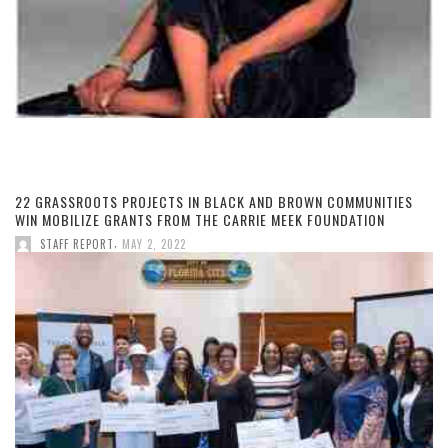
22 GRASSROOTS PROJECTS IN BLACK AND BROWN COMMUNITIES
WIN MOBILIZE GRANTS FROM THE CARRIE MEEK FOUNDATION
,
STAFF REPORT
MAY 2, 2022