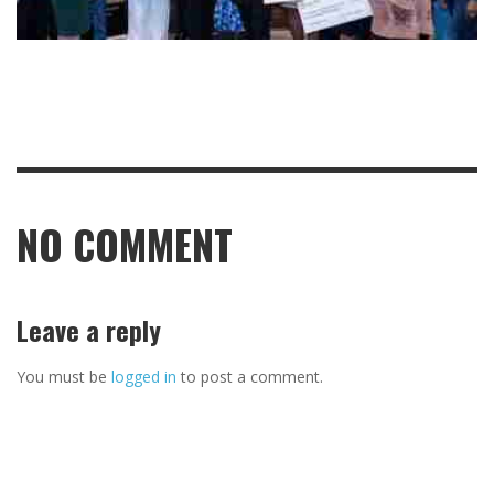
NO COMMENT
Leave a reply
You must be
logged in
to post a comment.