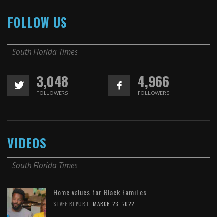
FOLLOW US
South Florida Times
3,048
4,966
FOLLOWERS
FOLLOWERS
VIDEOS
South Florida Times
Home values for Black Families
,
STAFF REPORT
MARCH 23, 2022