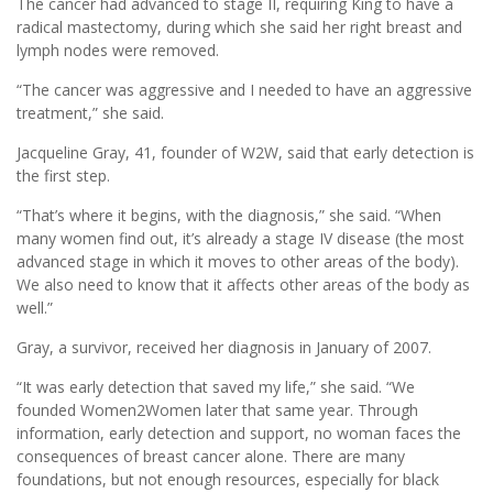
The cancer had advanced to stage II, requiring King to have a
radical mastectomy, during which she said her right breast and
lymph nodes were removed.
“The cancer was aggressive and I needed to have an aggressive
treatment,” she said.
Jacqueline Gray, 41, founder of W2W, said that early detection is
the first step.
“That’s where it begins, with the diagnosis,” she said. “When
many women find out, it’s already a stage IV disease (the most
advanced stage in which it moves to other areas of the body).
We also need to know that it affects other areas of the body as
well.”
Gray, a survivor, received her diagnosis in January of 2007.
“It was early detection that saved my life,” she said. “We
founded Women2Women later that same year. Through
information, early detection and support, no woman faces the
consequences of breast cancer alone. There are many
foundations, but not enough resources, especially for black