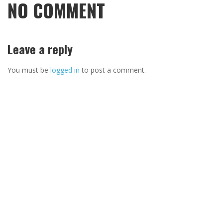
NO COMMENT
Leave a reply
You must be
logged in
to post a comment.