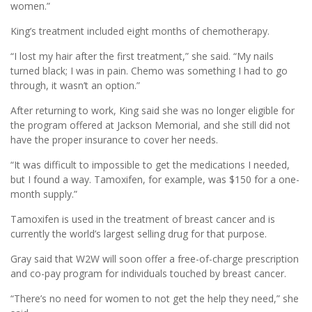
women.”
King’s treatment included eight months of chemotherapy.
“I lost my hair after the first treatment,” she said. “My nails
turned black; I was in pain. Chemo was something I had to go
through, it wasn’t an option.”
After returning to work, King said she was no longer eligible for
the program offered at Jackson Memorial, and she still did not
have the proper insurance to cover her needs.
“It was difficult to impossible to get the medications I needed,
but I found a way. Tamoxifen, for example, was $150 for a one-
month supply.”
Tamoxifen is used in the treatment of breast cancer and is
currently the world’s largest selling drug for that purpose.
Gray said that W2W will soon offer a free-of-charge prescription
and co-pay program for individuals touched by breast cancer.
“There’s no need for women to not get the help they need,” she