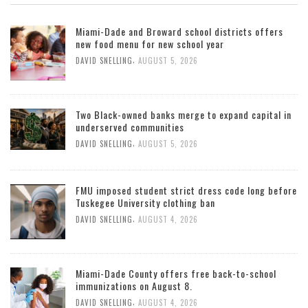
Miami-Dade and Broward school districts offers
new food menu for new school year
,
DAVID SNELLING
AUGUST 5, 2026
Two Black-owned banks merge to expand capital in
underserved communities
,
DAVID SNELLING
AUGUST 5, 2026
FMU imposed student strict dress code long before
Tuskegee University clothing ban
,
DAVID SNELLING
AUGUST 4, 2026
Miami-Dade County offers free back-to-school
immunizations on August 8.
,
DAVID SNELLING
AUGUST 4, 2026