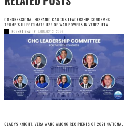
RELATED POSTS
CONGRESSIONAL HISPANIC CAUCUS LEADERSHIP CONDEMNS
TRUMP’S ILLEGITIMATE USE OF WAR POWERS IN VENEZUELA
,
ROBERT BEATTY
JANUARY 3, 2026
GLADYS KNIGHT, VERA WANG AMONG RECIPIENTS OF 2021 NATIONAL