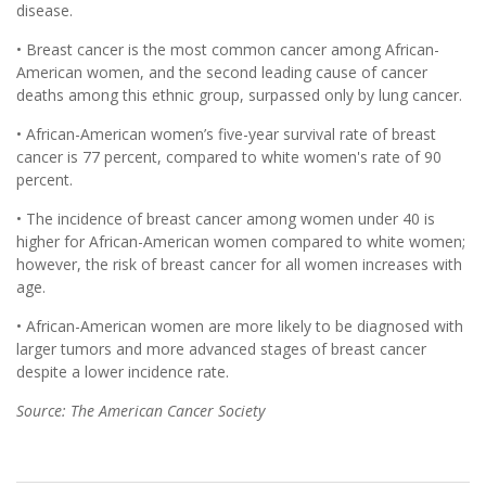
disease.
• Breast cancer is the most common cancer among African-
American women, and the second leading cause of cancer
deaths among this ethnic group, surpassed only by lung cancer.
• African-American women’s five-year survival rate of breast
cancer is 77 percent, compared to white women's rate of 90
percent.
• The incidence of breast cancer among women under 40 is
higher for African-American women compared to white women;
however, the risk of breast cancer for all women increases with
age.
• African-American women are more likely to be diagnosed with
larger tumors and more advanced stages of breast cancer
despite a lower incidence rate.
Source: The American Cancer Society