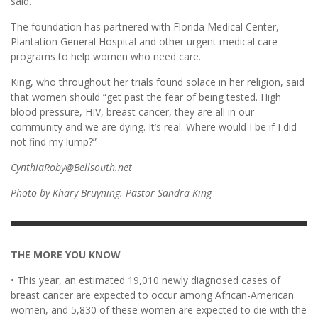
said.
The foundation has partnered with Florida Medical Center,
Plantation General Hospital and other urgent medical care
programs to help women who need care.
King, who throughout her trials found solace in her religion, said
that women should “get past the fear of being tested. High
blood pressure, HIV, breast cancer, they are all in our
community and we are dying. It’s real. Where would I be if I did
not find my lump?”
CynthiaRoby@Bellsouth.net
Photo by Khary Bruyning. Pastor Sandra King
THE MORE YOU KNOW
• This year, an estimated 19,010 newly diagnosed cases of
breast cancer are expected to occur among African-American
women, and 5,830 of these women are expected to die with the