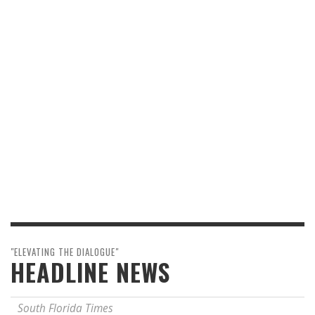
"ELEVATING THE DIALOGUE"
HEADLINE NEWS
South Florida Times