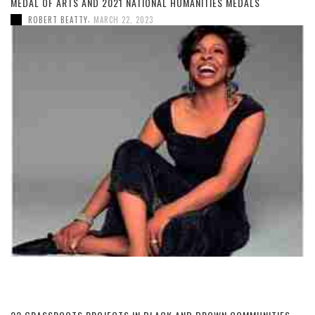
MEDAL OF ARTS AND 2021 NATIONAL HUMANITIES MEDALS
,
ROBERT BEATTY
MARCH 22, 2023