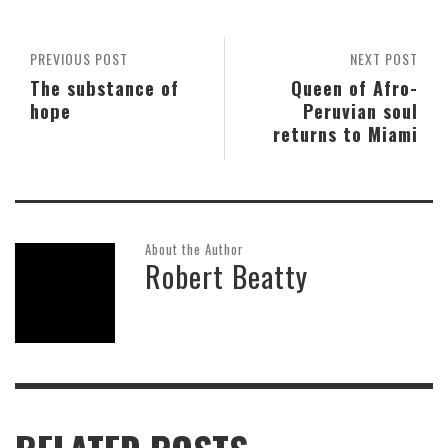
PREVIOUS POST
NEXT POST
The substance of
Queen of Afro-
hope
Peruvian soul
returns to Miami
About the Author
Robert Beatty