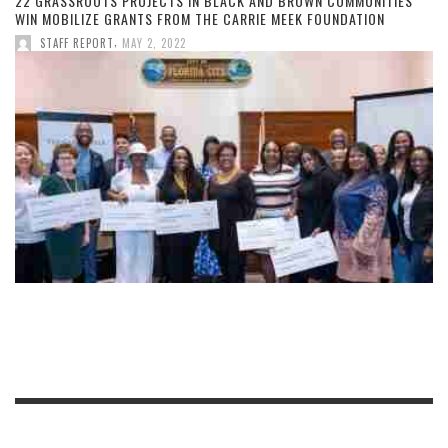
22 GRASSROOTS PROJECTS IN BLACK AND BROWN COMMUNITIES
WIN MOBILIZE GRANTS FROM THE CARRIE MEEK FOUNDATION
,
STAFF REPORT
MAY 2, 2022