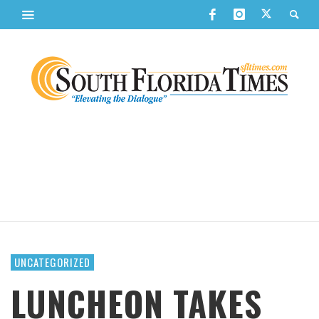
UNCATEGORIZED
LUNCHEON TAKES