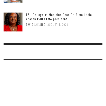
FSU College of Medicine Dean Dr. Alma Little
chosen 150th FMA president
,
DAVID SNELLING
AUGUST 4, 2026