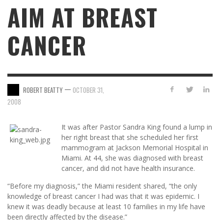
AIM AT BREAST
CANCER
—
ROBERT BEATTY
OCTOBER 31,
2008
It was after Pastor Sandra King found a lump in
her right breast that she scheduled her first
mammogram at Jackson Memorial Hospital in
Miami. At 44, she was diagnosed with breast
cancer, and did not have health insurance.
“Before my diagnosis,” the Miami resident shared, “the only
knowledge of breast cancer I had was that it was epidemic. I
knew it was deadly because at least 10 families in my life have
been directly affected by the disease.”