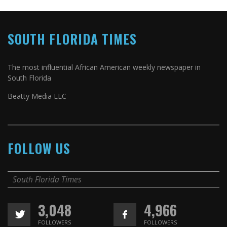
SOUTH FLORIDA TIMES
The most influential African American weekly newspaper in
South Florida
Beatty Media LLC
FOLLOW US
South Florida Times
3,048
4,966
FOLLOWERS
FOLLOWERS