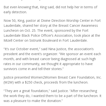
But even knowing that, King said, did not help her in terms of
early detection.
Now 50, King, pastor at Divine Direction Worship Center in Fort
Lauderdale, shared her story at the Breast Cancer Awareness
Luncheon on Oct. 25. The event, sponsored by the Fort
Lauderdale Black Police Officer’s Association, took place at the
Mizell Center on Sistrunk Boulevard in Fort Lauderdale.
“It’s our October event,” said Nina Justice, the association’s
president and the event’s organizer. “We sponsor an event each
month, and with breast cancer being diagnosed at such high
rates in our community, we thought it appropriate to have
survivors come in and tell their stories.”
Justice presented Women2Women Breast Care Foundation, Inc.
(W2W) with a $250 check, proceeds from the luncheon.
“They are a great foundation,” said Justice. “After researching
the work they do, I wanted them to be a part of the luncheon. It
was a pleasure to make the donation.”