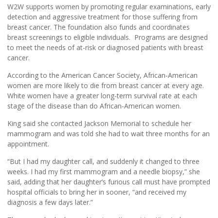
W2W supports women by promoting regular examinations, early
detection and aggressive treatment for those suffering from
breast cancer. The foundation also funds and coordinates
breast screenings to eligible individuals. Programs are designed
to meet the needs of at-risk or diagnosed patients with breast
cancer.
According to the American Cancer Society, African-American
women are more likely to die from breast cancer at every age.
White women have a greater long-term survival rate at each
stage of the disease than do African-American women.
King said she contacted Jackson Memorial to schedule her
mammogram and was told she had to wait three months for an
appointment.
“But I had my daughter call, and suddenly it changed to three
weeks. I had my first mammogram and a needle biopsy,” she
said, adding that her daughter’s furious call must have prompted
hospital officials to bring her in sooner, “and received my
diagnosis a few days later.”