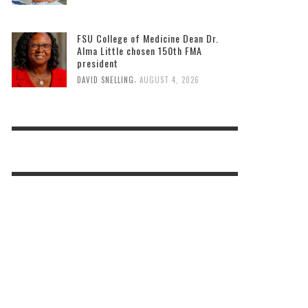
FSU College of Medicine Dean Dr.
Alma Little chosen 150th FMA
president
,
DAVID SNELLING
AUGUST 4, 2026