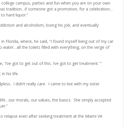
a college campus, parties and fun when you are on your own
t was tradition…if someone got a promotion, for a celebration…
to hard liquor.”
addiction and alcoholism, losing his job, and eventually
in Florida, where, he said, “I found myself living out of my car
no water…all the toilets filled with everything, on the verge of
I’ve got to get out of this. I’ve got to get treatment.’ ”
n his life.
ess. I didn’t really care. I came to live with my sister
ife…our morals, our values, the basics. She simply accepted
er.”
 to relapse even after seeking treatment at the Miami VA