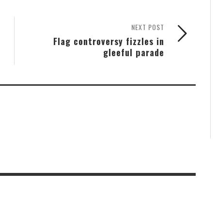
NEXT POST
Flag controversy fizzles in
gleeful parade