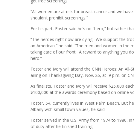
get free screenings.
“All women are at risk for breast cancer and we have t
shouldn’t prohibit screenings.”
For his part, Foster said he’s no “hero,” but rather th
“The heroes right now are dying. We support the troop
an American,” he said. “The men and women in the mi
taking care of our front. A reward to anything you do 
hero.”
Foster and Ivory will attend the CNN Heroes: An All-
airing on Thanksgiving Day, Nov. 26, at 9 p.m. on CN
As finalists, Foster and Ivory will receive $25,000 each
$100,000 at the awards ceremony based on online vot
Foster, 54, currently lives in West Palm Beach. But h
Albany with small town values, he said.
Foster served in the U.S. Army from 1974 to 1980, in
of duty after he finished training.