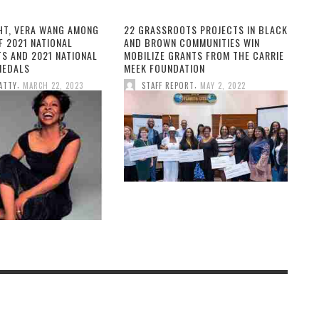
HT, VERA WANG AMONG
22 GRASSROOTS PROJECTS IN BLACK
F 2021 NATIONAL
AND BROWN COMMUNITIES WIN
TS AND 2021 NATIONAL
MOBILIZE GRANTS FROM THE CARRIE
MEDALS
MEEK FOUNDATION
,
,
ATTY
MARCH 22, 2023
STAFF REPORT
MAY 2, 2022