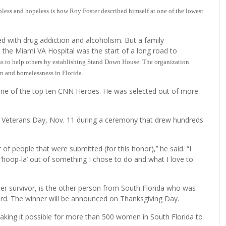
 and hopeless is how Roy Foster described himself at one of the lowest
d with drug addiction and alcoholism. But a family
n the Miami VA Hospital was the start of a long road to
ons to help others by establishing Stand Down House. The organization
on and homelessness in Florida.
s one of the top ten CNN Heroes. He was selected out of more
 Veterans Day, Nov. 11 during a ceremony that drew hundreds
of people that were submitted (for this honor),’’ he said. “I
oop-la’ out of something I chose to do and what I love to
er survivor, is the other person from South Florida who was
ard. The winner will be announced on Thanksgiving Day.
ing it possible for more than 500 women in South Florida to