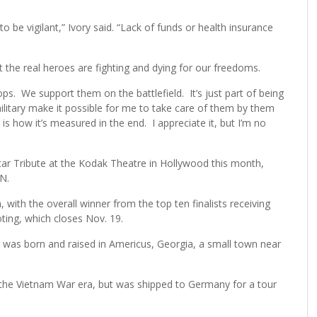
o be vigilant,” Ivory said. “Lack of funds or health insurance
at the real heroes are fighting and dying for our freedoms.
s. We support them on the battlefield. It’s just part of being
litary make it possible for me to take care of them by them
is how it’s measured in the end. I appreciate it, but I’m no
Star Tribute at the Kodak Theatre in Hollywood this month,
N.
, with the overall winner from the top ten finalists receiving
ing, which closes Nov. 19.
e was born and raised in Americus, Georgia, a small town near
 the Vietnam War era, but was shipped to Germany for a tour