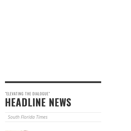
"ELEVATING THE DIALOGUE"
HEADLINE NEWS
South Florida Times