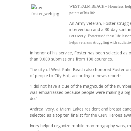
WEST PALM BEACH – Homeless, helpless
points of his life.
An Army veteran, Foster struggle
intervention and a 30-day stint i
recovery.
Foster used these life less
helps veterans struggling with addicti
In honor of his service, Foster has been selected a
than 9,000 submissions from 100 countries.
The city of West Palm Beach also honored Foster on
of people to City Hall, according to news reports.
“I did not have a clue of the magnitude of the number 
was embarrassed because people were making a big ‘h
do.”
Andrea Ivory, a Miami Lakes resident and breast canc
selected as a top ten finalist for the CNN Heroes aw
Ivory helped organize mobile mammography vans, mak