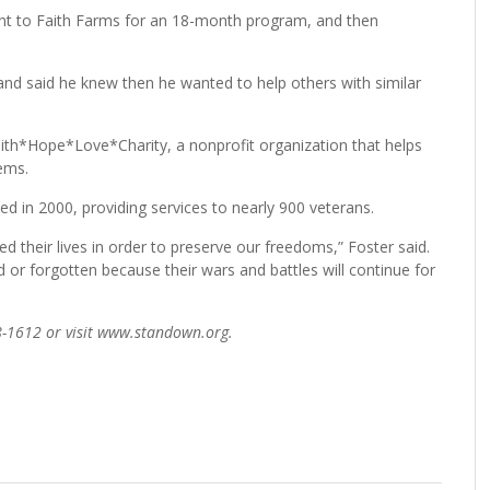
 went to Faith Farms for an 18-month program, and then
and said he knew then he wanted to help others with similar
Faith*Hope*Love*Charity, a nonprofit organization that helps
ems.
in 2000, providing services to nearly 900 veterans.
their lives in order to preserve our freedoms,” Foster said.
 or forgotten because their wars and battles will continue for
8-1612 or visit www.standown.org.