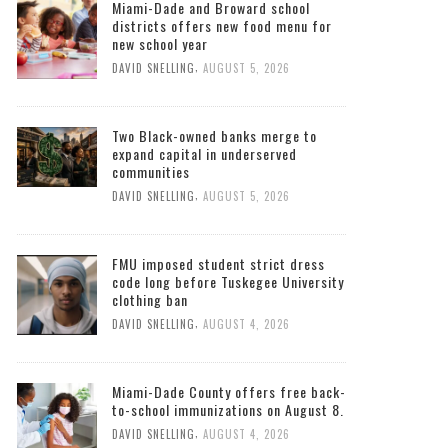
Miami-Dade and Broward school
districts offers new food menu for
new school year
,
DAVID SNELLING
AUGUST 5, 2026
Two Black-owned banks merge to
expand capital in underserved
communities
,
DAVID SNELLING
AUGUST 5, 2026
FMU imposed student strict dress
code long before Tuskegee University
clothing ban
,
DAVID SNELLING
AUGUST 4, 2026
Miami-Dade County offers free back-
to-school immunizations on August 8.
,
DAVID SNELLING
AUGUST 4, 2026