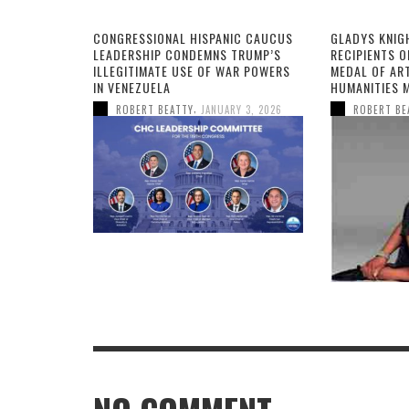
CONGRESSIONAL HISPANIC CAUCUS
GLADYS KNIG
LEADERSHIP CONDEMNS TRUMP’S
RECIPIENTS O
ILLEGITIMATE USE OF WAR POWERS
MEDAL OF AR
IN VENEZUELA
HUMANITIES 
,
ROBERT BEATTY
JANUARY 3, 2026
ROBERT BE