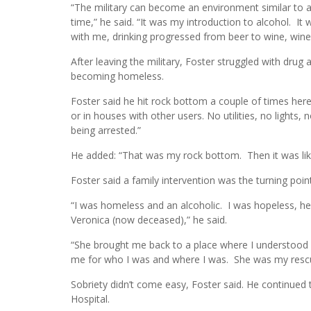
“The military can become an environment similar to 
time,” he said. “It was my introduction to alcohol. I
with me, drinking progressed from beer to wine, wine 
After leaving the military, Foster struggled with drug 
becoming homeless.
Foster said he hit rock bottom a couple of times here 
or in houses with other users. No utilities, no lights, 
being arrested.”
He added: “That was my rock bottom. Then it was like, ‘
Foster said a family intervention was the turning point i
“I was homeless and an alcoholic. I was hopeless, helpl
Veronica (now deceased),” he said.
“She brought me back to a place where I understood l
me for who I was and where I was. She was my rescu
Sobriety didn’t come easy, Foster said. He continued
Hospital.