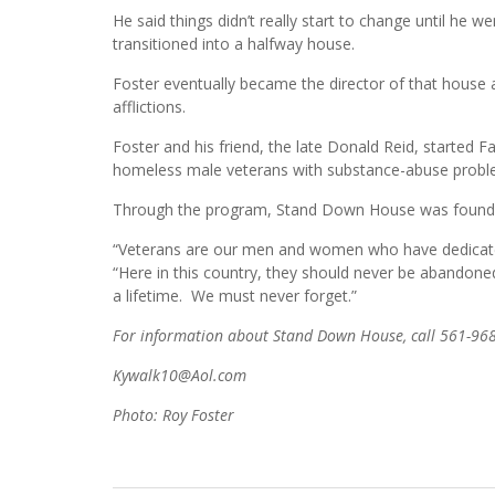
He said things didn’t really start to change until he
transitioned into a halfway house.
Foster eventually became the director of that house 
afflictions.
Foster and his friend, the late Donald Reid, started 
homeless male veterans with substance-abuse probl
Through the program, Stand Down House was founded 
“Veterans are our men and women who have dedicated 
“Here in this country, they should never be abandoned
a lifetime. We must never forget.”
For information about Stand Down House, call 561-96
Kywalk10@Aol.com
Photo: Roy Foster