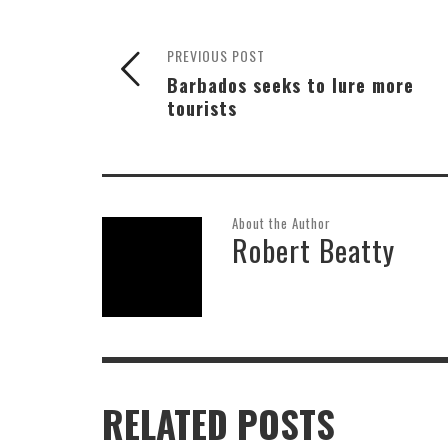
PREVIOUS POST
Barbados seeks to lure more
tourists
About the Author
Robert Beatty
RELATED POSTS