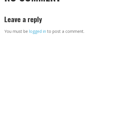
Leave a reply
You must be
logged in
to post a comment.