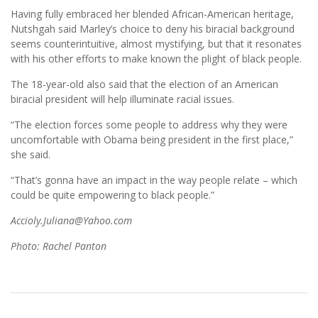
Having fully embraced her blended African-American heritage,
Nutshgah said Marley’s choice to deny his biracial background
seems counterintuitive, almost mystifying, but that it resonates
with his other efforts to make known the plight of black people.
The 18-year-old also said that the election of an American
biracial president will help illuminate racial issues.
“The election forces some people to address why they were
uncomfortable with Obama being president in the first place,”
she said.
“That’s gonna have an impact in the way people relate – which
could be quite empowering to black people.”
Accioly.Juliana@Yahoo.com
Photo: Rachel Panton