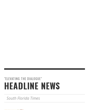
"ELEVATING THE DIALOGUE"
HEADLINE NEWS
South Florida Times