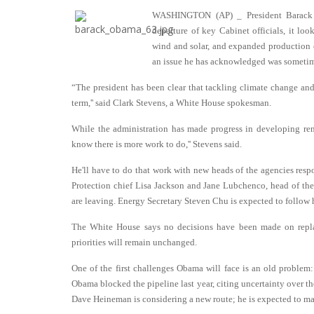
WASHINGTON (AP) _ President Barack O
departure of key Cabinet officials, it loo
wind and solar, and expanded production o
an issue he has acknowledged was sometime
“The president has been clear that tackling climate change and
term,'' said Clark Stevens, a White House spokesman.
While the administration has made progress in developing ren
know there is more work to do,'' Stevens said.
He'll have to do that work with new heads of the agencies resp
Protection chief Lisa Jackson and Jane Lubchenco, head of t
are leaving. Energy Secretary Steven Chu is expected to follow 
The White House says no decisions have been made on repla
priorities will remain unchanged.
One of the first challenges Obama will face is an old proble
Obama blocked the pipeline last year, citing uncertainty over t
Dave Heineman is considering a new route; he is expected to m