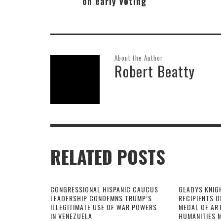
on early voting
About the Author
Robert Beatty
RELATED POSTS
CONGRESSIONAL HISPANIC CAUCUS
GLADYS KNIG
LEADERSHIP CONDEMNS TRUMP’S
RECIPIENTS O
ILLEGITIMATE USE OF WAR POWERS
MEDAL OF AR
IN VENEZUELA
HUMANITIES 