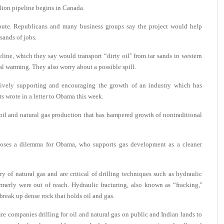
llion pipeline begins in Canada.
ispute. Republicans and many business groups say the project would help
sands of jobs.
ne, which they say would transport “dirty oil'' from tar sands in western
l warming. They also worry about a possible spill.
ctively supporting and encouraging the growth of an industry which has
ts wrote in a letter to Obama this week.
il and natural gas production that has hampered growth of nontraditional
 poses a dilemma for Obama, who supports gas development as a cleaner
of natural gas and are critical of drilling techniques such as hydraulic
ormerly were out of reach. Hydraulic fracturing, also known as “fracking,''
break up dense rock that holds oil and gas.
ire companies drilling for oil and natural gas on public and Indian lands to