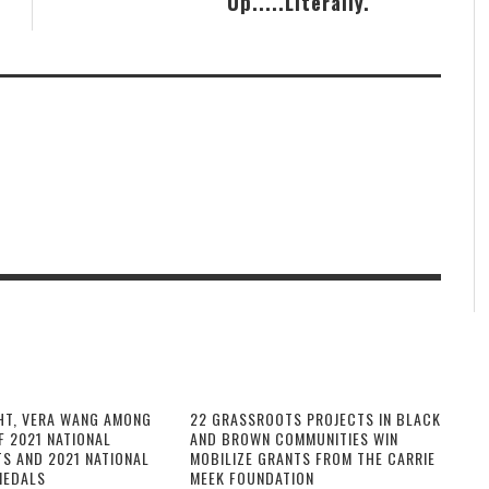
Up.....Literally.
HT, VERA WANG AMONG
22 GRASSROOTS PROJECTS IN BLACK
F 2021 NATIONAL
AND BROWN COMMUNITIES WIN
TS AND 2021 NATIONAL
MOBILIZE GRANTS FROM THE CARRIE
MEDALS
MEEK FOUNDATION