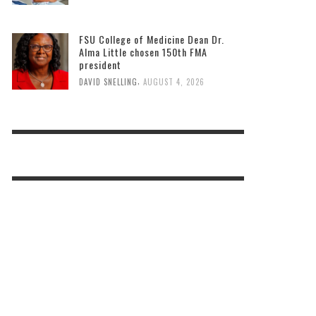
FSU College of Medicine Dean Dr.
Alma Little chosen 150th FMA
president
,
DAVID SNELLING
AUGUST 4, 2026