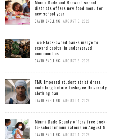
Miami-Dade and Broward school
districts offers new food menu for
new school year
,
DAVID SNELLING
AUGUST 5, 2026
Two Black-owned banks merge to
expand capital in underserved
communities
,
DAVID SNELLING
AUGUST 5, 2026
FMU imposed student strict dress
code long before Tuskegee University
clothing ban
,
DAVID SNELLING
AUGUST 4, 2026
Miami-Dade County offers free back-
to-school immunizations on August 8.
,
DAVID SNELLING
AUGUST 4, 2026