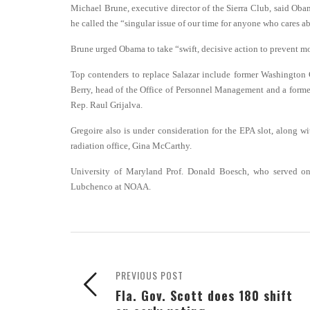
Michael Brune, executive director of the Sierra Club, said Obam
he called the “singular issue of our time for anyone who cares abou
Brune urged Obama to take “swift, decisive action to prevent more
Top contenders to replace Salazar include former Washington 
Berry, head of the Office of Personnel Management and a former
Rep. Raul Grijalva.
Gregoire also is under consideration for the EPA slot, along w
radiation office, Gina McCarthy.
University of Maryland Prof. Donald Boesch, who served on 
Lubchenco at NOAA.
PREVIOUS POST
Fla. Gov. Scott does 180 shift