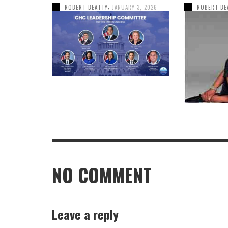
,
ROBERT BEATTY
JANUARY 3, 2026
ROBERT BE
NO COMMENT
Leave a reply