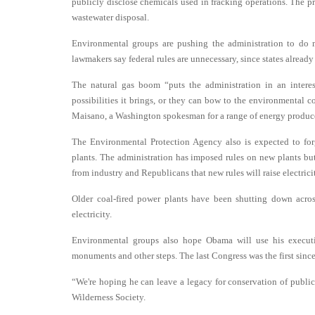
publicly disclose chemicals used in fracking operations. The pr
wastewater disposal.
Environmental groups are pushing the administration to do 
lawmakers say federal rules are unnecessary, since states already 
The natural gas boom “puts the administration in an interes
possibilities it brings, or they can bow to the environmental co
Maisano, a Washington spokesman for a range of energy produce
The Environmental Protection Agency also is expected to forg
plants. The administration has imposed rules on new plants but 
from industry and Republicans that new rules will raise electrici
Older coal-fired power plants have been shutting down acros
electricity.
Environmental groups also hope Obama will use his executiv
monuments and other steps. The last Congress was the first since
“We're hoping he can leave a legacy for conservation of public l
Wilderness Society.