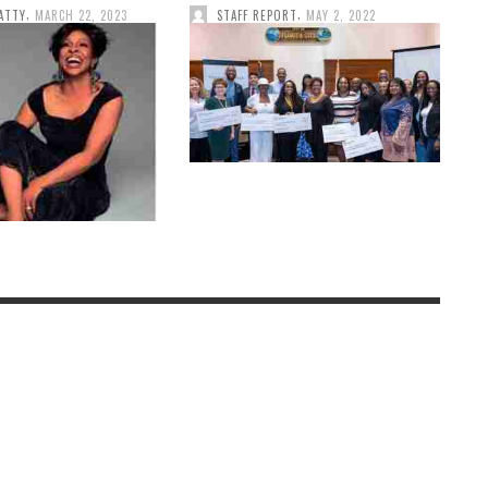
,
,
ATTY
MARCH 22, 2023
STAFF REPORT
MAY 2, 2022