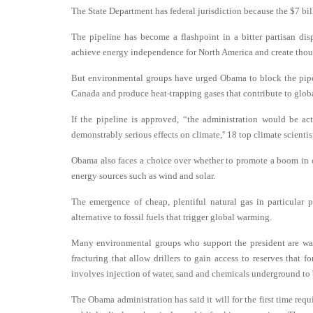
The State Department has federal jurisdiction because the $7 bi
The pipeline has become a flashpoint in a bitter partisan d
achieve energy independence for North America and create thou
But environmental groups have urged Obama to block the pipeli
Canada and produce heat-trapping gases that contribute to globa
If the pipeline is approved, “the administration would be a
demonstrably serious effects on climate,'' 18 top climate scientis
Obama also faces a choice over whether to promote a boom in o
energy sources such as wind and solar.
The emergence of cheap, plentiful natural gas in particular
alternative to fossil fuels that trigger global warming.
Many environmental groups who support the president are wary 
fracturing that allow drillers to gain access to reserves that f
involves injection of water, sand and chemicals underground to 
The Obama administration has said it will for the first time requ