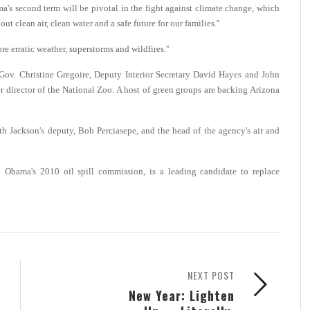
a's second term will be pivotal in the fight against climate change, which
t clean air, clean water and a safe future for our families.''
 erratic weather, superstorms and wildfires.''
Gov. Christine Gregoire, Deputy Interior Secretary David Hayes and John
 director of the National Zoo. A host of green groups are backing Arizona
ith Jackson's deputy, Bob Perciasepe, and the head of the agency's air and
Obama's 2010 oil spill commission, is a leading candidate to replace
NEXT POST
New Year: Lighten