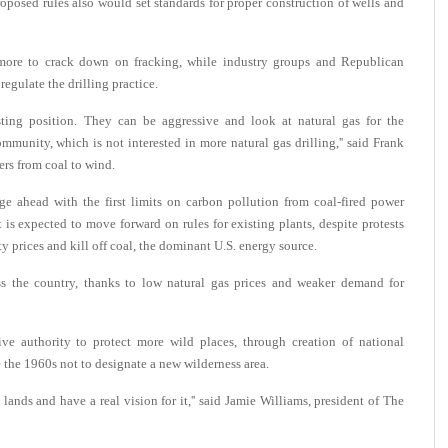
oposed rules also would set standards for proper construction of wells and
more to crack down on fracking, while industry groups and Republican
regulate the drilling practice.
ting position. They can be aggressive and look at natural gas for the
mmunity, which is not interested in more natural gas drilling,'' said Frank
rs from coal to wind.
e ahead with the first limits on carbon pollution from coal-fired power
is expected to move forward on rules for existing plants, despite protests
ty prices and kill off coal, the dominant U.S. energy source.
s the country, thanks to low natural gas prices and weaker demand for
e authority to protect more wild places, through creation of national
 the 1960s not to designate a new wilderness area.
ands and have a real vision for it,'' said Jamie Williams, president of The