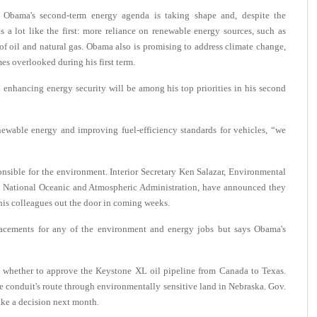
bama's second-term energy agenda is taking shape and, despite the
ks a lot like the first: more reliance on renewable energy sources, such as
f oil and natural gas. Obama also is promising to address climate change,
s overlooked during his first term.
 enhancing energy security will be among his top priorities in his second
ewable energy and improving fuel-efficiency standards for vehicles, “we
onsible for the environment. Interior Secretary Ken Salazar, Environmental
he National Oceanic and Atmospheric Administration, have announced they
his colleagues out the door in coming weeks.
cements for any of the environment and energy jobs but says Obama's
m: whether to approve the Keystone XL oil pipeline from Canada to Texas.
he conduit's route through environmentally sensitive land in Nebraska. Gov.
ake a decision next month.