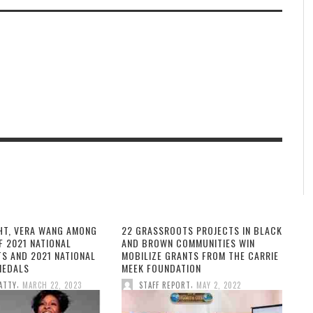
HT, VERA WANG AMONG
22 GRASSROOTS PROJECTS IN BLACK
F 2021 NATIONAL
AND BROWN COMMUNITIES WIN
TS AND 2021 NATIONAL
MOBILIZE GRANTS FROM THE CARRIE
MEDALS
MEEK FOUNDATION
,
,
ATTY
MARCH 22, 2023
STAFF REPORT
MAY 2, 2022