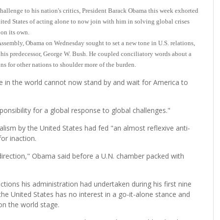
lenge to his nation's critics, President Barack Obama this week exhorted
ted States of acting alone to now join with him in solving global crises
 on its own.
l Assembly, Obama on Wednesday sought to set a new tone in U.S. relations,
 his predecessor, George W. Bush. He coupled conciliatory words about a
 for other nations to shoulder more of the burden.
e in the world cannot now stand by and wait for America to
ponsibility for a global response to global challenges."
alism by the United States had fed "an almost reflexive anti-
or inaction.
direction," Obama said before a U.N. chamber packed with
ctions his administration had undertaken during his first nine
he United States has no interest in a go-it-alone stance and
on the world stage.