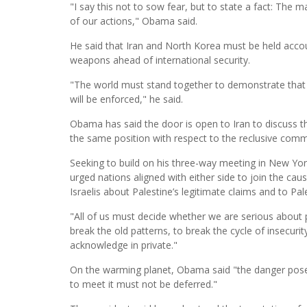
"I say this not to sow fear, but to state a fact: The
of our actions," Obama said.
He said that Iran and North Korea must be held accoun
weapons ahead of international security.
"The world must stand together to demonstrate that i
will be enforced," he said.
Obama has said the door is open to Iran to discuss the
the same position with respect to the reclusive comm
Seeking to build on his three-way meeting in New Yor
urged nations aligned with either side to join the ca
Israelis about Palestine’s legitimate claims and to Pale
"All of us must decide whether we are serious about p
break the old patterns, to break the cycle of insecuri
acknowledge in private."
On the warming planet, Obama said "the danger posed
to meet it must not be deferred."