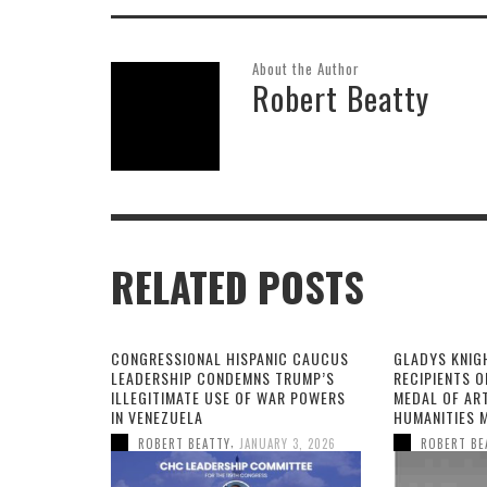
About the Author
Robert Beatty
RELATED POSTS
CONGRESSIONAL HISPANIC CAUCUS
GLADYS KNIG
LEADERSHIP CONDEMNS TRUMP’S
RECIPIENTS O
ILLEGITIMATE USE OF WAR POWERS
MEDAL OF AR
IN VENEZUELA
HUMANITIES 
,
ROBERT BEATTY
JANUARY 3, 2026
ROBERT BE