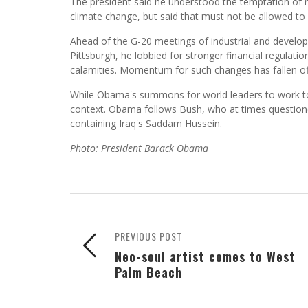
The president said he understood the temptation of 
climate change, but said that must not be allowed to
Ahead of the G-20 meetings of industrial and developi
Pittsburgh, he lobbied for stronger financial regulati
calamities. Momentum for such changes has fallen of
While Obama's summons for world leaders to work toge
context. Obama follows Bush, who at times questioned 
containing Iraq's Saddam Hussein.
Photo: President Barack Obama
PREVIOUS POST
Neo-soul artist comes to West
Palm Beach