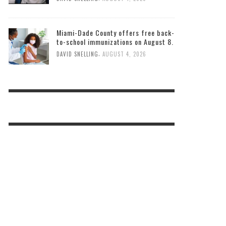
Miami-Dade County offers free back-
to-school immunizations on August 8.
,
DAVID SNELLING
AUGUST 4, 2026