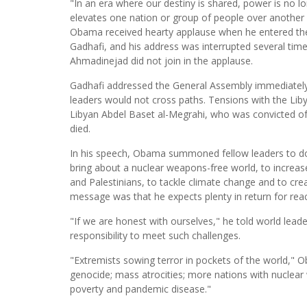
"In an era where our destiny is shared, power is no
elevates one nation or group of people over another 
Obama received hearty applause when he entered th
Gadhafi, and his address was interrupted several tim
Ahmadinejad did not join in the applause.
Gadhafi addressed the General Assembly immediatel
leaders would not cross paths. Tensions with the Liby
Libyan Abdel Baset al-Megrahi, who was convicted of
died.
In his speech, Obama summoned fellow leaders to do th
bring about a nuclear weapons-free world, to increas
and Palestinians, to tackle climate change and to c
message was that he expects plenty in return for rea
"If we are honest with ourselves," he told world lead
responsibility to meet such challenges.
"Extremists sowing terror in pockets of the world," O
genocide; mass atrocities; more nations with nuclear
poverty and pandemic disease."