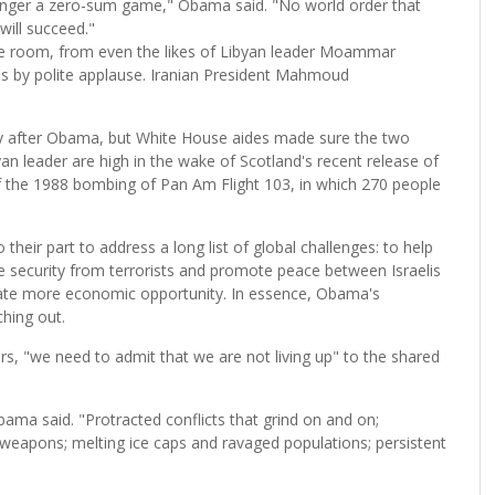
 longer a zero-sum game," Obama said. "No world order that
will succeed."
e room, from even the likes of Libyan leader Moammar
es by polite applause. Iranian President Mahmoud
y after Obama, but White House aides made sure the two
an leader are high in the wake of Scotland's recent release of
 the 1988 bombing of Pan Am Flight 103, in which 270 people
eir part to address a long list of global challenges: to help
e security from terrorists and promote peace between Israelis
reate more economic opportunity. In essence, Obama's
ching out.
ers, "we need to admit that we are not living up" to the shared
bama said. "Protracted conflicts that grind on and on;
 weapons; melting ice caps and ravaged populations; persistent