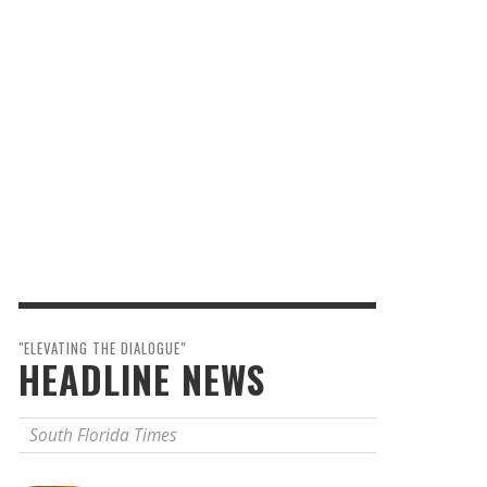
"ELEVATING THE DIALOGUE"
HEADLINE NEWS
South Florida Times