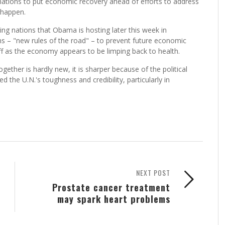
nations to put economic recovery ahead of efforts to address
 happen.
ng nations that Obama is hosting later this week in
ons – "new rules of the road" – to prevent future economic
f as the economy appears to be limping back to health.
ther is hardly new, it is sharper because of the political
the U.N.'s toughness and credibility, particularly in
NEXT POST
Prostate cancer treatment
may spark heart problems