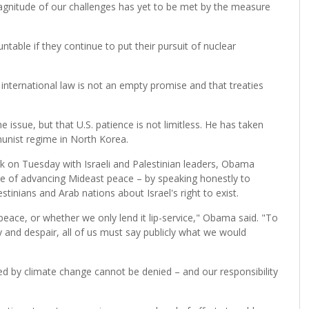
 magnitude of our challenges has yet to be met by the measure
table if they continue to put their pursuit of nuclear
nternational law is not an empty promise and that treaties
 issue, but that U.S. patience is not limitless. He has taken
unist regime in North Korea.
k on Tuesday with Israeli and Palestinian leaders, Obama
use of advancing Mideast peace – by speaking honestly to
stinians and Arab nations about Israel's right to exist.
eace, or whether we only lend it lip-service," Obama said. "To
ty and despair, all of us must say publicly what we would
 by climate change cannot be denied – and our responsibility