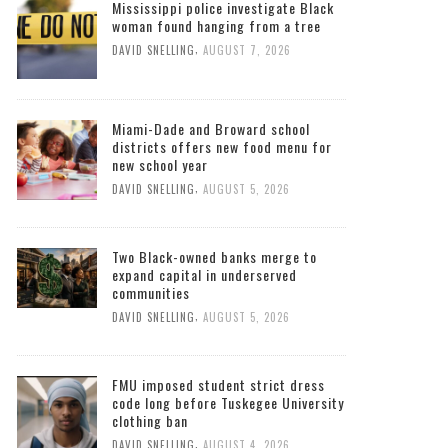
Mississippi police investigate Black
woman found hanging from a tree
,
DAVID SNELLING
AUGUST 7, 2026
Miami-Dade and Broward school
districts offers new food menu for
new school year
,
DAVID SNELLING
AUGUST 5, 2026
Two Black-owned banks merge to
expand capital in underserved
communities
,
DAVID SNELLING
AUGUST 5, 2026
FMU imposed student strict dress
code long before Tuskegee University
clothing ban
,
DAVID SNELLING
AUGUST 4, 2026