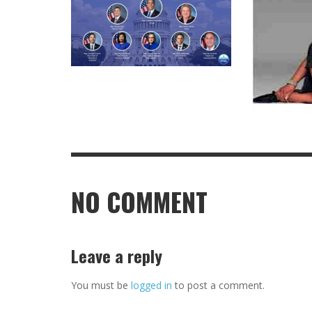
NO COMMENT
Leave a reply
You must be
logged in
to post a comment.