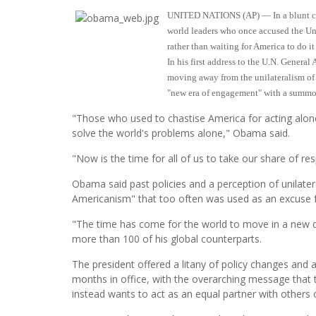
UNITED NATIONS (AP) — In a blunt chal
world leaders who once accused the Uni
rather than waiting for America to do it
In his first address to the U.N. Genera
moving away from the unilateralism of
"new era of engagement" with a summons
"Those who used to chastise America for acting alon
solve the world's problems alone," Obama said.
"Now is the time for all of us to take our share of res
Obama said past policies and a perception of unilater
Americanism" that too often was used as an excuse f
"The time has come for the world to move in a new 
more than 100 of his global counterparts.
The president offered a litany of policy changes and a
months in office, with the overarching message that t
instead wants to act as an equal partner with others 