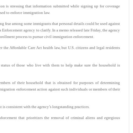
is stressing that information submitted while signing up for coverage
used to enforce immigration law.
ring fear among some immigrants that personal details could be used against
 Enforcement agency to clarify. In a memo released late Friday, the agency
enrollment process to pursue civil immigration enforcement.
er the Affordable Care Act health law, but U.S. citizens and legal residents
 status of those who live with them to help make sure the household is
mbers of their household that is obtained for purposes of determining
immigration enforcement action against such individuals or members of their
 is consistent with the agency’s longstanding practices.
forcement that prioritizes the removal of criminal aliens and egregious