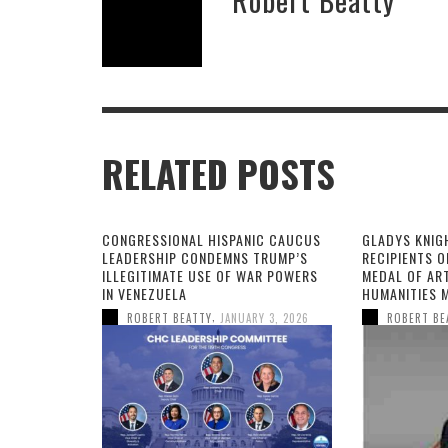
RELATED POSTS
CONGRESSIONAL HISPANIC CAUCUS
GLADYS KNIG
LEADERSHIP CONDEMNS TRUMP’S
RECIPIENTS O
ILLEGITIMATE USE OF WAR POWERS
MEDAL OF AR
IN VENEZUELA
HUMANITIES 
,
ROBERT BEATTY
JANUARY 3, 2026
ROBERT BE