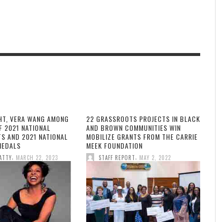
HT, VERA WANG AMONG
22 GRASSROOTS PROJECTS IN BLACK
F 2021 NATIONAL
AND BROWN COMMUNITIES WIN
TS AND 2021 NATIONAL
MOBILIZE GRANTS FROM THE CARRIE
MEDALS
MEEK FOUNDATION
,
,
ATTY
MARCH 22, 2023
STAFF REPORT
MAY 2, 2022