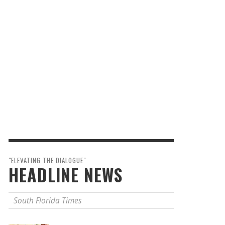
"ELEVATING THE DIALOGUE"
HEADLINE NEWS
South Florida Times