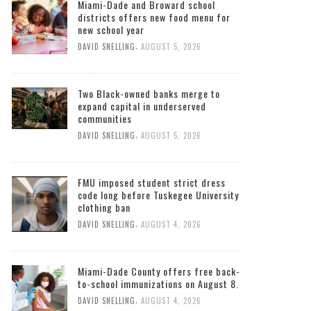
Miami-Dade and Broward school
districts offers new food menu for
new school year
,
DAVID SNELLING
AUGUST 5, 2026
Two Black-owned banks merge to
expand capital in underserved
communities
,
DAVID SNELLING
AUGUST 5, 2026
FMU imposed student strict dress
code long before Tuskegee University
clothing ban
,
DAVID SNELLING
AUGUST 4, 2026
Miami-Dade County offers free back-
to-school immunizations on August 8.
,
DAVID SNELLING
AUGUST 4, 2026