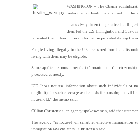
WASHINGTON – The Obama administration 
under the new health care law will not be 
That’s always been the practice, but linge
them led the U.S. Immigration and Customs
reiterated that it does not use information provided during the 
People living illegally in the U.S. are barred from benefits und
living with them may be eligible.
Some applicants must provide information on the citizenship
processed correctly.
ICE “does not use information about such individuals or me
eligibility for such coverage as the basis for pursuing a civil 
household,” the memo said.
Gillian Christensen, an agency spokeswoman, said that statement
The agency “is focused on sensible, effective immigration en
immigration law violators,” Christensen said.