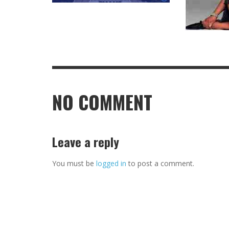
NO COMMENT
Leave a reply
You must be
logged in
to post a comment.