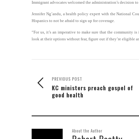
Immigrant advocates welcomed the administration’s decision to 
Jennifer Ng’andu, a health policy expert with the National Co
Hispanics to not be afraid to sign up for coverage.
“For us, it’s an imperative to make sure that the community is
look at their options without fear, figure out if they’re eligibl
PREVIOUS POST
KC ministers preach gospel of
good health
About the Author
Robert Beatty