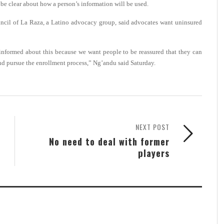
be clear about how a person’s information will be used.
uncil of La Raza, a Latino advocacy group, said advocates want uninsured
 informed about this because we want people to be reassured that they can
e and pursue the enrollment process,” Ng’andu said Saturday.
NEXT POST
No need to deal with former
players