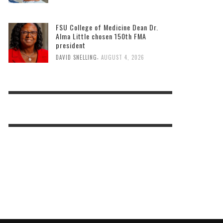
FSU College of Medicine Dean Dr.
Alma Little chosen 150th FMA
president
,
DAVID SNELLING
AUGUST 4, 2026