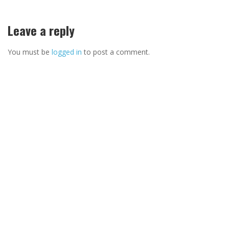
Leave a reply
You must be
logged in
to post a comment.