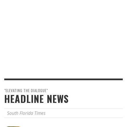
"ELEVATING THE DIALOGUE"
HEADLINE NEWS
South Florida Times