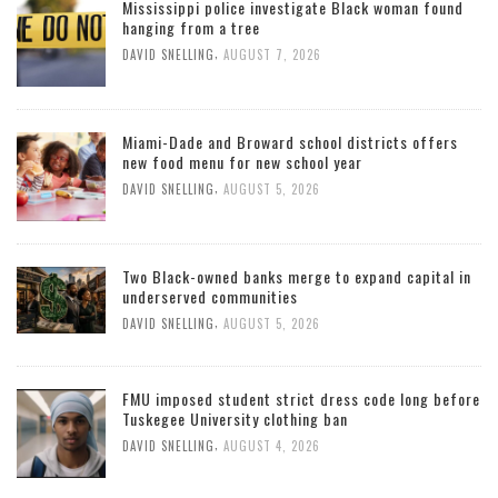
Mississippi police investigate Black woman found
hanging from a tree
,
DAVID SNELLING
AUGUST 7, 2026
Miami-Dade and Broward school districts offers
new food menu for new school year
,
DAVID SNELLING
AUGUST 5, 2026
Two Black-owned banks merge to expand capital in
underserved communities
,
DAVID SNELLING
AUGUST 5, 2026
FMU imposed student strict dress code long before
Tuskegee University clothing ban
,
DAVID SNELLING
AUGUST 4, 2026