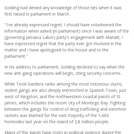
Golding had denied any knowledge of those ties when it was
first raised in parliament in March.
"I've already expressed regret. I should have volunteered the
information when asked (in parliament) since I was aware of the
(governing Jamaica Labor) party's engagement with Manatt. I
have expressed regret that the party ever got involved in the
matter and I have apologized to the house and to the
parliament."
In his address to parliament, Golding declined to say when the
new anti-gang operations will begin, citing security concerns.
While Tivoli Gardens ranks among the most notorious slums,
violent gangs are also deeply entrenched in Spanish Town, just
west of Kingston, and the northwestern coastal parish of St.
James, which includes the resort city of Montego Bay. Fighting
between the gangs for control of drug trafficking and extortion
rackets was blamed for the vast majority of the 1,660
homicides last year on the island of 2.8 million people.
Many of the gangs have roots in political violence during the