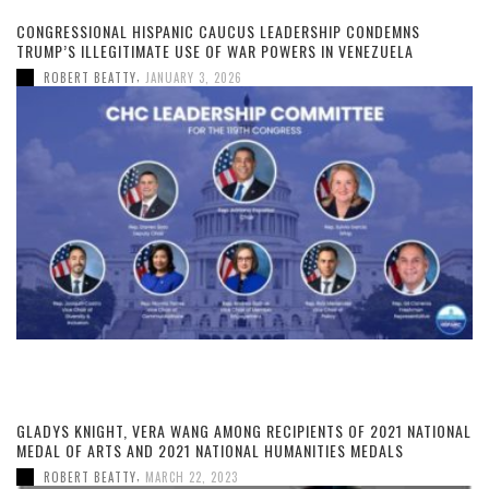
CONGRESSIONAL HISPANIC CAUCUS LEADERSHIP CONDEMNS
TRUMP’S ILLEGITIMATE USE OF WAR POWERS IN VENEZUELA
,
ROBERT BEATTY
JANUARY 3, 2026
GLADYS KNIGHT, VERA WANG AMONG RECIPIENTS OF 2021 NATIONAL
MEDAL OF ARTS AND 2021 NATIONAL HUMANITIES MEDALS
,
ROBERT BEATTY
MARCH 22, 2023