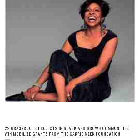
22 GRASSROOTS PROJECTS IN BLACK AND BROWN COMMUNITIES
WIN MOBILIZE GRANTS FROM THE CARRIE MEEK FOUNDATION