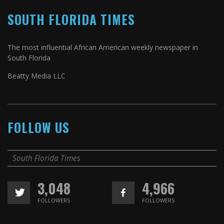
SOUTH FLORIDA TIMES
The most influential African American weekly newspaper in
South Florida
Beatty Media LLC
FOLLOW US
South Florida Times
3,048
4,966
FOLLOWERS
FOLLOWERS