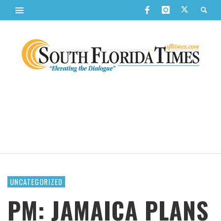
UNCATEGORIZED
PM: JAMAICA PLANS