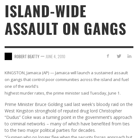
ISLAND-WIDE
ASSAULT ON GANGS
—
ROBERT BEATTY
JUNE 4, 2010
KINGSTON, Jamaica (AP) — Jamaica will launch a sustained assault
on gangs that control poor communities across the island and fuel
one of the world's
highest murder rates, the prime minister said Tuesday, June 1.
Prime Minister Bruce Golding said last week's bloody raid on the
West Kingston stronghold of reputed drug lord Christopher
“Dudus” Coke was a turning point in the government’s approach
to criminal networks – many of which have benefited from ties
to the two major political parties for decades.
“Gunmen who no longer flee when the security forces approach but