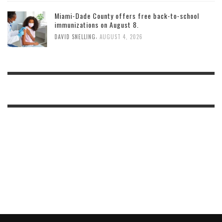
Miami-Dade County offers free back-to-school
immunizations on August 8.
,
DAVID SNELLING
AUGUST 4, 2026