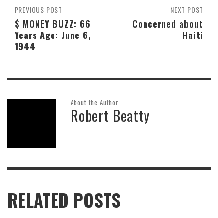
PREVIOUS POST
NEXT POST
$ MONEY BUZZ: 66
Concerned about
Years Ago: June 6,
Haiti
1944
About the Author
Robert Beatty
RELATED POSTS