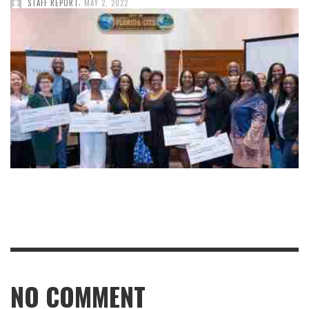
,
STAFF REPORT
MAY 2, 2022
NO COMMENT