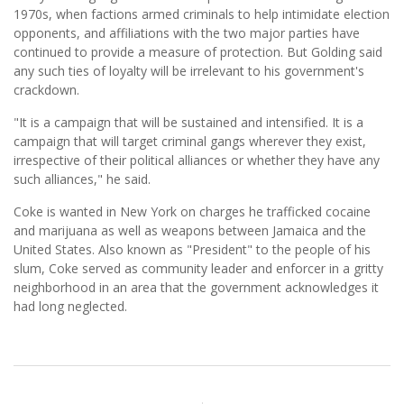
1970s, when factions armed criminals to help intimidate election
opponents, and affiliations with the two major parties have
continued to provide a measure of protection. But Golding said
any such ties of loyalty will be irrelevant to his government's
crackdown.
"It is a campaign that will be sustained and intensified. It is a
campaign that will target criminal gangs wherever they exist,
irrespective of their political alliances or whether they have any
such alliances," he said.
Coke is wanted in New York on charges he trafficked cocaine
and marijuana as well as weapons between Jamaica and the
United States. Also known as "President" to the people of his
slum, Coke served as community leader and enforcer in a gritty
neighborhood in an area that the government acknowledges it
had long neglected.