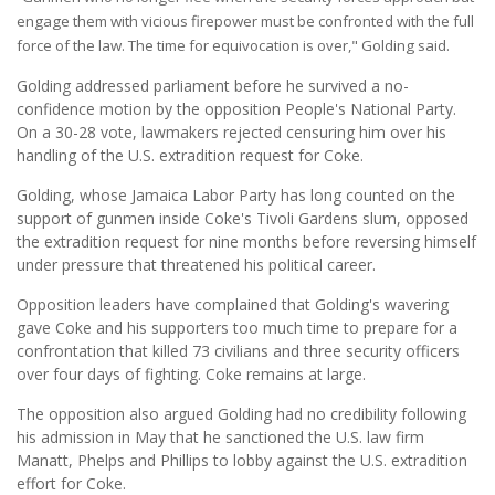
engage them with vicious firepower must be confronted with the full
force of the law. The time for equivocation is over," Golding said.
Golding addressed parliament before he survived a no-
confidence motion by the opposition People's National Party.
On a 30-28 vote, lawmakers rejected censuring him over his
handling of the U.S. extradition request for Coke.
Golding, whose Jamaica Labor Party has long counted on the
support of gunmen inside Coke's Tivoli Gardens slum, opposed
the extradition request for nine months before reversing himself
under pressure that threatened his political career.
Opposition leaders have complained that Golding's wavering
gave Coke and his supporters too much time to prepare for a
confrontation that killed 73 civilians and three security officers
over four days of fighting. Coke remains at large.
The opposition also argued Golding had no credibility following
his admission in May that he sanctioned the U.S. law firm
Manatt, Phelps and Phillips to lobby against the U.S. extradition
effort for Coke.