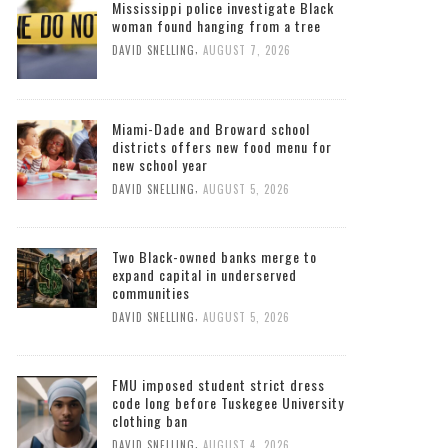
Mississippi police investigate Black
woman found hanging from a tree
,
DAVID SNELLING
AUGUST 7, 2026
Miami-Dade and Broward school
districts offers new food menu for
new school year
,
DAVID SNELLING
AUGUST 5, 2026
Two Black-owned banks merge to
expand capital in underserved
communities
,
DAVID SNELLING
AUGUST 5, 2026
FMU imposed student strict dress
code long before Tuskegee University
clothing ban
,
DAVID SNELLING
AUGUST 4, 2026