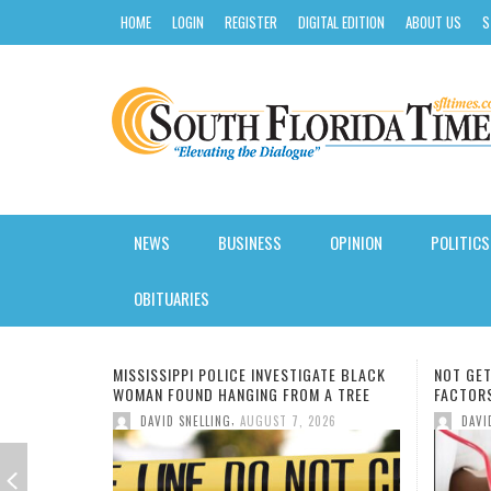
HOME
LOGIN
REGISTER
DIGITAL EDITION
ABOUT US
S
NEWS
BUSINESS
OPINION
POLITICS
AROUND SOUTH FLORIDA
INSURANCE
STATE
SOFTWARE REVIEW
CLASSES
CALENDAR
KIDS NUTRITION
HURRICANE GUIDE
OBITUARIES
BLACK NEWS
CREDIT
LOCAL
HOSTING
COLLEGE
ENTERTAINMENT
HEALTH JOBS
SUMMER CAMP GUIDE
GATE BLACK
NOT GETTING ENOUGH SLEEP, OTHER RISK
MIAMI-
FLORIDA
LOANS
NATIONAL
GAS/ELECTRICITY
DEGREE
FASHION
INSURANCE
BACK TO SCHOOL
 A TREE
FACTORS CAUSE HIGH BLOOD PRESSURE
DISTRI
NEW SC
,
026
DAVID SNELLING
AUGUST 6, 2026
LOCAL NEWS
TRADING
INTERNATIONAL
SMALL BUSINESS
FIU
FOOD
WEIGHT LOSS
BLACK HISTORY
DAV
MISSI
OWNER
AORTI
UK BA
CURSI
FILM:
NEW S
7 MOR
NATIONAL & WORLD
MORTGAGE
ELECTIONS
VOIP SOLUTIONS
HBCU
BOOKS
PET HEALTH
BUSINESS & FINANCE