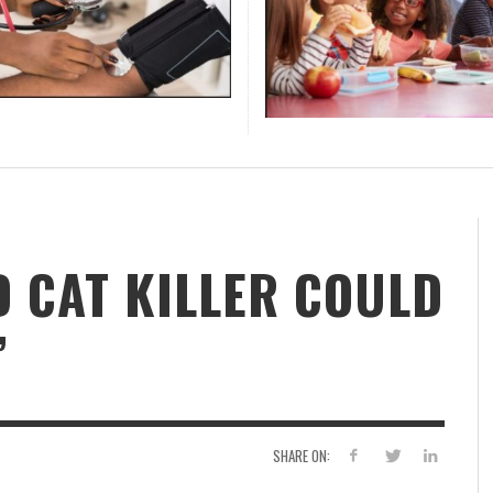
 WOMAN FOUND HANGING
AL KEY TAKEAWAYS FROM
EY GRAHAM’S SUDDEN DEATH
L MEDIA APPS INCLUDING
ING SCHOOL YEAR
IN KEEPS THE MIND SHARP
LY KILLING YOUR ENERGY
SCHOOL DISTRICTS OFFERS
CHANGING EXPECTATIONS OF
FIRST AIRPORT-WIDE DIGITA
DISTRICTS BATTLE OVER
OTHER RISK FACTORS CAUSE
BLACK MIDDLE CLASS IS FAC
,
FF REPORT
APRIL 20, 2026
PRINCE’S SIGNS OF MEMORY
A TREE
REENSBORO BUSINESS
FAST-KILLING EMERGENCY
K AND YOUTUBE
OPLE AGE
S
FOOD MENU FOR NEW SCHOO
MODERN TRAVELERS
MONITORING HUB IN U.S.
STUDENTS AMID ENROLLME
BLOOD PRESSURE
FINANCIAL SECURITY CRISIS
,
JAZZ LEGEND RODNEY FRANKLIN DIES AT 67,
FAMU RATTLERS BACK IN THE ORANGE
PR
US
ID SNELLING
JULY 29, 2026
E EXECUTIVE ROUND TABLE
YEAR
DECLINE
,
STAFF REPORT
APRIL 17, 2026
,
,
,
,
,
,
,
,
NIECE SAYS
BLOSSOM CLASSIC FOR 2026
ID SNELLING
FF REPORT
ID SNELLING
ID SNELLING
ID SNELLING
JULY 13, 2026
AUGUST 7, 2026
JUNE 18, 2026
AUGUST 7, 2026
MAY 20, 2026
DAVID SNELLING
DAVID SNELLING
DAVID SNELLING
JUNE 25, 2026
JUNE 16, 2026
AUGUST 6, 2026
,
STAFF REPORT
APRIL 16, 2026
,
,
,
ID SNELLING
JULY 9, 2026
DAVID SNELLING
DAVID SNELLING
AUGUST 5, 2026
JULY 28, 2026
S
AORTIC TEAR BLAMED IN SEN. LINDSEY
,
,
BL
DAVID SNELLING
DAVID SNELLING
JULY 21, 2026
JULY 14, 2026
,
STAFF REPORT
APRIL 17, 2026
GRAHAM’S SUDDEN DEATH IS A FAST-KILLING
PO
EMERGENCY
DI
,
STAFF REPORT
JULY 13, 2026
D CAT KILLER COULD
’
SHARE ON: