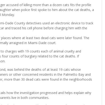
r accused of killing more than a dozen cats fits the profile
aughter when police first spoke to him about the cat deaths, a
ed Monday.
ami-Dade County detectives used an electronic device to track
ar and traced his cell phone before charging him with the
 places where at least two dead cats were later found. The
rmally arraigned in Miami-Dade court.
y to charges with 19 counts each of animal cruelty and
four counts of burglary related to the cat deaths. If
son.
nd, was behind the deaths of at least 19 cats whose
owners or other concerned residents in the Palmetto Bay and
her, more than 30 dead cats were found in the neighborhoods
tails how the investigation progressed and helps explain why
arents live in both communities.