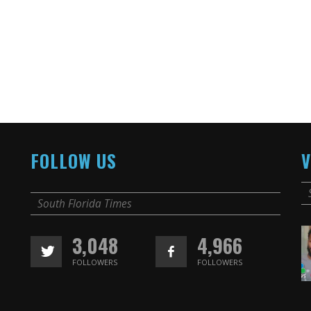
FOLLOW US
V
South Florida Times
3,048
4,966
FOLLOWERS
FOLLOWERS