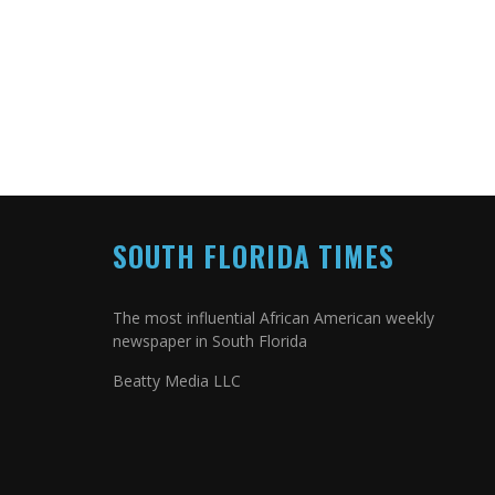
SOUTH FLORIDA TIMES
The most influential African American weekly
newspaper in South Florida
Beatty Media LLC