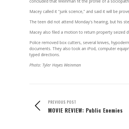
concluded that Weinman fit the profile of a sociopath
Macey called it “junk science,” and said it will be prove
The teen did not attend Monday's hearing, but his st
Macey also filed a motion to return property seized du
Police removed box cutters, several knives, hypoderm
documents. They also took an iPod, computer equipme
typed directions.
Photo: Tyler Hayes Weinman
PREVIOUS POST
MOVIE REVIEW: Public Enemies