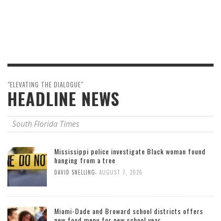
"ELEVATING THE DIALOGUE"
HEADLINE NEWS
South Florida Times
Mississippi police investigate Black woman found
hanging from a tree
,
DAVID SNELLING
AUGUST 7, 2026
Miami-Dade and Broward school districts offers
new food menu for new school year