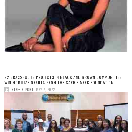
22 GRASSROOTS PROJECTS IN BLACK AND BROWN COMMUNITIES
WIN MOBILIZE GRANTS FROM THE CARRIE MEEK FOUNDATION
,
STAFF REPORT
MAY 2, 2022