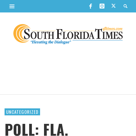
UNCATEGORIZED
POLL: FLA.