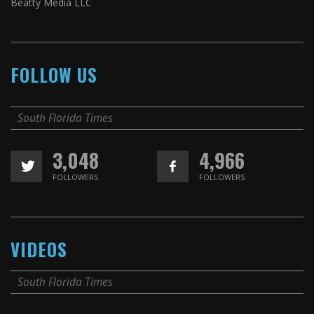
Beatty Media LLC
FOLLOW US
South Florida Times
3,048
4,966
FOLLOWERS
FOLLOWERS
VIDEOS
South Florida Times