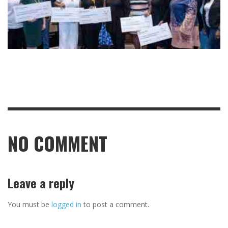
NO COMMENT
Leave a reply
You must be
logged in
to post a comment.