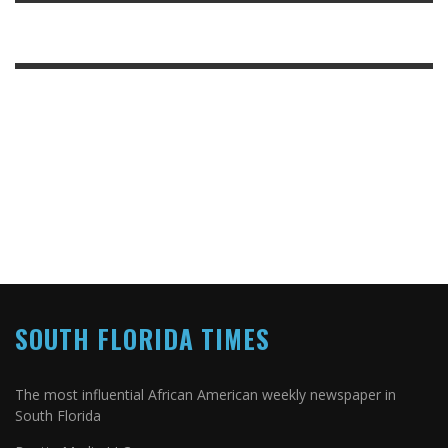
SOUTH FLORIDA TIMES
The most influential African American weekly newspaper in
South Florida