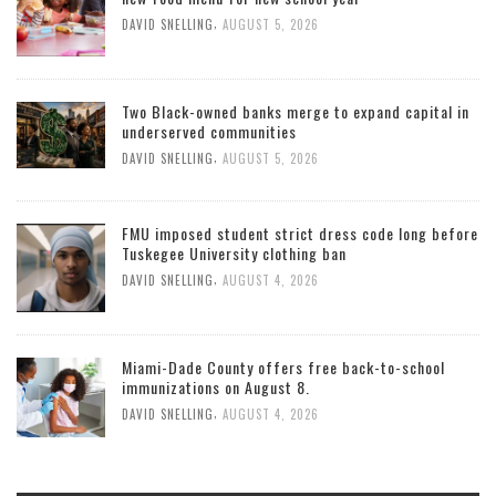
,
DAVID SNELLING
AUGUST 5, 2026
Two Black-owned banks merge to expand capital in
underserved communities
,
DAVID SNELLING
AUGUST 5, 2026
FMU imposed student strict dress code long before
Tuskegee University clothing ban
,
DAVID SNELLING
AUGUST 4, 2026
Miami-Dade County offers free back-to-school
immunizations on August 8.
,
DAVID SNELLING
AUGUST 4, 2026