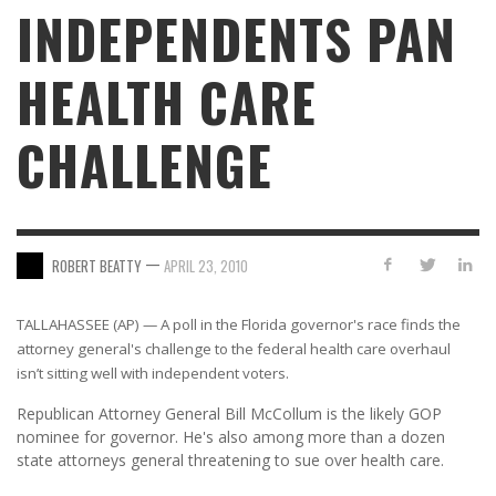
INDEPENDENTS PAN
HEALTH CARE
CHALLENGE
—
ROBERT BEATTY
APRIL 23, 2010
TALLAHASSEE (AP) — A poll in the Florida governor's race finds the
attorney general's challenge to the federal health care overhaul
isn’t sitting well with independent voters.
Republican Attorney General Bill McCollum is the likely GOP
nominee for governor. He's also among more than a dozen
state attorneys general threatening to sue over health care.