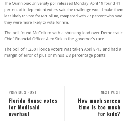
The Quinnipiac University poll released Monday, April 19 found 41
percent of independent voters said the challenge would make them
less likely to vote for McCollum, compared with 27 percent who said
they were more likely to vote for him.
The poll found McCollum with a shrinking lead over Democratic
Chief Financial Officer Alex Sink in the governor's race.
The poll of 1,250 Florida voters was taken April 8-13 and had a
margin of error of plus or minus 2.8 percentage points.
PREVIOUS POST
NEXT POST
Florida House votes
How much screen
for Medicaid
time is too much
overhaul
for kids?