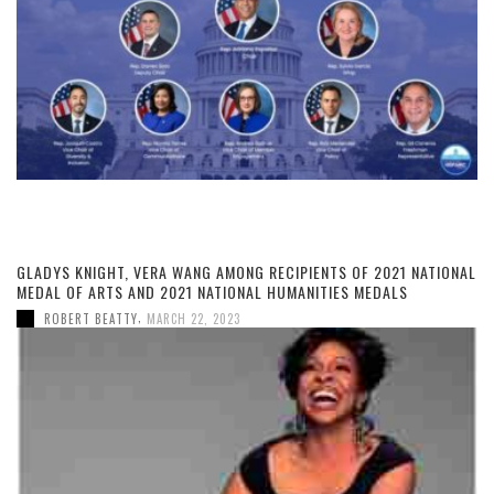
GLADYS KNIGHT, VERA WANG AMONG RECIPIENTS OF 2021 NATIONAL
MEDAL OF ARTS AND 2021 NATIONAL HUMANITIES MEDALS
,
ROBERT BEATTY
MARCH 22, 2023