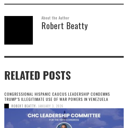
About the Author
Robert Beatty
RELATED POSTS
CONGRESSIONAL HISPANIC CAUCUS LEADERSHIP CONDEMNS
TRUMP’S ILLEGITIMATE USE OF WAR POWERS IN VENEZUELA
,
ROBERT BEATTY
JANUARY 3, 2026