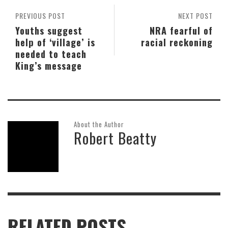
PREVIOUS POST
NEXT POST
Youths suggest
NRA fearful of
help of ‘village’ is
racial reckoning
needed to teach
King’s message
About the Author
Robert Beatty
RELATED POSTS