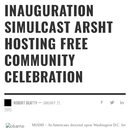
INAUGURATION
SIMULCAST ARSHT
HOSTING FREE
COMMUNITY
CELEBRATION
—
ROBERT BEATTY
JANUARY 21,
2013
MIAMI – As Americans descend upon Washington D.C. for