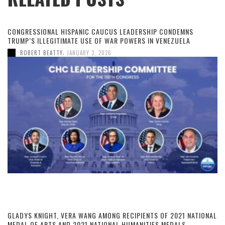
CONGRESSIONAL HISPANIC CAUCUS LEADERSHIP CONDEMNS
TRUMP’S ILLEGITIMATE USE OF WAR POWERS IN VENEZUELA
,
ROBERT BEATTY
JANUARY 3, 2026
GLADYS KNIGHT, VERA WANG AMONG RECIPIENTS OF 2021 NATIONAL
MEDAL OF ARTS AND 2021 NATIONAL HUMANITIES MEDALS