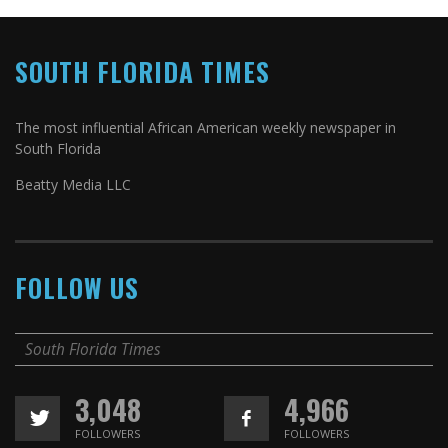
SOUTH FLORIDA TIMES
The most influential African American weekly newspaper in
South Florida
Beatty Media LLC
FOLLOW US
South Florida Times
3,048
4,966
FOLLOWERS
FOLLOWERS