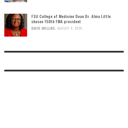
FSU College of Medicine Dean Dr. Alma Little
chosen 150th FMA president
,
DAVID SNELLING
AUGUST 4, 2026