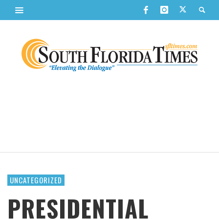
UNCATEGORIZED
PRESIDENTIAL