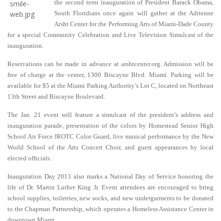
the second term inauguration of President Barack Obama,
South Floridians once again will gather at the Adrienne
Arsht Center for the Performing Arts of Miami-Dade County
for a special Community Celebration and Live Television Simulcast of the
inauguration.
Reservations can be made in advance at arshtcenter.org. Admission will be
free of charge at the center, 1300 Biscayne Blvd. Miami. Parking will be
available for $5 at the Miami Parking Authority’s Lot C, located on Northeast
13th Street and Biscayne Boulevard
.
The Jan. 21 event will feature a simulcast of the president’s address and
inauguration parade, presentation of the colors by Homestead Senior High
School Air Force JROTC Color Guard, live musical performance by the New
World School of the Arts Concert Choir, and guest appearances by local
elected officials.
Inauguration Day 2013 also marks a National Day of Service honoring the
life of Dr. Martin Luther King Jr. Event attendees are encouraged to bring
school supplies, toiletries, new socks, and new undergarments to be donated
to the Chapman Partnership, which operates a Homeless Assistance Center in
downtown Miami.