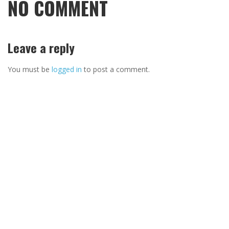
NO COMMENT
Leave a reply
You must be
logged in
to post a comment.