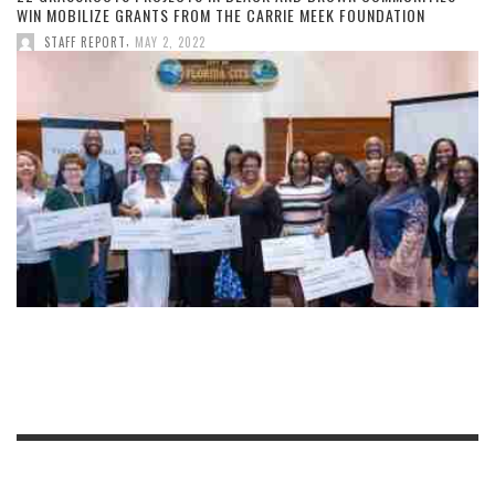
WIN MOBILIZE GRANTS FROM THE CARRIE MEEK FOUNDATION
,
STAFF REPORT
MAY 2, 2022