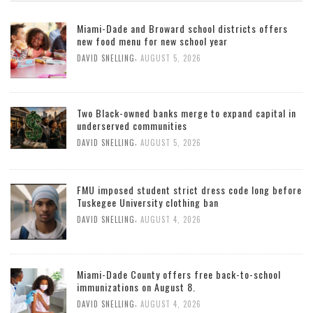
Miami-Dade and Broward school districts offers
new food menu for new school year
,
DAVID SNELLING
AUGUST 5, 2026
Two Black-owned banks merge to expand capital in
underserved communities
,
DAVID SNELLING
AUGUST 5, 2026
FMU imposed student strict dress code long before
Tuskegee University clothing ban
,
DAVID SNELLING
AUGUST 4, 2026
Miami-Dade County offers free back-to-school
immunizations on August 8.
,
DAVID SNELLING
AUGUST 4, 2026