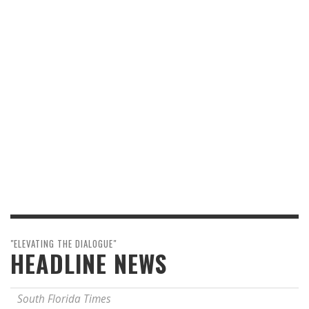
"ELEVATING THE DIALOGUE"
HEADLINE NEWS
South Florida Times