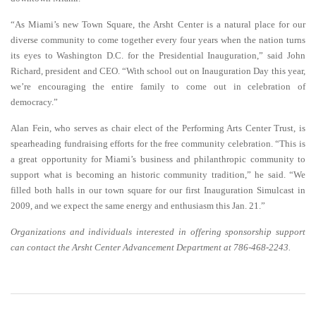
“As Miami’s new Town Square, the Arsht Center is a natural place for our
diverse community to come together every four years when the nation turns
its eyes to Washington D.C. for the Presidential Inauguration,” said John
Richard, president and CEO. “With school out on Inauguration Day this year,
we’re encouraging the entire family to come out in celebration of
democracy.”
Alan Fein, who serves as chair elect of the Performing Arts Center Trust, is
spearheading fundraising efforts for the free community celebration. “This is
a great opportunity for Miami’s business and philanthropic community to
support what is becoming an historic community tradition,” he said. “We
filled both halls in our town square for our first Inauguration Simulcast in
2009, and we expect the same energy and enthusiasm this Jan. 21.”
Organizations and individuals interested in offering sponsorship support
can contact the Arsht Center Advancement Department at 786-468-2243.