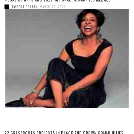
,
ROBERT BEATTY
MARCH 22, 2023
22 GRASSROOTS PROJECTS IN BLACK AND BROWN COMMUNITIES