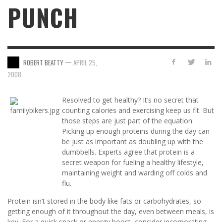
PUNCH
—
ROBERT BEATTY
APRIL 25,
2008
Resolved to get healthy? It’s no secret that
counting calories and exercising keep us fit. But
those steps are just part of the equation.
Picking up enough proteins during the day can
be just as important as doubling up with the
dumbbells. Experts agree that protein is a
secret weapon for fueling a healthy lifestyle,
maintaining weight and warding off colds and
flu.
Protein isn’t stored in the body like fats or carbohydrates, so
getting enough of it throughout the day, even between meals, is
key. For a quick snack or energy boost, consider incorporating