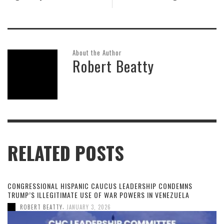
About the Author
Robert Beatty
RELATED POSTS
CONGRESSIONAL HISPANIC CAUCUS LEADERSHIP CONDEMNS
TRUMP’S ILLEGITIMATE USE OF WAR POWERS IN VENEZUELA
,
ROBERT BEATTY
JANUARY 3, 2026