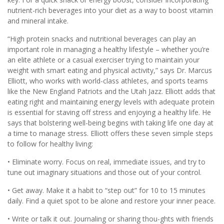
nutrient-rich beverages into your diet as a way to boost vitamin
and mineral intake.
“High protein snacks and nutritional beverages can play an
important role in managing a healthy lifestyle – whether you’re
an elite athlete or a casual exerciser trying to maintain your
weight with smart eating and physical activity,” says Dr. Marcus
Elliott, who works with world-class athletes, and sports teams
like the New England Patriots and the Utah Jazz. Elliott adds that
eating right and maintaining energy levels with adequate protein
is essential for staving off stress and enjoying a healthy life. He
says that bolstering well-being begins with taking life one day at
a time to manage stress. Elliott offers these seven simple steps
to follow for healthy living:
• Eliminate worry. Focus on real, immediate issues, and try to
tune out imaginary situations and those out of your control.
• Get away. Make it a habit to “step out” for 10 to 15 minutes
daily. Find a quiet spot to be alone and restore your inner peace.
• Write or talk it out. Journaling or sharing thou-ghts with friends