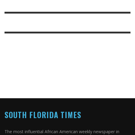
SOUTH FLORIDA TIMES
The most influential African American weekly newspaper in