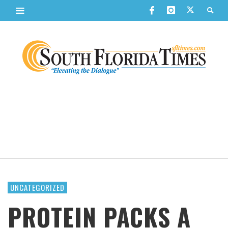
UNCATEGORIZED
PROTEIN PACKS A