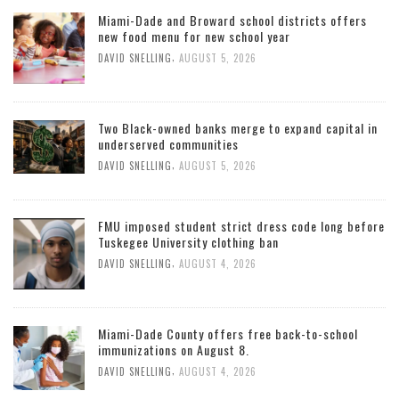
Miami-Dade and Broward school districts offers
new food menu for new school year
,
DAVID SNELLING
AUGUST 5, 2026
Two Black-owned banks merge to expand capital in
underserved communities
,
DAVID SNELLING
AUGUST 5, 2026
FMU imposed student strict dress code long before
Tuskegee University clothing ban
,
DAVID SNELLING
AUGUST 4, 2026
Miami-Dade County offers free back-to-school
immunizations on August 8.
,
DAVID SNELLING
AUGUST 4, 2026