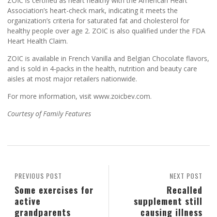
ZOIC is certified as heart healthy with the American Heart
Association’s heart-check mark, indicating it meets the
organization’s criteria for saturated fat and cholesterol for
healthy people over age 2. ZOIC is also qualified under the FDA
Heart Health Claim.
ZOIC is available in French Vanilla and Belgian Chocolate flavors,
and is sold in 4-packs in the health, nutrition and beauty care
aisles at most major retailers nationwide.
For more information, visit www.zoicbev.com.
Courtesy of Family Features
PREVIOUS POST
NEXT POST
Some exercises for
Recalled
active
supplement still
grandparents
causing illness