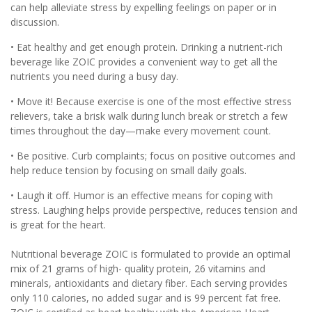
can help alleviate stress by expelling feelings on paper or in
discussion.
• Eat healthy and get enough protein. Drinking a nutrient-rich
beverage like ZOIC provides a convenient way to get all the
nutrients you need during a busy day.
• Move it! Because exercise is one of the most effective stress
relievers, take a brisk walk during lunch break or stretch a few
times throughout the day—make every movement count.
• Be positive. Curb complaints; focus on positive outcomes and
help reduce tension by focusing on small daily goals.
• Laugh it off. Humor is an effective means for coping with
stress. Laughing helps provide perspective, reduces tension and
is great for the heart.
Nutritional beverage ZOIC is formulated to provide an optimal
mix of 21 grams of high- quality protein, 26 vitamins and
minerals, antioxidants and dietary fiber. Each serving provides
only 110 calories, no added sugar and is 99 percent fat free.