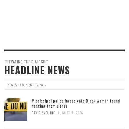
"ELEVATING THE DIALOGUE"
HEADLINE NEWS
South Florida Times
Mississippi police investigate Black woman found
hanging from a tree
,
DAVID SNELLING
AUGUST 7, 2026