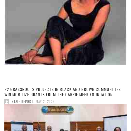
22 GRASSROOTS PROJECTS IN BLACK AND BROWN COMMUNITIES
WIN MOBILIZE GRANTS FROM THE CARRIE MEEK FOUNDATION
,
STAFF REPORT
MAY 2, 2022