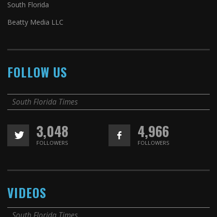
South Florida
Beatty Media LLC
FOLLOW US
South Florida Times
3,048
4,966
FOLLOWERS
FOLLOWERS
VIDEOS
South Florida Times