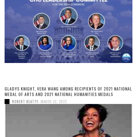
GLADYS KNIGHT, VERA WANG AMONG RECIPIENTS OF 2021 NATIONAL
MEDAL OF ARTS AND 2021 NATIONAL HUMANITIES MEDALS
,
ROBERT BEATTY
MARCH 22, 2023