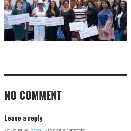
NO COMMENT
Leave a reply
You must be
logged in
to post a comment.