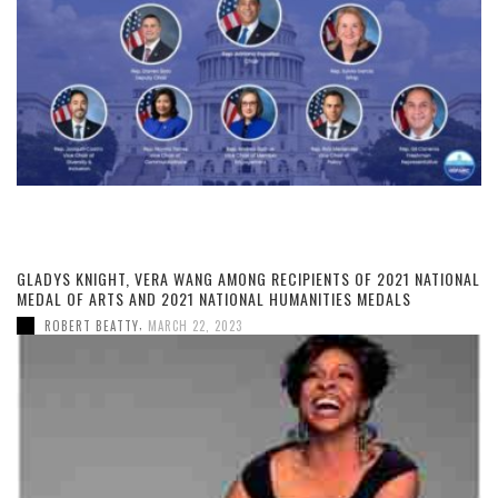
GLADYS KNIGHT, VERA WANG AMONG RECIPIENTS OF 2021 NATIONAL
MEDAL OF ARTS AND 2021 NATIONAL HUMANITIES MEDALS
,
ROBERT BEATTY
MARCH 22, 2023