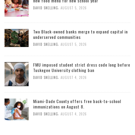
new food menu for new school year
,
DAVID SNELLING
AUGUST 5, 2026
Two Black-owned banks merge to expand capital in
underserved communities
,
DAVID SNELLING
AUGUST 5, 2026
FMU imposed student strict dress code long before
Tuskegee University clothing ban
,
DAVID SNELLING
AUGUST 4, 2026
Miami-Dade County offers free back-to-school
immunizations on August 8.
,
DAVID SNELLING
AUGUST 4, 2026