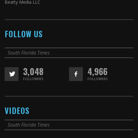
Beatty Media LLC
FOLLOW US
South Florida Times
3,048
4,966
FOLLOWERS
FOLLOWERS
VIDEOS
South Florida Times