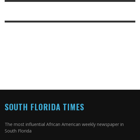
SOUTH FLORIDA TIMES
The most influential African American weekly newspaper in
South Florida