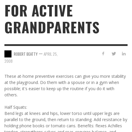
FOR ACTIVE
GRANDPARENTS
—
ROBERT BEATTY
APRIL 25,
2008
These at-home preventive exercises can give you more stability
at the playground. Do them with a spouse or in a gym when
possible; it's easier to keep up the routine if you do it with
others.
Half Squats:
Bend legs at knees and hips, lower torso until upper legs are
parallel to the ground, then return to standing. Add resistance by
holding phone books or tomato cans. Benefits: flexes Achilles
tendon, strengthens calves and rear, requires balance, and