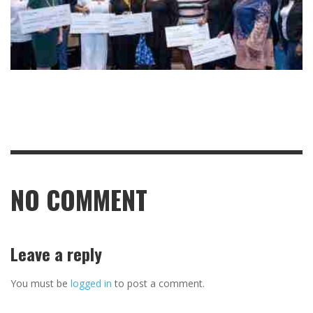
NO COMMENT
Leave a reply
You must be
logged in
to post a comment.