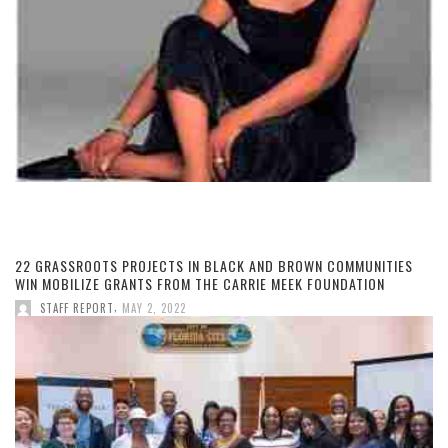
22 GRASSROOTS PROJECTS IN BLACK AND BROWN COMMUNITIES
WIN MOBILIZE GRANTS FROM THE CARRIE MEEK FOUNDATION
,
STAFF REPORT
MAY 2, 2022