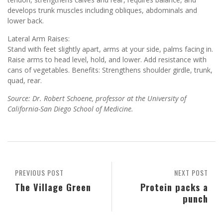
develops trunk muscles including obliques, abdominals and
lower back.
Lateral Arm Raises:
Stand with feet slightly apart, arms at your side, palms facing in.
Raise arms to head level, hold, and lower. Add resistance with
cans of vegetables. Benefits: Strengthens shoulder girdle, trunk,
quad, rear.
Source: Dr. Robert Schoene, professor at the University of
California-San Diego School of Medicine.
PREVIOUS POST
NEXT POST
The Village Green
Protein packs a
punch