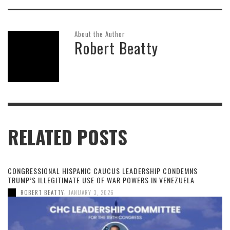
About the Author
Robert Beatty
RELATED POSTS
CONGRESSIONAL HISPANIC CAUCUS LEADERSHIP CONDEMNS
TRUMP’S ILLEGITIMATE USE OF WAR POWERS IN VENEZUELA
,
ROBERT BEATTY
JANUARY 3, 2026