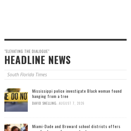
"ELEVATING THE DIALOGUE"
HEADLINE NEWS
South Florida Times
Mississippi police investigate Black woman found
hanging from a tree
,
DAVID SNELLING
AUGUST 7, 2026
Miami-Dade and Broward school districts offers