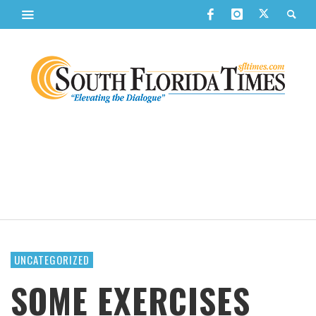
UNCATEGORIZED
SOME EXERCISES