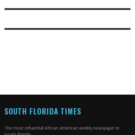
SOUTH FLORIDA TIMES
The most influential African American weekly newspaper in
South Florida