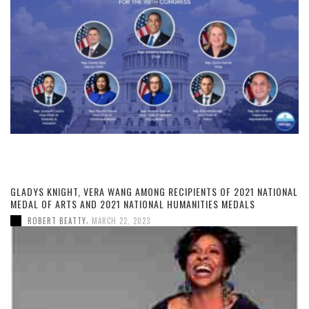
GLADYS KNIGHT, VERA WANG AMONG RECIPIENTS OF 2021 NATIONAL
MEDAL OF ARTS AND 2021 NATIONAL HUMANITIES MEDALS
,
ROBERT BEATTY
MARCH 22, 2023