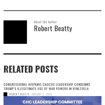
About the Author
Robert Beatty
RELATED POSTS
CONGRESSIONAL HISPANIC CAUCUS LEADERSHIP CONDEMNS
TRUMP’S ILLEGITIMATE USE OF WAR POWERS IN VENEZUELA
,
ROBERT BEATTY
JANUARY 3, 2026