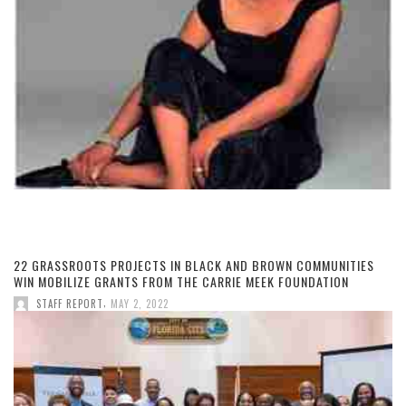
22 GRASSROOTS PROJECTS IN BLACK AND BROWN COMMUNITIES
WIN MOBILIZE GRANTS FROM THE CARRIE MEEK FOUNDATION
,
STAFF REPORT
MAY 2, 2022