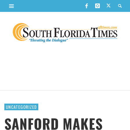
UNCATEGORIZED
SANFORD MAKES