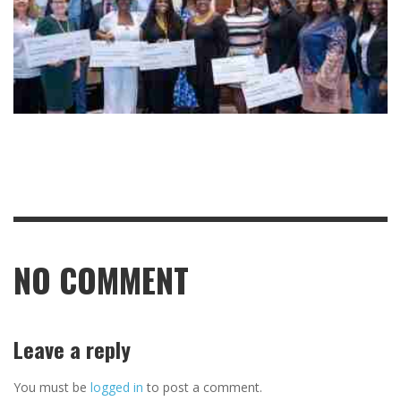
NO COMMENT
Leave a reply
You must be
logged in
to post a comment.