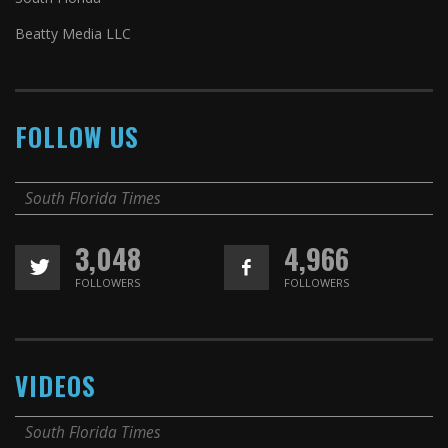
Beatty Media LLC
FOLLOW US
South Florida Times
3,048
4,966
FOLLOWERS
FOLLOWERS
VIDEOS
South Florida Times