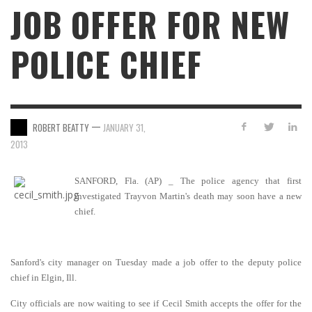
JOB OFFER FOR NEW
POLICE CHIEF
—
ROBERT BEATTY
JANUARY 31,
2013
SANFORD, Fla. (AP) _ The police agency that first
investigated Trayvon Martin's death may soon have a new
chief.
Sanford's city manager on Tuesday made a job offer to the deputy police
chief in Elgin, Ill.
City officials are now waiting to see if Cecil Smith accepts the offer for the