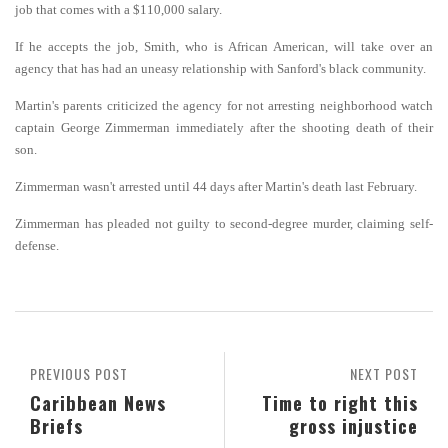
job that comes with a $110,000 salary.
If he accepts the job, Smith, who is African American, will take over an
agency that has had an uneasy relationship with Sanford's black community.
Martin's parents criticized the agency for not arresting neighborhood watch
captain George Zimmerman immediately after the shooting death of their
son.
Zimmerman wasn't arrested until 44 days after Martin's death last February.
Zimmerman has pleaded not guilty to second-degree murder, claiming self-
defense.
PREVIOUS POST
NEXT POST
Caribbean News
Time to right this
Briefs
gross injustice