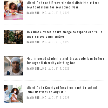
Miami-Dade and Broward school districts offers
new food menu for new school year
,
DAVID SNELLING
AUGUST 5, 2026
Two Black-owned banks merge to expand capital in
underserved communities
,
DAVID SNELLING
AUGUST 5, 2026
FMU imposed student strict dress code long before
Tuskegee University clothing ban
,
DAVID SNELLING
AUGUST 4, 2026
Miami-Dade County offers free back-to-school
immunizations on August 8.
,
DAVID SNELLING
AUGUST 4, 2026