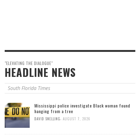
"ELEVATING THE DIALOGUE"
HEADLINE NEWS
South Florida Times
Mississippi police investigate Black woman found
hanging from a tree
,
DAVID SNELLING
AUGUST 7, 2026