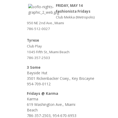
FRIDAY, MAY 14
Fashionista Fridays
Club Mekka (Metropolis)
950 NE 2nd Ave., Miami
786-512-0027
Tyrese
Club Play
1045 Fifth St., Miami Beach
786-357-2503
3 Some
Bayside Hut
3501 Rickenbacker Cswy., Key Biscayne
954-709-0112
Fridays @ Karma
Karma
619 Washington Ave., Miami
Be
786-357-2503, 954-670-6953