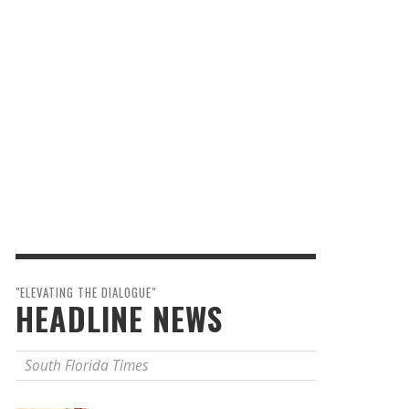
"ELEVATING THE DIALOGUE"
HEADLINE NEWS
South Florida Times