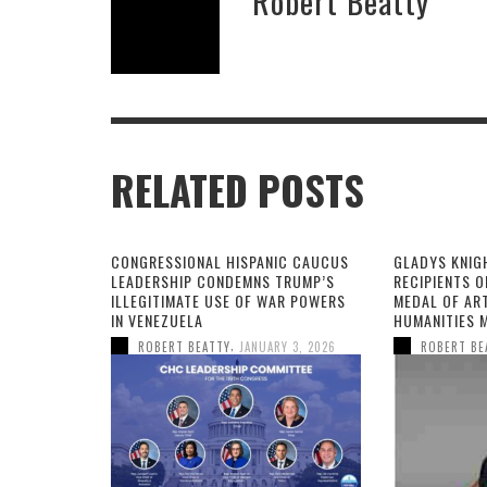
Robert Beatty
RELATED POSTS
CONGRESSIONAL HISPANIC CAUCUS
GLADYS KNIG
LEADERSHIP CONDEMNS TRUMP’S
RECIPIENTS O
ILLEGITIMATE USE OF WAR POWERS
MEDAL OF AR
IN VENEZUELA
HUMANITIES 
,
ROBERT BEATTY
JANUARY 3, 2026
ROBERT BE