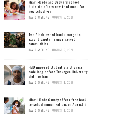
Miami-Dade and Broward school
districts offers new food menu for
new school year
,
DAVID SNELLING
AUGUST 5, 2026
Two Black-owned banks merge to
expand capital in underserved
communities
,
DAVID SNELLING
AUGUST 5, 2026
FMU imposed student strict dress
code long before Tuskegee University
clothing ban
,
DAVID SNELLING
AUGUST 4, 2026
Miami-Dade County offers free back-
to-school immunizations on August 8.
,
DAVID SNELLING
AUGUST 4, 2026