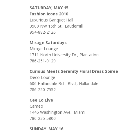
SATURDAY, MAY 15
Fashion Icons 2010
Luxurious Banquet Hall
3500 NW 15th St., Lauderhill
954-882-2126
Mirage Saturdays
Mirage Lounge
1711 North University Dr., Plantation
786-251-0129
Curious Meets Serenity Floral Dress Soiree
Deco Lounge
606 Hallandale Bch. Blvd., Hallandale
786-250-7552
Cee Lo Live
Cameo
1445 Washington Ave., Miami
786-235-5800
SUNDAY, MAY 16