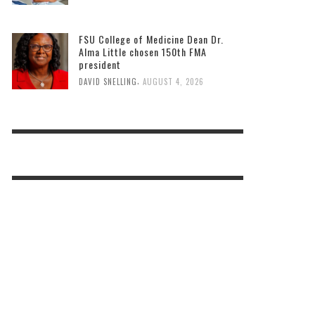
FSU College of Medicine Dean Dr.
Alma Little chosen 150th FMA
president
,
DAVID SNELLING
AUGUST 4, 2026