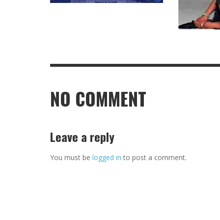
NO COMMENT
Leave a reply
You must be
logged in
to post a comment.