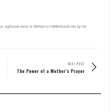
our nightclub event to RMHarris15@Bellsouth.net by the
NEXT POST
The Power of a Mother’s Prayer