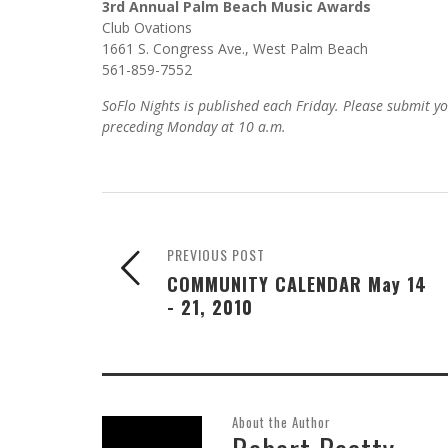
3rd Annual Palm Beach Music Awards
Club Ovations
1661 S. Congress Ave., West Palm Beach
561-859-7552
SoFlo Nights is published each Friday. Please submit y
preceding Monday at 10 a.m.
PREVIOUS POST
COMMUNITY CALENDAR May 14
- 21, 2010
About the Author