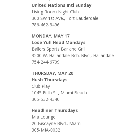
United Nations Intl Sunday
Living Room Night Club
300 SW 1st Ave., Fort Lauderdale
786-462-3496
MONDAY, MAY 17
Lose Yuh Head Mondays
Ballers Sports Bar and Grill
3200 W. Hallandale Bch. Blvd., Hallandale
754-244-6709
THURSDAY, MAY 20
Hush Thursdays
Club Play
1045 Fifth St., Miami Beach
305-532-4340
Headliner Thursdays
Mia Lounge
20 Biscayne Blvd., Miami
305-MIA-0032