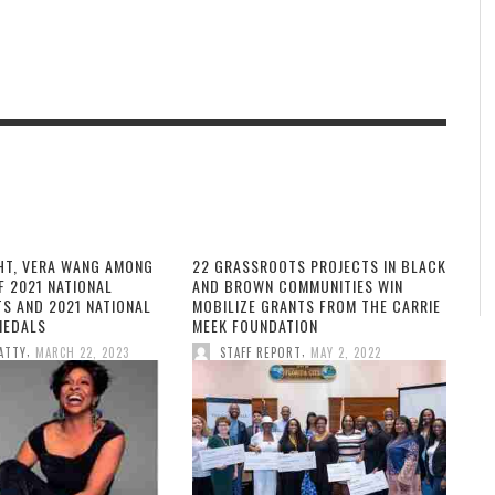
HT, VERA WANG AMONG
22 GRASSROOTS PROJECTS IN BLACK
F 2021 NATIONAL
AND BROWN COMMUNITIES WIN
TS AND 2021 NATIONAL
MOBILIZE GRANTS FROM THE CARRIE
MEDALS
MEEK FOUNDATION
,
,
ATTY
MARCH 22, 2023
STAFF REPORT
MAY 2, 2022