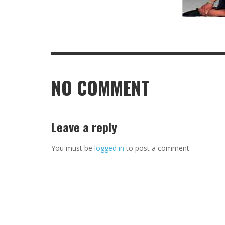
NO COMMENT
Leave a reply
You must be
logged in
to post a comment.