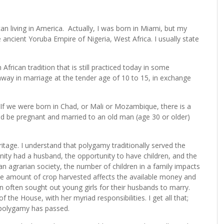
an living in America. Actually, I was born in Miami, but my
he ancient Yoruba Empire of Nigeria, West Africa. I usually state
frican tradition that is still practiced today in some
away in marriage at the tender age of 10 to 15, in exchange
. If we were born in Chad, or Mali or Mozambique, there is a
d be pregnant and married to an old man (age 30 or older)
itage. I understand that polygamy traditionally served the
ty had a husband, the opportunity to have children, and the
 an agrarian society, the number of children in a family impacts
The amount of crop harvested affects the available money and
n often sought out young girls for their husbands to marry.
of the House, with her myriad responsibilities. I get all that;
d polygamy has passed.