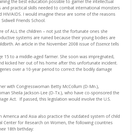
ining the best education possible to garner the intellectual
s and practical skills needed to combat international monsters
and HIV/AIDS. I would imagine these are some of the reasons
s Sidwell Friends School.
e of ALL the children – not just the fortunate ones she
productive systems are ruined because their young bodies are
ildbirth. An article in the November 2008 issue of
Essence
tells
e 15 to a middle-aged farmer. She soon was impregnated,
nd kicked her out of his home after this unfortunate incident.
urgeries over a 10-year period to correct the bodily damage
artner with Congresswoman Betty McCollum (D-Mn.),
woman Sheila Jackson-Lee (D-Tx.), who have co-sponsored the
iage Act. If passed, this legislation would involve the U.S.
atin America and Asia also practice the outdated system of child
nal Center for Research on Women, the following countries
eir 18th birthday: