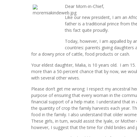
Dear Mom-in-Chief,
Like our new president, I am an Afric
father is a traditional prince from t
this fact quite proudly.
Today, however, I am appalled by an A
countries: parents giving daughters 
for a dowry price of cattle, food products or cash.
Your eldest daughter, Malia, is 10 years old. I am 15
more than a 50-percent chance that by now, we woul
with several other wives.
Please don’t get me wrong: I respect my ancestral her
purpose of ensuring that every woman in the communi
financial support of a help mate. I understand that in
the quantity of crop the family harvests each year. 
food in the family. I also understand that older wome
These girls, in turn, would assist the Iyale, or Mother 
however, I suggest that the time for child brides an