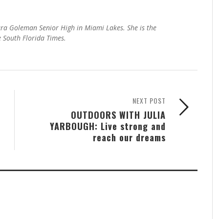
ra Goleman Senior High in Miami Lakes. She is the
e South Florida Times.
NEXT POST
OUTDOORS WITH JULIA
YARBOUGH: Live strong and
reach our dreams