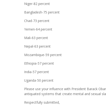
Niger-82 percent
Bangladesh-75 percent
Chad-73 percent
Yemen-64 percent
Mali-63 percent
Nepal-63 percent
Mozambique-59 percent
Ethiopia-57 percent
India-57 percent
Uganda-50 percent
Please use your influence with President Barack Obam
antiquated systems that create mental and sexual sla
Respectfully submitted,