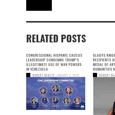
RELATED POSTS
CONGRESSIONAL HISPANIC CAUCUS
GLADYS KNIG
LEADERSHIP CONDEMNS TRUMP’S
RECIPIENTS O
ILLEGITIMATE USE OF WAR POWERS
MEDAL OF AR
IN VENEZUELA
HUMANITIES 
,
ROBERT BEATTY
JANUARY 3, 2026
ROBERT BE