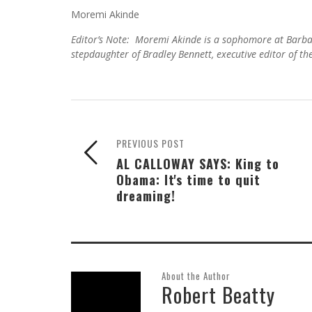
Moremi Akinde
Editor’s Note: Moremi Akinde is a sophomore at Barba
stepdaughter of Bradley Bennett, executive editor of th
PREVIOUS POST
AL CALLOWAY SAYS: King to
Obama: It's time to quit
dreaming!
About the Author
Robert Beatty