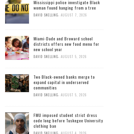
Mississippi police investigate Black
woman found hanging from a tree
,
DAVID SNELLING
AUGUST 7, 2026
Miami-Dade and Broward school
districts offers new food menu for
new school year
,
DAVID SNELLING
AUGUST 5, 2026
Two Black-owned banks merge to
expand capital in underserved
communities
,
DAVID SNELLING
AUGUST 5, 2026
FMU imposed student strict dress
code long before Tuskegee University
clothing ban
,
DAVID SNELLING
AUGUST 4, 2026