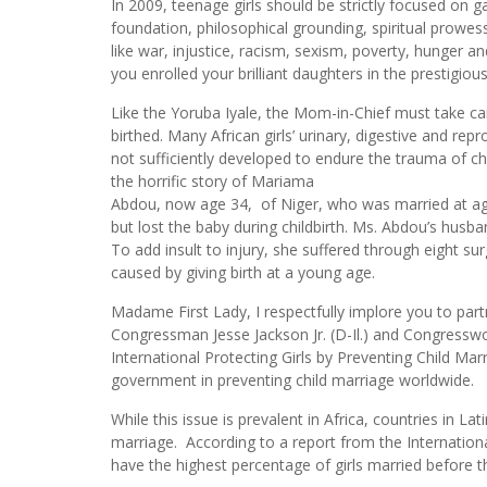
In 2009, teenage girls should be strictly focused on ga
foundation, philosophical grounding, spiritual prowes
like war, injustice, racism, sexism, poverty, hunger 
you enrolled your brilliant daughters in the prestigiou
Like the Yoruba Iyale, the Mom-in-Chief must take car
birthed. Many African girls’ urinary, digestive and re
not sufficiently developed to endure the trauma of ch
the horrific story of Mariama
Abdou, now age 34, of Niger, who was married at ag
but lost the baby during childbirth. Ms. Abdou’s husba
To add insult to injury, she suffered through eight s
caused by giving birth at a young age.
Madame First Lady, I respectfully implore you to p
Congressman Jesse Jackson Jr. (D-Il.) and Congress
International Protecting Girls by Preventing Child Marr
government in preventing child marriage worldwide.
While this issue is prevalent in Africa, countries in L
marriage. According to a report from the Internatio
have the highest percentage of girls married before th