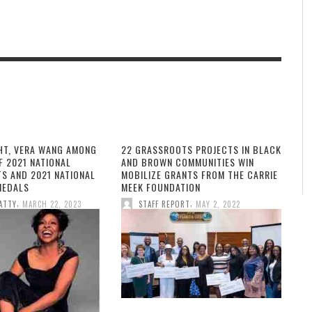
HT, VERA WANG AMONG
22 GRASSROOTS PROJECTS IN BLACK
F 2021 NATIONAL
AND BROWN COMMUNITIES WIN
TS AND 2021 NATIONAL
MOBILIZE GRANTS FROM THE CARRIE
MEDALS
MEEK FOUNDATION
,
,
ATTY
MARCH 22, 2023
STAFF REPORT
MAY 2, 2022