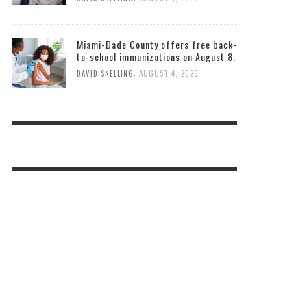
Miami-Dade County offers free back-
to-school immunizations on August 8.
,
DAVID SNELLING
AUGUST 4, 2026