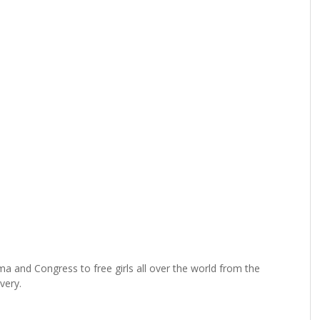
a and Congress to free girls all over the world from the
very.