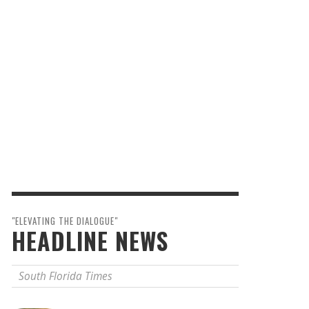
"ELEVATING THE DIALOGUE"
HEADLINE NEWS
South Florida Times