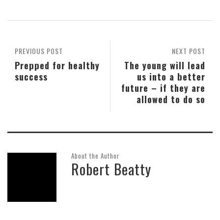
PREVIOUS POST
NEXT POST
Prepped for healthy
The young will lead
success
us into a better
future – if they are
allowed to do so
About the Author
Robert Beatty