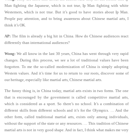
Man fighting the Japanese, which is not true, Ip Man fighting with white
Westerners, which is not true. But it’s good to have stories about Ip Man.
People pay attention, and to bring awareness about Chinese martial arts, I
think it’s OK.
AP:
The film is already a big hit in China. How do Chinese audiences react
differently than international audiences?
Wong:
We all know in the last 30 years, China has went through very rapid
changes. During this process, we see a lot of traditional values have been
forgotten. To me the so-called modernization of China is simply adopting
Western values. And it’s time for us to return to our roots, discover some of
our heritage, especially like martial arts, Chinese martial arts.
The funny thing is, in China today, martial arts exists in two forms. The one
that is encouraged by the government is called competitive martial arts,
which is considered as a sport. So there’s no school. It’s a combination of
different skills from different schools and it’s for the Olympics. … And the
other form, called traditional martial arts, exists only among individuals,
without the support of the state or any resources. … This tradition of Chinese
martial arts is not in very good shape. And in fact, I think what makes me very