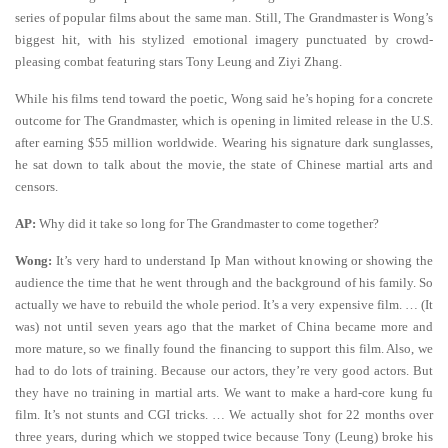
series of popular films about the same man. Still, The Grandmaster is Wong’s
biggest hit, with his stylized emotional imagery punctuated by crowd-
pleasing combat featuring stars Tony Leung and Ziyi Zhang.
While his films tend toward the poetic, Wong said he’s hoping for a concrete
outcome for The Grandmaster, which is opening in limited release in the U.S.
after earning $55 million worldwide. Wearing his signature dark sunglasses,
he sat down to talk about the movie, the state of Chinese martial arts and
censors.
AP:
Why did it take so long for The Grandmaster to come together?
Wong:
It’s very hard to understand Ip Man without knowing or showing the
audience the time that he went through and the background of his family. So
actually we have to rebuild the whole period. It’s a very expensive film. … (It
was) not until seven years ago that the market of China became more and
more mature, so we finally found the financing to support this film. Also, we
had to do lots of training. Because our actors, they’re very good actors. But
they have no training in martial arts. We want to make a hard-core kung fu
film. It’s not stunts and CGI tricks. … We actually shot for 22 months over
three years, during which we stopped twice because Tony (Leung) broke his