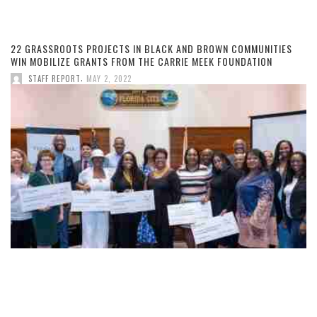
22 GRASSROOTS PROJECTS IN BLACK AND BROWN COMMUNITIES
WIN MOBILIZE GRANTS FROM THE CARRIE MEEK FOUNDATION
,
STAFF REPORT
MAY 2, 2022