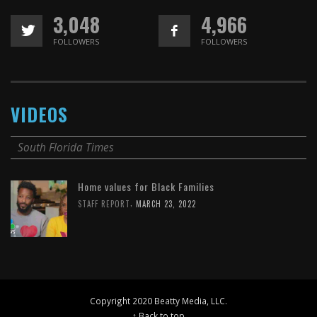
3,048
4,966
FOLLOWERS
FOLLOWERS
VIDEOS
South Florida Times
Home values for Black Families
,
STAFF REPORT
MARCH 23, 2022
Copyright 2020 Beatty Media, LLC.
↑ Back to top