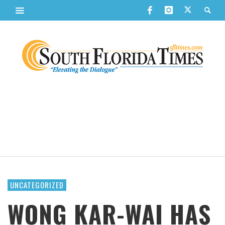
UNCATEGORIZED
WONG KAR-WAI HAS