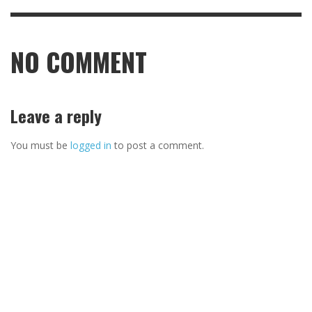
NO COMMENT
Leave a reply
You must be
logged in
to post a comment.