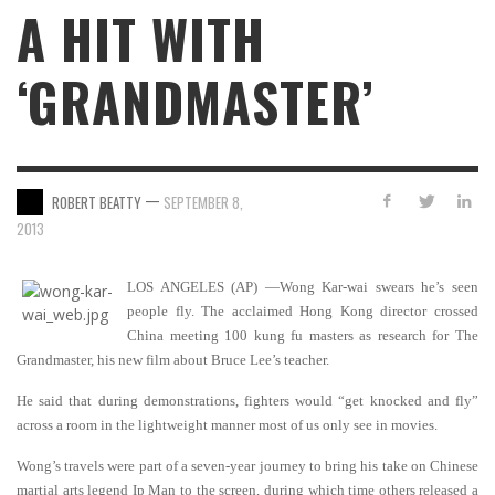
A HIT WITH
‘GRANDMASTER’
—
ROBERT BEATTY
SEPTEMBER 8,
2013
LOS ANGELES (AP) —Wong Kar-wai swears he’s seen
people fly. The acclaimed Hong Kong director crossed
China meeting 100 kung fu masters as research for The
Grandmaster, his new film about Bruce Lee’s teacher.
He said that during demonstrations, fighters would “get knocked and fly”
across a room in the lightweight manner most of us only see in movies.
Wong’s travels were part of a seven-year journey to bring his take on Chinese
martial arts legend Ip Man to the screen, during which time others released a