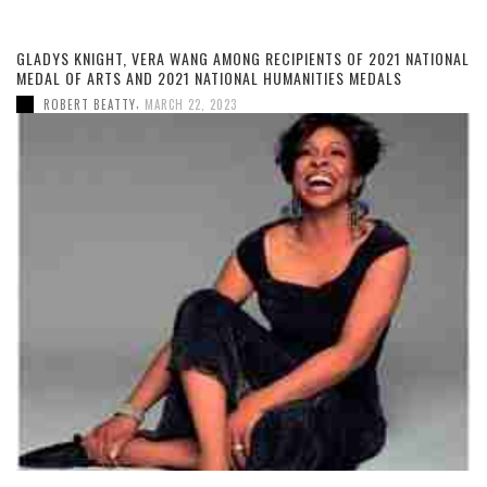
GLADYS KNIGHT, VERA WANG AMONG RECIPIENTS OF 2021 NATIONAL
MEDAL OF ARTS AND 2021 NATIONAL HUMANITIES MEDALS
,
ROBERT BEATTY
MARCH 22, 2023