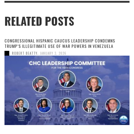
RELATED POSTS
CONGRESSIONAL HISPANIC CAUCUS LEADERSHIP CONDEMNS
TRUMP’S ILLEGITIMATE USE OF WAR POWERS IN VENEZUELA
,
ROBERT BEATTY
JANUARY 3, 2026