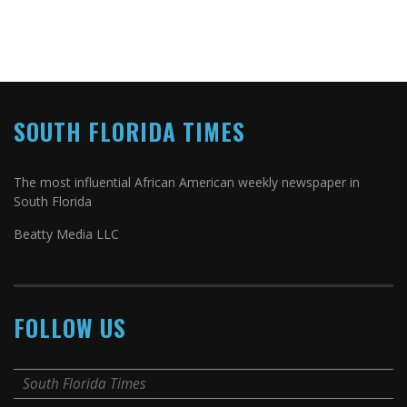
SOUTH FLORIDA TIMES
The most influential African American weekly newspaper in
South Florida
Beatty Media LLC
FOLLOW US
South Florida Times