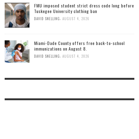
FMU imposed student strict dress code long before
Tuskegee University clothing ban
,
DAVID SNELLING
AUGUST 4, 2026
Miami-Dade County offers free back-to-school
immunizations on August 8.
,
DAVID SNELLING
AUGUST 4, 2026