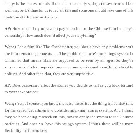
happy is the success of this film in China actually springs the awareness. Like
well maybe it’s time for us to revisit this and someone should take care of this
tradition of Chinese martial arts.
AP:
How much do you have to pay attention to the Chinese film industry’s
censorship? How much does it affect your storytelling?
Wong:
For a film like The Grandmaster, you don’t have any problems with
the film censor departments. … The problem is there’s no ratings system in
China. So that means films are supposed to be seen by all ages. So they’re
very sensitive to like superstitions and pornography and something related to
politics. And other than that, they are very supportive.
AP:
Does censorship affect the stories you decide to tell as you look forward
to your next project?
Wong:
Yes, of course, you know the rules there. But the thing is, it’s also time
for the censor departments to consider applying ratings systems. And I think
they’ve been doing research on this, how to apply the system to the Chinese
societies. And once we have this ratings system, I think there will be more
flexibility for filmmakers.