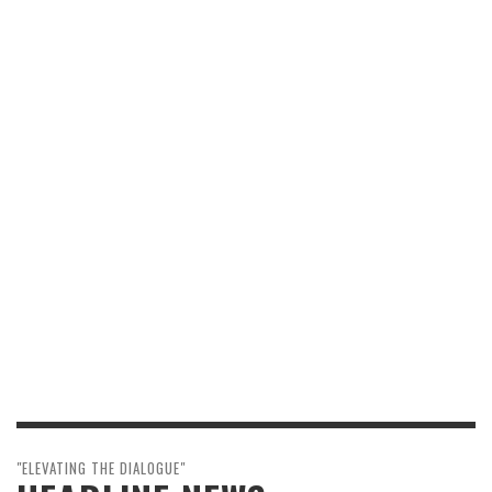
"ELEVATING THE DIALOGUE"