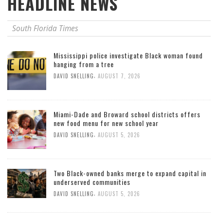
HEADLINE NEWS
South Florida Times
Mississippi police investigate Black woman found
hanging from a tree
,
DAVID SNELLING
AUGUST 7, 2026
Miami-Dade and Broward school districts offers
new food menu for new school year
,
DAVID SNELLING
AUGUST 5, 2026
Two Black-owned banks merge to expand capital in
underserved communities
,
DAVID SNELLING
AUGUST 5, 2026