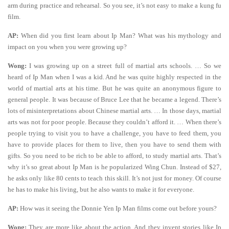
arm during practice and rehearsal. So you see, it’s not easy to make a kung fu
film.
AP:
When did you first learn about Ip Man? What was his mythology and
impact on you when you were growing up?
Wong:
I was growing up on a street full of martial arts schools. … So we
heard of Ip Man when I was a kid. And he was quite highly respected in the
world of martial arts at his time. But he was quite an anonymous figure to
general people. It was because of Bruce Lee that he became a legend. There’s
lots of misinterpretations about Chinese martial arts. … In those days, martial
arts was not for poor people. Because they couldn’t afford it. … When there’s
people trying to visit you to have a challenge, you have to feed them, you
have to provide places for them to live, then you have to send them with
gifts. So you need to be rich to be able to afford, to study martial arts. That’s
why it’s so great about Ip Man is he popularized Wing Chun. Instead of $27,
he asks only like 80 cents to teach this skill. It’s not just for money. Of course
he has to make his living, but he also wants to make it for everyone.
AP:
How was it seeing the Donnie Yen Ip Man films come out before yours?
Wong:
They are more like about the action. And they invent stories like Ip