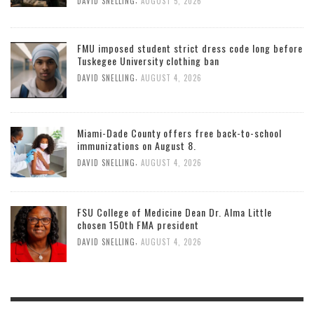
DAVID SNELLING
AUGUST 5, 2026
FMU imposed student strict dress code long before
Tuskegee University clothing ban
,
DAVID SNELLING
AUGUST 4, 2026
Miami-Dade County offers free back-to-school
immunizations on August 8.
,
DAVID SNELLING
AUGUST 4, 2026
FSU College of Medicine Dean Dr. Alma Little
chosen 150th FMA president
,
DAVID SNELLING
AUGUST 4, 2026