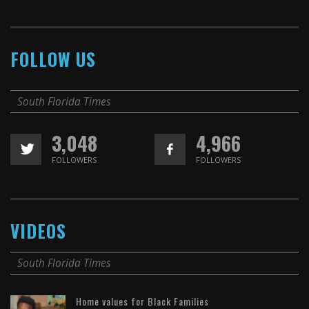
FOLLOW US
South Florida Times
3,048
4,966
FOLLOWERS
FOLLOWERS
VIDEOS
South Florida Times
Home values for Black Families