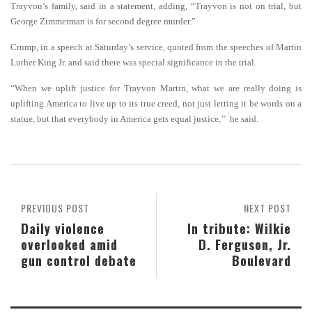
Trayvon’s family, said in a statement, adding, “Trayvon is not on trial, but
George Zimmerman is for second degree murder.”
Crump, in a speech at Saturday’s service, quoted from the speeches of Martin
Luther King Jr. and said there
was special significance in the trial.
“When we uplift justice for Trayvon Martin, what we are really doing is
uplifting America to live up to its true creed, not just letting it be words on a
statue, but that everybody in America gets equal justice,’’ he said.
PREVIOUS POST
NEXT POST
Daily violence
In tribute: Wilkie
overlooked amid
D. Ferguson, Jr.
gun control debate
Boulevard