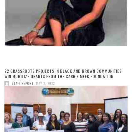
22 GRASSROOTS PROJECTS IN BLACK AND BROWN COMMUNITIES
WIN MOBILIZE GRANTS FROM THE CARRIE MEEK FOUNDATION
,
STAFF REPORT
MAY 2, 2022