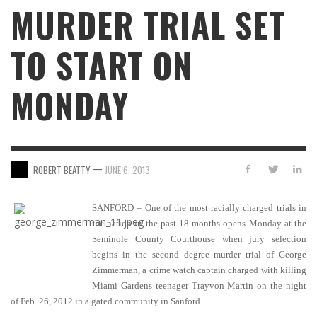
MURDER TRIAL SET
TO START ON
MONDAY
—
ROBERT BEATTY
JUNE 6, 2013
SANFORD – One of the most racially charged trials in
the nation in the past 18 months opens Monday at the
Seminole County Courthouse when jury selection
begins in the second degree murder trial of George
Zimmerman, a crime watch captain charged with killing
Miami Gardens teenager Trayvon Martin on the night
of Feb. 26, 2012 in a gated community in Sanford.