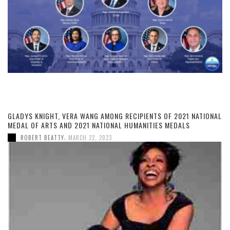
GLADYS KNIGHT, VERA WANG AMONG RECIPIENTS OF 2021 NATIONAL
MEDAL OF ARTS AND 2021 NATIONAL HUMANITIES MEDALS
,
ROBERT BEATTY
MARCH 22, 2023