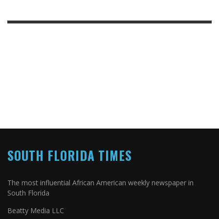
SOUTH FLORIDA TIMES
The most influential African American weekly newspaper in
South Florida
Beatty Media LLC