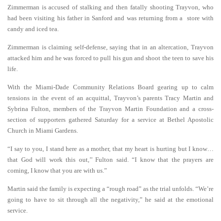
Zimmerman is accused of stalking and then fatally shooting Trayvon, who
had been visiting his father in Sanford and was returning from a store with
candy and iced tea.
Zimmerman is claiming self-defense, saying that in an altercation, Trayvon
attacked him and he was forced to pull his gun and shoot the teen to save his
life.
With the Miami-Dade Community Relations Board gearing up to calm
tensions in the event of an acquittal, Trayvon’s parents Tracy Martin and
Sybrina Fulton, members of the Trayvon Martin Foundation and a cross-
section of supporters gathered Saturday for a service at Bethel Apostolic
Church in Miami Gardens.
“I say to you, I stand here as a mother, that my heart is hurting but I know…
that God will work this out,’’ Fulton said. “I know that the prayers are
coming, I know that you are with us.”
Martin said the family is expecting a “rough road” as the trial unfolds.
“We’re
going to have to sit through all the negativity,” he said at the emotional
service.