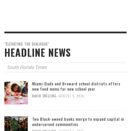
"ELEVATING THE DIALOGUE"
HEADLINE NEWS
South Florida Times
Miami-Dade and Broward school districts offers
new food menu for new school year
,
DAVID SNELLING
AUGUST 5, 2026
Two Black-owned banks merge to expand capital in
underserved communities
,