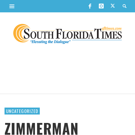
UNCATEGORIZED
ZIMMERMAN