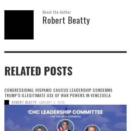
About the Author
Robert Beatty
RELATED POSTS
CONGRESSIONAL HISPANIC CAUCUS LEADERSHIP CONDEMNS
TRUMP’S ILLEGITIMATE USE OF WAR POWERS IN VENEZUELA
,
ROBERT BEATTY
JANUARY 3, 2026