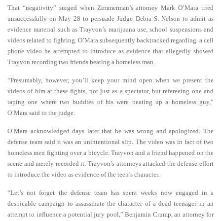
That “negativity” surged when Zimmerman’s attorney Mark O’Mara tried
unsuccessfully on May 28 to persuade Judge Debra S. Nelson to admit as
evidence material such as Trayvon’s marijuana use, school suspensions and
videos related to fighting.
O’Mara subsequently backtracked regarding a cell
phone video he attempted to introduce as evidence that allegedly showed
Trayvon recording two friends beating a homeless man.
“Presumably, however, you’ll keep your mind open when we present the
videos of him at these fights, not just as a spectator, but refereeing one and
taping one where two buddies of his were beating up a homeless guy,”
O’Mara said to the judge.
O’Mara acknowledged days later that he was wrong and apologized. The
defense team said it was an unintentional slip.
The video was in fact of two
homeless men fighting over a bicycle. Trayvon and a friend happened on the
scene and merely recorded it.
Trayvon’s attorneys attacked the defense effort
to introduce the video as evidence of the teen’s character.
“Let’s not forget the defense team has spent weeks now engaged in a
despicable campaign to assassinate the character of a dead teenager in an
attempt to influence a potential jury pool,” Benjamin Crump, an attorney for