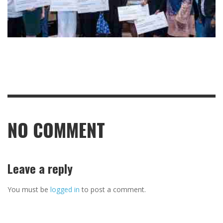
NO COMMENT
Leave a reply
You must be
logged in
to post a comment.