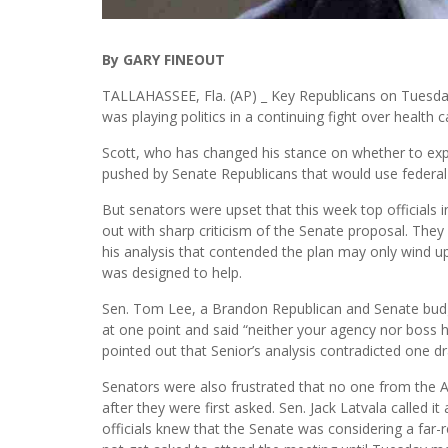
By GARY FINEOUT
TALLAHASSEE, Fla. (AP) _ Key Republicans on Tuesday 
was playing politics in a continuing fight over health c
Scott, who has changed his stance on whether to ex
pushed by Senate Republicans that would use federal 
But senators were upset that this week top officials
out with sharp criticism of the Senate proposal. They 
his analysis that contended the plan may only wind up
was designed to help.
Sen. Tom Lee, a Brandon Republican and Senate budget
at one point and said “neither your agency nor boss ha
pointed out that Senior’s analysis contradicted one d
Senators were also frustrated that no one from the 
after they were first asked. Sen. Jack Latvala called i
officials knew that the Senate was considering a far