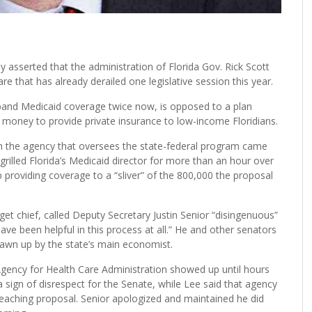
asserted that the administration of Florida Gov. Rick Scott
are that has already derailed one legislative session this year.
pand Medicaid coverage twice now, is opposed to a plan
money to provide private insurance to low-income Floridians.
 in the agency that oversees the state-federal program came
grilled Florida’s Medicaid director for more than an hour over
 providing coverage to a “sliver” of the 800,000 the proposal
 chief, called Deputy Secretary Justin Senior “disingenuous”
ve been helpful in this process at all.” He and other senators
rawn up by the state’s main economist.
Agency for Health Care Administration showed up until hours
t a sign of disrespect for the Senate, while Lee said that agency
-reaching proposal. Senior apologized and maintained he did