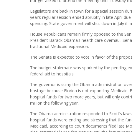
not get asked to attend the meeting until Tuesday m
Legislators are back in town for a special session du
year’s regular session ended abruptly in late April du
spending. State government will shut down in July if
House Republicans remain firmly opposed to the Senat
President Barack Obama’s health care overhaul. Senate
traditional Medicaid expansion.
The Senate is expected to vote in favor of the proposa
The budget stalemate was sparked by the pending exp
federal aid to hospitals.
The governor is suing the Obama administration over t
hostage because Florida is not expanding Medicaid. Fe
hospital funds for two more years, but will only contr
million the following year.
The Obama administration responded to Scott’s lawsui
hospital funds were ending and stressing that the fu
Medicaid, according to court documents filed late Mo