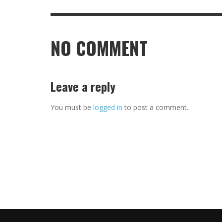
NO COMMENT
Leave a reply
You must be
logged in
to post a comment.