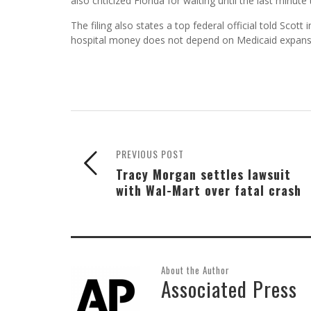
also criticized Florida for waiting until the last minute 
The filing also states a top federal official told Scot
hospital money does not depend on Medicaid expans
PREVIOUS POST
Tracy Morgan settles lawsuit
with Wal-Mart over fatal crash
About the Author
Associated Press