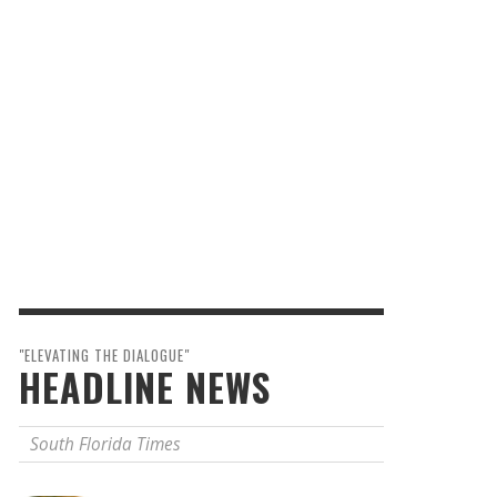
"ELEVATING THE DIALOGUE"
HEADLINE NEWS
South Florida Times