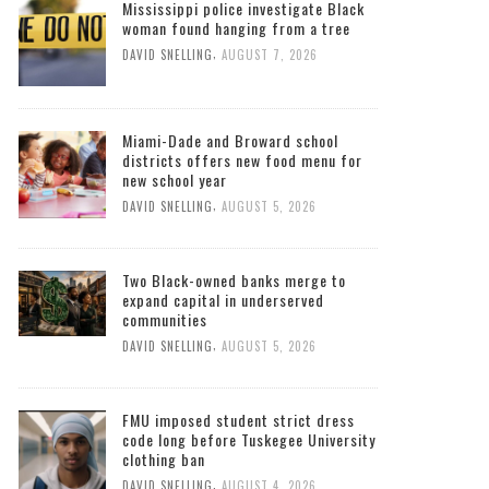
Mississippi police investigate Black
woman found hanging from a tree
,
DAVID SNELLING
AUGUST 7, 2026
Miami-Dade and Broward school
districts offers new food menu for
new school year
,
DAVID SNELLING
AUGUST 5, 2026
Two Black-owned banks merge to
expand capital in underserved
communities
,
DAVID SNELLING
AUGUST 5, 2026
FMU imposed student strict dress
code long before Tuskegee University
clothing ban
,
DAVID SNELLING
AUGUST 4, 2026