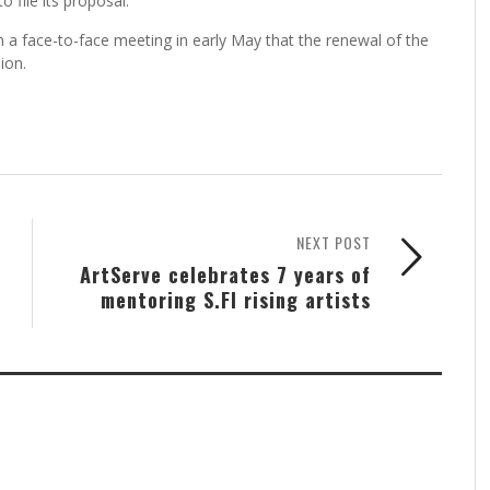
to file its proposal.
t in a face-to-face meeting in early May that the renewal of the
ion.
NEXT POST
ArtServe celebrates 7 years of
mentoring S.Fl rising artists