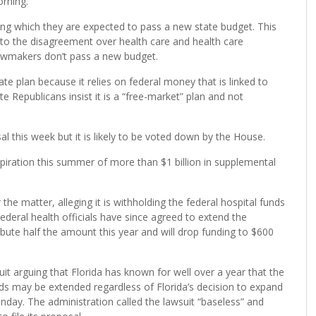
orning.
ring which they are expected to pass a new state budget. This
e to the disagreement over health care and health care
 lawmakers don’t pass a new budget.
e plan because it relies on federal money that is linked to
 Republicans insist it is a “free-market” plan and not
l this week but it is likely to be voted down by the House.
iration this summer of more than $1 billion in supplemental
he matter, alleging it is withholding the federal hospital funds
deral health officials have since agreed to extend the
ibute half the amount this year and will drop funding to $600
t arguing that Florida has known for well over a year that the
nds may be extended regardless of Florida’s decision to expand
nday. The administration called the lawsuit “baseless” and