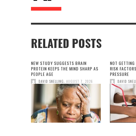
RELATED POSTS
NEW STUDY SUGGESTS BRAIN
NOT GETTING
PROTEIN KEEPS THE MIND SHARP AS
RISK FACTOR
PEOPLE AGE
PRESSURE
,
DAVID SNELLING
AUGUST 7, 2026
DAVID SNEL