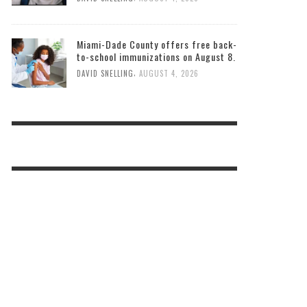
Miami-Dade County offers free back-
to-school immunizations on August 8.
,
DAVID SNELLING
AUGUST 4, 2026