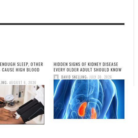
 ENOUGH SLEEP, OTHER
HIDDEN SIGNS OF KIDNEY DISEASE
S CAUSE HIGH BLOOD
EVERY OLDER ADULT SHOULD KNOW
,
DAVID SNELLING
JULY 30, 2026
,
LING
AUGUST 6, 2026