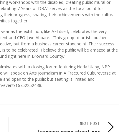
ng workshops with the disabled, creating public mural or
Celebrating 7 Years of DBA” serves as the focal point for
ing their progress, sharing their achievements with the cultural
ities together.
ear as the exhibition, like AEI itself, celebrates the very
ident and CEO Jaye Abbate. “This group of artists pushed
ective, but from a business career standpoint. Their success
is to be celebrated. I believe the public will be amazed at the
ound right here in Broward County.”
 culminates with a closing forum featuring Neda Ulaby, NPR
e will speak on Arts Journalism in A Fractured Cultureverse at
e and open to the public but seating is limited and
com/event/16752252438.
NEXT POST
Learning more about our