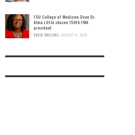
FSU College of Medicine Dean Dr.
Alma Little chosen 150th FMA
president
,
DAVID SNELLING
AUGUST 4, 2026