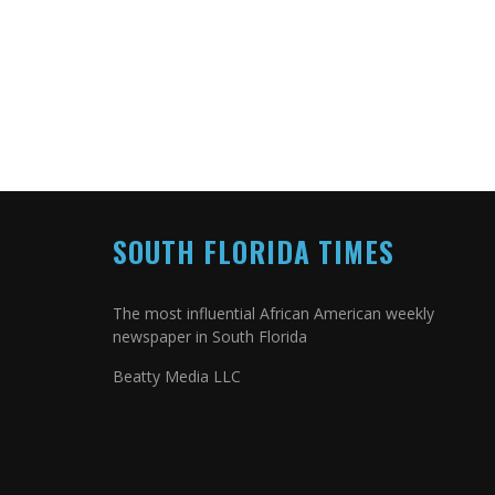
SOUTH FLORIDA TIMES
The most influential African American weekly
newspaper in South Florida
Beatty Media LLC