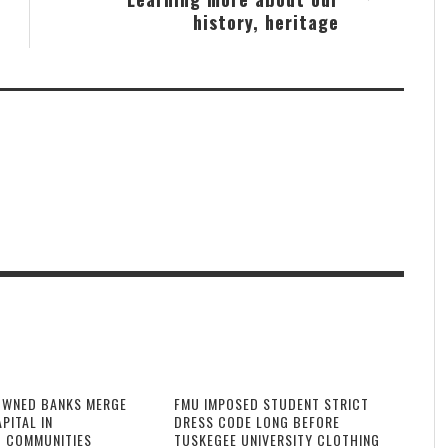
history, heritage
OWNED BANKS MERGE
FMU IMPOSED STUDENT STRICT
PITAL IN
DRESS CODE LONG BEFORE
 COMMUNITIES
TUSKEGEE UNIVERSITY CLOTHING