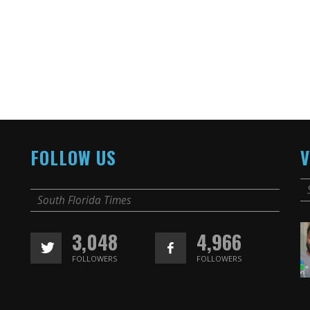
FOLLOW US
V
South Florida Times
3,048
4,966
FOLLOWERS
FOLLOWERS