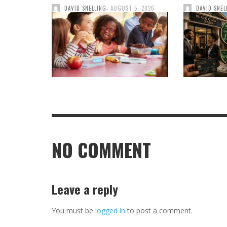
,
DAVID SNELLING
AUGUST 5, 2026
DAVID SNEL
NO COMMENT
Leave a reply
You must be
logged in
to post a comment.