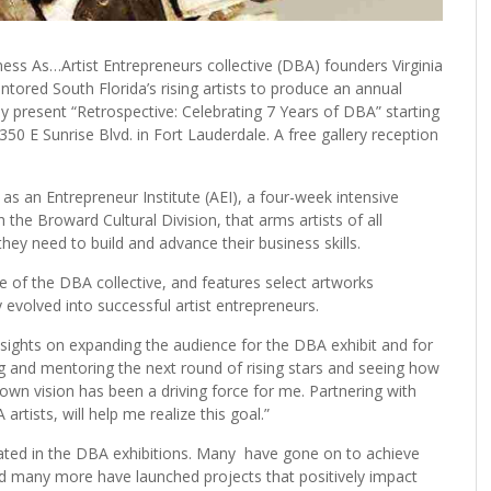
s As…Artist Entrepreneurs collective (DBA) founders Virginia
tored South Florida’s rising artists to produce an annual
hey present “Retrospective: Celebrating 7 Years of DBA” starting
350 E Sunrise Blvd. in Fort Lauderdale. A free gallery reception
t as an Entrepreneur Institute (AEI), a four-week intensive
 the Broward Cultural Division, that arms artists of all
ey need to build and advance their business skills.
ve of the DBA collective, and features select artworks
ey evolved into successful artist entrepreneurs.
y sights on expanding the audience for the DBA exhibit and for
ing and mentoring the next round of rising stars and seeing how
own vision has been a driving force for me. Partnering with
artists, will help me realize this goal.”
ipated in the DBA exhibitions. Many have gone on to achieve
 and many more have launched projects that positively impact