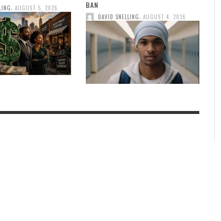
BAN
,
LING
AUGUST 5, 2026
,
DAVID SNELLING
AUGUST 4, 2026