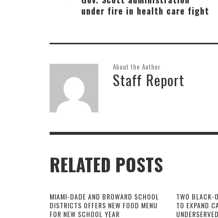
under fire in health care fight
About the Author
Staff Report
RELATED POSTS
MIAMI-DADE AND BROWARD SCHOOL
TWO BLACK-
DISTRICTS OFFERS NEW FOOD MENU
TO EXPAND CA
FOR NEW SCHOOL YEAR
UNDERSERVED