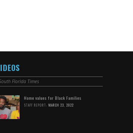
IDEOS
South Florida Times
Home values for Black Families
,
STAFF REPORT
MARCH 23, 2022