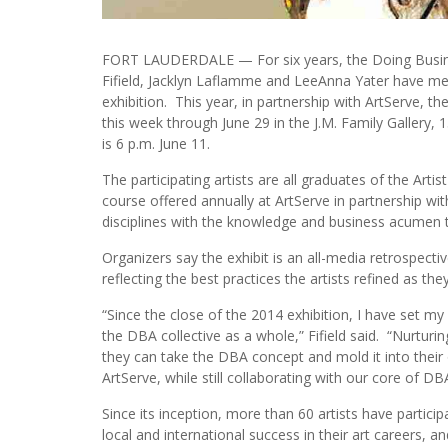
FORT LAUDERDALE — For six years, the Doing Busines
Fifield, Jacklyn Laflamme and LeeAnna Yater have men
exhibition. This year, in partnership with ArtServe, t
this week through June 29 in the J.M. Family Gallery, 1
is 6 p.m. June 11.
The participating artists are all graduates of the Artis
course offered annually at ArtServe in partnership with
disciplines with the knowledge and business acumen th
Organizers say the exhibit is an all-media retrospecti
reflecting the best practices the artists refined as th
“Since the close of the 2014 exhibition, I have set m
the DBA collective as a whole,” Fifield said. “Nurtur
they can take the DBA concept and mold it into their 
ArtServe, while still collaborating with our core of DBA 
Since its inception, more than 60 artists have partic
local and international success in their art careers,