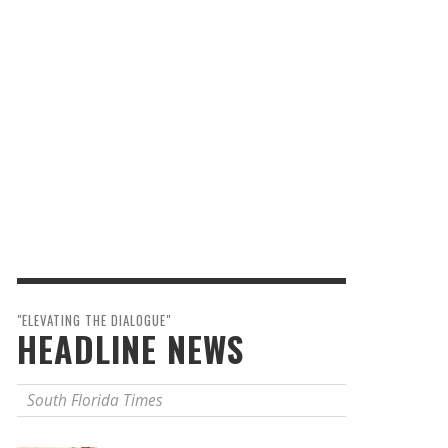
"ELEVATING THE DIALOGUE"
HEADLINE NEWS
South Florida Times