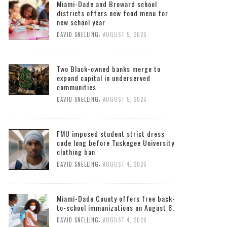
Miami-Dade and Broward school
districts offers new food menu for
new school year
,
DAVID SNELLING
AUGUST 5, 2026
Two Black-owned banks merge to
expand capital in underserved
communities
,
DAVID SNELLING
AUGUST 5, 2026
FMU imposed student strict dress
code long before Tuskegee University
clothing ban
,
DAVID SNELLING
AUGUST 4, 2026
Miami-Dade County offers free back-
to-school immunizations on August 8.
,
DAVID SNELLING
AUGUST 4, 2026