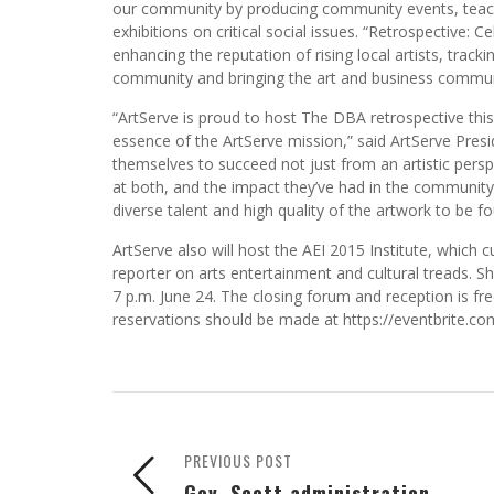
our community by producing community events, teachi
exhibitions on critical social issues. “Retrospective: 
enhancing the reputation of rising local artists, track
community and bringing the art and business commun
“ArtServe is proud to host The DBA retrospective this y
essence of the ArtServe mission,” said ArtServe Pres
themselves to succeed not just from an artistic persp
at both, and the impact they’ve had in the community, 
diverse talent and high quality of the artwork to be f
ArtServe also will host the AEI 2015 Institute, which
reporter on arts entertainment and cultural treads. Sh
7 p.m. June 24. The closing forum and reception is fre
reservations should be made at https://eventbrite.
PREVIOUS POST
Gov. Scott administration