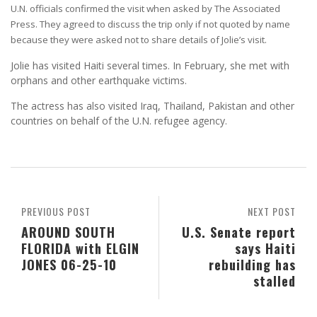
U.N. officials confirmed the visit when asked by The Associated
Press. They agreed to discuss the trip only if not quoted by name
because they were asked not to share details of Jolie’s visit.
Jolie has visited Haiti several times. In February, she met with
orphans and other earthquake victims.
The actress has also visited Iraq, Thailand, Pakistan and other
countries on behalf of the U.N. refugee agency.
PREVIOUS POST
NEXT POST
AROUND SOUTH
U.S. Senate report
FLORIDA with ELGIN
says Haiti
JONES 06-25-10
rebuilding has
stalled