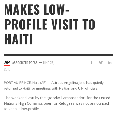
MAKES LOW-
PROFILE VISIT TO
HAITI
—
ASSOCIATED PRESS
JUNE 25,
2010
PORT-AU-PRINCE, Haiti (AP) — Actress Angelina Jolie has quietly
returned to Haiti for meetings with Haitian and U.N. officials.
The weekend visit by the “goodwill ambassador” for the United
Nations High Commissioner for Refugees was not announced
to keep it low-profile.