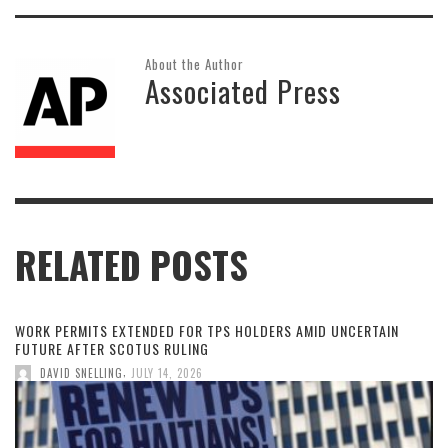
About the Author
Associated Press
RELATED POSTS
WORK PERMITS EXTENDED FOR TPS HOLDERS AMID UNCERTAIN
FUTURE AFTER SCOTUS RULING
,
DAVID SNELLING
JULY 14, 2026