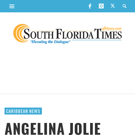
CARIBBEAN NEWS
ANGELINA JOLIE