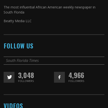
The most influential African American weekly newspaper in
South Florida
Beatty Media LLC
FOLLOW US
South Florida Times
3,048
4,966
FOLLOWERS
FOLLOWERS
VIDEOS