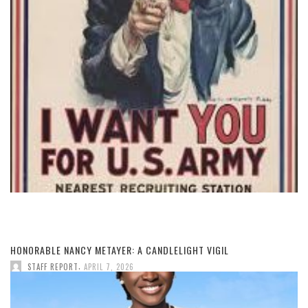
HONORABLE NANCY METAYER: A CANDLELIGHT VIGIL
,
STAFF REPORT
APRIL 7, 2026