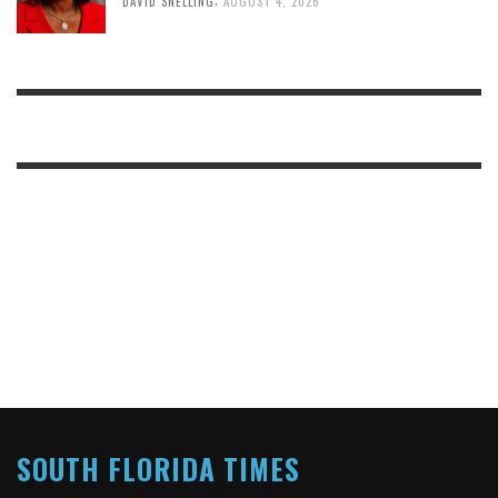
DAVID SNELLING
AUGUST 4, 2026
SOUTH FLORIDA TIMES