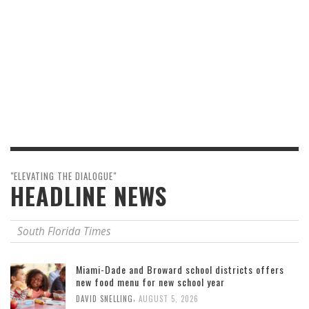
"ELEVATING THE DIALOGUE"
HEADLINE NEWS
South Florida Times
Miami-Dade and Broward school districts offers
new food menu for new school year
,
DAVID SNELLING
AUGUST 5, 2026