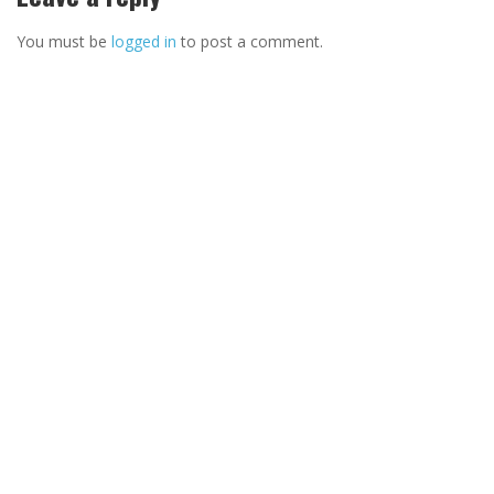
You must be
logged in
to post a comment.