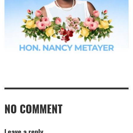
NO COMMENT
Leave a reply