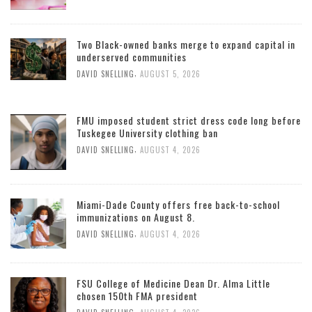
Two Black-owned banks merge to expand capital in
underserved communities
,
DAVID SNELLING
AUGUST 5, 2026
FMU imposed student strict dress code long before
Tuskegee University clothing ban
,
DAVID SNELLING
AUGUST 4, 2026
Miami-Dade County offers free back-to-school
immunizations on August 8.
,
DAVID SNELLING
AUGUST 4, 2026
FSU College of Medicine Dean Dr. Alma Little
chosen 150th FMA president
,