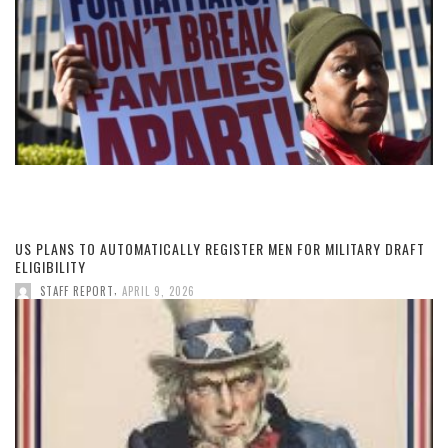
US PLANS TO AUTOMATICALLY REGISTER MEN FOR MILITARY DRAFT
ELIGIBILITY
,
STAFF REPORT
APRIL 9, 2026