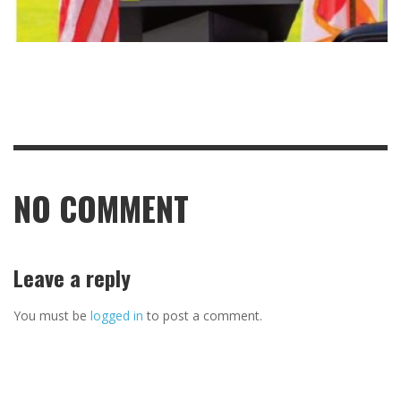
NO COMMENT
Leave a reply
You must be
logged in
to post a comment.