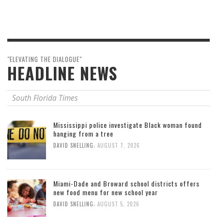
"ELEVATING THE DIALOGUE"
HEADLINE NEWS
South Florida Times
Mississippi police investigate Black woman found
hanging from a tree
,
DAVID SNELLING
AUGUST 7, 2026
Miami-Dade and Broward school districts offers
new food menu for new school year
,
DAVID SNELLING
AUGUST 5, 2026