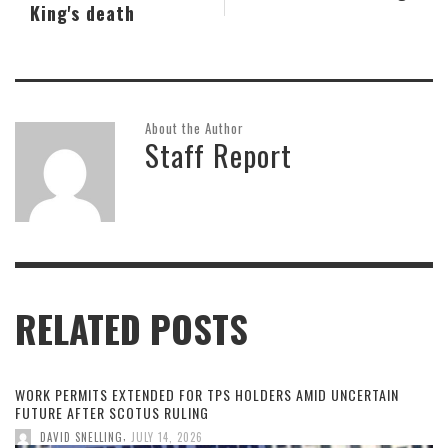
King's death
About the Author
Staff Report
RELATED POSTS
WORK PERMITS EXTENDED FOR TPS HOLDERS AMID UNCERTAIN
FUTURE AFTER SCOTUS RULING
,
DAVID SNELLING
JULY 14, 2026