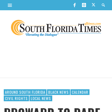
AROUND SOUTH FLORIDA
BLACK NEWS
CALENDAR
CIVIL RIGHTS
LOCAL NEWS