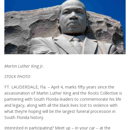
Martin Luther King Jr.
STOCK PHOTO
FT. LAUDERDALE, Fla. – April 4, marks fifty years since the
assassination of Martin Luther King and the Roots Collective is
partnering with South Florida leaders to commemorate his life
and legacy, along with all the black lives lost to violence with
what they’re hoping will be the largest funeral procession in
South Florida history.
Interested in participating? Meet up – in your car – at the