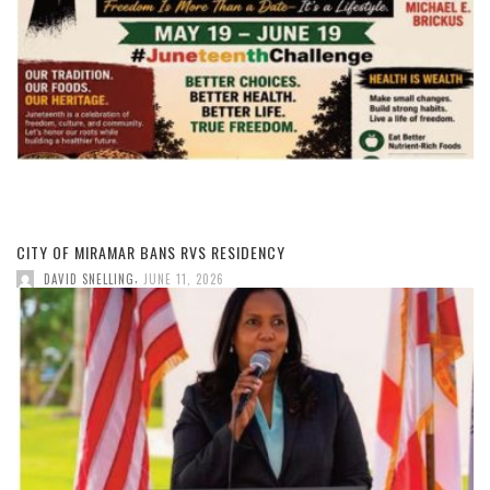
CITY OF MIRAMAR BANS RVS RESIDENCY
,
DAVID SNELLING
JUNE 11, 2026