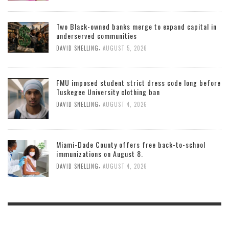
Two Black-owned banks merge to expand capital in
underserved communities
,
DAVID SNELLING
AUGUST 5, 2026
FMU imposed student strict dress code long before
Tuskegee University clothing ban
,
DAVID SNELLING
AUGUST 4, 2026
Miami-Dade County offers free back-to-school
immunizations on August 8.
,
DAVID SNELLING
AUGUST 4, 2026