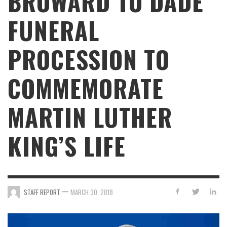
BROWARD TO DADE
FUNERAL
PROCESSION TO
COMMEMORATE
MARTIN LUTHER
KING’S LIFE
—
STAFF REPORT
MARCH 30, 2018