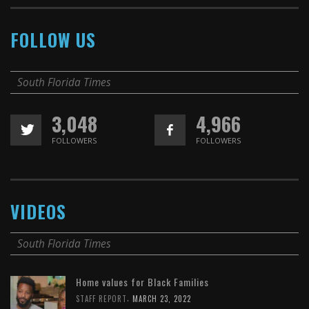
FOLLOW US
South Florida Times
3,048
4,966
FOLLOWERS
FOLLOWERS
VIDEOS
South Florida Times
Home values for Black Families
,
STAFF REPORT
MARCH 23, 2022