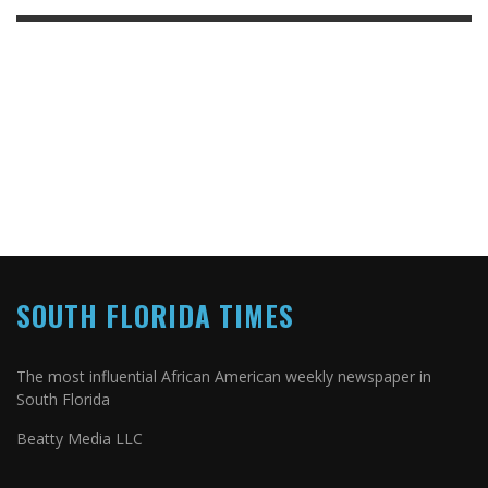
SOUTH FLORIDA TIMES
The most influential African American weekly newspaper in
South Florida
Beatty Media LLC