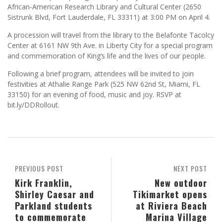
African-American Research Library and Cultural Center (2650
Sistrunk Blvd, Fort Lauderdale, FL 33311) at 3:00 PM on April 4.
A procession will travel from the library to the Belafonte Tacolcy
Center at 6161 NW 9th Ave. in Liberty City for a special program
and commemoration of King’s life and the lives of our people.
Following a brief program, attendees will be invited to join
festivities at Athalie Range Park (525 NW 62nd St, Miami, FL
33150) for an evening of food, music and joy. RSVP at
bit.ly/DDRollout.
PREVIOUS POST
NEXT POST
Kirk Franklin,
New outdoor
Shirley Caesar and
Tikimarket opens
Parkland students
at Riviera Beach
to commemorate
Marina Village