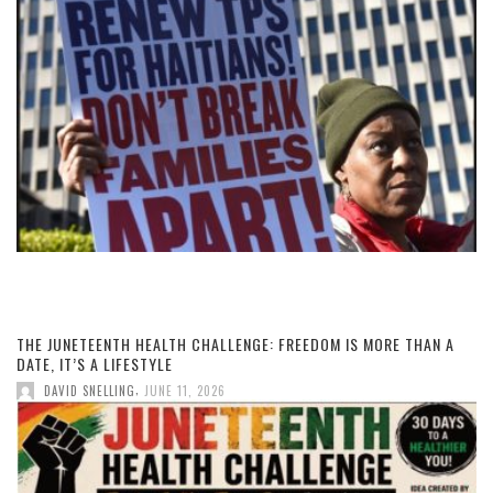
THE JUNETEENTH HEALTH CHALLENGE: FREEDOM IS MORE THAN A
DATE, IT’S A LIFESTYLE
,
DAVID SNELLING
JUNE 11, 2026