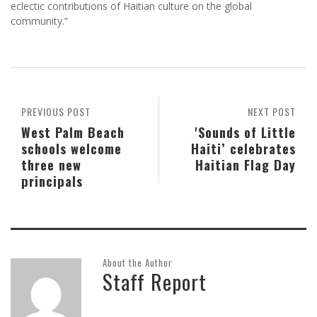
eclectic contributions of Haitian culture on the global
community.”
PREVIOUS POST
NEXT POST
West Palm Beach
'Sounds of Little
schools welcome
Haiti’ celebrates
three new
Haitian Flag Day
principals
About the Author
Staff Report