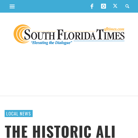
LOCAL NEWS
THE HISTORIC ALI