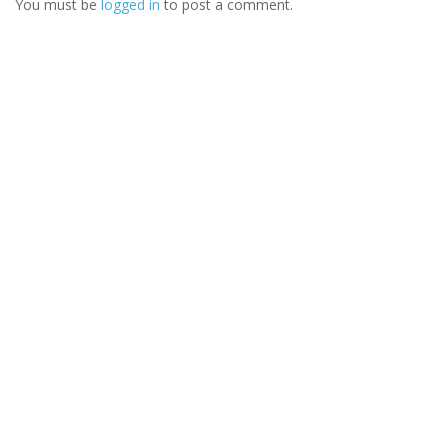
You must be
logged in
to post a comment.