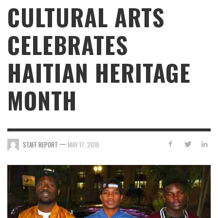
CULTURAL ARTS
CELEBRATES
HAITIAN HERITAGE
MONTH
—
STAFF REPORT
MAY 17, 2018