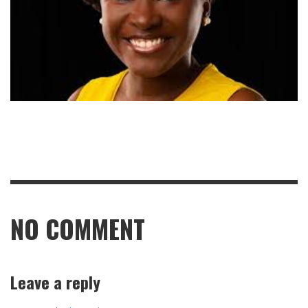
NO COMMENT
Leave a reply