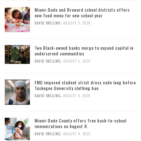
Miami-Dade and Broward school districts offers
new food menu for new school year
,
DAVID SNELLING
AUGUST 5, 2026
Two Black-owned banks merge to expand capital in
underserved communities
,
DAVID SNELLING
AUGUST 5, 2026
FMU imposed student strict dress code long before
Tuskegee University clothing ban
,
DAVID SNELLING
AUGUST 4, 2026
Miami-Dade County offers free back-to-school
immunizations on August 8.
,
DAVID SNELLING
AUGUST 4, 2026