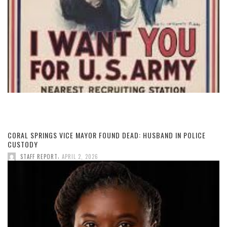
CORAL SPRINGS VICE MAYOR FOUND DEAD: HUSBAND IN POLICE
CUSTODY
,
STAFF REPORT
APRIL 2, 2026