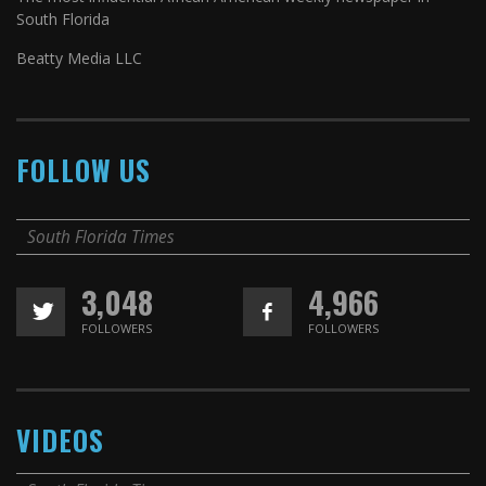
South Florida
Beatty Media LLC
FOLLOW US
South Florida Times
3,048
4,966
FOLLOWERS
FOLLOWERS
VIDEOS