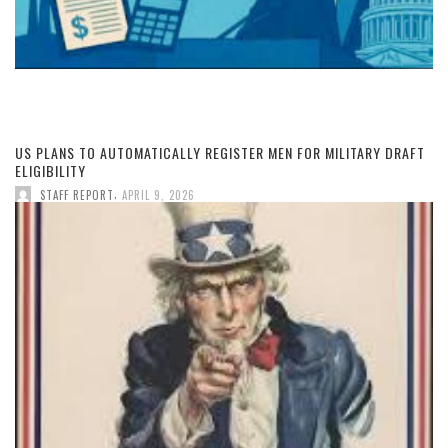
US PLANS TO AUTOMATICALLY REGISTER MEN FOR MILITARY DRAFT
ELIGIBILITY
,
STAFF REPORT
APRIL 9, 2026