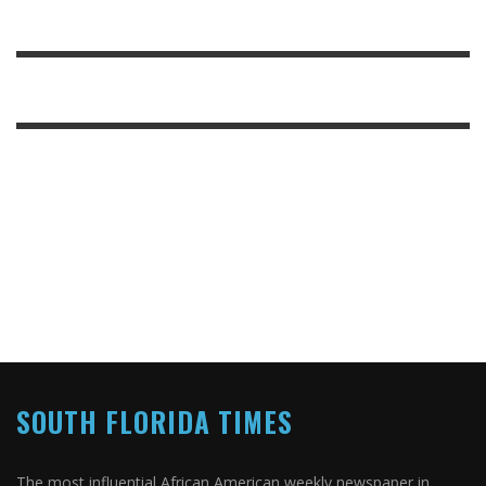
SOUTH FLORIDA TIMES
The most influential African American weekly newspaper in