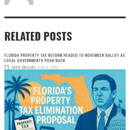
RELATED POSTS
FLORIDA PROPERTY TAX REFORM HEADED TO NOVEMBER BALLOT AS
LOCAL GOVERNMENTS PUSH BACK
,
DAVID SNELLING
JUNE 4, 2026