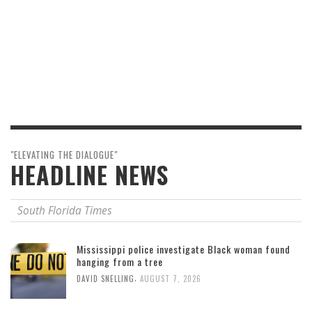
"ELEVATING THE DIALOGUE"
HEADLINE NEWS
South Florida Times
Mississippi police investigate Black woman found
hanging from a tree
,
DAVID SNELLING
AUGUST 7, 2026