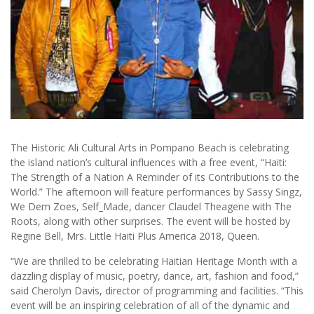
The Historic Ali Cultural Arts in Pompano Beach is celebrating
the island nation’s cultural influences with a free event, “Haiti:
The Strength of a Nation A Reminder of its Contributions to the
World.” The afternoon will feature performances by Sassy Singz,
We Dem Zoes, Self_Made, dancer Claudel Theagene with The
Roots, along with other surprises. The event will be hosted by
Regine Bell, Mrs. Little Haiti Plus America 2018, Queen.
“We are thrilled to be celebrating Haitian Heritage Month with a
dazzling display of music, poetry, dance, art, fashion and food,”
said Cherolyn Davis, director of programming and facilities. “This
event will be an inspiring celebration of all of the dynamic and