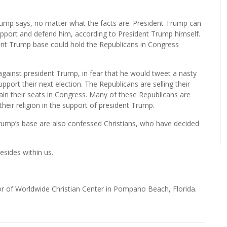
rump says, no matter what the facts are. President Trump can
upport and defend him, according to President Trump himself.
ercent Trump base could hold the Republicans in Congress
against president Trump, in fear that he would tweet a nasty
ort their next election. The Republicans are selling their
ain their seats in Congress. Many of these Republicans are
their religion in the support of president Trump.
Trump’s base are also confessed Christians, who have decided
resides within us.
tor of Worldwide Christian Center in Pompano Beach, Florida.