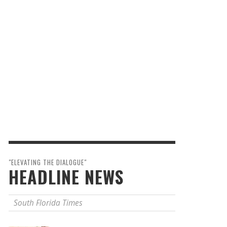
"ELEVATING THE DIALOGUE"
HEADLINE NEWS
South Florida Times