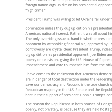
foreign nation digs up dirt on his presidential opponen
“high crime.”
President Trump was willing to let Ukraine fall under 
domination unless they dug up dirt on his presidentia
America’s national interest. Rather, it was all about 
The only overriding issue at hand is whether presiden
opponent by withholding financial aid, approved by Co
controversy are crystal clear: President Trump, indee
dig up dirt on his presidential opponent, Joe Biden a
openly on television, giving the U.S. House of Represen
Impeachment and vote to impeach him from the offic
I have come to the realization that America’s democr
are in danger of total destruction under the leadersh
save our democracy and Republic is the true church o
Republican majority in the U.S. Senate and the Republ
bent in their support of president Donald Trump’s corr
The reason the Republicans in both houses of Congr
openly, not privately, is because they are held hosta