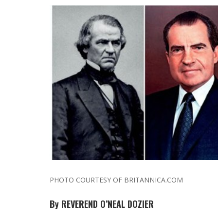
PHOTO COURTESY OF BRITANNICA.COM
By REVEREND O’NEAL DOZIER