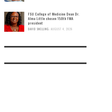
FSU College of Medicine Dean Dr.
Alma Little chosen 150th FMA
president
,
DAVID SNELLING
AUGUST 4, 2026