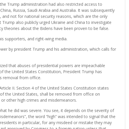
 the Trump administration had also restricted access to
China, Russia, Saudi Arabia and Australia. It was subsequently
, and not for national security reasons, which are the only
nt Trump also publicly urged Ukraine and China to investigate
acy theories about the Bidens have been proven to be false.
is supporters, and right-wing media.
wer by president Trump and his administration, which calls for
ized that abuses of presidential powers are impeachable
4 of the United States Constitution, President Trump has
s removal from office.
cle II. Section 4 of the United States Constitution states
ers of the United States, shall be removed from office on
y, or other high crimes and misdemeanors.
at he did was severe. You see, it depends on the severity of
isdemeanors”, the word “high” was intended to signal that the
esidents in particular, for any misdeed or mistake they may
aid approved by Congress to a foreign nation unless that