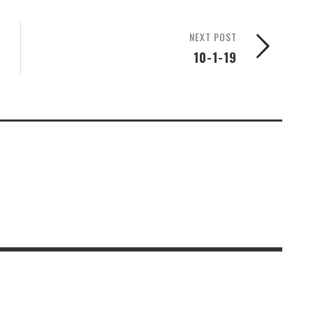
NEXT POST
10-1-19