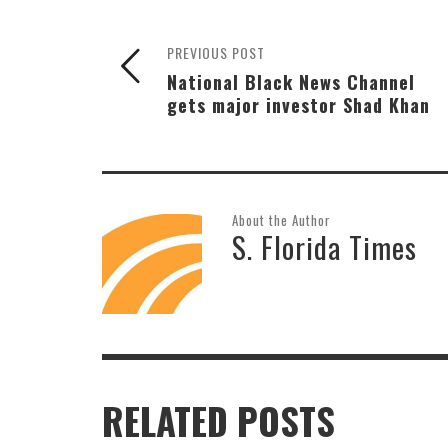
PREVIOUS POST
National Black News Channel
gets major investor Shad Khan
About the Author
S. Florida Times
RELATED POSTS