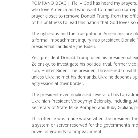
POMPANO BEACH, Fla. – God has heard my prayers, th
who love America and who want to maintain our repu
prayer closet to remove Donald Trump from the offic
of his unfitness to lead this nation that God loves so 
The righteous and the true patriotic Americans are p
a formal impeachment inquiry into president Donald T
presidential candidate Joe Biden.
Yes, president Donald Trump used his presidential ex
Zelensky, to investigate his political rival, former vi
son, Hunter Biden. The president threatened to withho
unless Ukraine met his demands. Ukraine depends upon t
aggression at their border.
The president even implicated several of his top admini
Ukrainian President Volodymyr Zelensky, including, At
Secretary of State Mike Pompeo and Ruby Giuliani, pr
This offense was made worse when the president tried 
a system or server reserved for the government’s mos
power is grounds for impeachment.