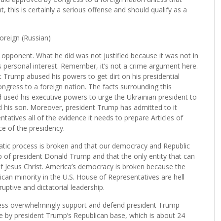
t, this is certainly a serious offense and should qualify as a
foreign (Russian)
l opponent. What he did was not justified because it was not in
his personal interest. Remember, it’s not a crime argument here.
t Trump abused his powers to get dirt on his presidential
ngress to a foreign nation. The facts surrounding this
d used his executive powers to urge the Ukrainian president to
nd his son. Moreover, president Trump has admitted to it
tatives all of the evidence it needs to prepare Articles of
e of the presidency.
atic process is broken and that our democracy and Republic
ip of president Donald Trump and that the only entity that can
f Jesus Christ. America’s democracy is broken because the
ican minority in the U.S. House of Representatives are hell
uptive and dictatorial leadership.
ess overwhelmingly support and defend president Trump
ge by president Trump’s Republican base, which is about 24