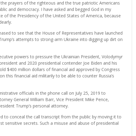
e prayers of the righteous and the true patriotic Americans
blic and democracy. I have asked and begged God in my
e of the Presidency of the United States of America, because
dearly.
leased to see that the House of Representatives have launched
rump’s attempts to strong-arm Ukraine into digging up dirt on
ecutive powers to pressure the Ukrainian President, Volodymyr
ce president and 2020 presidential contender Joe Biden and his
ld $400 million dollars of financial aid approved by Congress
his financial aid militarily to be able to counter Russia’s
strative officials in the phone call on July 25, 2019 to
torney General William Barr, Vice President Mike Pence,
esident Trump’s personal attorney.
to conceal the call transcript from the public by moving it to
t sensitive secrets. Such a misuse and abuse of presidential