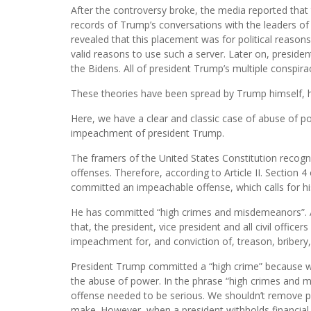
After the controversy broke, the media reported that
records of Trump’s conversations with the leaders of 
revealed that this placement was for political reasons
valid reasons to use such a server. Later on, preside
the Bidens. All of president Trump’s multiple conspir
These theories have been spread by Trump himself, h
Here, we have a clear and classic case of abuse of po
impeachment of president Trump.
The framers of the United States Constitution recogn
offenses. Therefore, according to Article II. Section 
committed an impeachable offense, which calls for hi
He has committed “high crimes and misdemeanors”. Arti
that, the president, vice president and all civil offic
impeachment for, and conviction of, treason, briber
President Trump committed a “high crime” because wh
the abuse of power. In the phrase “high crimes and m
offense needed to be serious. We shouldn’t remove pr
make. However, when a president withholds financial 