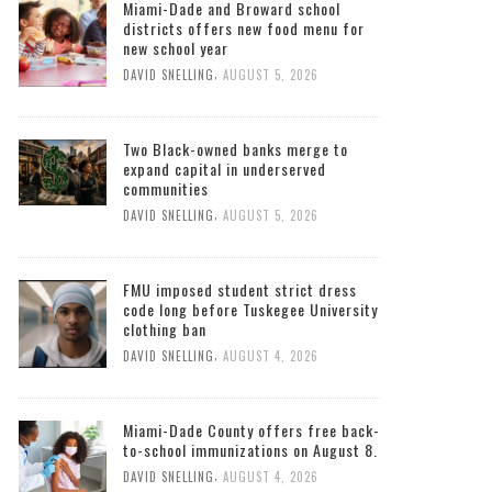
Miami-Dade and Broward school
districts offers new food menu for
new school year
,
DAVID SNELLING
AUGUST 5, 2026
Two Black-owned banks merge to
expand capital in underserved
communities
,
DAVID SNELLING
AUGUST 5, 2026
FMU imposed student strict dress
code long before Tuskegee University
clothing ban
,
DAVID SNELLING
AUGUST 4, 2026
Miami-Dade County offers free back-
to-school immunizations on August 8.
,
DAVID SNELLING
AUGUST 4, 2026