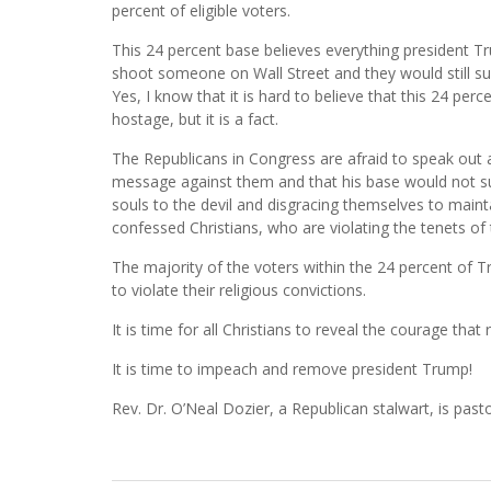
percent of eligible voters.
This 24 percent base believes everything president T
shoot someone on Wall Street and they would still s
Yes, I know that it is hard to believe that this 24 p
hostage, but it is a fact.
The Republicans in Congress are afraid to speak out 
message against them and that his base would not supp
souls to the devil and disgracing themselves to maint
confessed Christians, who are violating the tenets of 
The majority of the voters within the 24 percent of 
to violate their religious convictions.
It is time for all Christians to reveal the courage that 
It is time to impeach and remove president Trump!
Rev. Dr. O’Neal Dozier, a Republican stalwart, is pas