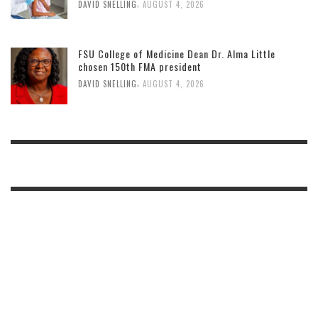
,
DAVID SNELLING
AUGUST 4, 2026
FSU College of Medicine Dean Dr. Alma Little
chosen 150th FMA president
,
DAVID SNELLING
AUGUST 4, 2026