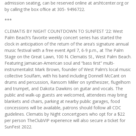
admission seating, can be reserved online at arshtcenter.org or
by calling the box ofﬁce at 305- 9496722.
***
CLEMATIS BY NIGHT COUNTDOWN TO SUNFEST ’22: West
Palm Beach’s favorite weekly concert series has started the
clock in anticipation of the return of the area’s signature annual
music festival with a free event April 7, 6-9 p.m., at The Palm
Stage on the Great Lawn, 100 N. Clematis St., West Palm Beach.
Featuring Jamaican-American soul and “bass ﬁrst” multi-
instrumentalist Mark Brown, founder of West Palm’s local music
collective Soulfam, with his band including Donnell McCant on
drums and percussion, Ransom Miller on synthesizer, flugelhorn
and trumpet, and Dakota Dawkins on guitar and vocals. The
public and walk-up guests are welcomed, attendees may bring
blankets and chairs, parking at nearby public garages, food
concessions will be available, patrons should follow all CDC
guidelines. Clematis by Night concertgoers who opt for a $22
per person TheClubVIP experience will also secure a ticket for
SunFest 2022.