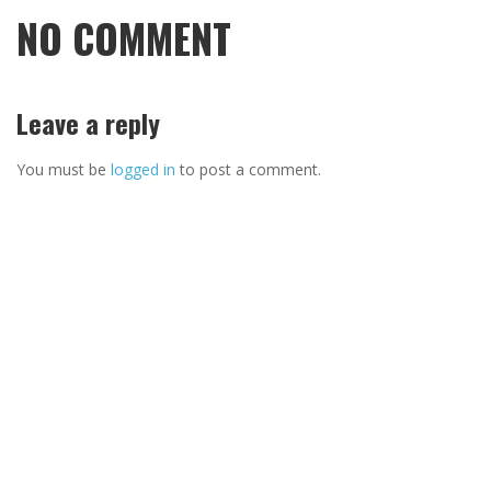
NO COMMENT
Leave a reply
You must be
logged in
to post a comment.