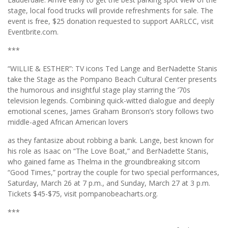
stage, local food trucks will provide refreshments for sale. The
event is free, $25 donation requested to support AARLCC, visit
Eventbrite.com.
***
“WILLIE & ESTHER”: TV icons Ted Lange and BerNadette Stanis
take the Stage as the Pompano Beach Cultural Center presents
the humorous and insightful stage play starring the ’70s
television legends. Combining quick-witted dialogue and deeply
emotional scenes, James Graham Bronson’s story follows two
middle-aged African American lovers
as they fantasize about robbing a bank. Lange, best known for
his role as Isaac on “The Love Boat,” and BerNadette Stanis,
who gained fame as Thelma in the groundbreaking sitcom
“Good Times,” portray the couple for two special performances,
Saturday, March 26 at 7 p.m., and Sunday, March 27 at 3 p.m.
Tickets $45-$75, visit pompanobeacharts.org.
***