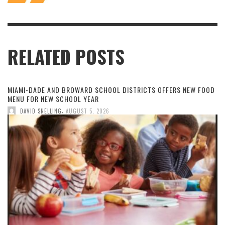
RELATED POSTS
MIAMI-DADE AND BROWARD SCHOOL DISTRICTS OFFERS NEW FOOD
MENU FOR NEW SCHOOL YEAR
,
DAVID SNELLING
AUGUST 5, 2026