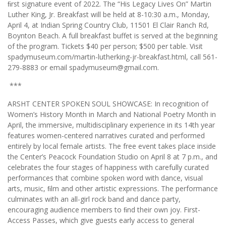
ﬁrst signature event of 2022. The “His Legacy Lives On” Martin
Luther King, Jr. Breakfast will be held at 8-10:30 a.m., Monday,
April 4, at Indian Spring Country Club, 11501 El Clair Ranch Rd,
Boynton Beach. A full breakfast buffet is served at the beginning
of the program. Tickets $40 per person; $500 per table. Visit
spadymuseum.com/martin-lutherking-jr-breakfast.html, call 561-
279-8883 or email spadymuseum@gmail.com.
***
ARSHT CENTER SPOKEN SOUL SHOWCASE: In recognition of
Women’s History Month in March and National Poetry Month in
April, the immersive, multidisciplinary experience in its 14th year
features women-centered narratives curated and performed
entirely by local female artists. The free event takes place inside
the Center’s Peacock Foundation Studio on April 8 at 7 p.m., and
celebrates the four stages of happiness with carefully curated
performances that combine spoken word with dance, visual
arts, music, ﬁlm and other artistic expressions. The performance
culminates with an all-girl rock band and dance party,
encouraging audience members to ﬁnd their own joy. First-
Access Passes, which give guests early access to general