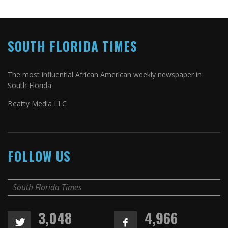
SOUTH FLORIDA TIMES
The most influential African American weekly newspaper in
South Florida
Beatty Media LLC
FOLLOW US
South Florida Times
3,048
4,966