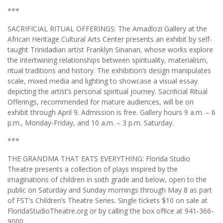
***
SACRIFICIAL RITUAL OFFERINGS: The Amadlozi Gallery at the
African Heritage Cultural Arts Center presents an exhibit by self-
taught Trinidadian artist Franklyn Sinanan, whose works explore
the intertwining relationships between spirituality, materialism,
ritual traditions and history. The exhibition’s design manipulates
scale, mixed media and lighting to showcase a visual essay
depicting the artist’s personal spiritual journey. Sacriﬁcial Ritual
Offerings, recommended for mature audiences, will be on
exhibit through April 9. Admission is free. Gallery hours 9 a.m. – 6
p.m., Monday-Friday, and 10 a.m. – 3 p.m. Saturday.
***
THE GRANDMA THAT EATS EVERYTHING: Florida Studio
Theatre presents a collection of plays inspired by the
imaginations of children in sixth grade and below, open to the
public on Saturday and Sunday mornings through May 8 as part
of FST’s Children’s Theatre Series. Single tickets $10 on sale at
FloridaStudioTheatre.org or by calling the box ofﬁce at 941-366-
9000.