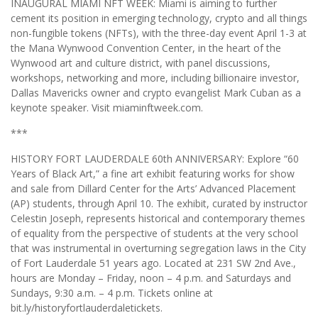
INAUGURAL MIAMI NFT WEEK: Miami is aiming to further
cement its position in emerging technology, crypto and all things
non-fungible tokens (NFTs), with the three-day event April 1-3 at
the Mana Wynwood Convention Center, in the heart of the
Wynwood art and culture district, with panel discussions,
workshops, networking and more, including billionaire investor,
Dallas Mavericks owner and crypto evangelist Mark Cuban as a
keynote speaker. Visit miaminftweek.com.
***
HISTORY FORT LAUDERDALE 60th ANNIVERSARY: Explore “60
Years of Black Art,” a fine art exhibit featuring works for show
and sale from Dillard Center for the Arts’ Advanced Placement
(AP) students, through April 10. The exhibit, curated by instructor
Celestin Joseph, represents historical and contemporary themes
of equality from the perspective of students at the very school
that was instrumental in overturning segregation laws in the City
of Fort Lauderdale 51 years ago. Located at 231 SW 2nd Ave.,
hours are Monday – Friday, noon – 4 p.m. and Saturdays and
Sundays, 9:30 a.m. – 4 p.m. Tickets online at
bit.ly/historyfortlauderdaletickets.