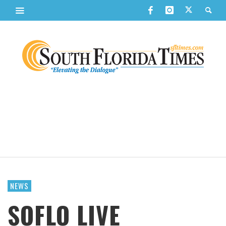
NEWS
SOFLO LIVE