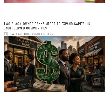
TWO BLACK-OWNED BANKS MERGE TO EXPAND CAPITAL IN
UNDERSERVED COMMUNITIES
,
DAVID SNELLING
AUGUST 5, 2026