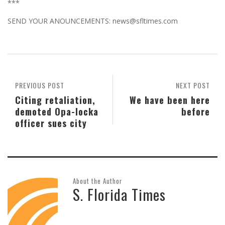
***
SEND YOUR ANOUNCEMENTS: news@sfltimes.com
PREVIOUS POST
NEXT POST
Citing retaliation,
We have been here
demoted Opa-locka
before
officer sues city
About the Author
S. Florida Times