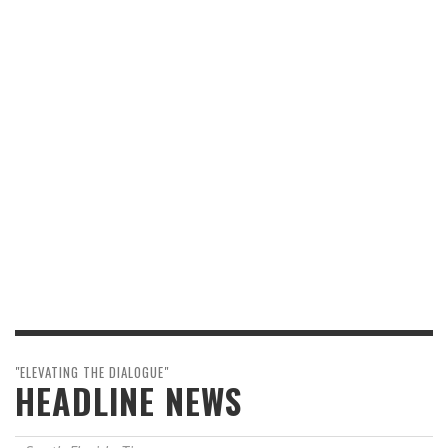
"ELEVATING THE DIALOGUE"
HEADLINE NEWS