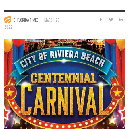
—
S. FLORIDA TIMES
MARCH 25,
2022