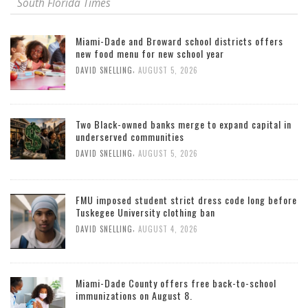
South Florida Times
Miami-Dade and Broward school districts offers
new food menu for new school year
,
DAVID SNELLING
AUGUST 5, 2026
Two Black-owned banks merge to expand capital in
underserved communities
,
DAVID SNELLING
AUGUST 5, 2026
FMU imposed student strict dress code long before
Tuskegee University clothing ban
,
DAVID SNELLING
AUGUST 4, 2026
Miami-Dade County offers free back-to-school
immunizations on August 8.