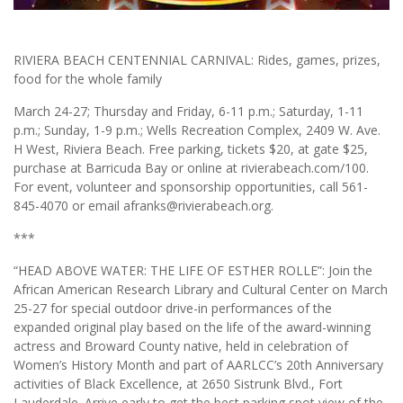
RIVIERA BEACH CENTENNIAL CARNIVAL: Rides, games, prizes,
food for the whole family
March 24-27; Thursday and Friday, 6-11 p.m.; Saturday, 1-11
p.m.; Sunday, 1-9 p.m.; Wells Recreation Complex, 2409 W. Ave.
H West, Riviera Beach. Free parking, tickets $20, at gate $25,
purchase at Barricuda Bay or online at rivierabeach.com/100.
For event, volunteer and sponsorship opportunities, call 561-
845-4070 or email afranks@rivierabeach.org.
***
“HEAD ABOVE WATER: THE LIFE OF ESTHER ROLLE”: Join the
African American Research Library and Cultural Center on March
25-27 for special outdoor drive-in performances of the
expanded original play based on the life of the award-winning
actress and Broward County native, held in celebration of
Women’s History Month and part of AARLCC’s 20th Anniversary
activities of Black Excellence, at 2650 Sistrunk Blvd., Fort
Lauderdale. Arrive early to get the best parking spot view of the