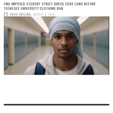
FMU IMPOSED STUDENT STRICT DRESS CODE LONG BEFORE
TUSKEGEE UNIVERSITY CLOTHING BAN
,
DAVID SNELLING
AUGUST 4, 2026