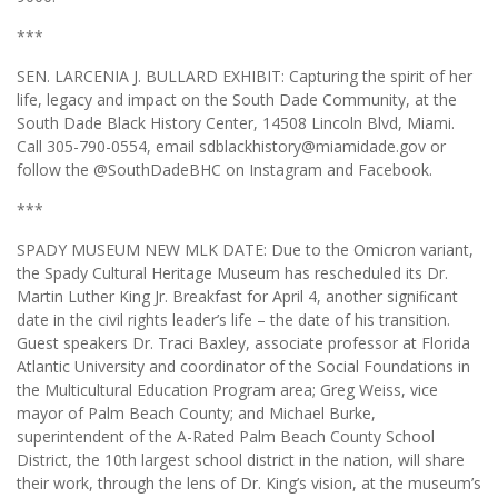
***
SEN. LARCENIA J. BULLARD EXHIBIT: Capturing the spirit of her
life, legacy and impact on the South Dade Community, at the
South Dade Black History Center, 14508 Lincoln Blvd, Miami.
Call 305-790-0554, email sdblackhistory@miamidade.gov or
follow the @SouthDadeBHC on Instagram and Facebook.
***
SPADY MUSEUM NEW MLK DATE: Due to the Omicron variant,
the Spady Cultural Heritage Museum has rescheduled its Dr.
Martin Luther King Jr. Breakfast for April 4, another signiﬁcant
date in the civil rights leader’s life – the date of his transition.
Guest speakers Dr. Traci Baxley, associate professor at Florida
Atlantic University and coordinator of the Social Foundations in
the Multicultural Education Program area; Greg Weiss, vice
mayor of Palm Beach County; and Michael Burke,
superintendent of the A-Rated Palm Beach County School
District, the 10th largest school district in the nation, will share
their work, through the lens of Dr. King’s vision, at the museum’s