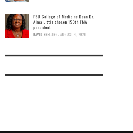
FSU College of Medicine Dean Dr.
Alma Little chosen 150th FMA
president
,
DAVID SNELLING
AUGUST 4, 2026