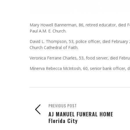
Mary Howell Bannerman, 86, retired educator, died Fe
Paul A.M. E. Church.
David L. Thompson, 53, police officer, died February 
Church Cathedral of Faith.
Veronica Ferrane Charles, 53, food server, died Februar
Minerva Rebecca McIntosh, 60, senior bank officer, d
PREVIOUS POST
AJ MANUEL FUNERAL HOME
Florida City