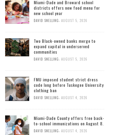
Miami-Dade and Broward school
districts offers new food menu for
new school year
,
DAVID SNELLING
AUGUST 5, 2026
Two Black-owned banks merge to
expand capital in underserved
communities
,
DAVID SNELLING
AUGUST 5, 2026
FMU imposed student strict dress
code long before Tuskegee University
clothing ban
,
DAVID SNELLING
AUGUST 4, 2026
Miami-Dade County offers free back-
to-school immunizations on August 8.
,
DAVID SNELLING
AUGUST 4, 2026