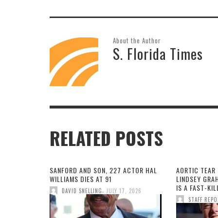
About the Author
S. Florida Times
RELATED POSTS
SANFORD AND SON, 227 ACTOR HAL
AORTIC TEAR 
WILLIAMS DIES AT 91
LINDSEY GRA
IS A FAST-KI
,
DAVID SNELLING
JULY 17, 2026
STAFF REP