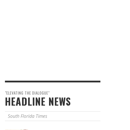
"ELEVATING THE DIALOGUE"
HEADLINE NEWS
South Florida Times