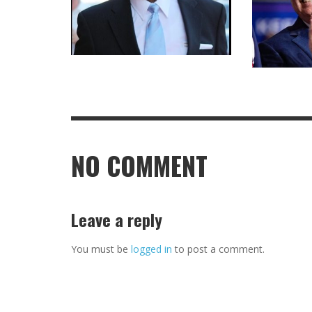
NO COMMENT
Leave a reply
You must be
logged in
to post a comment.