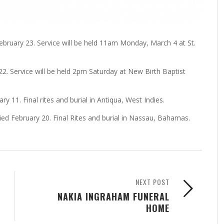
bruary 23. Service will be held 11am Monday, March 4 at St.
22. Service will be held 2pm Saturday at New Birth Baptist
y 11. Final rites and burial in Antiqua, West Indies.
ied February 20. Final Rites and burial in Nassau, Bahamas.
NEXT POST
NAKIA INGRAHAM FUNERAL
HOME