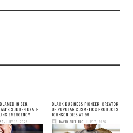
BLAMED IN SEN.
BLACK BUSINESS PIONEER, CREATOR
HAM’S SUDDEN DEATH
OF POPULAR COSMETICS PRODUCTS,
LLING EMERGENCY
JOHNSON DIES AT 99
,
,
ORT
JULY 13, 2026
DAVID SNELLING
JULY 7, 2026