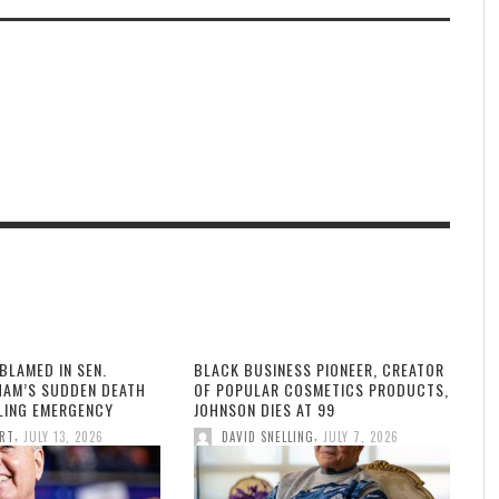
BLAMED IN SEN.
BLACK BUSINESS PIONEER, CREATOR
HAM’S SUDDEN DEATH
OF POPULAR COSMETICS PRODUCTS,
LLING EMERGENCY
JOHNSON DIES AT 99
,
,
ORT
JULY 13, 2026
DAVID SNELLING
JULY 7, 2026