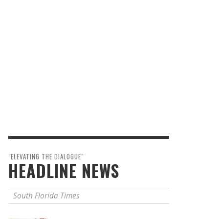
"ELEVATING THE DIALOGUE"
HEADLINE NEWS
South Florida Times