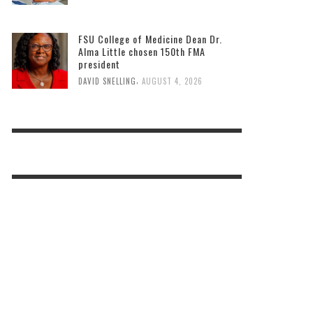
FSU College of Medicine Dean Dr.
Alma Little chosen 150th FMA
president
,
DAVID SNELLING
AUGUST 4, 2026