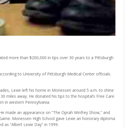
ed more than $200,000 in tips over 30 years to a Pittsburgh
ccording to University of Pittsburgh Medical Center officials.
des, Lexie left his home in Monessen around 5 a.m. to shine
30 miles away. He donated his tips to the hospital’s Free Care
en in western Pennsylvania.
w. He made an appearance on “The Oprah Winfrey Show,” and
r Game. Monessen High School gave Lexie an honorary diploma
 as “Albert Lexie Day” in 1999.