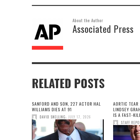
About the Author
Associated Press
RELATED POSTS
SANFORD AND SON, 227 ACTOR HAL
AORTIC TEAR 
WILLIAMS DIES AT 91
LINDSEY GRA
IS A FAST-KI
,
DAVID SNELLING
JULY 17, 2026
STAFF REP