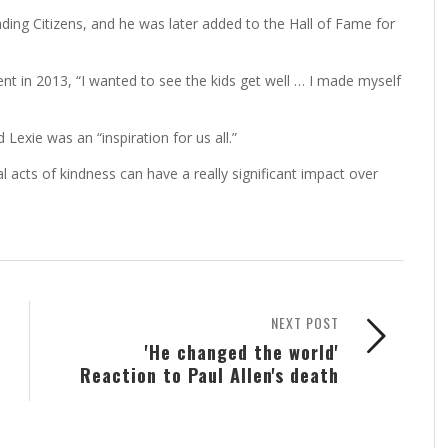
ding Citizens, and he was later added to the Hall of Fame for
nt in 2013, “I wanted to see the kids get well … I made myself
Lexie was an “inspiration for us all.”
 acts of kindness can have a really significant impact over
NEXT POST
'He changed the world'
Reaction to Paul Allen's death