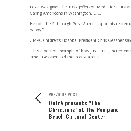
Lexie was given the 1997 Jefferson Medal for Outstan
Caring Americans in Washington, D.C.
He told the Pittsburgh Post-Gazette upon his retireme
happy.”
UMPC Children’s Hospital President Chris Gessner said 
“He’s a perfect example of how just small, incremental
time,” Gessner told the Post-Gazette.
PREVIOUS POST
Outré presents "The
Christians" at The Pompano
Beach Cultural Center