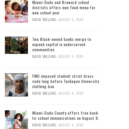
Miami-Dade and Broward school
districts offers new food menu for
new school year
,
DAVID SNELLING
AUGUST 5, 2026
Two Black-owned banks merge to
expand capital in underserved
communities
,
DAVID SNELLING
AUGUST 5, 2026
FMU imposed student strict dress
code long before Tuskegee University
clothing ban
,
DAVID SNELLING
AUGUST 4, 2026
Miami-Dade County offers free back-
to-school immunizations on August 8.
,
DAVID SNELLING
AUGUST 4, 2026