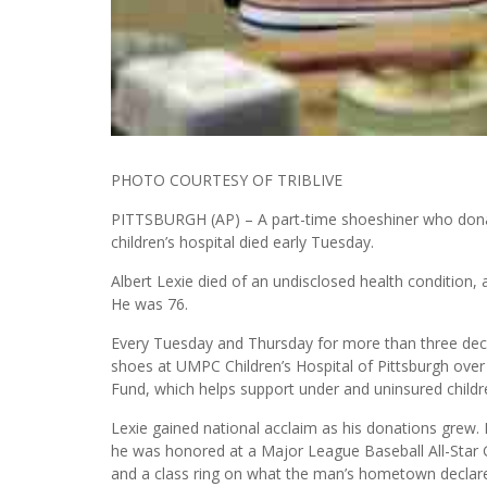
PHOTO COURTESY OF TRIBLIVE
PITTSBURGH (AP) – A part-time shoeshiner who donat
children’s hospital died early Tuesday.
Albert Lexie died of an undisclosed health condition, a
He was 76.
Every Tuesday and Thursday for more than three deca
shoes at UMPC Children’s Hospital of Pittsburgh over 
Fund, which helps support under and uninsured childr
Lexie gained national acclaim as his donations gre
he was honored at a Major League Baseball All-Sta
and a class ring on what the man’s hometown declared