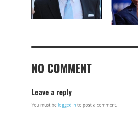
NO COMMENT
Leave a reply
You must be
logged in
to post a comment.