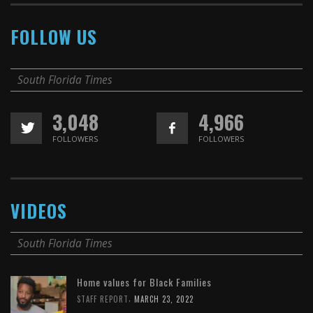
FOLLOW US
South Florida Times
3,048
4,966
FOLLOWERS
FOLLOWERS
VIDEOS
South Florida Times
Home values for Black Families
,
STAFF REPORT
MARCH 23, 2022