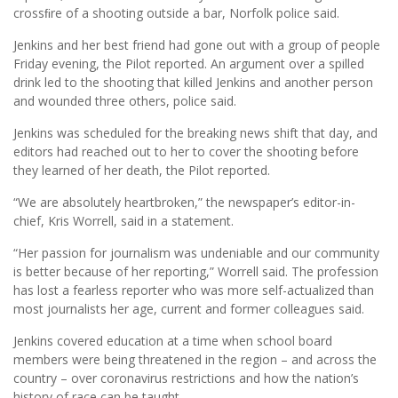
crossﬁre of a shooting outside a bar, Norfolk police said.
Jenkins and her best friend had gone out with a group of people
Friday evening, the Pilot reported. An argument over a spilled
drink led to the shooting that killed Jenkins and another person
and wounded three others, police said.
Jenkins was scheduled for the breaking news shift that day, and
editors had reached out to her to cover the shooting before
they learned of her death, the Pilot reported.
“We are absolutely heartbroken,” the newspaper’s editor-in-
chief, Kris Worrell, said in a statement.
“Her passion for journalism was undeniable and our community
is better because of her reporting,” Worrell said. The profession
has lost a fearless reporter who was more self-actualized than
most journalists her age, current and former colleagues said.
Jenkins covered education at a time when school board
members were being threatened in the region – and across the
country – over coronavirus restrictions and how the nation’s
history of race can be taught.