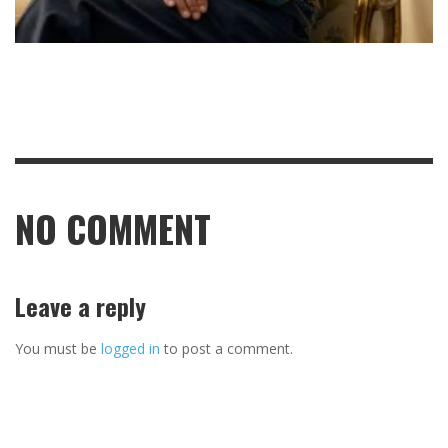
NO COMMENT
Leave a reply
You must be
logged in
to post a comment.