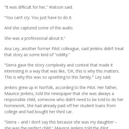
“It was difﬁcult for her,” Watson said.
“You can’t cry. You just have to do it.
And she captured some of the audio.
She was a professional about it.”
Ana Ley, another former Pilot colleague, said Jenkins didn’t treat
that story as some kind of “oddity.”
“Sierra gave the story complexity and context that made it
interesting in a way that was like, ‘OK, this is why this matters.
This is why this was so upsetting to this family,’” Ley said.
Jenkins grew up in Norfolk, according to the Pilot. Her father,
Maurice Jenkins, told the newspaper that she was always a
responsible child, someone who didn’t need to be told to do her
homework, She had already paid off her student loans from
college and had bought her third car.
“Sierra – and I don’t say this because she was my daughter –
she was the perfect child,” Maurice Jenkins told the Pilot.