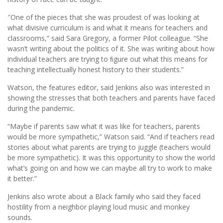
″One of the pieces that she was proudest of was looking at
what divisive curriculum is and what it means for teachers and
classrooms,” said Sara Gregory, a former Pilot colleague. “She
wasn’t writing about the politics of it. She was writing about how
individual teachers are trying to ﬁgure out what this means for
teaching intellectually honest history to their students.”
Watson, the features editor, said Jenkins also was interested in
showing the stresses that both teachers and parents have faced
during the pandemic.
“Maybe if parents saw what it was like for teachers, parents
would be more sympathetic,” Watson said. “And if teachers read
stories about what parents are trying to juggle (teachers would
be more sympathetic). It was this opportunity to show the world
what’s going on and how we can maybe all try to work to make
it better.”
Jenkins also wrote about a Black family who said they faced
hostility from a neighbor playing loud music and monkey
sounds.