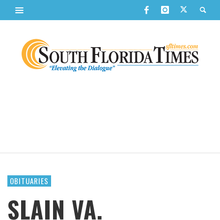
OBITUARIES
SLAIN VA.