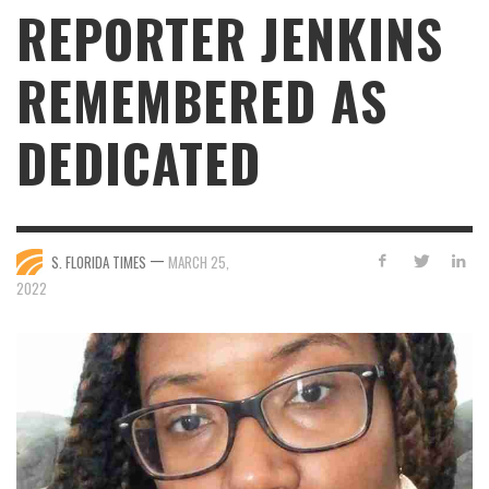
REPORTER JENKINS
REMEMBERED AS
DEDICATED
—
S. FLORIDA TIMES
MARCH 25,
2022