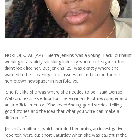
NORFOLK, Va. (AP) – Sierra Jenkins was a young Black journalist
working in a rapidly shrinking industry where colleagues often
didn’t look like her. But Jenkins, 25, was exactly where she
wanted to be, covering social issues and education for her
hometown newspaper in Norfolk, Vs.
“She felt like she was where she needed to be,” said Denise
Watson, features editor for The Virginian-Pilot newspaper and
an unofﬁcial mentor. “She loved ﬁnding good stories, telling
good stories and the idea that what you write can make a
difference.”
Jenkins’ ambitions, which included becoming an investigative
reporter, were cut short Saturday when she was caught in the