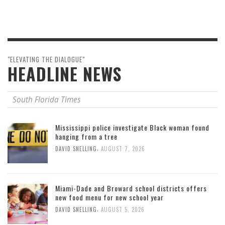
"ELEVATING THE DIALOGUE"
HEADLINE NEWS
South Florida Times
Mississippi police investigate Black woman found
hanging from a tree
,
DAVID SNELLING
AUGUST 7, 2026
Miami-Dade and Broward school districts offers
new food menu for new school year
,
DAVID SNELLING
AUGUST 5, 2026