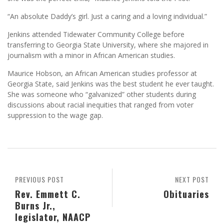
“An absolute Daddy’s girl. Just a caring and a loving individual.”
Jenkins attended Tidewater Community College before
transferring to Georgia State University, where she majored in
journalism with a minor in African American studies.
Maurice Hobson, an African American studies professor at
Georgia State, said Jenkins was the best student he ever taught.
She was someone who “galvanized” other students during
discussions about racial inequities that ranged from voter
suppression to the wage gap.
PREVIOUS POST
NEXT POST
Rev. Emmett C.
Obituaries
Burns Jr.,
legislator, NAACP