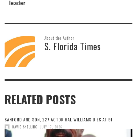
leader
About the Author
S. Florida Times
RELATED POSTS
SANFORD AND SON, 227 ACTOR HAL WILLIAMS DIES AT 91
,
DAVID SNELLING
JULY 17, 2026