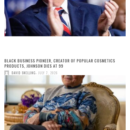
BLACK BUSINESS PIONEER, CREATOR OF POPULAR COSMETICS
PRODUCTS, JOHNSON DIES AT 99
,
DAVID SNELLING
JULY 7, 2026