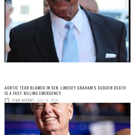
AORTIC TEAR BLAMED IN SEN. LINDSEY GRAHAM’S SUDDEN DEATH
IS A FAST-KILLING EMERGENCY
,
STAFF REPORT
JULY 13, 2026