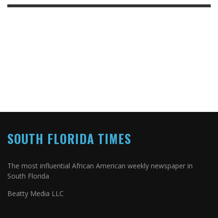
SOUTH FLORIDA TIMES
The most influential African American weekly newspaper in
South Florida
Beatty Media LLC