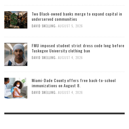
Two Black-owned banks merge to expand capital in
underserved communities
,
DAVID SNELLING
AUGUST 5, 2026
FMU imposed student strict dress code long before
Tuskegee University clothing ban
,
DAVID SNELLING
AUGUST 4, 2026
Miami-Dade County offers free back-to-school
immunizations on August 8.
,
DAVID SNELLING
AUGUST 4, 2026