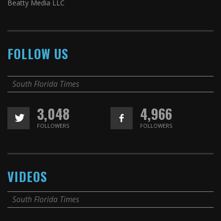
Beatty Media LLC
FOLLOW US
South Florida Times
3,048
4,966
FOLLOWERS
FOLLOWERS
VIDEOS
South Florida Times