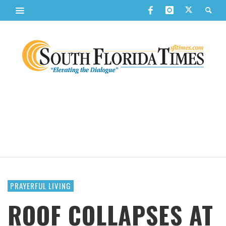
PRAYERFUL LIVING
ROOF COLLAPSES AT