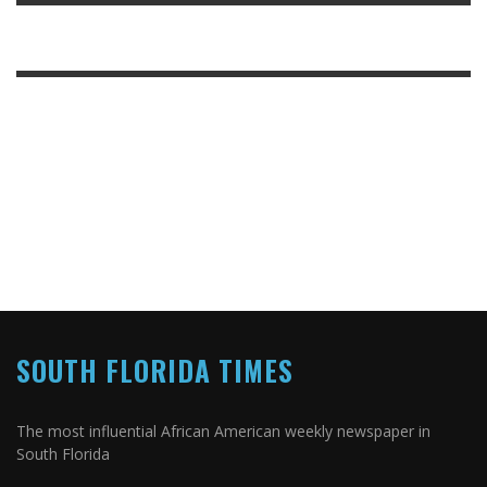
SOUTH FLORIDA TIMES
The most influential African American weekly newspaper in
South Florida