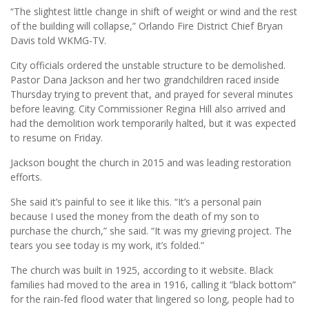
“The slightest little change in shift of weight or wind and the rest
of the building will collapse,” Orlando Fire District Chief Bryan
Davis told WKMG-TV.
City officials ordered the unstable structure to be demolished.
Pastor Dana Jackson and her two grandchildren raced inside
Thursday trying to prevent that, and prayed for several minutes
before leaving. City Commissioner Regina Hill also arrived and
had the demolition work temporarily halted, but it was expected
to resume on Friday.
Jackson bought the church in 2015 and was leading restoration
efforts.
She said it’s painful to see it like this. “It’s a personal pain
because I used the money from the death of my son to
purchase the church,” she said. “It was my grieving project. The
tears you see today is my work, it’s folded.”
The church was built in 1925, according to it website. Black
families had moved to the area in 1916, calling it “black bottom”
for the rain-fed flood water that lingered so long, people had to