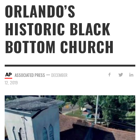
ORLANDO’S
HISTORIC BLACK
BOTTOM CHURCH
—
ASSOCIATED PRESS
DECEMBER
12, 2019