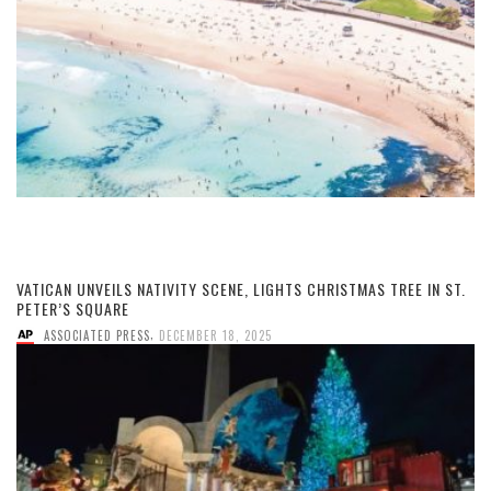
VATICAN UNVEILS NATIVITY SCENE, LIGHTS CHRISTMAS TREE IN ST.
PETER’S SQUARE
,
ASSOCIATED PRESS
DECEMBER 18, 2025