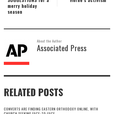
merry holiday
season
About the Author
Associated Press
RELATED POSTS
CONVERTS ARE FINDING EASTERN ORTHODOXY ONLINE, WITH
CHURCH SEEKING FACE-TO-FACE