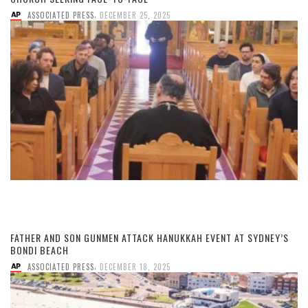
,
ASSOCIATED PRESS
DECEMBER 25, 2025
FATHER AND SON GUNMEN ATTACK HANUKKAH EVENT AT SYDNEY’S
BONDI BEACH
,
ASSOCIATED PRESS
DECEMBER 18, 2025