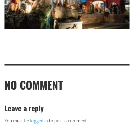
NO COMMENT
Leave a reply
You must be
logged in
to post a comment.