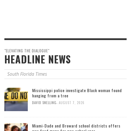
"ELEVATING THE DIALOGUE"
HEADLINE NEWS
South Florida Times
Mississippi police investigate Black woman found
hanging from a tree
,
DAVID SNELLING
AUGUST 7, 2026
Miami-Dade and Broward school districts offers
new food menu for new school year