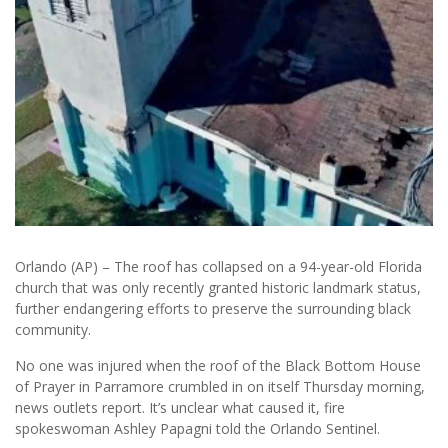
Orlando (AP) – The roof has collapsed on a 94-year-old Florida
church that was only recently granted historic landmark status,
further endangering efforts to preserve the surrounding black
community.
No one was injured when the roof of the Black Bottom House
of Prayer in Parramore crumbled in on itself Thursday morning,
news outlets report. It’s unclear what caused it, fire
spokeswoman Ashley Papagni told the Orlando Sentinel.