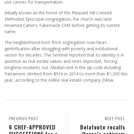
use canoes for transportation.
Initially known as the home of the Pleasant Hill Colored
Methodist Episcopal congregation, the church was later
renamed Carter’s Tabernacle CME before getting its current
name.
The neighborhood born from segregation now faces
gentrification after struggling with poverty and institutional
racism for decades. The Sentinel reported that its identity is in
question as real estate values and rents skyrocket, forcing
longtime residents out. Median rent in the zip code including
Parramore climbed from $916 in 2014 to more than $1,200 this
year, according to the online real estate company Zillow.
PREVIOUS POST
NEXT POST
6 CHEF-APPROVED
Belafonte recalls
SUGGESTIONS for a
Horne’s activism