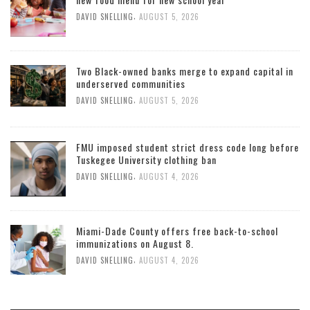
,
DAVID SNELLING
AUGUST 5, 2026
Two Black-owned banks merge to expand capital in
underserved communities
,
DAVID SNELLING
AUGUST 5, 2026
FMU imposed student strict dress code long before
Tuskegee University clothing ban
,
DAVID SNELLING
AUGUST 4, 2026
Miami-Dade County offers free back-to-school
immunizations on August 8.
,
DAVID SNELLING
AUGUST 4, 2026