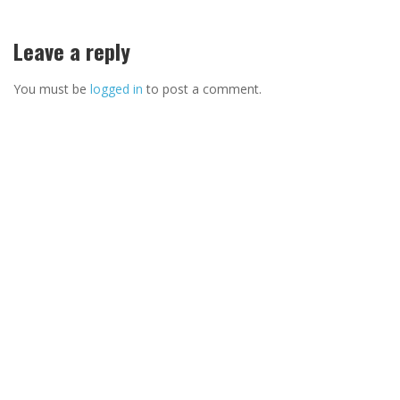
Leave a reply
You must be
logged in
to post a comment.