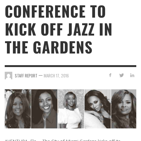
CONFERENCE TO
KICK OFF JAZZ IN
THE GARDENS
—
STAFF REPORT
MARCH 17, 2016