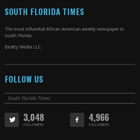
SOUTH FLORIDA TIMES
The most influential African American weekly newspaper in
South Florida
Beatty Media LLC
FOLLOW US
South Florida Times
3,048
4,966
FOLLOWERS
FOLLOWERS