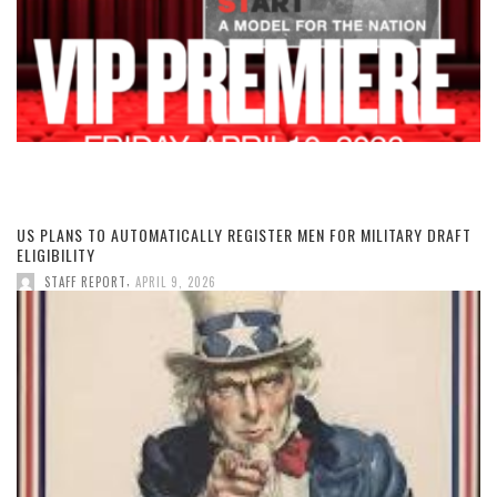
US PLANS TO AUTOMATICALLY REGISTER MEN FOR MILITARY DRAFT
ELIGIBILITY
,
STAFF REPORT
APRIL 9, 2026