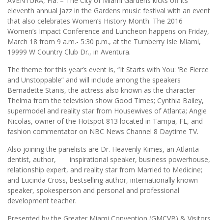
AVENTURA, Fla. – The City of Miami Gardens kicks off its
eleventh annual Jazz in the Gardens music festival with an event
that also celebrates Women’s History Month. The 2016
Women’s Impact Conference and Luncheon happens on Friday,
March 18 from 9 a.m.- 5:30 p.m., at the Turnberry Isle Miami,
19999 W Country Club Dr., in Aventura.
The theme for this year’s event is, “It Starts with You: ‘Be Fierce
and Unstoppable” and will include among the speakers
Bernadette Stanis, the actress also known as the character
Thelma from the television show Good Times; Cynthia Bailey,
supermodel and reality star from Housewives of Atlanta; Angie
Nicolas, owner of the Hotspot 813 located in Tampa, FL, and
fashion commentator on NBC News Channel 8 Daytime TV.
Also joining the panelists are Dr. Heavenly Kimes, an Atlanta
dentist, author, inspirational speaker, business powerhouse,
relationship expert, and reality star from Married to Medicine;
and Lucinda Cross, bestselling author, internationally known
speaker, spokesperson and personal and professional
development teacher.
Presented by the Greater Miami Convention (GMCVB) & Visitors