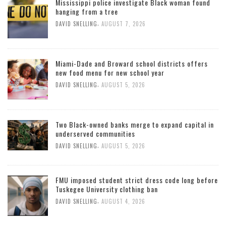
Mississippi police investigate Black woman found
hanging from a tree
,
DAVID SNELLING
AUGUST 7, 2026
Miami-Dade and Broward school districts offers
new food menu for new school year
,
DAVID SNELLING
AUGUST 5, 2026
Two Black-owned banks merge to expand capital in
underserved communities
,
DAVID SNELLING
AUGUST 5, 2026
FMU imposed student strict dress code long before
Tuskegee University clothing ban
,
DAVID SNELLING
AUGUST 4, 2026