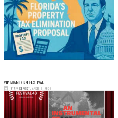
VIP MIAMI FILM FESTIVAL
,
STAFF REPORT
APRIL 9, 2026