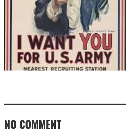
NO COMMENT