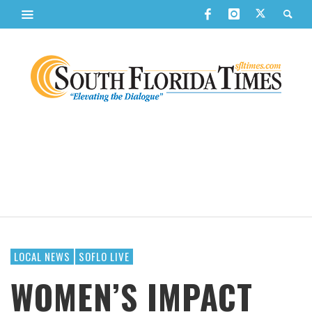
LOCAL NEWS
SOFLO LIVE
WOMEN’S IMPACT