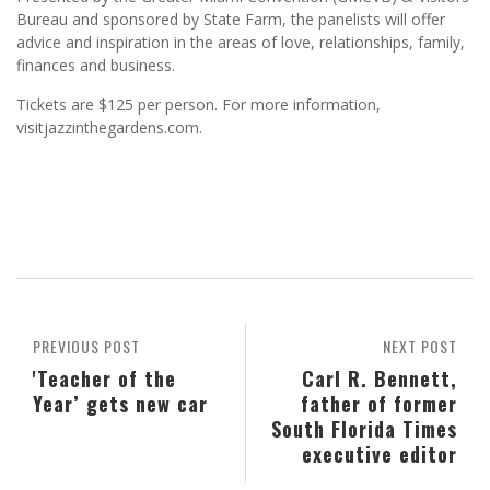
Bureau and sponsored by State Farm, the panelists will offer
advice and inspiration in the areas of love, relationships, family,
finances and business.
Tickets are $125 per person. For more information,
visitjazzinthegardens.com.
PREVIOUS POST
NEXT POST
'Teacher of the
Carl R. Bennett,
Year’ gets new car
father of former
South Florida Times
executive editor