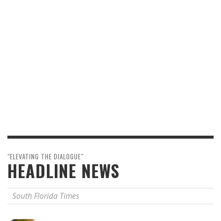
"ELEVATING THE DIALOGUE"
HEADLINE NEWS
South Florida Times