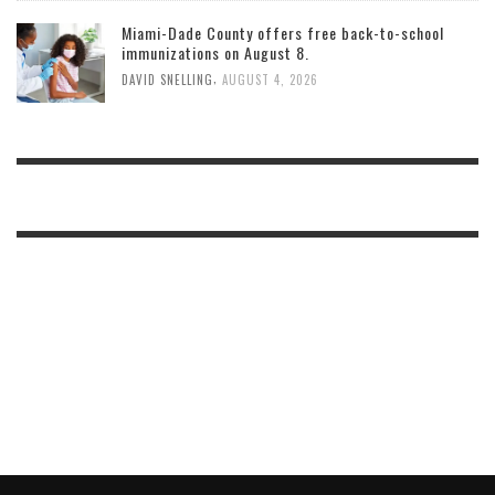
Miami-Dade County offers free back-to-school
immunizations on August 8.
,
DAVID SNELLING
AUGUST 4, 2026