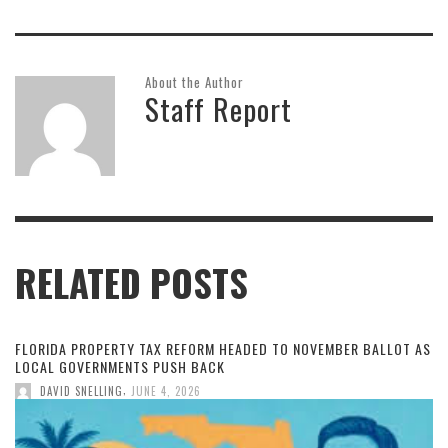
About the Author
Staff Report
RELATED POSTS
FLORIDA PROPERTY TAX REFORM HEADED TO NOVEMBER BALLOT AS
LOCAL GOVERNMENTS PUSH BACK
,
DAVID SNELLING
JUNE 4, 2026