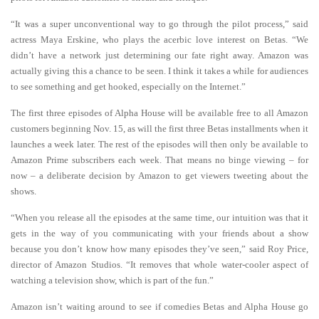
“It was a super unconventional way to go through the pilot process,” said
actress Maya Erskine, who plays the acerbic love interest on Betas. “We
didn’t have a network just determining our fate right away. Amazon was
actually giving this a chance to be seen. I think it takes a while for audiences
to see something and get hooked, especially on the Internet.”
The first three episodes of Alpha House will be available free to all Amazon
customers beginning Nov. 15, as will the first three Betas installments when it
launches a week later. The rest of the episodes will then only be available to
Amazon Prime subscribers each week. That means no binge viewing – for
now – a deliberate decision by Amazon to get viewers tweeting about the
shows.
“When you release all the episodes at the same time, our intuition was that it
gets in the way of you communicating with your friends about a show
because you don’t know how many episodes they’ve seen,” said Roy Price,
director of Amazon Studios. “It removes that whole water-cooler aspect of
watching a television show, which is part of the fun.”
Amazon isn’t waiting around to see if comedies Betas and Alpha House go