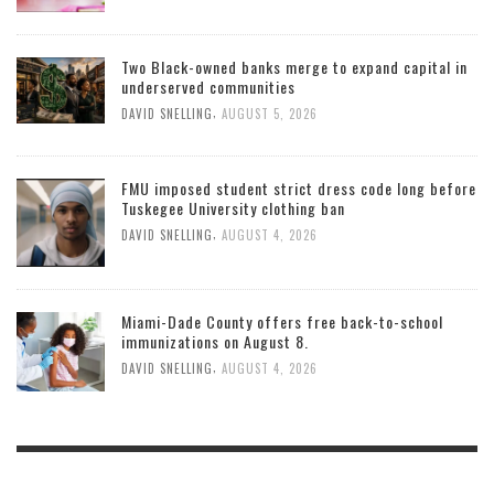
Two Black-owned banks merge to expand capital in
underserved communities
,
DAVID SNELLING
AUGUST 5, 2026
FMU imposed student strict dress code long before
Tuskegee University clothing ban
,
DAVID SNELLING
AUGUST 4, 2026
Miami-Dade County offers free back-to-school
immunizations on August 8.
,
DAVID SNELLING
AUGUST 4, 2026