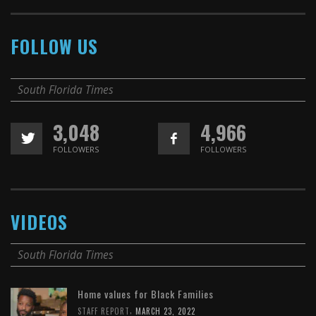
FOLLOW US
South Florida Times
3,048
4,966
FOLLOWERS
FOLLOWERS
VIDEOS
South Florida Times
Home values for Black Families
,
STAFF REPORT
MARCH 23, 2022