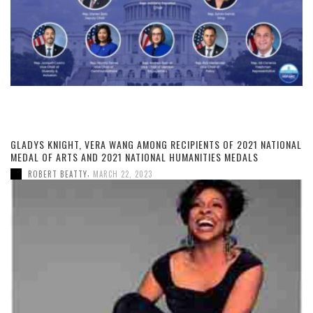
GLADYS KNIGHT, VERA WANG AMONG RECIPIENTS OF 2021 NATIONAL
MEDAL OF ARTS AND 2021 NATIONAL HUMANITIES MEDALS
,
ROBERT BEATTY
MARCH 22, 2023