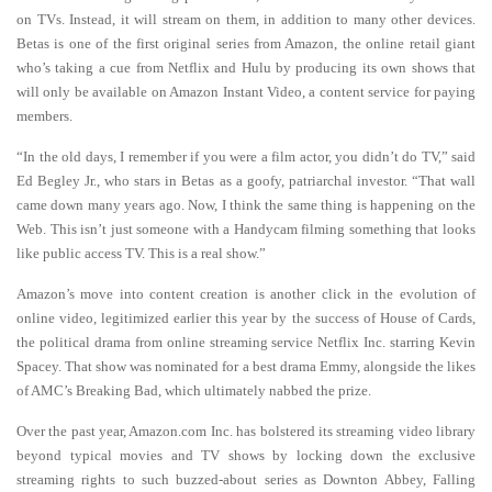
on TVs. Instead, it will stream on them, in addition to many other devices.
Betas is one of the first original series from Amazon, the online retail giant
who’s taking a cue from Netflix and Hulu by producing its own shows that
will only be available on Amazon Instant Video, a content service for paying
members.
“In the old days, I remember if you were a film actor, you didn’t do TV,” said
Ed Begley Jr., who stars in Betas as a goofy, patriarchal investor. “That wall
came down many years ago. Now, I think the same thing is happening on the
Web. This isn’t just someone with a Handycam filming something that looks
like public access TV. This is a real show.”
Amazon’s move into content creation is another click in the evolution of
online video, legitimized earlier this year by the success of House of Cards,
the political drama from online streaming service Netflix Inc. starring Kevin
Spacey. That show was nominated for a best drama Emmy, alongside the likes
of AMC’s Breaking Bad, which ultimately nabbed the prize.
Over the past year, Amazon.com Inc. has bolstered its streaming video library
beyond typical movies and TV shows by locking down the exclusive
streaming rights to such buzzed-about series as Downton Abbey, Falling