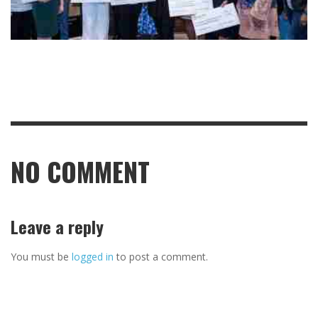
NO COMMENT
Leave a reply
You must be
logged in
to post a comment.