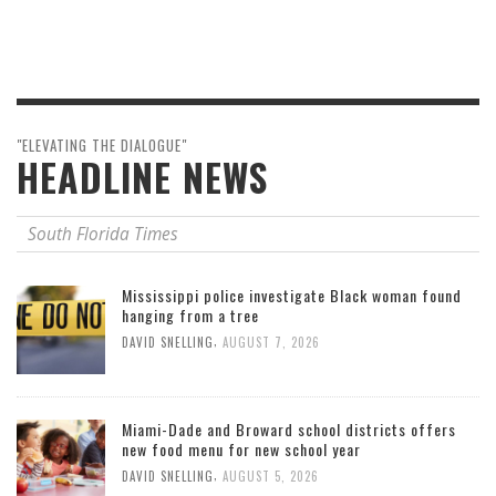
"ELEVATING THE DIALOGUE"
HEADLINE NEWS
South Florida Times
Mississippi police investigate Black woman found
hanging from a tree
,
DAVID SNELLING
AUGUST 7, 2026
Miami-Dade and Broward school districts offers
new food menu for new school year
,
DAVID SNELLING
AUGUST 5, 2026