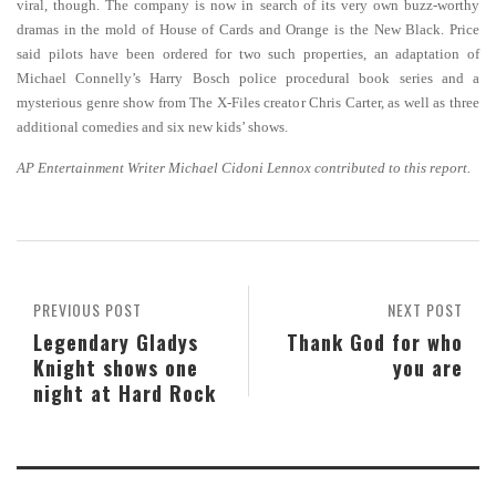
viral, though. The company is now in search of its very own buzz-worthy
dramas in the mold of House of Cards and Orange is the New Black. Price
said pilots have been ordered for two such properties, an adaptation of
Michael Connelly’s Harry Bosch police procedural book series and a
mysterious genre show from The X-Files creator Chris Carter, as well as three
additional comedies and six new kids’ shows.
AP Entertainment Writer Michael Cidoni Lennox contributed to this report.
PREVIOUS POST
NEXT POST
Legendary Gladys
Thank God for who
Knight shows one
you are
night at Hard Rock