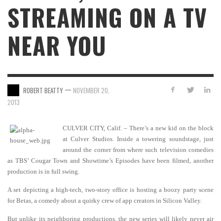
STREAMING ON A TV
NEAR YOU
—
ROBERT BEATTY
NOVEMBER 20,
2013
CULVER CITY, Calif. – There’s a new kid on the block
at Culver Studios. Inside a towering soundstage, just
around the corner from where such television comedies
as TBS’ Cougar Town and Showtime’s Episodes have been filmed, another
production is in full swing.
A set depicting a high-tech, two-story office is hosting a boozy party scene
for Betas, a comedy about a quirky crew of app creators in Silicon Valley.
But unlike its neighboring productions, the new series will likely never air