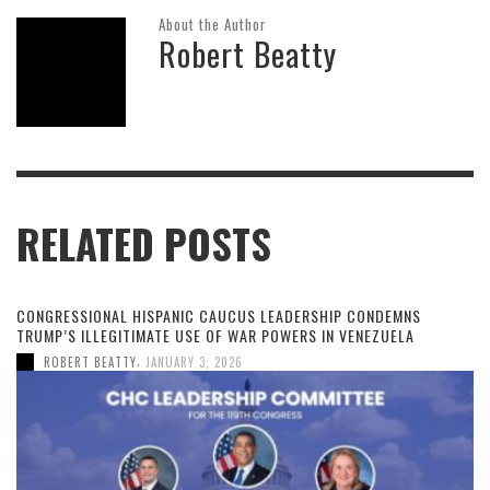
About the Author
Robert Beatty
RELATED POSTS
CONGRESSIONAL HISPANIC CAUCUS LEADERSHIP CONDEMNS
TRUMP’S ILLEGITIMATE USE OF WAR POWERS IN VENEZUELA
,
ROBERT BEATTY
JANUARY 3, 2026