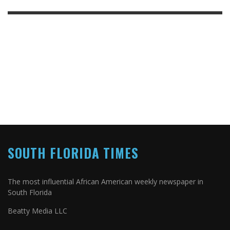
SOUTH FLORIDA TIMES
The most influential African American weekly newspaper in
South Florida
Beatty Media LLC