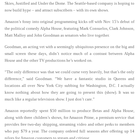
Skies, Justified and Under the Dome. The Seattle-based company is hoping to
now build hype – and attract subscribers – with its own shows.
Amazon’s foray into original programming kicks off with Nov. 15’s debut of
the political comedy Alpha House, featuring Mark Consuelos, Clark Johnson,
Matt Malloy and John Goodman as senators who live together.
Goodman, an acting vet with a seemingly ubiquitous presence on the big and
small screen these days, didn’t notice much of a contrast between Alpha
House and the other TV productions he’s worked on.
“The only difference was that we could curse very heavily, but that’s the only
difference,” said Goodman. “We have a fantastic studio in Queens and
locations all over New York City subbing for Washington, D.C. I actually
know nothing about how they are going to present this (show). It was so
much like a regular television show. I just don’t care.”
Amazon reportedly spent $50 million to produce Betas and Alpha House,
along with three children’s shows, for Amazon Prime, a premium service that
provides free two-day shipping, streaming video and other perks to members
who pay $79 a year. The company ordered full seasons after offering up 14
pilots for Amazon customers to stream and critique.