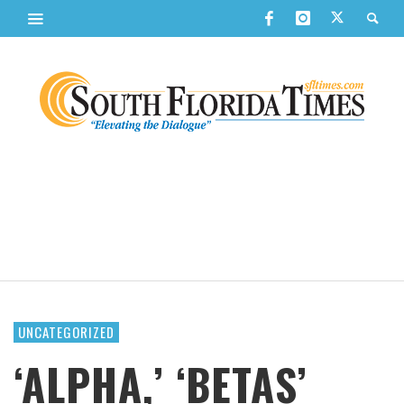
UNCATEGORIZED
‘ALPHA,’ ‘BETAS’