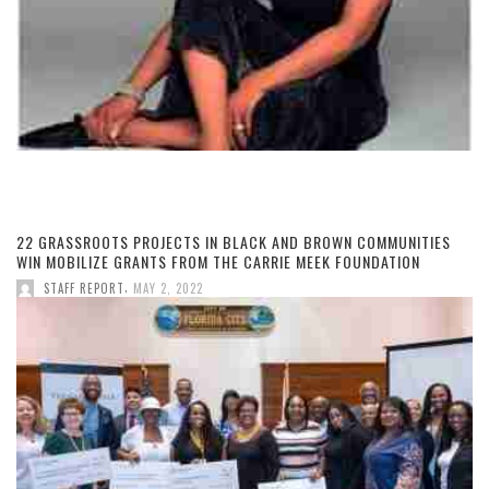
22 GRASSROOTS PROJECTS IN BLACK AND BROWN COMMUNITIES
WIN MOBILIZE GRANTS FROM THE CARRIE MEEK FOUNDATION
,
STAFF REPORT
MAY 2, 2022