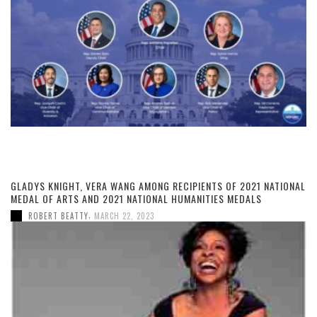
GLADYS KNIGHT, VERA WANG AMONG RECIPIENTS OF 2021 NATIONAL
MEDAL OF ARTS AND 2021 NATIONAL HUMANITIES MEDALS
,
ROBERT BEATTY
MARCH 22, 2023