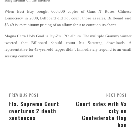
song streams on the Internet.
When Best Buy bought 600,000 copies of Guns N’ Roses’ Chinese
Democracy in 2008, Billboard did not count those as sales. Billboard said
$3.49 is its minimum pricing of an album for it to count on its charts.
Magna Carta Holy Grail is Jay-Z’s 12th album. The multiple Grammy winner
tweeted that Billboard should count his Samsung downloads. A
representative for 43-year-old rapper didn’t immediately respond to an email
seeking comment.
PREVIOUS POST
NEXT POST
Fla. Supreme Court
Court sides with Va
overturns 2 death
city on
sentences
Confederate flag
ban