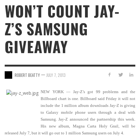
WON’T COUNT JAY-
Z’S SAMSUNG
GIVEAWAY
—
ROBERT BEATTY
JULY 7, 2013
NEW YORK — Jay-Z’s got 99 problems and the
Billboard chart is one. Billboard said Friday it will not
include the 1 million album downloads Jay-Z is giving
to Galaxy mobile phone users through a deal with
Samsung. Jay-Z announced the partnership this week.
His new album, Magna Carta Holy Grail, will be
released July 7, but it will go out to 1 million Samsung users on July 4.