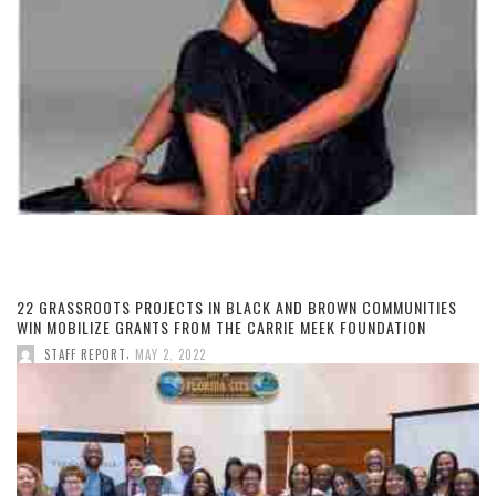
22 GRASSROOTS PROJECTS IN BLACK AND BROWN COMMUNITIES
WIN MOBILIZE GRANTS FROM THE CARRIE MEEK FOUNDATION
,
STAFF REPORT
MAY 2, 2022