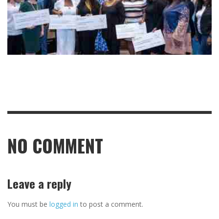
NO COMMENT
Leave a reply
You must be
logged in
to post a comment.