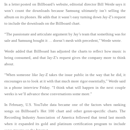
In a letter posted on Billboard’s website, editorial director Bill Werde says it
won’t count the downloads because Samsung ultimately isn’t selling the
album on its phones. He adds that it wasn’t easy turning down Jay-Z’s request
to include the downloads on the Billboard chart.
“The passionate and articulate argument by Jay’s team that something was for
sale and Samsung bought it … doesn’t mesh with precedent,’’ Werde wrote.
Werde added that Billboard has adjusted the charts to reflect how music is
being consumed, and that Jay-Z’s request gives the company more to think
about.
“When someone like Jay-Z takes the issue public in the way that he did, it
encourages us to look at it with that much more rigor essentially,” Werde said
in a phone interview Friday. “I think what will happen in the next couple
weeks is we’ll advance these conversations some more.”
In February, U.S. YouTube data became one of the factors when ranking
songs on Billboard’s Hot 100 chart and other genre-specific charts. The
Recording Industry Association of America followed that trend last month
when it expanded its gold and platinum certification program to include