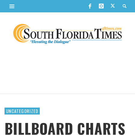
UNCATEGORIZED
BILLBOARD CHARTS