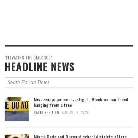
"ELEVATING THE DIALOGUE"
HEADLINE NEWS
South Florida Times
Mississippi police investigate Black woman found
hanging from a tree
,
DAVID SNELLING
AUGUST 7, 2026
Miami-Dade and Broward school districts offers