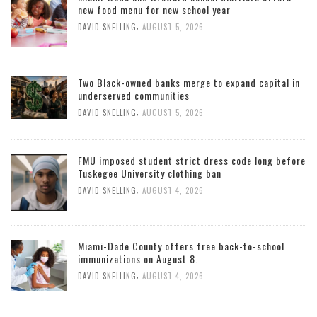
new food menu for new school year
,
DAVID SNELLING
AUGUST 5, 2026
Two Black-owned banks merge to expand capital in
underserved communities
,
DAVID SNELLING
AUGUST 5, 2026
FMU imposed student strict dress code long before
Tuskegee University clothing ban
,
DAVID SNELLING
AUGUST 4, 2026
Miami-Dade County offers free back-to-school
immunizations on August 8.
,
DAVID SNELLING
AUGUST 4, 2026