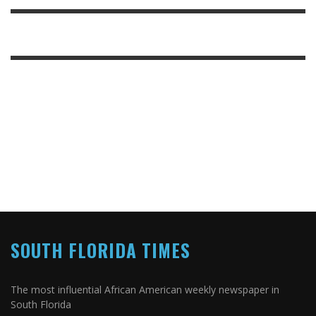
SOUTH FLORIDA TIMES
The most influential African American weekly newspaper in
South Florida