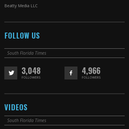
Beatty Media LLC
FOLLOW US
South Florida Times
3,048
4,966
FOLLOWERS
FOLLOWERS
VIDEOS
South Florida Times