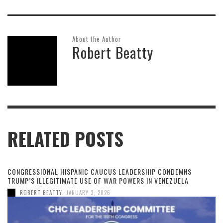
About the Author
Robert Beatty
RELATED POSTS
CONGRESSIONAL HISPANIC CAUCUS LEADERSHIP CONDEMNS
TRUMP’S ILLEGITIMATE USE OF WAR POWERS IN VENEZUELA
,
ROBERT BEATTY
JANUARY 3, 2026