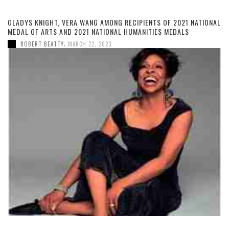
GLADYS KNIGHT, VERA WANG AMONG RECIPIENTS OF 2021 NATIONAL
MEDAL OF ARTS AND 2021 NATIONAL HUMANITIES MEDALS
,
ROBERT BEATTY
MARCH 22, 2023