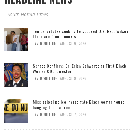
South Florida Times
Ten candidates seeking to succeed U.S. Rep. Wilson;
three are front runners
,
DAVID SNELLING
AUGUST 9, 2026
Senate Confirms Dr. Erica Schwartz as First Black
Woman CDC Director
,
DAVID SNELLING
AUGUST 9, 2026
Mississippi police investigate Black woman found
hanging from a tree
,
DAVID SNELLING
AUGUST 7, 2026