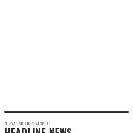
"ELEVATING THE DIALOGUE"
HEADLINE NEWS