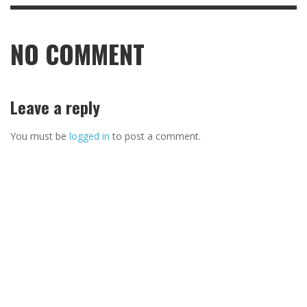
NO COMMENT
Leave a reply
You must be
logged in
to post a comment.