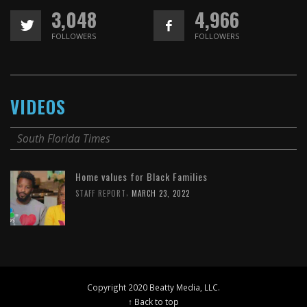
3,048
4,966
FOLLOWERS
FOLLOWERS
VIDEOS
South Florida Times
Home values for Black Families
,
STAFF REPORT
MARCH 23, 2022
Copyright 2020 Beatty Media, LLC.
↑ Back to top