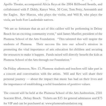
Apollo Theatre, accompanied Alicia Keys at the 2004 Billboard Awards, and
collaborated with P. Diddy, Kanye West, 50 Cent, Tom Petty, Aerosmith and
the Eagles. Kev Marcus, who plays the violin, and Will B, who plays the
viola, are both Fort Lauderdale natives.
“We are so fortunate that an act of this caliber will be performing in Delray
Beach for an exciting community event,” said James Mueller, president of the
Plumosa School of the Arts Foundation. “This talented duo will inspire the
students of Plumosa. Their success fits into our school’s mission in
promoting the vital importance of arts education for children and securing
the resources to make it happen. Funds raised will directly benefit the kids at
Plumosa School of the Arts through our Foundation.”
On Friday afternoon, Nov. 15, Plumosa students and teachers will take part in
a concert and conversation with the artists. Will and Kev will share their
personal journey — about the impact that music has had on their lives and
the importance of establishing a solid foundation of positive values.
The concert will be held at the Plumosa School of the Arts Auditorium, 2501
Seacrest Blvd., Delray Beach. Tickets are $35 for general admission and $75
for VIP and can be purchased at: www.plumosafoundation.org