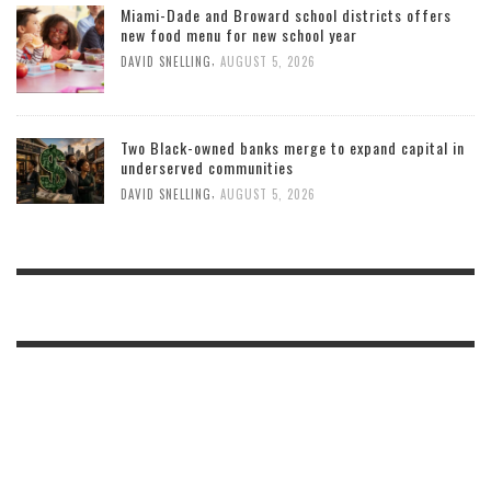
Miami-Dade and Broward school districts offers
new food menu for new school year
,
DAVID SNELLING
AUGUST 5, 2026
Two Black-owned banks merge to expand capital in
underserved communities
,
DAVID SNELLING
AUGUST 5, 2026