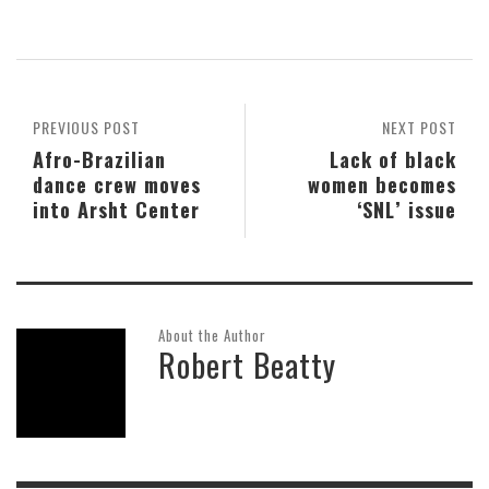
PREVIOUS POST
NEXT POST
Afro-Brazilian
Lack of black
dance crew moves
women becomes
into Arsht Center
‘SNL’ issue
About the Author
Robert Beatty