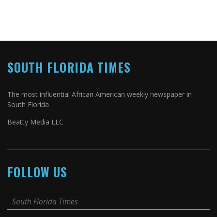
SOUTH FLORIDA TIMES
The most influential African American weekly newspaper in
South Florida
Beatty Media LLC
FOLLOW US
South Florida Times