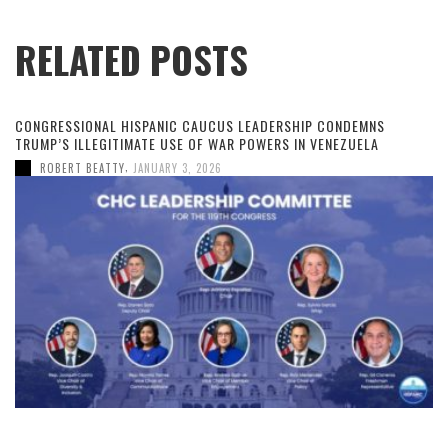
RELATED POSTS
CONGRESSIONAL HISPANIC CAUCUS LEADERSHIP CONDEMNS
TRUMP’S ILLEGITIMATE USE OF WAR POWERS IN VENEZUELA
,
ROBERT BEATTY
JANUARY 3, 2026