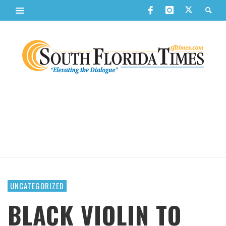
UNCATEGORIZED
BLACK VIOLIN TO