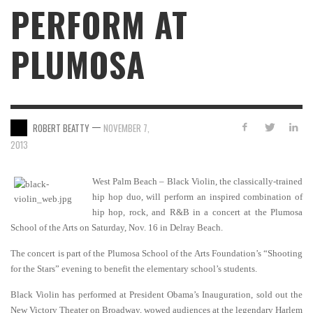
PERFORM AT
PLUMOSA
—
ROBERT BEATTY
NOVEMBER 7,
2013
West Palm Beach – Black Violin, the classically-trained
hip hop duo, will perform an inspired combination of
hip hop, rock, and R&B in a concert at the Plumosa
School of the Arts on Saturday, Nov. 16 in Delray Beach.
The concert is part of the Plumosa School of the Arts Foundation’s “Shooting
for the Stars” evening to benefit the elementary school’s students.
Black Violin has performed at President Obama’s Inauguration, sold out the
New Victory Theater on Broadway, wowed audiences at the legendary Harlem