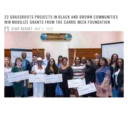
22 GRASSROOTS PROJECTS IN BLACK AND BROWN COMMUNITIES
WIN MOBILIZE GRANTS FROM THE CARRIE MEEK FOUNDATION
,
STAFF REPORT
MAY 2, 2022